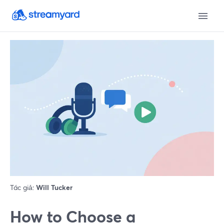
Tác giả:
Will Tucker
How to Choose a