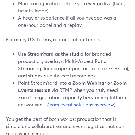
More configuration before you ever go live (hubs,
tickets, lobby).
A heavier experience if all you needed was a
one‑hour panel and a replay.
For many U.S. teams, a practical pattern is:
Use
StreamYard as the studio
for branded
production, overlays, Multi‑Aspect Ratio
Streaming (landscape + portrait from one session),
and studio‑quality local recordings.
Point StreamYard into a
Zoom Webinar or Zoom
Events session
via RTMP when you truly need
Zoom’s registration, capacity tiers, or in‑platform
networking. (
Zoom event solutions overview
)
You get the best of both worlds: production that is
simple and collaborative, and event logistics that can
scale when needed.