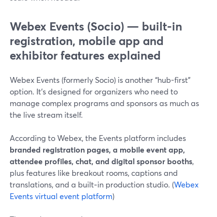
Webex Events (Socio) — built-in
registration, mobile app and
exhibitor features explained
Webex Events (formerly Socio) is another “hub-first”
option. It’s designed for organizers who need to
manage complex programs and sponsors as much as
the live stream itself.
According to Webex, the Events platform includes
branded registration pages, a mobile event app,
attendee profiles, chat, and digital sponsor booths
,
plus features like breakout rooms, captions and
translations, and a built‑in production studio. (
Webex
Events virtual event platform
)