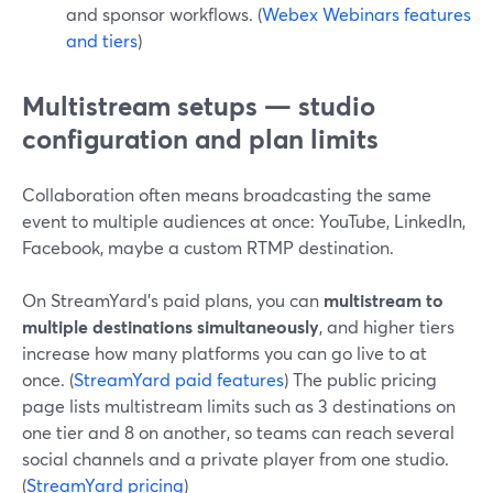
and sponsor workflows. (
Webex Webinars features
and tiers
)
Multistream setups — studio
configuration and plan limits
Collaboration often means broadcasting the same
event to multiple audiences at once: YouTube, LinkedIn,
Facebook, maybe a custom RTMP destination.
On StreamYard’s paid plans, you can
multistream to
multiple destinations simultaneously
, and higher tiers
increase how many platforms you can go live to at
once. (
StreamYard paid features
) The public pricing
page lists multistream limits such as 3 destinations on
one tier and 8 on another, so teams can reach several
social channels and a private player from one studio.
(
StreamYard pricing
)