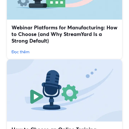
Webinar Platforms for Manufacturing: How
to Choose (and Why StreamYard Is a
Strong Default)
Đọc thêm