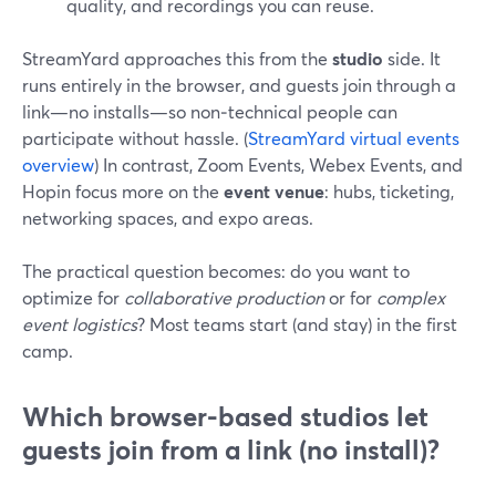
quality, and recordings you can reuse.
StreamYard approaches this from the
studio
side. It
runs entirely in the browser, and guests join through a
link—no installs—so non‑technical people can
participate without hassle. (
StreamYard virtual events
overview
) In contrast, Zoom Events, Webex Events, and
Hopin focus more on the
event venue
: hubs, ticketing,
networking spaces, and expo areas.
The practical question becomes: do you want to
optimize for
collaborative production
or for
complex
event logistics
? Most teams start (and stay) in the first
camp.
Which browser-based studios let
guests join from a link (no install)?