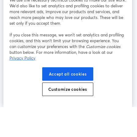
We use the necessary technical cookies to make our site work.
Tham gia cùng chúng tôi
We'd also like to set analytics and profiling cookies to deliver
more relevant ads, improve our products and services, and
Hội
X
reach more people who may love our products. These will be
Facebook
YouTube
thảo
(Twitter)
mở trong tab mới
mở tr
mở trong tab mới
set only if you accept them.
web
If you close this message, we won’t set analytics and profiling
Instagram
LinkedIn
mở trong tab mới
mở trong tab mới
cookies, and this won’t limit your browsing experience. You
can customize your preferences with the
Customize cookies
button below. For more information, have a look at our
Privacy Policy
Điều khoản dịch vụ
Điều khoản nền tảng
Accept all cookies
mở trong tab mới
mở trong tab m
Chính sách quyền riêng tư
Chính sách cookie
mở trong tab mới
mở trong tab
Customize cookies
Tùy chọn cookie
Trung tâm trợ giúp
mở trong tab mớ
Tiếng Việt
©
2026
Bending Spoons US Inc.