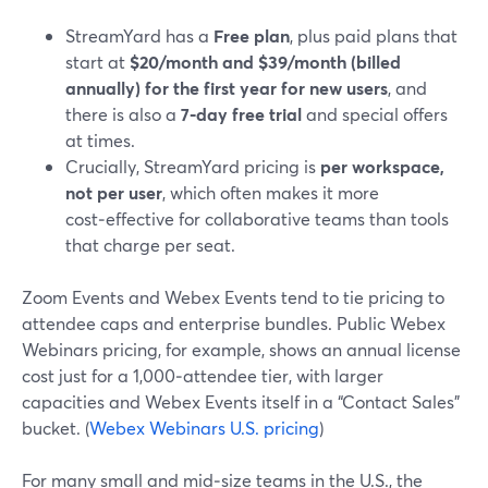
StreamYard has a
Free plan
, plus paid plans that
start at
$20/month and $39/month (billed
annually) for the first year for new users
, and
there is also a
7‑day free trial
and special offers
at times.
Crucially, StreamYard pricing is
per workspace,
not per user
, which often makes it more
cost‑effective for collaborative teams than tools
that charge per seat.
Zoom Events and Webex Events tend to tie pricing to
attendee caps and enterprise bundles. Public Webex
Webinars pricing, for example, shows an annual license
cost just for a 1,000‑attendee tier, with larger
capacities and Webex Events itself in a “Contact Sales”
bucket. (
Webex Webinars U.S. pricing
)
For many small and mid‑size teams in the U.S., the