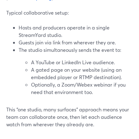
Typical collaborative setup:
Hosts and producers operate in a single
StreamYard studio.
Guests join via link from wherever they are.
The studio simultaneously sends the event to:
A YouTube or LinkedIn Live audience.
A gated page on your website (using an
embedded player or RTMP destination).
Optionally, a Zoom/Webex webinar if you
need that environment too.
This “one studio, many surfaces” approach means your
team can collaborate once, then let each audience
watch from wherever they already are.