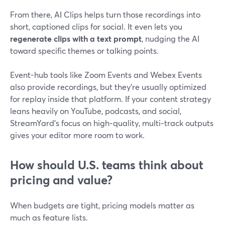
From there, AI Clips helps turn those recordings into
short, captioned clips for social. It even lets you
regenerate clips with a text prompt
, nudging the AI
toward specific themes or talking points.
Event-hub tools like Zoom Events and Webex Events
also provide recordings, but they’re usually optimized
for replay inside that platform. If your content strategy
leans heavily on YouTube, podcasts, and social,
StreamYard’s focus on high‑quality, multi‑track outputs
gives your editor more room to work.
How should U.S. teams think about
pricing and value?
When budgets are tight, pricing models matter as
much as feature lists.