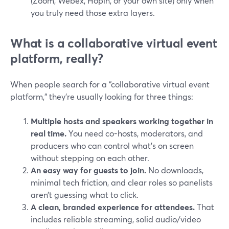
(Zoom, Webex, Hopin, or your own site) only when
you truly need those extra layers.
What is a collaborative virtual event
platform, really?
When people search for a “collaborative virtual event
platform,” they’re usually looking for three things:
Multiple hosts and speakers working together in
real time.
You need co-hosts, moderators, and
producers who can control what’s on screen
without stepping on each other.
An easy way for guests to join.
No downloads,
minimal tech friction, and clear roles so panelists
aren’t guessing what to click.
A clean, branded experience for attendees.
That
includes reliable streaming, solid audio/video