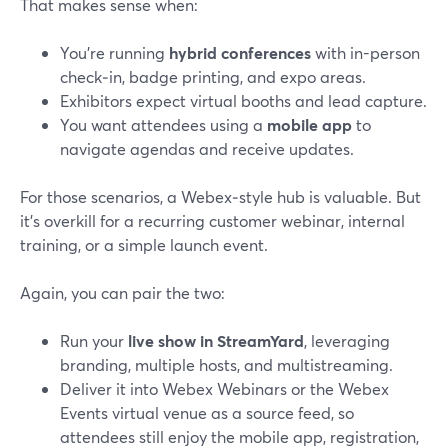
That makes sense when:
You’re running
hybrid conferences
with in-person
check‑in, badge printing, and expo areas.
Exhibitors expect virtual booths and lead capture.
You want attendees using a
mobile app
to
navigate agendas and receive updates.
For those scenarios, a Webex‑style hub is valuable. But
it’s overkill for a recurring customer webinar, internal
training, or a simple launch event.
Again, you can pair the two:
Run your
live show in StreamYard
, leveraging
branding, multiple hosts, and multistreaming.
Deliver it into Webex Webinars or the Webex
Events virtual venue as a source feed, so
attendees still enjoy the mobile app, registration,