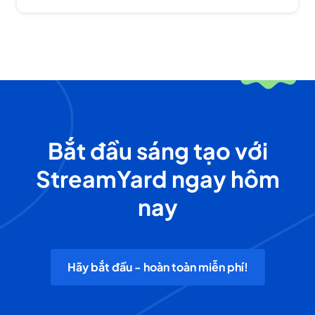
Bắt đầu sáng tạo với
StreamYard ngay hôm
nay
Hãy bắt đầu - hoàn toàn miễn phí!