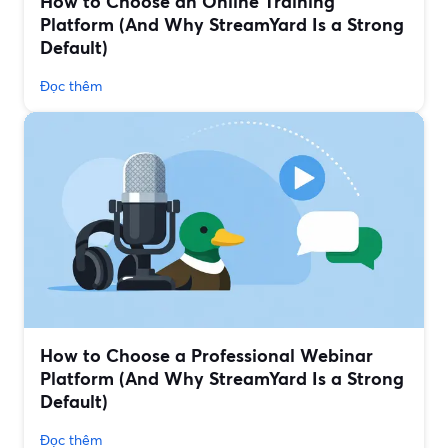
How to Choose an Online Training
Platform (And Why StreamYard Is a Strong
Default)
Đọc thêm
How to Choose a Professional Webinar
Platform (And Why StreamYard Is a Strong
Default)
Đọc thêm