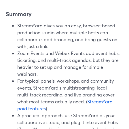
Summary
StreamYard gives you an easy, browser-based
production studio where multiple hosts can
collaborate, add branding, and bring guests on
with just a link.
Zoom Events and Webex Events add event hubs,
ticketing, and multi-track agendas, but they are
heavier to set up and manage for simple
webinars.
For typical panels, workshops, and community
events, StreamYard’s multistreaming, local
multi‑track recording, and live branding cover
what most teams actually need. (
StreamYard
paid features
)
A practical approach: use StreamYard as your
collaborative studio, and plug it into event hubs