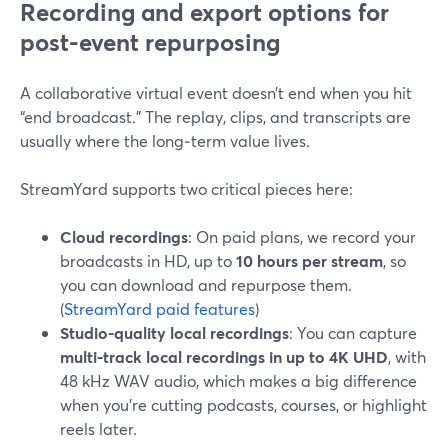
Recording and export options for
post-event repurposing
A collaborative virtual event doesn’t end when you hit
“end broadcast.” The replay, clips, and transcripts are
usually where the long‑term value lives.
StreamYard supports two critical pieces here:
Cloud recordings
: On paid plans, we record your
broadcasts in HD, up to
10 hours per stream
, so
you can download and repurpose them.
(
StreamYard paid features
)
Studio-quality local recordings
: You can capture
multi‑track local recordings in up to 4K UHD
, with
48 kHz WAV audio, which makes a big difference
when you’re cutting podcasts, courses, or highlight
reels later.