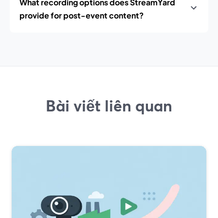
What recording options does StreamYard
provide for post-event content?
Bài viết liên quan