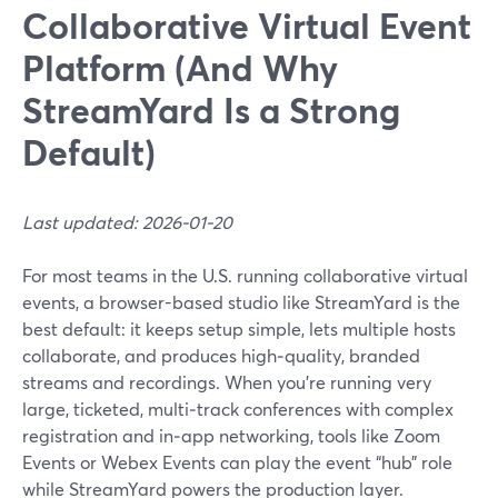
Collaborative Virtual Event
Platform (And Why
StreamYard Is a Strong
Default)
Last updated: 2026-01-20
For most teams in the U.S. running collaborative virtual
events, a browser-based studio like StreamYard is the
best default: it keeps setup simple, lets multiple hosts
collaborate, and produces high‑quality, branded
streams and recordings. When you’re running very
large, ticketed, multi‑track conferences with complex
registration and in‑app networking, tools like Zoom
Events or Webex Events can play the event “hub” role
while StreamYard powers the production layer.