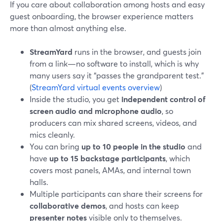
If you care about collaboration among hosts and easy
guest onboarding, the browser experience matters
more than almost anything else.
StreamYard
runs in the browser, and guests join
from a link—no software to install, which is why
many users say it “passes the grandparent test.”
(
StreamYard virtual events overview
)
Inside the studio, you get
independent control of
screen audio and microphone audio
, so
producers can mix shared screens, videos, and
mics cleanly.
You can bring
up to 10 people in the studio
and
have
up to 15 backstage participants
, which
covers most panels, AMAs, and internal town
halls.
Multiple participants can share their screens for
collaborative demos
, and hosts can keep
presenter notes
visible only to themselves.