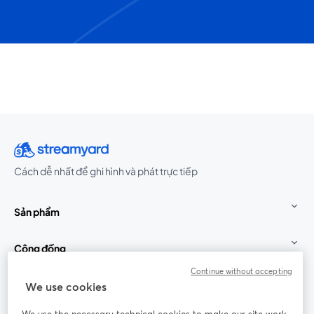
Cách dễ nhất để ghi hình và phát trực tiếp
Sản phẩm
Cộng đồng
Continue without accepting
StreamYard cho
We use cookies