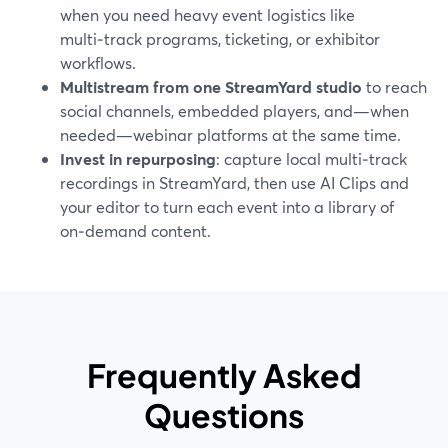
when you need heavy event logistics like
multi‑track programs, ticketing, or exhibitor
workflows.
Multistream from one StreamYard studio
to reach
social channels, embedded players, and—when
needed—webinar platforms at the same time.
Invest in repurposing
: capture local multi‑track
recordings in StreamYard, then use AI Clips and
your editor to turn each event into a library of
on‑demand content.
Frequently Asked
Questions