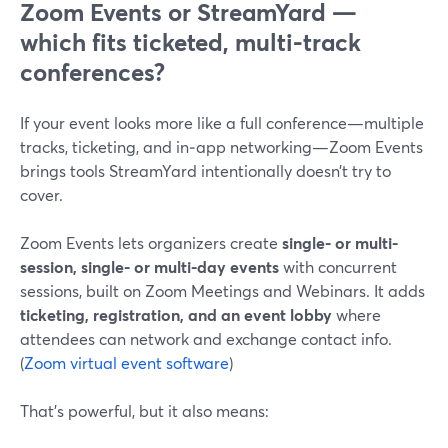
Zoom Events or StreamYard —
which fits ticketed, multi-track
conferences?
If your event looks more like a full conference—multiple
tracks, ticketing, and in‑app networking—Zoom Events
brings tools StreamYard intentionally doesn’t try to
cover.
Zoom Events lets organizers create
single- or multi-
session, single- or multi-day events
with concurrent
sessions, built on Zoom Meetings and Webinars. It adds
ticketing, registration, and an event lobby
where
attendees can network and exchange contact info.
(
Zoom virtual event software
)
That’s powerful, but it also means: