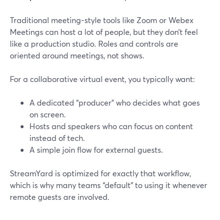
Traditional meeting-style tools like Zoom or Webex
Meetings can host a lot of people, but they don’t feel
like a production studio. Roles and controls are
oriented around meetings, not shows.
For a collaborative virtual event, you typically want:
A dedicated “producer” who decides what goes
on screen.
Hosts and speakers who can focus on content
instead of tech.
A simple join flow for external guests.
StreamYard is optimized for exactly that workflow,
which is why many teams “default” to using it whenever
remote guests are involved.