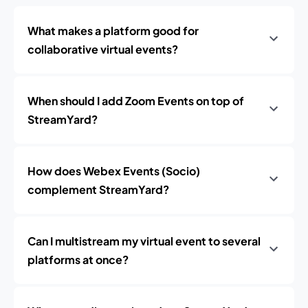
What makes a platform good for
collaborative virtual events?
When should I add Zoom Events on top of
StreamYard?
How does Webex Events (Socio)
complement StreamYard?
Can I multistream my virtual event to several
platforms at once?