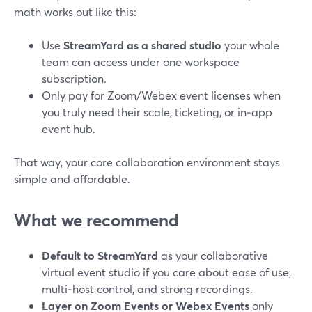
math works out like this:
Use
StreamYard as a shared studio
your whole
team can access under one workspace
subscription.
Only pay for Zoom/Webex event licenses when
you truly need their scale, ticketing, or in‑app
event hub.
That way, your core collaboration environment stays
simple and affordable.
What we recommend
Default to StreamYard
as your collaborative
virtual event studio if you care about ease of use,
multi‑host control, and strong recordings.
Layer on Zoom Events or Webex Events
only