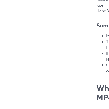
later. 
HandBr
Sum
M
T
f
I
H
C
c
Why
MP