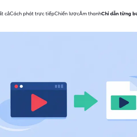
ất cả
Cách phát trực tiếp
Chiến lược
Âm thanh
Chỉ dẫn từng 