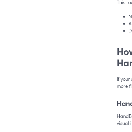
This rou
N
A
D
How
Han
If your
more fl
Hand
HandBr
visual 