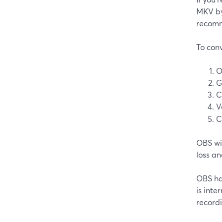
MKV by 
recomm
To conv
O
G
C
V
C
OBS wil
loss an
OBS has
is inte
recordi