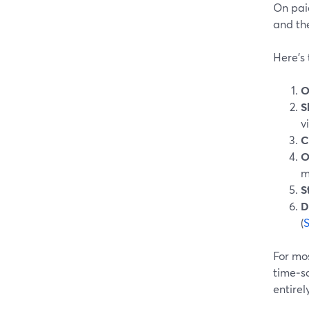
On pai
and the
Here’s
O
S
v
C
O
m
S
D
(
For mos
time‑sa
entirely