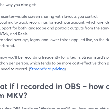
the way you also get:
resenter‑visible screen sharing with layouts you control.
ocal multi‑track recordings for each participant, which are id
upport for both landscape and portrait outputs from the same
ikTok, and Reels.
randed overlays, logos, and lower thirds applied live, so the
n‑brand.
know you’ll be recording frequently for a team, StreamYard’s 
than per person, which tends to be more cost‑effective than 
need to record. (
StreamYard pricing
)
t if I recorded in OBS – how 
om MKV?
re using OBS Studio on Windows, macOS, or Linux, you might n