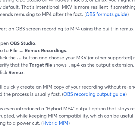
default. That’s intentional: MKV is more resilient if somethi
ends remuxing to MP4 after the fact. (
OBS formats guide
)
ert an OBS screen recording to MP4 using the built‑in remux 
pen
OBS Studio
.
o to
File → Remux Recordings
.
lick the
…
button and choose your MKV (or other supported) r
erify that the
Target file
shows
as the output extension.
.mp4
lick
Remux
.
l quickly create an MP4 copy of your recording without re‑enc
d the process is usually fast. (
OBS recording output guide
)
 even introduced a “Hybrid MP4” output option that stays reco
rrupted, while keeping MP4 compatibility, which can be useful i
ng to a power cut. (
Hybrid MP4
)