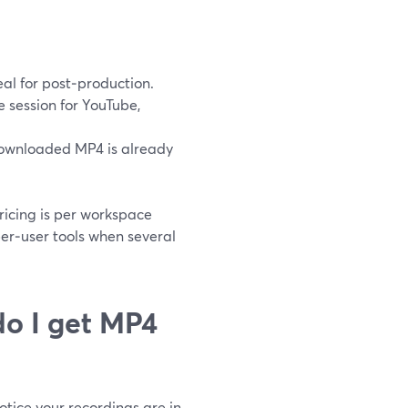
eal for post‑production.
 session for YouTube,
 downloaded MP4 is already
pricing is per workspace
per‑user tools when several
do I get MP4
otice your recordings are in