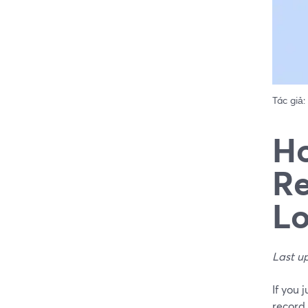
Tác giả:
Ho
Re
Lo
Last u
If you 
record 