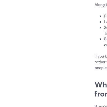
Along 
P
L
S
T
B
o
If you 
rather 
people 
Wha
fr
If you’