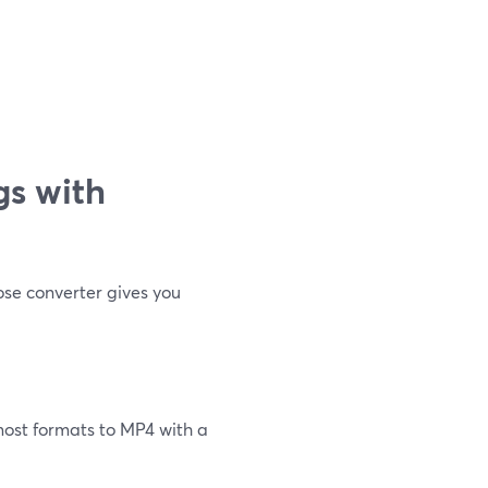
gs with
ose converter gives you
most formats to MP4 with a