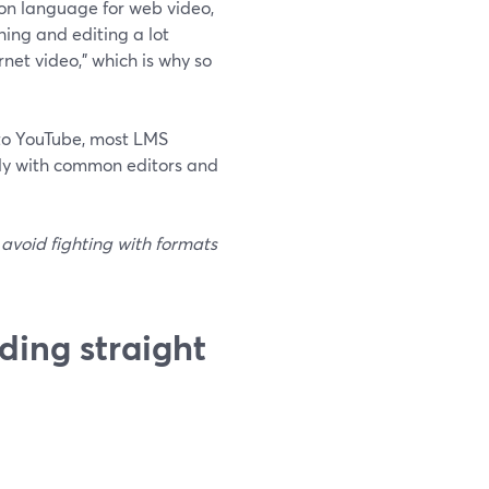
on language for web video,
ing and editing a lot
net video,” which is why so
nto YouTube, most LMS
cely with common editors and
 avoid fighting with formats
ding straight