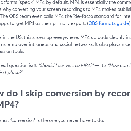
latforms “speak” MP4 by default. MP4 is essentially the comm
is why converting your screen recordings to MP4 makes publish
 The OBS team even calls MP4 the “de‑facto standard for inter
pps target MP4 as their primary export. (
OBS formats guide
)
re in the US, this shows up everywhere: MP4 uploads cleanly i
ms, employer intranets, and social networks. It also plays ni
ssion tools.
real question isn’t
“Should I convert to MP4?”
— it’s
“How can I
irst place?”
 do I skip conversion by recor
MP4?
iest “conversion” is the one you never have to do.