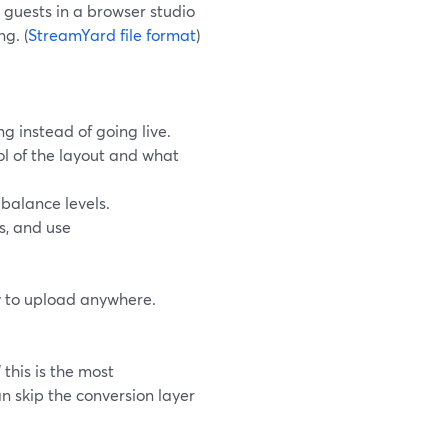
guests in a browser studio
g. (
StreamYard file format
)
g instead of going live.
rol of the layout and what
balance levels.
s, and use
y to upload anywhere.
this is the most
n skip the conversion layer