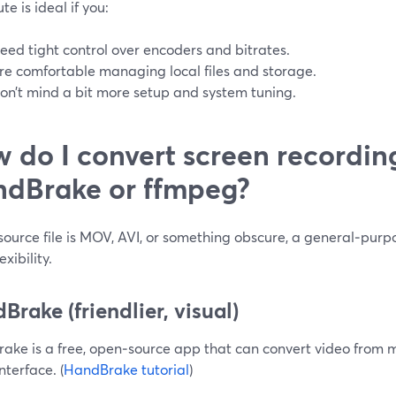
te is ideal if you:
eed tight control over encoders and bitrates.
re comfortable managing local files and storage.
on’t mind a bit more setup and system tuning.
 do I convert screen recordin
dBrake or ffmpeg?
 source file is MOV, AVI, or something obscure, a general‑purp
exibility.
Brake (friendlier, visual)
ake is a free, open‑source app that can convert video from 
interface. (
HandBrake tutorial
)