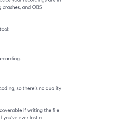
ng crashes, and OBS
tool:
ecording.
oding, so there’s no quality
verable if writing the file
f you’ve ever lost a