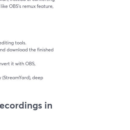
 like OBS’s remux feature,
diting tools.
and download the finished
vert it with OBS,
y (StreamYard), deep
ecordings in