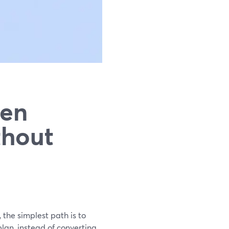
een
thout
 the simplest path is to
lan, instead of converting