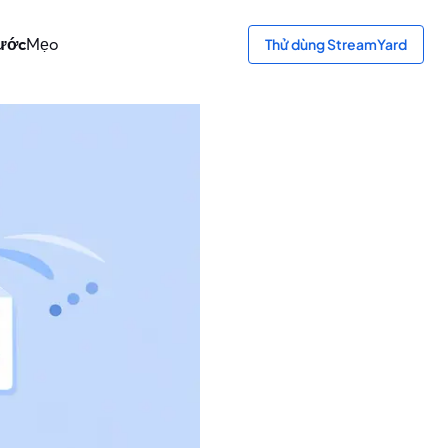
bước
Mẹo
Thử dùng StreamYard