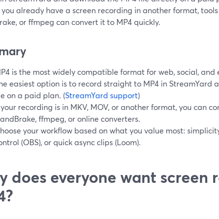
If you already have a screen recording in another format, tools
ake, or ffmpeg can convert it to MP4 quickly.
mary
P4 is the most widely compatible format for web, social, and e
he easiest option is to record straight to MP4 in StreamYard 
ile on a paid plan. (
StreamYard support
)
f your recording is in MKV, MOV, or another format, you can con
andBrake, ffmpeg, or online converters.
hoose your workflow based on what you value most: simplicit
ontrol (OBS), or quick async clips (Loom).
 does everyone want screen r
4?