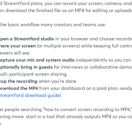
d StreamYard plans, you can record your screen, camera, and 
n download the finished file as an MP4 for editing or uploadin
 the basic workflow many creators and teams use:
pen a StreamYard studio
in your browser and choose recordin
hare your screen
(or multiple screens) while keeping full cont
iewers will see.
apture your mic and system audio
independently so you can 
ptionally bring in guests
for interviews or collaborative demo
ulti‑participant screen sharing.
top the recording
when you’re done.
ownload the MP4
from your dashboard on a paid plan, read
StreamYard download guide
)
t people searching “how to convert screen recording to MP4,” 
ving move: start in a tool that already outputs MP4 so you ca
.