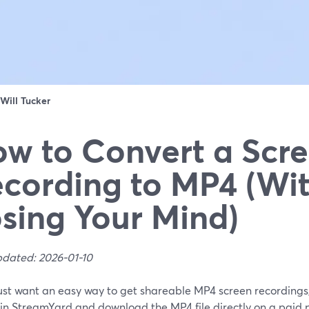
Will Tucker
w to Convert a Scr
cording to MP4 (Wi
sing Your Mind)
pdated: 2026-01-10
just want an easy way to get shareable MP4 screen recordings,
in StreamYard and download the MP4 file directly on a paid p