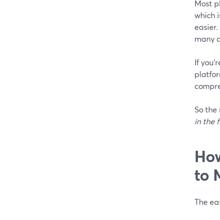
Most p
which 
easier.
many a
If you’
platfor
compre
So the 
in the f
How
to 
The eas