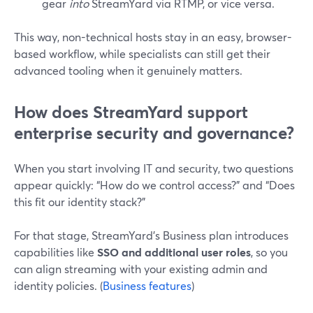
gear
into
StreamYard via RTMP, or vice versa.
This way, non-technical hosts stay in an easy, browser-
based workflow, while specialists can still get their
advanced tooling when it genuinely matters.
How does StreamYard support
enterprise security and governance?
When you start involving IT and security, two questions
appear quickly: “How do we control access?” and “Does
this fit our identity stack?”
For that stage, StreamYard’s Business plan introduces
capabilities like
SSO and additional user roles
, so you
can align streaming with your existing admin and
identity policies. (
Business features
)