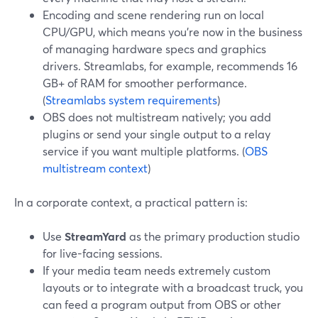
Encoding and scene rendering run on local
CPU/GPU, which means you’re now in the business
of managing hardware specs and graphics
drivers. Streamlabs, for example, recommends 16
GB+ of RAM for smoother performance.
(
Streamlabs system requirements
)
OBS does not multistream natively; you add
plugins or send your single output to a relay
service if you want multiple platforms. (
OBS
multistream context
)
In a corporate context, a practical pattern is:
Use
StreamYard
as the primary production studio
for live-facing sessions.
If your media team needs extremely custom
layouts or to integrate with a broadcast truck, you
can feed a program output from OBS or other