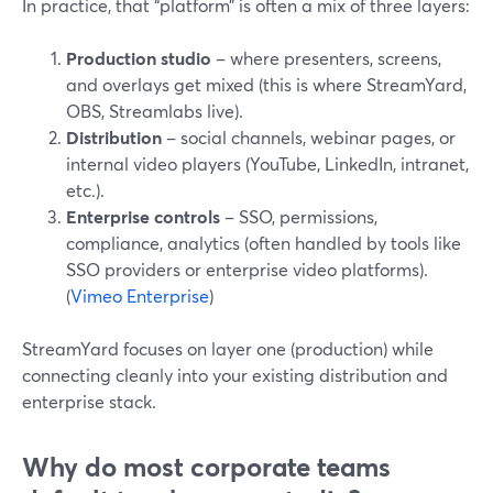
In practice, that “platform” is often a mix of three layers:
Production studio
– where presenters, screens,
and overlays get mixed (this is where StreamYard,
OBS, Streamlabs live).
Distribution
– social channels, webinar pages, or
internal video players (YouTube, LinkedIn, intranet,
etc.).
Enterprise controls
– SSO, permissions,
compliance, analytics (often handled by tools like
SSO providers or enterprise video platforms).
(
Vimeo Enterprise
)
StreamYard focuses on layer one (production) while
connecting cleanly into your existing distribution and
enterprise stack.
Why do most corporate teams