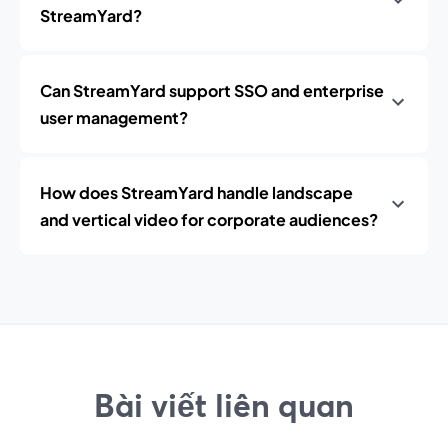
StreamYard?
Can StreamYard support SSO and enterprise
user management?
How does StreamYard handle landscape
and vertical video for corporate audiences?
Bài viết liên quan