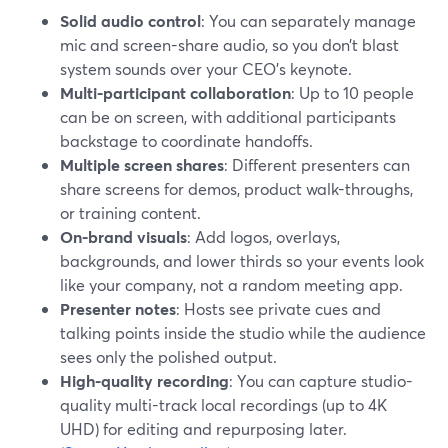
Solid audio control
: You can separately manage
mic and screen-share audio, so you don’t blast
system sounds over your CEO’s keynote.
Multi-participant collaboration
: Up to 10 people
can be on screen, with additional participants
backstage to coordinate handoffs.
Multiple screen shares
: Different presenters can
share screens for demos, product walk-throughs,
or training content.
On-brand visuals
: Add logos, overlays,
backgrounds, and lower thirds so your events look
like your company, not a random meeting app.
Presenter notes
: Hosts see private cues and
talking points inside the studio while the audience
sees only the polished output.
High-quality recording
: You can capture studio-
quality multi-track local recordings (up to 4K
UHD) for editing and repurposing later.