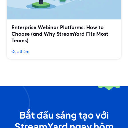
Enterprise Webinar Platforms: How to
Choose (and Why StreamYard Fits Most
Teams)
Đọc thêm
Bắt đầu sáng tạo với
StreamYard ngay hôm