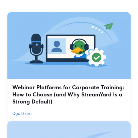
Webinar Platforms for Corporate Training:
How to Choose (and Why StreamYard Is a
Strong Default)
Đọc thêm