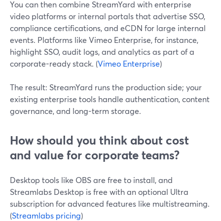
You can then combine StreamYard with enterprise
video platforms or internal portals that advertise SSO,
compliance certifications, and eCDN for large internal
events. Platforms like Vimeo Enterprise, for instance,
highlight SSO, audit logs, and analytics as part of a
corporate-ready stack. (
Vimeo Enterprise
)
The result: StreamYard runs the production side; your
existing enterprise tools handle authentication, content
governance, and long-term storage.
How should you think about cost
and value for corporate teams?
Desktop tools like OBS are free to install, and
Streamlabs Desktop is free with an optional Ultra
subscription for advanced features like multistreaming.
(
Streamlabs pricing
)