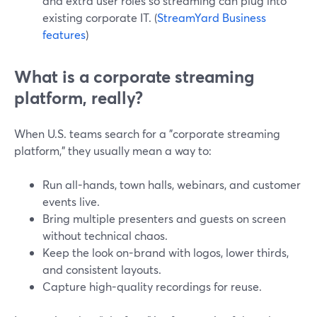
and extra user roles so streaming can plug into
existing corporate IT. (
StreamYard Business
features
)
What is a corporate streaming
platform, really?
When U.S. teams search for a "corporate streaming
platform," they usually mean a way to:
Run all-hands, town halls, webinars, and customer
events live.
Bring multiple presenters and guests on screen
without technical chaos.
Keep the look on-brand with logos, lower thirds,
and consistent layouts.
Capture high-quality recordings for reuse.