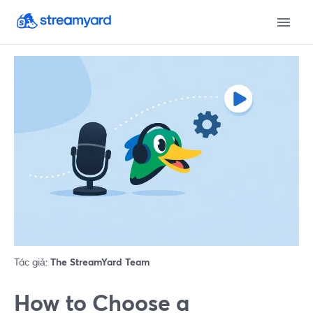
Tác giả:
The StreamYard Team
How to Choose a