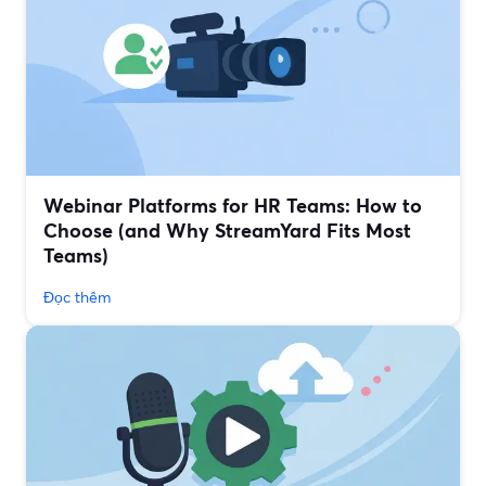
Webinar Platforms for HR Teams: How to
Choose (and Why StreamYard Fits Most
Teams)
Đọc thêm