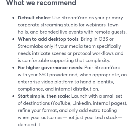
What we recommend
Default choice
: Use StreamYard as your primary
corporate streaming studio for webinars, town
halls, and branded live events with remote guests.
When to add desktop tools
: Bring in OBS or
Streamlabs only if your media team specifically
needs intricate scenes or protocol workflows and
is comfortable supporting that complexity.
For higher governance needs
: Pair StreamYard
with your SSO provider and, when appropriate, an
enterprise video platform to handle identity,
compliance, and internal distribution.
Start simple, then scale
: Launch with a small set
of destinations (YouTube, LinkedIn, internal pages),
refine your format, and only add extra tooling
when your outcomes—not just your tech stack—
demand it.