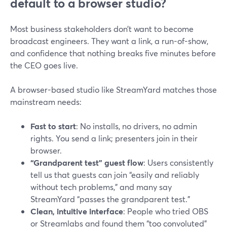
default to a browser studio?
Most business stakeholders don’t want to become
broadcast engineers. They want a link, a run-of-show,
and confidence that nothing breaks five minutes before
the CEO goes live.
A browser-based studio like StreamYard matches those
mainstream needs:
Fast to start
: No installs, no drivers, no admin
rights. You send a link; presenters join in their
browser.
“Grandparent test” guest flow
: Users consistently
tell us that guests can join “easily and reliably
without tech problems,” and many say
StreamYard “passes the grandparent test.”
Clean, intuitive interface
: People who tried OBS
or Streamlabs and found them “too convoluted”