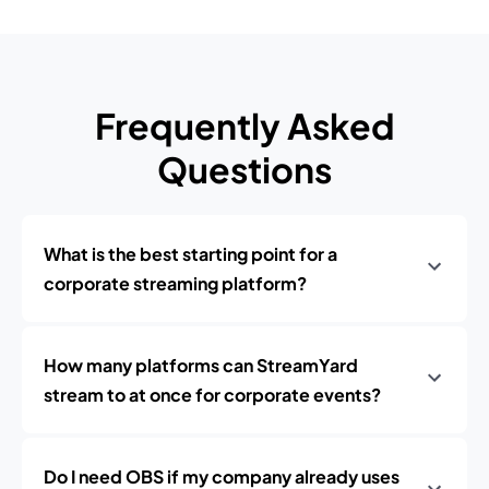
Frequently Asked
Questions
What is the best starting point for a
corporate streaming platform?
How many platforms can StreamYard
stream to at once for corporate events?
Do I need OBS if my company already uses