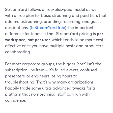
StreamYard follows a free-plus-paid model as well,
with a free plan for basic streaming and paid tiers that
add multistreaming, branding, recording, and guest
destinations. (
Is StreamYard free
) The important
difference for teams is that StreamYard pricing is
per
workspace, not per user
, which tends to be more cost-
effective once you have multiple hosts and producers
collaborating.
For most corporate groups, the bigger “cost” isn’t the
subscription line item—it’s failed events, confused
presenters, or engineers losing hours to
troubleshooting. That’s why many organizations
happily trade some ultra-advanced tweaks for a
platform that non-technical staff can run with
confidence.