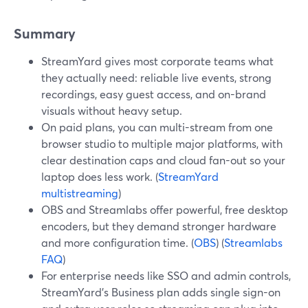
Summary
StreamYard gives most corporate teams what
they actually need: reliable live events, strong
recordings, easy guest access, and on-brand
visuals without heavy setup.
On paid plans, you can multi-stream from one
browser studio to multiple major platforms, with
clear destination caps and cloud fan-out so your
laptop does less work. (
StreamYard
multistreaming
)
OBS and Streamlabs offer powerful, free desktop
encoders, but they demand stronger hardware
and more configuration time. (
OBS
) (
Streamlabs
FAQ
)
For enterprise needs like SSO and admin controls,
StreamYard’s Business plan adds single sign-on