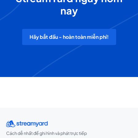
nay
Hãy bắt đầu - hoàn toàn miễn phí!
Cách dễ nhất để ghi hình và phát trực tiếp