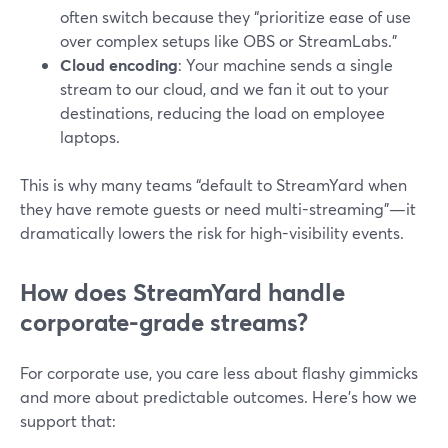
often switch because they “prioritize ease of use
over complex setups like OBS or StreamLabs.”
Cloud encoding
: Your machine sends a single
stream to our cloud, and we fan it out to your
destinations, reducing the load on employee
laptops.
This is why many teams “default to StreamYard when
they have remote guests or need multi-streaming”—it
dramatically lowers the risk for high-visibility events.
How does StreamYard handle
corporate-grade streams?
For corporate use, you care less about flashy gimmicks
and more about predictable outcomes. Here’s how we
support that: