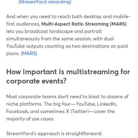
(
StreamYard recording
)
And when you need to reach both desktop and mobile-
first audiences,
Multi-Aspect Ratio Streaming (MARS)
lets you broadcast landscape and portrait
simultaneously from the same session, with dual
YouTube outputs counting as two destinations on paid
plans. (
MARS
)
How important is multistreaming for
corporate events?
Most corporate teams don’t need to blast to dozens of
niche platforms. The big four—YouTube, LinkedIn,
Facebook, and sometimes X (Twitter)—cover the
majority of use cases.
StreamYard’s approach is straightforward: