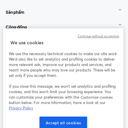
Sản phẩm
Cộng đồng
Continue without accepting
StreamYard cho
We use cookies
We use the necessary technical cookies to make our site work.
Tham gia cùng chúng tôi
We'd also like to set analytics and profiling cookies to deliver
more relevant ads, improve our products and services, and
Hội
X
reach more people who may love our products. These will be
Facebook
YouTube
thảo
(Twitter)
mở trong tab mới
mở tr
mở trong tab mới
set only if you accept them.
web
If you close this message, we won’t set analytics and profiling
Instagram
LinkedIn
mở trong tab mới
mở trong tab mới
cookies, and this won’t limit your browsing experience. You
can customize your preferences with the
Customize cookies
button below. For more information, have a look at our
Privacy Policy
Điều khoản dịch vụ
Điều khoản nền tảng
Accept all cookies
mở trong tab mới
mở trong tab m