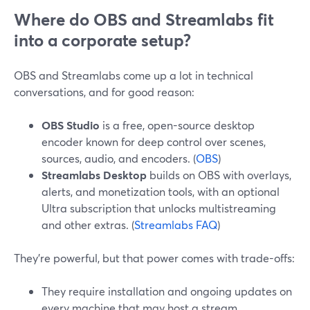
Where do OBS and Streamlabs fit
into a corporate setup?
OBS and Streamlabs come up a lot in technical
conversations, and for good reason:
OBS Studio
is a free, open-source desktop
encoder known for deep control over scenes,
sources, audio, and encoders. (
OBS
)
Streamlabs Desktop
builds on OBS with overlays,
alerts, and monetization tools, with an optional
Ultra subscription that unlocks multistreaming
and other extras. (
Streamlabs FAQ
)
They’re powerful, but that power comes with trade-offs:
They require installation and ongoing updates on
every machine that may host a stream.