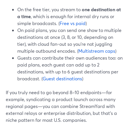
On the free tier, you stream to
one destination at
a time
, which is enough for internal dry runs or
simple broadcasts. (
Free vs paid
)
On paid plans, you can send one show to multiple
destinations at once (3, 8, or 10, depending on
tier), with cloud fan-out so you’re not juggling
multiple outbound encodes. (
Multistream caps
)
Guests can contribute their own audiences too: on
paid plans, each guest can add up to 2
destinations, with up to 6 guest destinations per
broadcast. (
Guest destinations
)
If you truly need to go beyond 8–10 endpoints—for
example, syndicating a product launch across many
regional pages—you can combine StreamYard with
external relays or enterprise distribution, but that’s a
niche pattern for most U.S. companies.