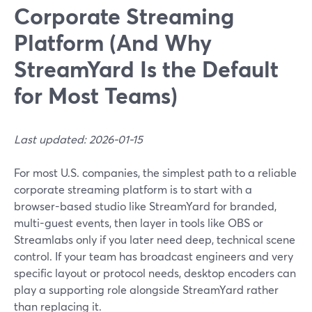
Corporate Streaming
Platform (And Why
StreamYard Is the Default
for Most Teams)
Last updated: 2026-01-15
For most U.S. companies, the simplest path to a reliable
corporate streaming platform is to start with a
browser-based studio like StreamYard for branded,
multi-guest events, then layer in tools like OBS or
Streamlabs only if you later need deep, technical scene
control. If your team has broadcast engineers and very
specific layout or protocol needs, desktop encoders can
play a supporting role alongside StreamYard rather
than replacing it.