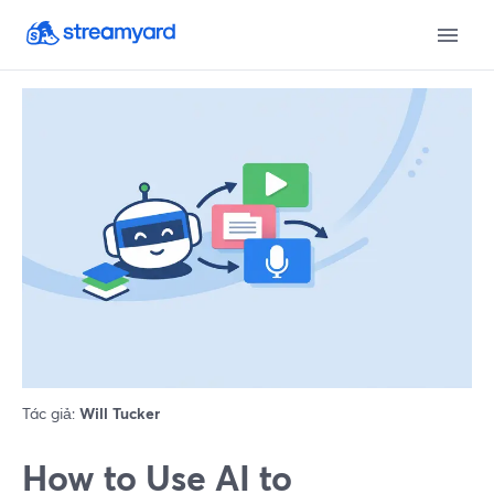
Tác giả:
Will Tucker
How to Use AI to