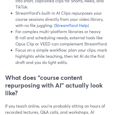
into short, captioned clips for Shorts, Reels, and
TikTok.
StreamYard’s built‑in AI Clips repurposes your
course sessions directly from your video library,
with no file juggling. (
StreamYard Help
)
For complex multi-platform libraries or heavy
B‑roll and scheduling needs, external tools like
Opus Clip or VEED can complement StreamYard.
Focus on a simple workflow: plan your clips, mark
highlights while teaching, then let AI do the first
draft and you do light edits.
What does “course content
repurposing with AI” actually look
like?
If you teach online, you’re probably sitting on hours of
recorded lectures, Q&A calls, and workshops. AI