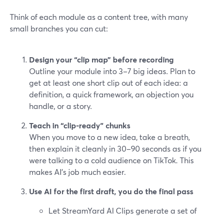
Think of each module as a content tree, with many
small branches you can cut:
Design your “clip map” before recording
Outline your module into 3–7 big ideas. Plan to
get at least one short clip out of each idea: a
definition, a quick framework, an objection you
handle, or a story.
Teach in “clip-ready” chunks
When you move to a new idea, take a breath,
then explain it cleanly in 30–90 seconds as if you
were talking to a cold audience on TikTok. This
makes AI’s job much easier.
Use AI for the first draft, you do the final pass
Let StreamYard AI Clips generate a set of