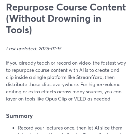
Repurpose Course Content
(Without Drowning in
Tools)
Last updated: 2026-01-15
If you already teach or record on video, the fastest way
to repurpose course content with AI is to create and
clip inside a single platform like StreamYard, then
distribute those clips everywhere. For higher‑volume
editing or extra effects across many sources, you can
layer on tools like Opus Clip or VEED as needed.
Summary
Record your lectures once, then let AI slice them