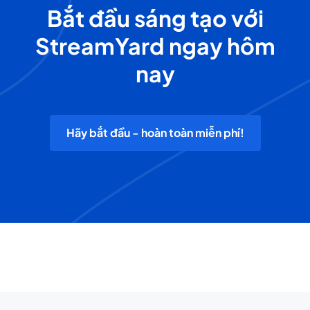
Bắt đầu sáng tạo với
StreamYard ngay hôm
nay
Hãy bắt đầu - hoàn toàn miễn phí!