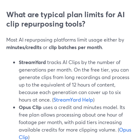
What are typical plan limits for AI
clip repurposing tools?
Most AI repurposing platforms limit usage either by
minutes/credits
or
clip batches per month
.
StreamYard
tracks AI Clips by the number of
generations per month. On the free tier, you can
generate clips from long recordings and process
up to the equivalent of 12 hours of content,
because each generation can cover up to six
hours at once. (
StreamYard Help
)
Opus Clip
uses a credit and minutes model. Its
free plan allows processing about one hour of
footage per month, with paid tiers increasing
available credits for more clipping volume. (
Opus
Clip
)