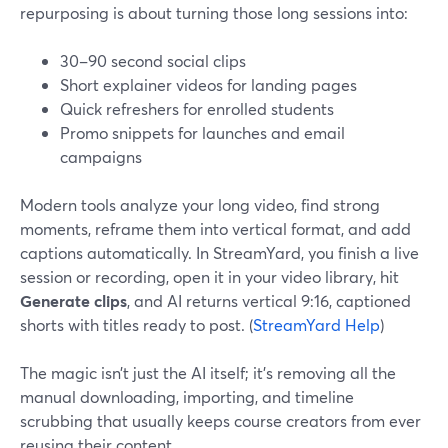
repurposing is about turning those long sessions into:
30–90 second social clips
Short explainer videos for landing pages
Quick refreshers for enrolled students
Promo snippets for launches and email
campaigns
Modern tools analyze your long video, find strong
moments, reframe them into vertical format, and add
captions automatically. In StreamYard, you finish a live
session or recording, open it in your video library, hit
Generate clips
, and AI returns vertical 9:16, captioned
shorts with titles ready to post. (
StreamYard Help
)
The magic isn’t just the AI itself; it’s removing all the
manual downloading, importing, and timeline
scrubbing that usually keeps course creators from ever
reusing their content.