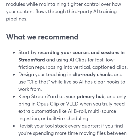
modules while maintaining tighter control over how
your content flows through third‑party AI training
pipelines.
What we recommend
Start by
recording your courses and sessions in
StreamYard
and using AI Clips for fast, low-
friction repurposing into vertical, captioned clips.
Design your teaching in
clip-ready chunks
and
use “Clip that” while live so AI has clear hooks to
work from.
Keep StreamYard as your
primary hub
, and only
bring in Opus Clip or VEED when you truly need
extra automation like AI B‑roll, multi-source
ingestion, or built-in scheduling.
Revisit your tool stack every quarter: if you find
you’re spending more time moving files between