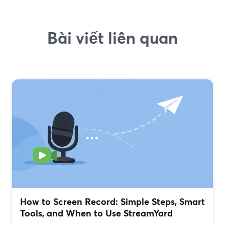
Bài viết liên quan
How to Screen Record: Simple Steps, Smart
Tools, and When to Use StreamYard