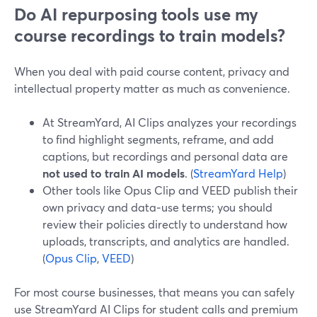
Do AI repurposing tools use my
course recordings to train models?
When you deal with paid course content, privacy and
intellectual property matter as much as convenience.
At StreamYard, AI Clips analyzes your recordings
to find highlight segments, reframe, and add
captions, but recordings and personal data are
not used to train AI models
. (
StreamYard Help
)
Other tools like Opus Clip and VEED publish their
own privacy and data‑use terms; you should
review their policies directly to understand how
uploads, transcripts, and analytics are handled.
(
Opus Clip
,
VEED
)
For most course businesses, that means you can safely
use StreamYard AI Clips for student calls and premium