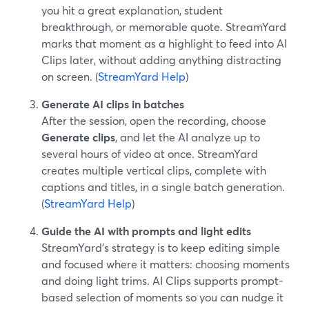
you hit a great explanation, student
breakthrough, or memorable quote. StreamYard
marks that moment as a highlight to feed into AI
Clips later, without adding anything distracting
on screen. (
StreamYard Help
)
Generate AI clips in batches
After the session, open the recording, choose
Generate clips
, and let the AI analyze up to
several hours of video at once. StreamYard
creates multiple vertical clips, complete with
captions and titles, in a single batch generation.
(
StreamYard Help
)
Guide the AI with prompts and light edits
StreamYard’s strategy is to keep editing simple
and focused where it matters: choosing moments
and doing light trims. AI Clips supports prompt-
based selection of moments so you can nudge it