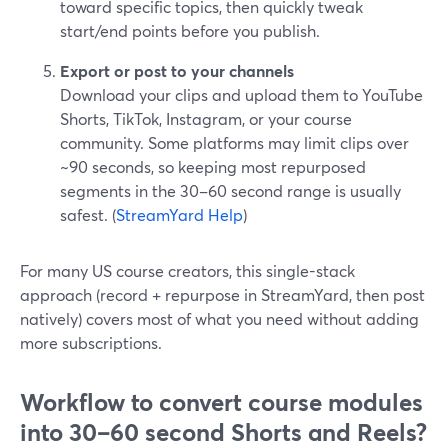
toward specific topics, then quickly tweak
start/end points before you publish.
Export or post to your channels
Download your clips and upload them to YouTube
Shorts, TikTok, Instagram, or your course
community. Some platforms may limit clips over
~90 seconds, so keeping most repurposed
segments in the 30–60 second range is usually
safest. (
StreamYard Help
)
For many US course creators, this single-stack
approach (record + repurpose in StreamYard, then post
natively) covers most of what you need without adding
more subscriptions.
Workflow to convert course modules
into 30–60 second Shorts and Reels?