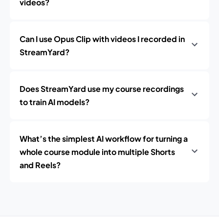
videos?
Can I use Opus Clip with videos I recorded in
StreamYard?
Does StreamYard use my course recordings
to train AI models?
What’s the simplest AI workflow for turning a
whole course module into multiple Shorts
and Reels?