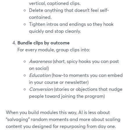
vertical, captioned clips.
Delete anything that doesn’t feel self-
contained.
Tighten intros and endings so they hook
quickly and stop cleanly.
Bundle clips by outcome
For every module, group clips into:
Awareness
(short, spicy hooks you can post
on social)
Education
(how‑to moments you can embed
in your course or newsletter)
Conversion
(stories or objections that nudge
people toward joining the program)
When you build modules this way, AI is less about
“salvaging” random moments and more about scaling
content you designed for repurposing from day one.