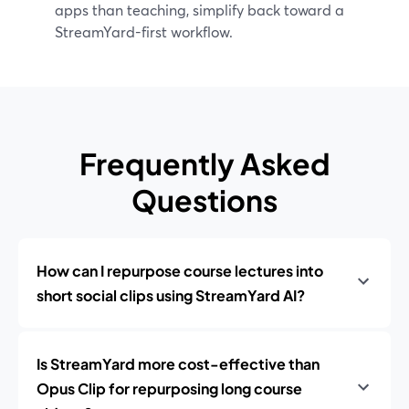
apps than teaching, simplify back toward a
StreamYard-first workflow.
Frequently Asked
Questions
How can I repurpose course lectures into
short social clips using StreamYard AI?
Is StreamYard more cost-effective than
Opus Clip for repurposing long course