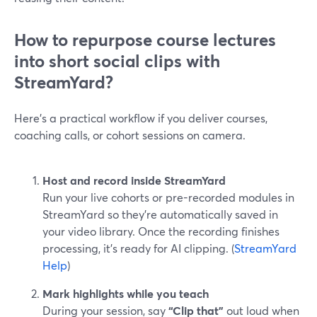
How to repurpose course lectures
into short social clips with
StreamYard?
Here’s a practical workflow if you deliver courses,
coaching calls, or cohort sessions on camera.
Host and record inside StreamYard
Run your live cohorts or pre-recorded modules in
StreamYard so they’re automatically saved in
your video library. Once the recording finishes
processing, it’s ready for AI clipping. (
StreamYard
Help
)
Mark highlights while you teach
During your session, say
“Clip that”
out loud when