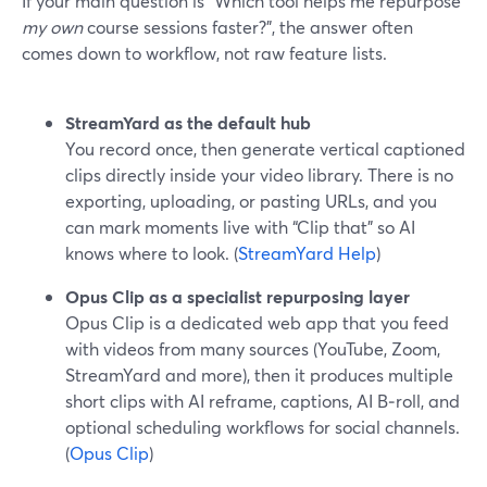
If your main question is “Which tool helps me repurpose
my own
course sessions faster?”, the answer often
comes down to workflow, not raw feature lists.
StreamYard as the default hub
You record once, then generate vertical captioned
clips directly inside your video library. There is no
exporting, uploading, or pasting URLs, and you
can mark moments live with “Clip that” so AI
knows where to look. (
StreamYard Help
)
Opus Clip as a specialist repurposing layer
Opus Clip is a dedicated web app that you feed
with videos from many sources (YouTube, Zoom,
StreamYard and more), then it produces multiple
short clips with AI reframe, captions, AI B‑roll, and
optional scheduling workflows for social channels.
(
Opus Clip
)