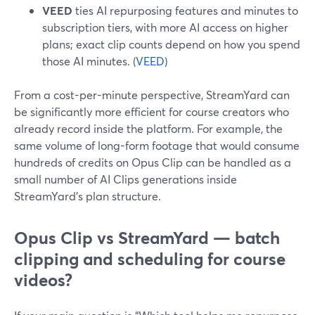
VEED
ties AI repurposing features and minutes to
subscription tiers, with more AI access on higher
plans; exact clip counts depend on how you spend
those AI minutes. (
VEED
)
From a cost-per-minute perspective, StreamYard can
be significantly more efficient for course creators who
already record inside the platform. For example, the
same volume of long-form footage that would consume
hundreds of credits on Opus Clip can be handled as a
small number of AI Clips generations inside
StreamYard’s plan structure.
Opus Clip vs StreamYard — batch
clipping and scheduling for course
videos?