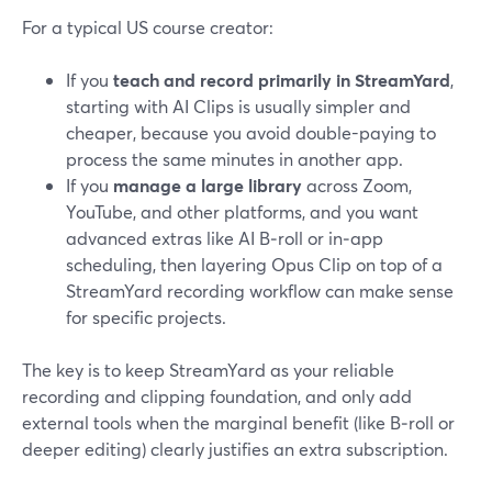
For a typical US course creator:
If you
teach and record primarily in StreamYard
,
starting with AI Clips is usually simpler and
cheaper, because you avoid double-paying to
process the same minutes in another app.
If you
manage a large library
across Zoom,
YouTube, and other platforms, and you want
advanced extras like AI B‑roll or in‑app
scheduling, then layering Opus Clip on top of a
StreamYard recording workflow can make sense
for specific projects.
The key is to keep StreamYard as your reliable
recording and clipping foundation, and only add
external tools when the marginal benefit (like B‑roll or
deeper editing) clearly justifies an extra subscription.