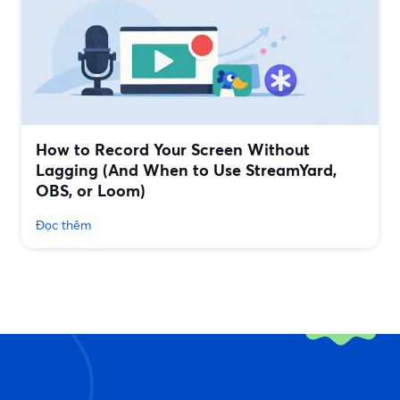
How to Record Your Screen Without
Lagging (And When to Use StreamYard,
OBS, or Loom)
Đọc thêm