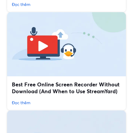
Đọc thêm
Best Free Online Screen Recorder Without
Download (And When to Use StreamYard)
Đọc thêm