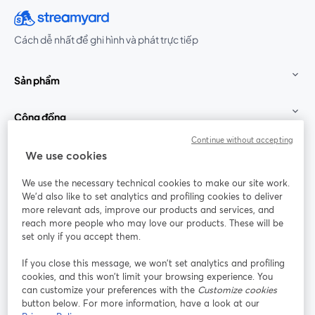
Cách dễ nhất để ghi hình và phát trực tiếp
Sản phẩm
Cộng đồng
Continue without accepting
StreamYard cho
We use cookies
We use the necessary technical cookies to make our site work.
Tham gia cùng chúng tôi
We'd also like to set analytics and profiling cookies to deliver
more relevant ads, improve our products and services, and
Hội
X
reach more people who may love our products. These will be
Facebook
YouTube
thảo
(Twitter)
mở trong tab mới
mở tr
mở trong tab mới
set only if you accept them.
web
If you close this message, we won’t set analytics and profiling
Instagram
LinkedIn
mở trong tab mới
mở trong tab mới
cookies, and this won’t limit your browsing experience. You
can customize your preferences with the
Customize cookies
button below. For more information, have a look at our