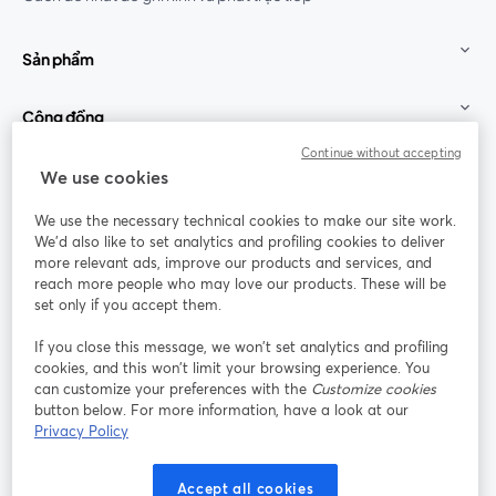
Sản phẩm
Cộng đồng
Continue without accepting
StreamYard cho
We use cookies
We use the necessary technical cookies to make our site work.
Tham gia cùng chúng tôi
We'd also like to set analytics and profiling cookies to deliver
more relevant ads, improve our products and services, and
Hội
X
reach more people who may love our products. These will be
Facebook
YouTube
thảo
(Twitter)
mở trong tab mới
mở tr
mở trong tab mới
set only if you accept them.
web
If you close this message, we won’t set analytics and profiling
Instagram
LinkedIn
mở trong tab mới
mở trong tab mới
cookies, and this won’t limit your browsing experience. You
can customize your preferences with the
Customize cookies
button below. For more information, have a look at our
Privacy Policy
Điều khoản dịch vụ
Điều khoản nền tảng
Accept all cookies
mở trong tab mới
mở trong tab m