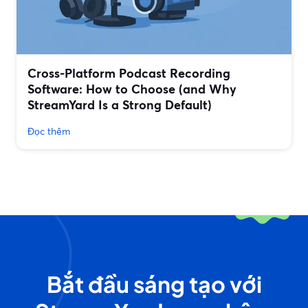
Cross‑Platform Podcast Recording
Software: How to Choose (and Why
StreamYard Is a Strong Default)
Đọc thêm
Bắt đầu sáng tạo với