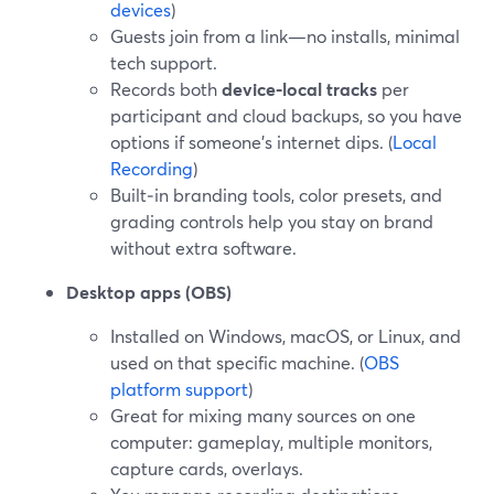
devices
)
Guests join from a link—no installs, minimal
tech support.
Records both
device‑local tracks
per
participant and cloud backups, so you have
options if someone’s internet dips. (
Local
Recording
)
Built‑in branding tools, color presets, and
grading controls help you stay on brand
without extra software.
Desktop apps (OBS)
Installed on Windows, macOS, or Linux, and
used on that specific machine. (
OBS
platform support
)
Great for mixing many sources on one
computer: gameplay, multiple monitors,
capture cards, overlays.