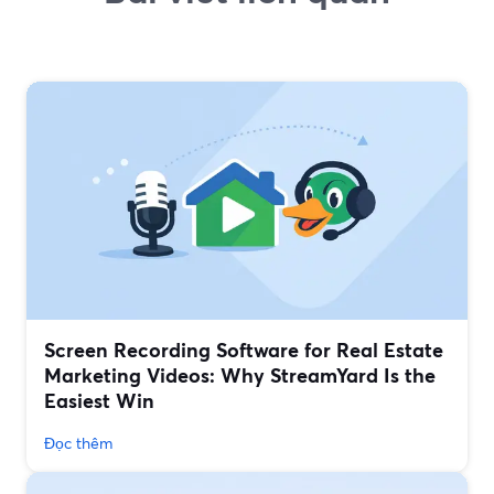
Screen Recording Software for Real Estate
Marketing Videos: Why StreamYard Is the
Easiest Win
Đọc thêm