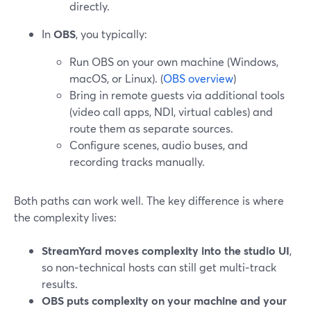
directly.
In
OBS
, you typically:
Run OBS on your own machine (Windows,
macOS, or Linux). (
OBS overview
)
Bring in remote guests via additional tools
(video call apps, NDI, virtual cables) and
route them as separate sources.
Configure scenes, audio buses, and
recording tracks manually.
Both paths can work well. The key difference is where
the complexity lives:
StreamYard moves complexity into the studio UI
,
so non‑technical hosts can still get multi‑track
results.
OBS puts complexity on your machine and your