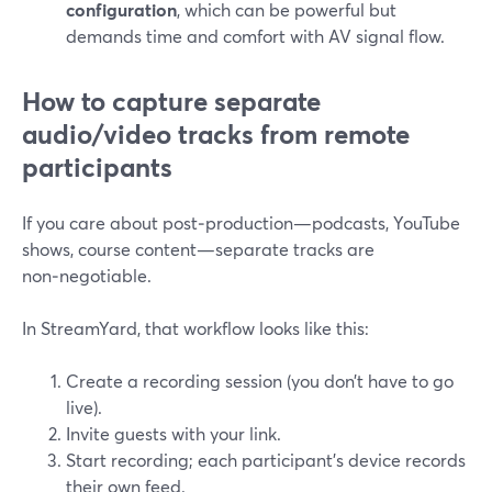
configuration
, which can be powerful but
demands time and comfort with AV signal flow.
How to capture separate
audio/video tracks from remote
participants
If you care about post‑production—podcasts, YouTube
shows, course content—separate tracks are
non‑negotiable.
In StreamYard, that workflow looks like this:
Create a recording session (you don’t have to go
live).
Invite guests with your link.
Start recording; each participant’s device records
their own feed.