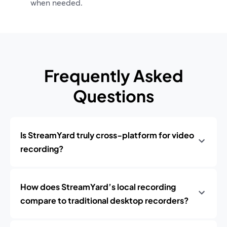
when needed.
Frequently Asked
Questions
Is StreamYard truly cross‑platform for video
recording?
How does StreamYard’s local recording
compare to traditional desktop recorders?