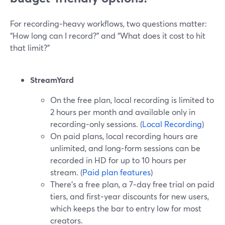
For recording‑heavy workflows, two questions matter:
“How long can I record?” and “What does it cost to hit
that limit?”
StreamYard
On the free plan, local recording is limited to
2 hours per month and available only in
recording‑only sessions. (
Local Recording
)
On paid plans, local recording hours are
unlimited, and long‑form sessions can be
recorded in HD for up to 10 hours per
stream. (
Paid plan features
)
There’s a free plan, a 7‑day free trial on paid
tiers, and first‑year discounts for new users,
which keeps the bar to entry low for most
creators.