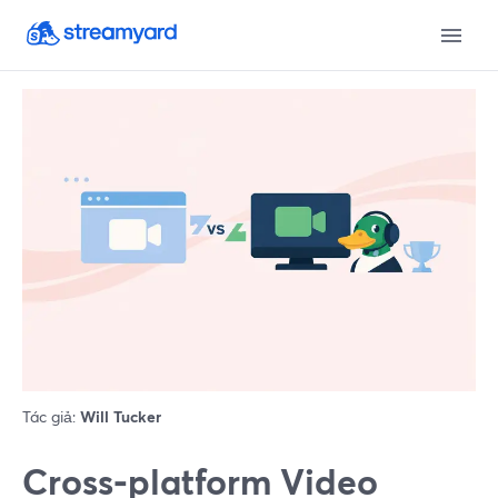
Tác giả:
Will Tucker
Cross‑platform Video