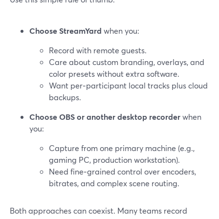
Choose StreamYard
when you:
Record with remote guests.
Care about custom branding, overlays, and
color presets without extra software.
Want per‑participant local tracks plus cloud
backups.
Choose OBS or another desktop recorder
when
you:
Capture from one primary machine (e.g.,
gaming PC, production workstation).
Need fine‑grained control over encoders,
bitrates, and complex scene routing.
Both approaches can coexist. Many teams record