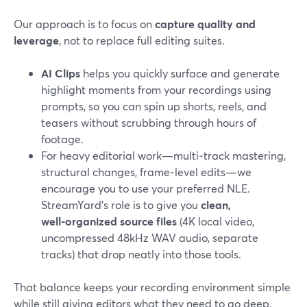
Our approach is to focus on
capture quality and
leverage
, not to replace full editing suites.
AI Clips
helps you quickly surface and generate
highlight moments from your recordings using
prompts, so you can spin up shorts, reels, and
teasers without scrubbing through hours of
footage.
For heavy editorial work—multi‑track mastering,
structural changes, frame‑level edits—we
encourage you to use your preferred NLE.
StreamYard’s role is to give you
clean,
well‑organized source files
(4K local video,
uncompressed 48kHz WAV audio, separate
tracks) that drop neatly into those tools.
That balance keeps your recording environment simple
while still giving editors what they need to go deep.