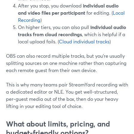
After you stop, you download
individual audio
and video files per participant
for editing. (
Local
Recording
)
On higher tiers, you can also pull
individual audio
tracks from cloud recordings
, which is helpful if a
local upload fails. (
Cloud individual tracks
)
OBS can also record multiple tracks, but you’re usually
splitting sources on one machine rather than capturing
each remote guest from their own device.
This is why many teams pair StreamYard recording with
a dedicated editor or NLE. You get well‑structured,
per‑guest media out of the box, then do your heavy
lifting in your editing tool of choice.
What about limits, pricing, and
budget‑friendly options?