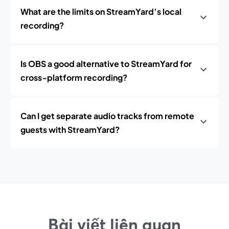
What are the limits on StreamYard’s local
recording?
Is OBS a good alternative to StreamYard for
cross‑platform recording?
Can I get separate audio tracks from remote
guests with StreamYard?
Bài viết liên quan