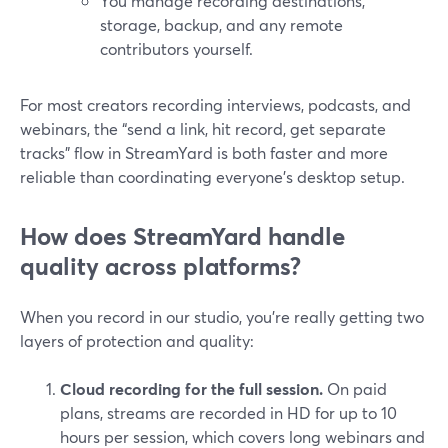
You manage recording destinations,
storage, backup, and any remote
contributors yourself.
For most creators recording interviews, podcasts, and
webinars, the “send a link, hit record, get separate
tracks” flow in StreamYard is both faster and more
reliable than coordinating everyone’s desktop setup.
How does StreamYard handle
quality across platforms?
When you record in our studio, you’re really getting two
layers of protection and quality:
Cloud recording for the full session.
On paid
plans, streams are recorded in HD for up to 10
hours per session, which covers long webinars and