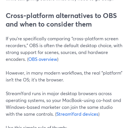
Cross‑platform alternatives to OBS
and when to consider them
If you’re specifically comparing “cross‑platform screen
recorders,” OBS is often the default desktop choice, with
strong support for scenes, sources, and hardware
encoders. (
OBS overview
)
However, in many modern workflows, the real “platform”
isn’t the OS; it’s the browser.
StreamYard runs in major desktop browsers across
operating systems, so your MacBook‑using co‑host and
Windows‑based marketer can join the same studio
with the same controls. (
StreamYard devices
)
Use this simple rule of thumb: