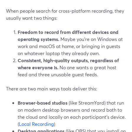
When people search for cross‑platform recording, they
usually want two things:
Freedom to record from different devices and
operating systems.
Maybe you’re on Windows at
work and macOS at home, or bringing in guests
on whatever laptop they already own.
Consistent, high‑quality outputs, regardless of
where everyone is.
No one wants a great host
feed and three unusable guest feeds.
There are two main ways tools deliver this:
Browser‑based studios
(like StreamYard) that run
on modern desktop browsers and record both to
the cloud and locally on each participant’s device.
(
Local Recording
)
Desktop applications
(like OBS) that you install on