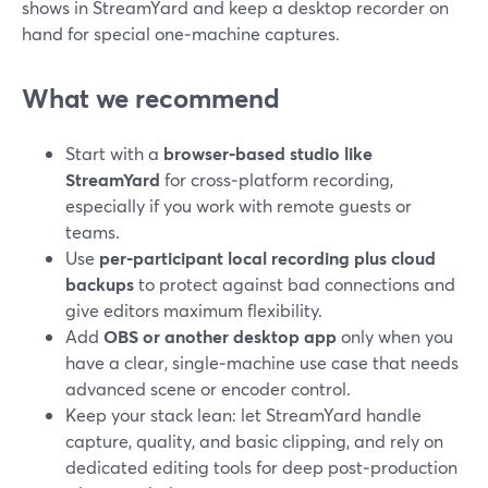
shows in StreamYard and keep a desktop recorder on
hand for special one‑machine captures.
What we recommend
Start with a
browser‑based studio like
StreamYard
for cross‑platform recording,
especially if you work with remote guests or
teams.
Use
per‑participant local recording plus cloud
backups
to protect against bad connections and
give editors maximum flexibility.
Add
OBS or another desktop app
only when you
have a clear, single‑machine use case that needs
advanced scene or encoder control.
Keep your stack lean: let StreamYard handle
capture, quality, and basic clipping, and rely on
dedicated editing tools for deep post‑production