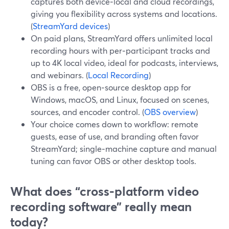
captures both device‑local and cloud recordings,
giving you flexibility across systems and locations.
(
StreamYard devices
)
On paid plans, StreamYard offers unlimited local
recording hours with per‑participant tracks and
up to 4K local video, ideal for podcasts, interviews,
and webinars. (
Local Recording
)
OBS is a free, open‑source desktop app for
Windows, macOS, and Linux, focused on scenes,
sources, and encoder control. (
OBS overview
)
Your choice comes down to workflow: remote
guests, ease of use, and branding often favor
StreamYard; single‑machine capture and manual
tuning can favor OBS or other desktop tools.
What does “cross‑platform video
recording software” really mean
today?