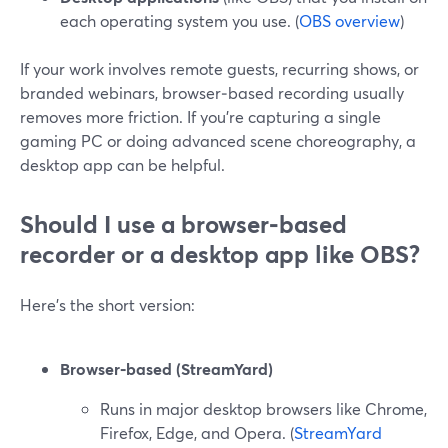
each operating system you use. (
OBS overview
)
If your work involves remote guests, recurring shows, or
branded webinars, browser‑based recording usually
removes more friction. If you’re capturing a single
gaming PC or doing advanced scene choreography, a
desktop app can be helpful.
Should I use a browser‑based
recorder or a desktop app like OBS?
Here’s the short version:
Browser‑based (StreamYard)
Runs in major desktop browsers like Chrome,
Firefox, Edge, and Opera. (
StreamYard