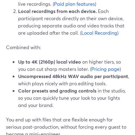
live recordings. (
Paid plan features
)
Local recordings from each device.
Each
participant records directly on their own device,
producing separate audio and video tracks that
are uploaded after the call. (
Local Recording
)
Combined with:
Up to 4K (2160p) local video
on higher tiers, so
you can cut sharp masters later. (
Pricing page
)
Uncompressed 48kHz WAV audio per participant
,
which plays nicely with pro editing tools.
Color presets and grading controls
in the studio,
so you can quickly tune your look to your lights
and your brand.
You end up with files that are flexible enough for
serious post‑production, without forcing every guest to
become a mini‑engineer.