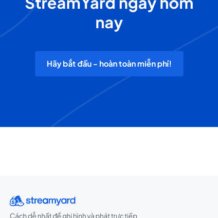
StreamYard ngay hôm
nay
Hãy bắt đầu - hoàn toàn miễn phí!
Cách dễ nhất để ghi hình và phát trực tiếp