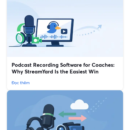
Podcast Recording Software for Coaches:
Why StreamYard Is the Easiest Win
Đọc thêm