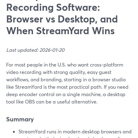
Recording Software:
Browser vs Desktop, and
When StreamYard Wins
Last updated: 2026-01-20
For most people in the U.S. who want cross‑platform
video recording with strong quality, easy guest
workflows, and branding, starting in a browser studio
like StreamYard is the most practical path. If you need
deep encoder control on a single machine, a desktop
tool like OBS can be a useful alternative.
Summary
StreamYard runs in modern desktop browsers and