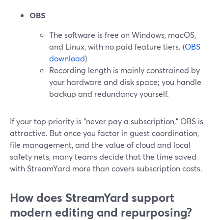
OBS
The software is free on Windows, macOS,
and Linux, with no paid feature tiers. (
OBS
download
)
Recording length is mainly constrained by
your hardware and disk space; you handle
backup and redundancy yourself.
If your top priority is “never pay a subscription,” OBS is
attractive. But once you factor in guest coordination,
file management, and the value of cloud and local
safety nets, many teams decide that the time saved
with StreamYard more than covers subscription costs.
How does StreamYard support
modern editing and repurposing?