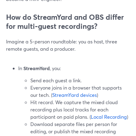
How do StreamYard and OBS differ
for multi‑guest recordings?
Imagine a 5‑person roundtable: you as host, three
remote guests, and a producer.
In
StreamYard
, you:
Send each guest a link.
Everyone joins in a browser that supports
our tech. (
StreamYard devices
)
Hit record. We capture the mixed cloud
recording plus local tracks for each
participant on paid plans. (
Local Recording
)
Download separate files per person for
editing, or publish the mixed recording