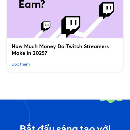
How Much Money Do Twitch Streamers
Make in 2025?
Đọc thêm
Bắt đầu sáng tạo với