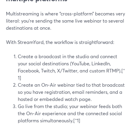
Multistreaming is where “cross‑platform” becomes very
literal: you’re sending the same live webinar to several
destinations at once.
With StreamYard, the workflow is straightforward:
Create a broadcast in the studio and connect
your social destinations (YouTube, LinkedIn,
Facebook, Twitch, X/Twitter, and custom RTMP).[^
1]
Create an On‑Air webinar tied to that broadcast
so you have registration, email reminders, and a
hosted or embedded watch page.
Go live from the studio; your webinar feeds both
the On‑Air experience and the connected social
platforms simultaneously.[^1]