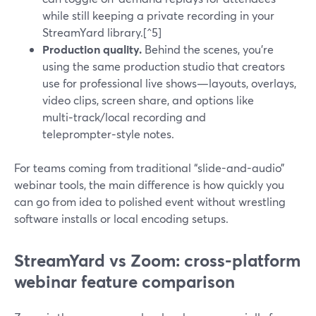
while still keeping a private recording in your
StreamYard library.[^5]
Production quality.
Behind the scenes, you’re
using the same production studio that creators
use for professional live shows—layouts, overlays,
video clips, screen share, and options like
multi‑track/local recording and
teleprompter‑style notes.
For teams coming from traditional “slide-and-audio”
webinar tools, the main difference is how quickly you
can go from idea to polished event without wrestling
software installs or local encoding setups.
StreamYard vs Zoom: cross-platform
webinar feature comparison