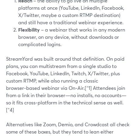
Reach
– the ability to go live on multiple
platforms at once (YouTube, LinkedIn, Facebook,
X/Twitter, maybe a custom RTMP destination)
and still have a traditional webinar experience.
Flexibility
– a webinar that works in any modern
browser, on any device, without downloads or
complicated logins.
StreamYard was built around that definition. On paid
plans, you can multistream from a single studio to
Facebook, YouTube, LinkedIn, Twitch, X/Twitter, plus
custom RTMP, while also running a classic
browser‑based webinar via On‑Air.[^1] Attendees join
from a link in their browser—no installs, no accounts—
so it fits cross‑platform in the technical sense as well.
[^4]
Alternatives like Zoom, Demio, and Crowdcast all check
some of these boxes, but they tend to lean either