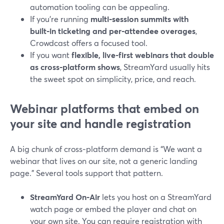
automation tooling can be appealing.
If you’re running
multi‑session summits with
built‑in ticketing and per‑attendee overages
,
Crowdcast offers a focused tool.
If you want
flexible, live-first webinars that double
as cross‑platform shows
, StreamYard usually hits
the sweet spot on simplicity, price, and reach.
Webinar platforms that embed on
your site and handle registration
A big chunk of cross‑platform demand is “We want a
webinar that lives on our site, not a generic landing
page.” Several tools support that pattern.
StreamYard On‑Air
lets you host on a StreamYard
watch page or embed the player and chat on
your own site. You can require registration with