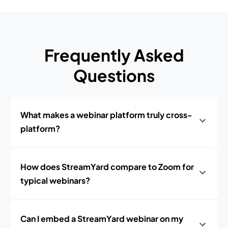
Frequently Asked
Questions
What makes a webinar platform truly cross-
platform?
How does StreamYard compare to Zoom for
typical webinars?
Can I embed a StreamYard webinar on my