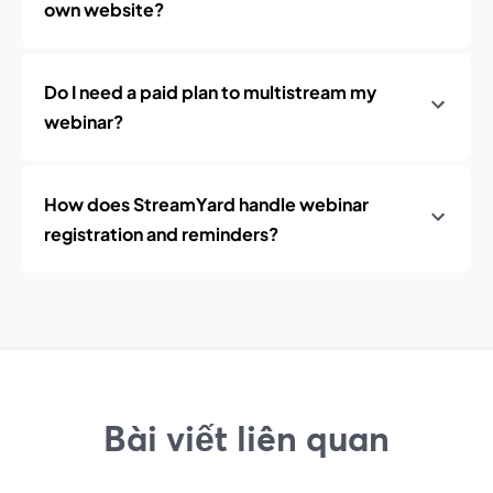
own website?
Do I need a paid plan to multistream my
webinar?
How does StreamYard handle webinar
registration and reminders?
Bài viết liên quan