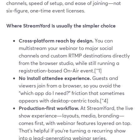
channels, speed of setup, and ease of joining—not
six‑figure, one‑time event licenses.
Where StreamYard is usually the simpler choice
Cross‑platform reach by design.
You can
multistream your webinar to major social
channels and custom RTMP destinations directly
from the browser studio, while still running a
registration‑based On‑Air event.[^1]
No install attendee experience.
Guests and
viewers join from a browser, so you avoid the
“which app do I need?” friction that sometimes
appears with desktop-centric tools.[^4]
Production-first workflow.
At StreamYard, the live
show experience—layouts, media, branding—
comes first, with webinar features layered on top.
That’s helpful if you’re turning a recurring show
into a lead-generating webinar series.