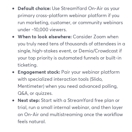
Default choice:
Use StreamYard On‑Air as your
primary cross‑platform webinar platform if you
run marketing, customer, or community webinars
under ~10,000 viewers.
When to look elsewhere:
Consider Zoom when
you truly need tens of thousands of attendees in a
single, high‑stakes event, or Demio/Crowdcast if
your top priority is automated funnels or built‑in
ticketing.
Engagement stack:
Pair your webinar platform
with specialized interaction tools (Slido,
Mentimeter) when you need advanced polling,
Q&A, or quizzes.
Next step:
Start with a StreamYard free plan or
trial, run a small internal webinar, and then layer
on On‑Air and multistreaming once the workflow
feels natural.