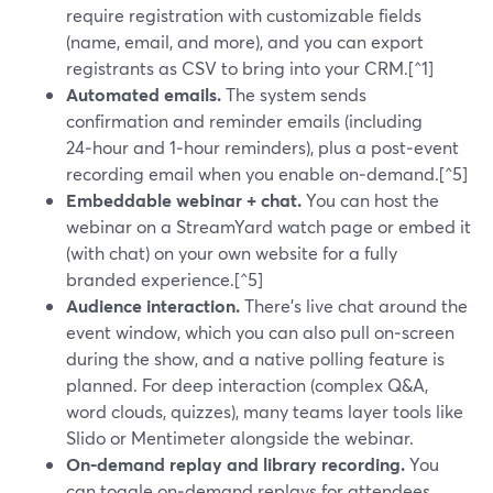
require registration with customizable fields
(name, email, and more), and you can export
registrants as CSV to bring into your CRM.[^1]
Automated emails.
The system sends
confirmation and reminder emails (including
24‑hour and 1‑hour reminders), plus a post‑event
recording email when you enable on‑demand.[^5]
Embeddable webinar + chat.
You can host the
webinar on a StreamYard watch page or embed it
(with chat) on your own website for a fully
branded experience.[^5]
Audience interaction.
There’s live chat around the
event window, which you can also pull on‑screen
during the show, and a native polling feature is
planned. For deep interaction (complex Q&A,
word clouds, quizzes), many teams layer tools like
Slido or Mentimeter alongside the webinar.
On‑demand replay and library recording.
You
can toggle on‑demand replays for attendees