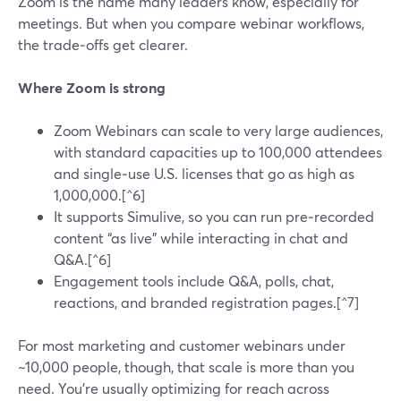
Zoom is the name many leaders know, especially for
meetings. But when you compare webinar workflows,
the trade‑offs get clearer.
Where Zoom is strong
Zoom Webinars can scale to very large audiences,
with standard capacities up to 100,000 attendees
and single‑use U.S. licenses that go as high as
1,000,000.[^6]
It supports Simulive, so you can run pre‑recorded
content “as live” while interacting in chat and
Q&A.[^6]
Engagement tools include Q&A, polls, chat,
reactions, and branded registration pages.[^7]
For most marketing and customer webinars under
~10,000 people, though, that scale is more than you
need. You’re usually optimizing for reach across