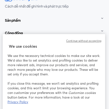
Cách dễ nhất để ghi hình và phát trực tiếp
Sản phẩm
Cộng đồng
Continue without accepting
StreamYard cho
We use cookies
We use the necessary technical cookies to make our site work.
Tham gia cùng chúng tôi
We'd also like to set analytics and profiling cookies to deliver
more relevant ads, improve our products and services, and
Hội
X
reach more people who may love our products. These will be
Facebook
YouTube
thảo
(Twitter)
mở trong tab mới
mở tr
mở trong tab mới
set only if you accept them.
web
If you close this message, we won’t set analytics and profiling
Instagram
LinkedIn
mở trong tab mới
mở trong tab mới
cookies, and this won’t limit your browsing experience. You
can customize your preferences with the
Customize cookies
button below. For more information, have a look at our
Privacy Policy