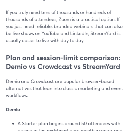
If you truly need tens of thousands or hundreds of
thousands of attendees, Zoom is a practical option. If
you just need reliable, branded webinars that can also
be live shows on YouTube and LinkedIn, StreamYard is
usually easier to live with day to day.
Plan and session-limit comparison:
Demio vs Crowdcast vs StreamYard
Demio and Crowdcast are popular browser-based
alternatives that lean into classic marketing and event
workflows.
Demio
A Starter plan begins around 50 attendees with
pricing in the mid‑two‑figure monthly range, and