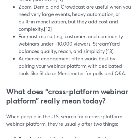
Zoom, Demio, and Crowdcast are useful when you
need very large events, heavy automation, or
built-in monetization, but they add cost and
complexity.[^2]
For most marketing, customer, and community
webinars under ~10,000 viewers, StreamYard
balances quality, reach, and simplicity.[^3]
Audience engagement often works best by
pairing your webinar platform with dedicated
tools like Slido or Mentimeter for polls and Q&A.
What does “cross-platform webinar
platform” really mean today?
When people in the U.S. search for a cross‑platform
webinar platform, they’re usually after two things: