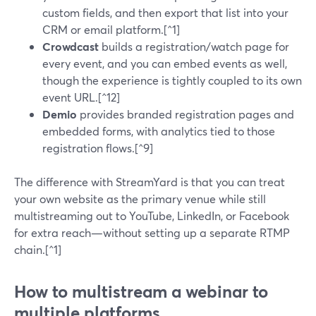
custom fields, and then export that list into your
CRM or email platform.[^1]
Crowdcast
builds a registration/watch page for
every event, and you can embed events as well,
though the experience is tightly coupled to its own
event URL.[^12]
Demio
provides branded registration pages and
embedded forms, with analytics tied to those
registration flows.[^9]
The difference with StreamYard is that you can treat
your own website as the primary venue while still
multistreaming out to YouTube, LinkedIn, or Facebook
for extra reach—without setting up a separate RTMP
chain.[^1]
How to multistream a webinar to
multiple platforms