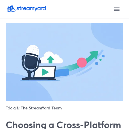
Tác giả:
The StreamYard Team
Choosing a Cross‑Platform