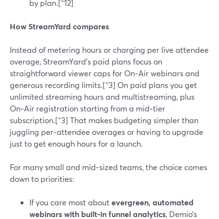
by plan.[^12]
How StreamYard compares
Instead of metering hours or charging per live attendee
overage, StreamYard’s paid plans focus on
straightforward viewer caps for On‑Air webinars and
generous recording limits.[^3] On paid plans you get
unlimited streaming hours and multistreaming, plus
On‑Air registration starting from a mid‑tier
subscription.[^3] That makes budgeting simpler than
juggling per‑attendee overages or having to upgrade
just to get enough hours for a launch.
For many small and mid‑sized teams, the choice comes
down to priorities:
If you care most about
evergreen, automated
webinars with built‑in funnel analytics
, Demio’s