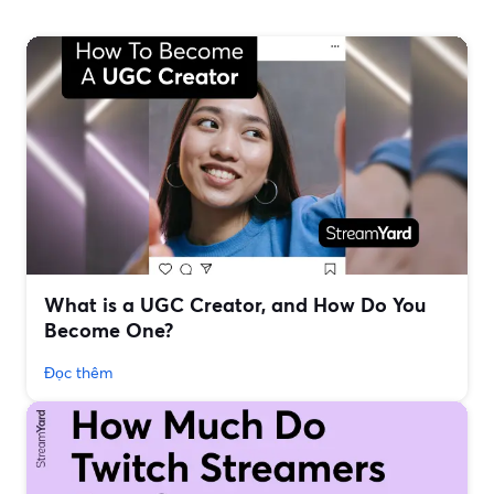
What is a UGC Creator, and How Do You
Become One?
Đọc thêm