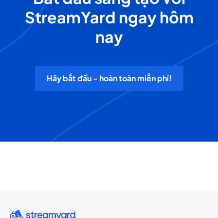
StreamYard ngay hôm
nay
Hãy bắt đầu - hoàn toàn miễn phí!