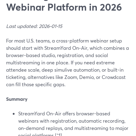
Webinar Platform in 2026
Last updated: 2026-01-15
For most U.S. teams, a cross-platform webinar setup
should start with StreamYard On‑Air, which combines a
browser-based studio, registration, and social
multistreaming in one place. If you need extreme
attendee scale, deep simulive automation, or built-in
ticketing, alternatives like Zoom, Demio, or Crowdcast
can fill those specific gaps.
Summary
StreamYard On‑Air offers browser-based
webinars with registration, automatic recording,
on‑demand replays, and multistreaming to major
social platforms.[^1]