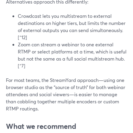
Alternatives approach this differently:
Crowdcast lets you multistream to external
destinations on higher tiers, but limits the number
of external outputs you can send simultaneously.
[^12]
Zoom can stream a webinar to one external
RTMP or select platforms at a time, which is useful
but not the same as a full social multistream hub.
[^7]
For most teams, the StreamYard approach—using one
browser studio as the “source of truth” for both webinar
attendees and social viewers—is easier to manage
than cobbling together multiple encoders or custom
RTMP routings.
What we recommend