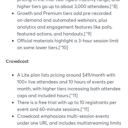
higher tiers go up to about 3,000 attendees.[^8]
Growth and Premium tiers add pre‑recorded
on‑demand and automated webinars, plus
analytics and engagement features like polls,
featured actions, and handouts.[^9]
Official materials highlight a 3‑hour session limit
on some lower tiers.[^10]
Crowdcast
A Lite plan lists pricing around $49/month with
100+ live attendees and 10 hours of events per
month, with higher tiers increasing both attendee
caps and included hours.[^11]
There is a free trial with up to 10 registrants per
event and 60‑minute sessions.[^11]
Crowdcast emphasizes multi‑session events
under one URL and includes multistreaming limits