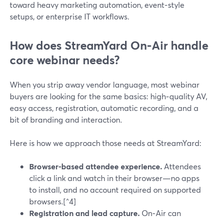
toward heavy marketing automation, event‑style
setups, or enterprise IT workflows.
How does StreamYard On‑Air handle
core webinar needs?
When you strip away vendor language, most webinar
buyers are looking for the same basics: high‑quality AV,
easy access, registration, automatic recording, and a
bit of branding and interaction.
Here is how we approach those needs at StreamYard:
Browser-based attendee experience.
Attendees
click a link and watch in their browser—no apps
to install, and no account required on supported
browsers.[^4]
Registration and lead capture.
On‑Air can