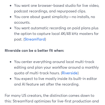
You want one browser-based studio for live video,
podcast recordings, and repurposed clips.
You care about guest simplicity—no installs, no
accounts.
You want automatic recording on paid plans plus
the option to capture local 4K/48 kHz masters for
post. (
StreamYard
)
Riverside can be a better fit when:
You center everything around local multi-track
editing and plan your workflow around a monthly
quota of multi-track hours. (
Riverside
)
You expect to live mostly inside its built-in editor
and AI feature set after the recording.
For many US creators, the distinction comes down to
this: StreamYard optimizes for live-first production and