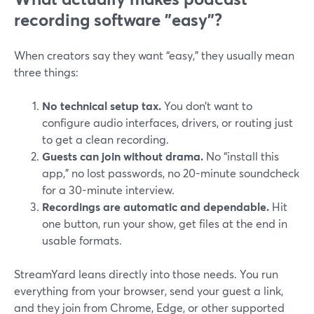
recording software "easy"?
When creators say they want “easy,” they usually mean
three things:
No technical setup tax.
You don’t want to
configure audio interfaces, drivers, or routing just
to get a clean recording.
Guests can join without drama.
No “install this
app,” no lost passwords, no 20-minute soundcheck
for a 30-minute interview.
Recordings are automatic and dependable.
Hit
one button, run your show, get files at the end in
usable formats.
StreamYard leans directly into those needs. You run
everything from your browser, send your guest a link,
and they join from Chrome, Edge, or other supported