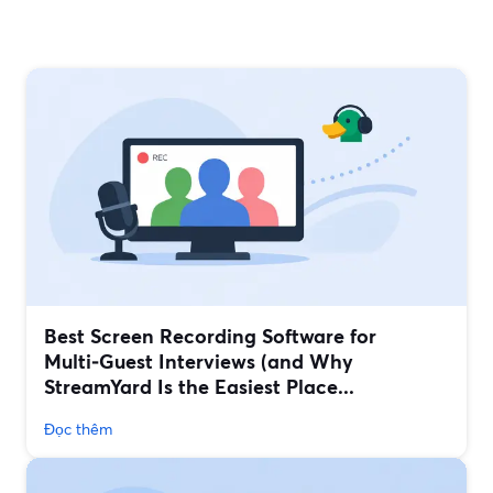
Best Screen Recording Software for
Multi‑Guest Interviews (and Why
StreamYard Is the Easiest Place...
Đọc thêm