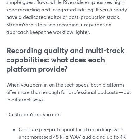
simple guest flows, while Riverside emphasizes high-
spec recording and integrated editing. If you already
have a dedicated editor or post-production stack,
StreamYard’s focused recording + repurposing
approach keeps the workflow lighter.
Recording quality and multi-track
capabilities: what does each
platform provide?
When you zoom in on the tech specs, both platforms
offer more than enough for professional podcasts—but
in different ways.
On StreamYard you can:
Capture per-participant local recordings with
uncompressed 48 kHz WAV audio and up to 4K