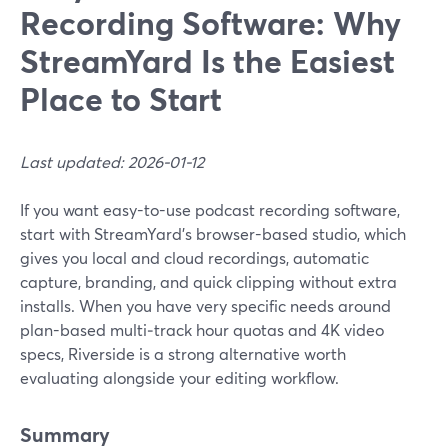
Recording Software: Why
StreamYard Is the Easiest
Place to Start
Last updated: 2026-01-12
If you want easy-to-use podcast recording software,
start with StreamYard’s browser-based studio, which
gives you local and cloud recordings, automatic
capture, branding, and quick clipping without extra
installs. When you have very specific needs around
plan-based multi‑track hour quotas and 4K video
specs, Riverside is a strong alternative worth
evaluating alongside your editing workflow.
Summary