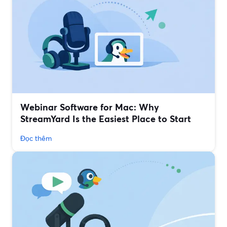
Webinar Software for Mac: Why
StreamYard Is the Easiest Place to Start
Đọc thêm