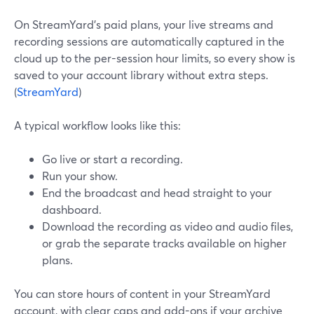
On StreamYard’s paid plans, your live streams and
recording sessions are automatically captured in the
cloud up to the per-session hour limits, so every show is
saved to your account library without extra steps.
(
StreamYard
)
A typical workflow looks like this:
Go live or start a recording.
Run your show.
End the broadcast and head straight to your
dashboard.
Download the recording as video and audio files,
or grab the separate tracks available on higher
plans.
You can store hours of content in your StreamYard
account, with clear caps and add-ons if your archive