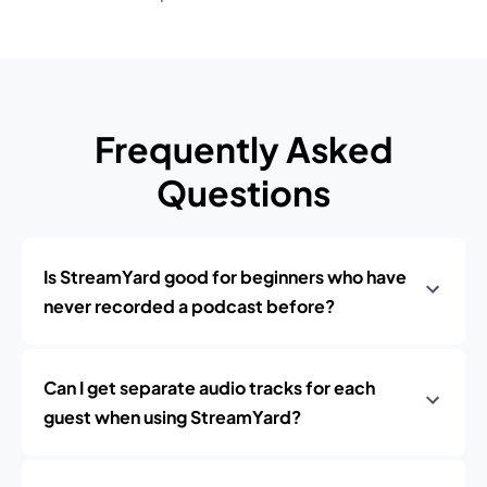
Frequently Asked
Questions
Is StreamYard good for beginners who have
never recorded a podcast before?
Can I get separate audio tracks for each
guest when using StreamYard?