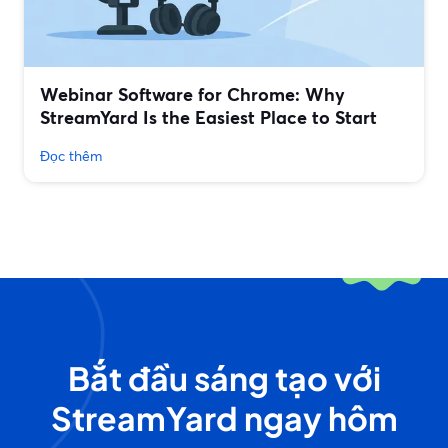
Webinar Software for Chrome: Why
StreamYard Is the Easiest Place to Start
Đọc thêm
Bắt đầu sáng tạo với
StreamYard ngay hôm