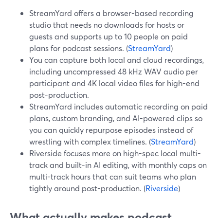
StreamYard offers a browser-based recording
studio that needs no downloads for hosts or
guests and supports up to 10 people on paid
plans for podcast sessions. (
StreamYard
)
You can capture both local and cloud recordings,
including uncompressed 48 kHz WAV audio per
participant and 4K local video files for high-end
post-production.
StreamYard includes automatic recording on paid
plans, custom branding, and AI-powered clips so
you can quickly repurpose episodes instead of
wrestling with complex timelines. (
StreamYard
)
Riverside focuses more on high-spec local multi-
track and built-in AI editing, with monthly caps on
multi-track hours that can suit teams who plan
tightly around post-production. (
Riverside
)
What actually makes podcast