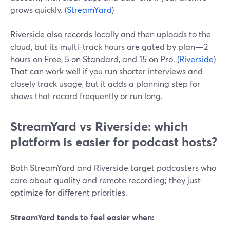
grows quickly. (
StreamYard
)
Riverside also records locally and then uploads to the
cloud, but its multi-track hours are gated by plan—2
hours on Free, 5 on Standard, and 15 on Pro. (
Riverside
)
That can work well if you run shorter interviews and
closely track usage, but it adds a planning step for
shows that record frequently or run long.
StreamYard vs Riverside: which
platform is easier for podcast hosts?
Both StreamYard and Riverside target podcasters who
care about quality and remote recording; they just
optimize for different priorities.
StreamYard tends to feel easier when: