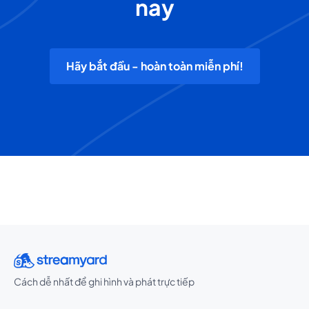
nay
Hãy bắt đầu - hoàn toàn miễn phí!
Cách dễ nhất để ghi hình và phát trực tiếp