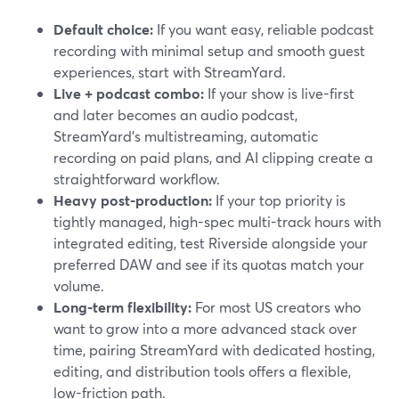
Default choice:
If you want easy, reliable podcast
recording with minimal setup and smooth guest
experiences, start with StreamYard.
Live + podcast combo:
If your show is live-first
and later becomes an audio podcast,
StreamYard’s multistreaming, automatic
recording on paid plans, and AI clipping create a
straightforward workflow.
Heavy post-production:
If your top priority is
tightly managed, high-spec multi-track hours with
integrated editing, test Riverside alongside your
preferred DAW and see if its quotas match your
volume.
Long-term flexibility:
For most US creators who
want to grow into a more advanced stack over
time, pairing StreamYard with dedicated hosting,
editing, and distribution tools offers a flexible,
low-friction path.