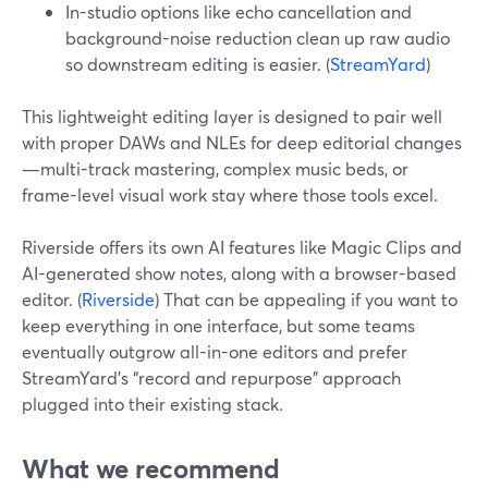
In-studio options like echo cancellation and
background-noise reduction clean up raw audio
so downstream editing is easier. (
StreamYard
)
This lightweight editing layer is designed to pair well
with proper DAWs and NLEs for deep editorial changes
—multi-track mastering, complex music beds, or
frame-level visual work stay where those tools excel.
Riverside offers its own AI features like Magic Clips and
AI-generated show notes, along with a browser-based
editor. (
Riverside
) That can be appealing if you want to
keep everything in one interface, but some teams
eventually outgrow all-in-one editors and prefer
StreamYard’s “record and repurpose” approach
plugged into their existing stack.
What we recommend