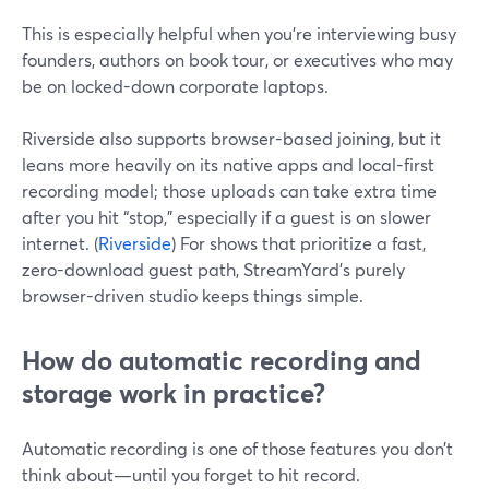
This is especially helpful when you’re interviewing busy
founders, authors on book tour, or executives who may
be on locked-down corporate laptops.
Riverside also supports browser-based joining, but it
leans more heavily on its native apps and local-first
recording model; those uploads can take extra time
after you hit “stop,” especially if a guest is on slower
internet. (
Riverside
) For shows that prioritize a fast,
zero-download guest path, StreamYard’s purely
browser-driven studio keeps things simple.
How do automatic recording and
storage work in practice?
Automatic recording is one of those features you don’t
think about—until you forget to hit record.