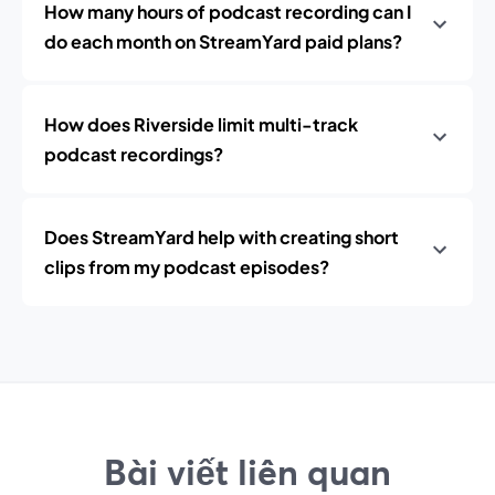
How many hours of podcast recording can I
do each month on StreamYard paid plans?
How does Riverside limit multi-track
podcast recordings?
Does StreamYard help with creating short
clips from my podcast episodes?
Bài viết liên quan