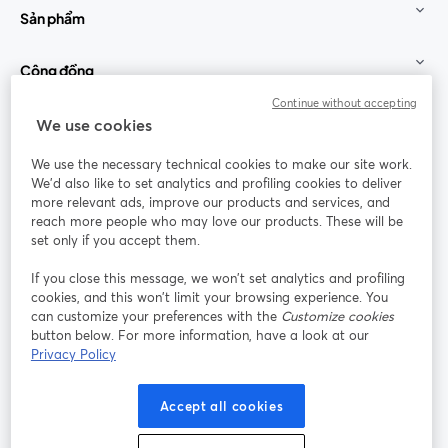
Sản phẩm
Cộng đồng
Continue without accepting
StreamYard cho
We use cookies
We use the necessary technical cookies to make our site work.
Tham gia cùng chúng tôi
We'd also like to set analytics and profiling cookies to deliver
more relevant ads, improve our products and services, and
Hội
X
reach more people who may love our products. These will be
Facebook
YouTube
thảo
(Twitter)
mở trong tab mới
mở tr
mở trong tab mới
set only if you accept them.
web
If you close this message, we won’t set analytics and profiling
Instagram
LinkedIn
mở trong tab mới
mở trong tab mới
cookies, and this won’t limit your browsing experience. You
can customize your preferences with the
Customize cookies
button below. For more information, have a look at our
Privacy Policy
Điều khoản dịch vụ
Điều khoản nền tảng
Accept all cookies
mở trong tab mới
mở trong tab m
Chính sách quyền riêng tư
Chính sách cookie
mở trong tab mới
mở trong tab