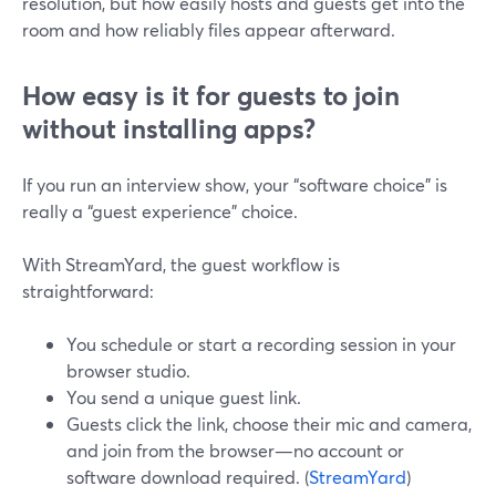
resolution, but how easily hosts and guests get into the
room and how reliably files appear afterward.
How easy is it for guests to join
without installing apps?
If you run an interview show, your “software choice” is
really a “guest experience” choice.
With StreamYard, the guest workflow is
straightforward:
You schedule or start a recording session in your
browser studio.
You send a unique guest link.
Guests click the link, choose their mic and camera,
and join from the browser—no account or
software download required. (
StreamYard
)