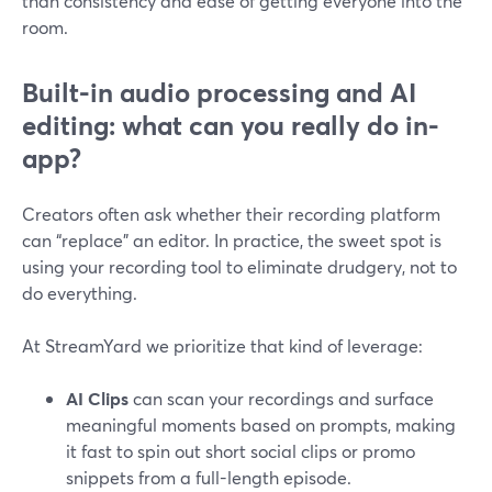
than consistency and ease of getting everyone into the
room.
Built-in audio processing and AI
editing: what can you really do in-
app?
Creators often ask whether their recording platform
can “replace” an editor. In practice, the sweet spot is
using your recording tool to eliminate drudgery, not to
do everything.
At StreamYard we prioritize that kind of leverage:
AI Clips
can scan your recordings and surface
meaningful moments based on prompts, making
it fast to spin out short social clips or promo
snippets from a full-length episode.