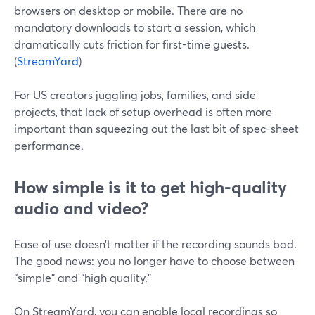
browsers on desktop or mobile. There are no
mandatory downloads to start a session, which
dramatically cuts friction for first-time guests.
(
StreamYard
)
For US creators juggling jobs, families, and side
projects, that lack of setup overhead is often more
important than squeezing out the last bit of spec-sheet
performance.
How simple is it to get high-quality
audio and video?
Ease of use doesn’t matter if the recording sounds bad.
The good news: you no longer have to choose between
“simple” and “high quality.”
On StreamYard, you can enable local recordings so