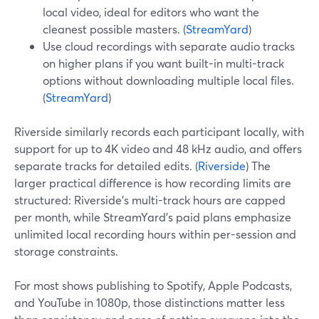
local video, ideal for editors who want the
cleanest possible masters. (
StreamYard
)
Use cloud recordings with separate audio tracks
on higher plans if you want built-in multi-track
options without downloading multiple local files.
(
StreamYard
)
Riverside similarly records each participant locally, with
support for up to 4K video and 48 kHz audio, and offers
separate tracks for detailed edits. (
Riverside
) The
larger practical difference is how recording limits are
structured: Riverside’s multi-track hours are capped
per month, while StreamYard’s paid plans emphasize
unlimited local recording hours within per-session and
storage constraints.
For most shows publishing to Spotify, Apple Podcasts,
and YouTube in 1080p, those distinctions matter less