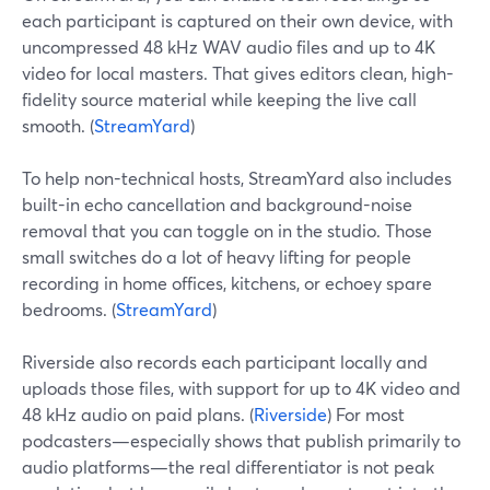
each participant is captured on their own device, with
uncompressed 48 kHz WAV audio files and up to 4K
video for local masters. That gives editors clean, high-
fidelity source material while keeping the live call
smooth. (
StreamYard
)
To help non-technical hosts, StreamYard also includes
built-in echo cancellation and background-noise
removal that you can toggle on in the studio. Those
small switches do a lot of heavy lifting for people
recording in home offices, kitchens, or echoey spare
bedrooms. (
StreamYard
)
Riverside also records each participant locally and
uploads those files, with support for up to 4K video and
48 kHz audio on paid plans. (
Riverside
) For most
podcasters—especially shows that publish primarily to
audio platforms—the real differentiator is not peak