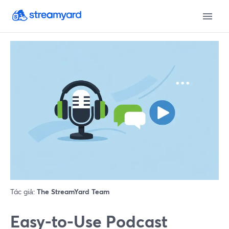
Tác giả:
The StreamYard Team
Easy-to-Use Podcast