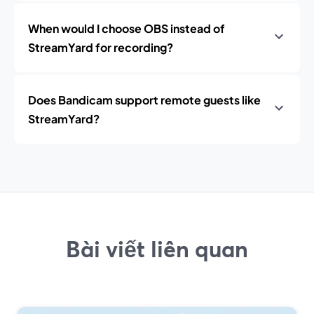
When would I choose OBS instead of
StreamYard for recording?
Does Bandicam support remote guests like
StreamYard?
Bài viết liên quan