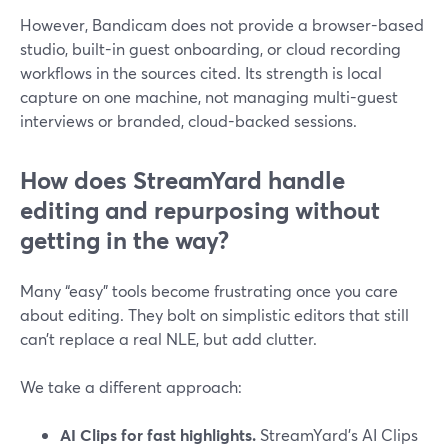
However, Bandicam does not provide a browser-based
studio, built-in guest onboarding, or cloud recording
workflows in the sources cited. Its strength is local
capture on one machine, not managing multi-guest
interviews or branded, cloud-backed sessions.
How does StreamYard handle
editing and repurposing without
getting in the way?
Many “easy” tools become frustrating once you care
about editing. They bolt on simplistic editors that still
can’t replace a real NLE, but add clutter.
We take a different approach:
AI Clips for fast highlights.
StreamYard’s AI Clips