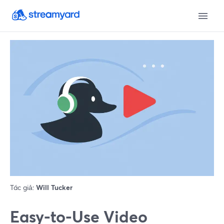
Tác giả:
Will Tucker
Easy-to-Use Video