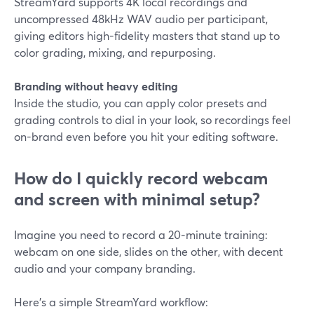
StreamYard supports 4K local recordings and
uncompressed 48kHz WAV audio per participant,
giving editors high-fidelity masters that stand up to
color grading, mixing, and repurposing.
Branding without heavy editing
Inside the studio, you can apply color presets and
grading controls to dial in your look, so recordings feel
on-brand even before you hit your editing software.
How do I quickly record webcam
and screen with minimal setup?
Imagine you need to record a 20‑minute training:
webcam on one side, slides on the other, with decent
audio and your company branding.
Here’s a simple StreamYard workflow: