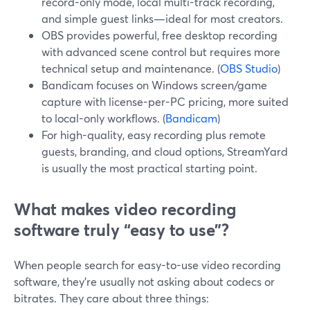
record-only mode, local multi-track recording,
and simple guest links—ideal for most creators.
OBS provides powerful, free desktop recording
with advanced scene control but requires more
technical setup and maintenance. (
OBS Studio
)
Bandicam focuses on Windows screen/game
capture with license-per-PC pricing, more suited
to local-only workflows. (
Bandicam
)
For high-quality, easy recording plus remote
guests, branding, and cloud options, StreamYard
is usually the most practical starting point.
What makes video recording
software truly “easy to use”?
When people search for easy-to-use video recording
software, they’re usually not asking about codecs or
bitrates. They care about three things: