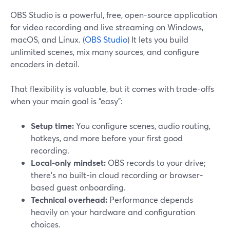
OBS Studio is a powerful, free, open-source application
for video recording and live streaming on Windows,
macOS, and Linux. (
OBS Studio
) It lets you build
unlimited scenes, mix many sources, and configure
encoders in detail.
That flexibility is valuable, but it comes with trade-offs
when your main goal is “easy”:
Setup time:
You configure scenes, audio routing,
hotkeys, and more before your first good
recording.
Local-only mindset:
OBS records to your drive;
there’s no built-in cloud recording or browser-
based guest onboarding.
Technical overhead:
Performance depends
heavily on your hardware and configuration
choices.