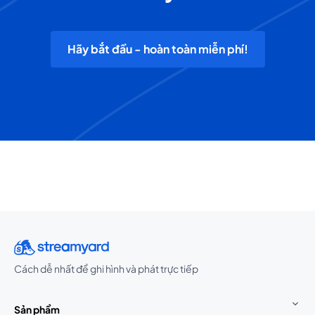
Hãy bắt đầu - hoàn toàn miễn phí!
Cách dễ nhất để ghi hình và phát trực tiếp
Sản phẩm