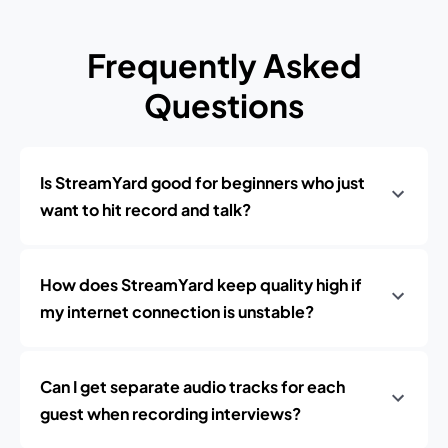
Frequently Asked
Questions
Is StreamYard good for beginners who just
want to hit record and talk?
How does StreamYard keep quality high if
my internet connection is unstable?
Can I get separate audio tracks for each
guest when recording interviews?