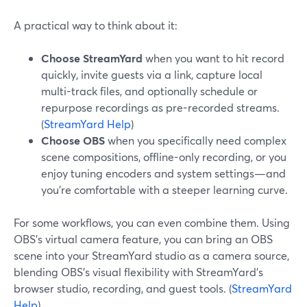
A practical way to think about it:
Choose StreamYard
when you want to hit record
quickly, invite guests via a link, capture local
multi-track files, and optionally schedule or
repurpose recordings as pre-recorded streams.
(
StreamYard Help
)
Choose OBS
when you specifically need complex
scene compositions, offline-only recording, or you
enjoy tuning encoders and system settings—and
you’re comfortable with a steeper learning curve.
For some workflows, you can even combine them. Using
OBS’s virtual camera feature, you can bring an OBS
scene into your StreamYard studio as a camera source,
blending OBS’s visual flexibility with StreamYard’s
browser studio, recording, and guest tools. (
StreamYard
Help
)