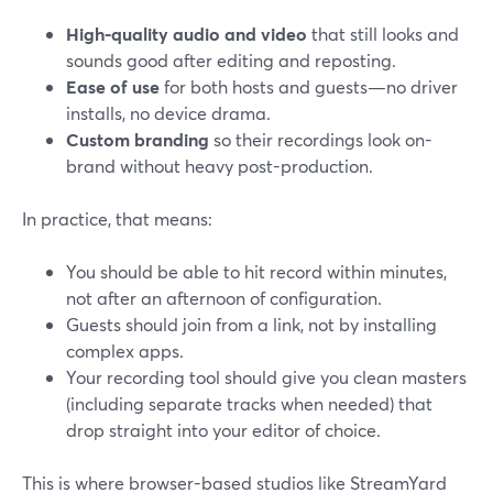
High-quality audio and video
that still looks and
sounds good after editing and reposting.
Ease of use
for both hosts and guests—no driver
installs, no device drama.
Custom branding
so their recordings look on-
brand without heavy post-production.
In practice, that means:
You should be able to hit record within minutes,
not after an afternoon of configuration.
Guests should join from a link, not by installing
complex apps.
Your recording tool should give you clean masters
(including separate tracks when needed) that
drop straight into your editor of choice.
This is where browser-based studios like StreamYard