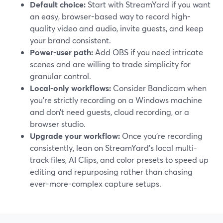
Default choice:
Start with StreamYard if you want
an easy, browser-based way to record high-
quality video and audio, invite guests, and keep
your brand consistent.
Power-user path:
Add OBS if you need intricate
scenes and are willing to trade simplicity for
granular control.
Local-only workflows:
Consider Bandicam when
you’re strictly recording on a Windows machine
and don’t need guests, cloud recording, or a
browser studio.
Upgrade your workflow:
Once you’re recording
consistently, lean on StreamYard’s local multi-
track files, AI Clips, and color presets to speed up
editing and repurposing rather than chasing
ever-more-complex capture setups.