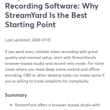
Recording Software: Why
StreamYard Is the Best
Starting Point
Last updated: 2026-01-15
If you want easy, reliable video recording with great
quality and minimal setup, start with StreamYard’s
browser-based studio and record-only mode. For niche
cases where you need deep scene control and offline
encoding, OBS or other desktop tools can make sense if
you’re willing to trade simplicity for complexity.
Summary
StreamYard offers a browser-based studio with