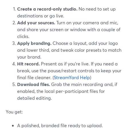
Create a record-only studio.
No need to set up
destinations or go live.
Add your sources.
Turn on your camera and mic,
and share your screen or window with a couple of
clicks.
Apply branding.
Choose a layout, add your logo
and lower third, and tweak color presets to match
your brand.
Hit record.
Present as if you’re live. If you need a
break, use the pause/restart controls to keep your
final file cleaner. (
StreamYard Help
)
Download files.
Grab the main recording and, if
enabled, the local per-participant files for
detailed editing.
You get:
A polished, branded file ready to upload.