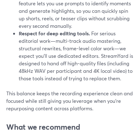
feature lets you use prompts to identify moments
and generate highlights, so you can quickly spin
up shorts, reels, or teaser clips without scrubbing
every second manually.
Respect for deep editing tools.
For serious
editorial work—multi-track audio mastering,
structural rewrites, frame-level color work—we
expect you’ll use dedicated editors. StreamYard is
designed to hand off high-quality files (including
48kHz WAV per participant and 4K local video) to
those tools instead of trying to replace them.
This balance keeps the recording experience clean and
focused while still giving you leverage when you’re
repurposing content across platforms.
What we recommend