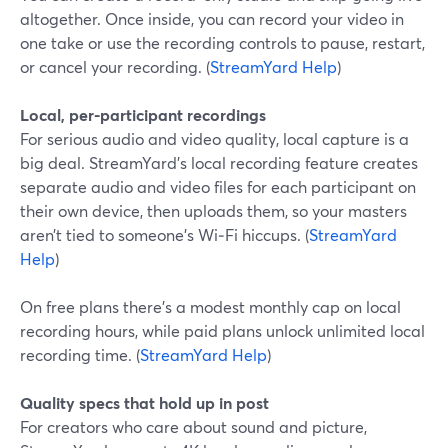
altogether. Once inside, you can record your video in
one take or use the recording controls to pause, restart,
or cancel your recording. (
StreamYard Help
)
Local, per-participant recordings
For serious audio and video quality, local capture is a
big deal. StreamYard’s local recording feature creates
separate audio and video files for each participant on
their own device, then uploads them, so your masters
aren’t tied to someone’s Wi‑Fi hiccups. (
StreamYard
Help
)
On free plans there’s a modest monthly cap on local
recording hours, while paid plans unlock unlimited local
recording time. (
StreamYard Help
)
Quality specs that hold up in post
For creators who care about sound and picture,