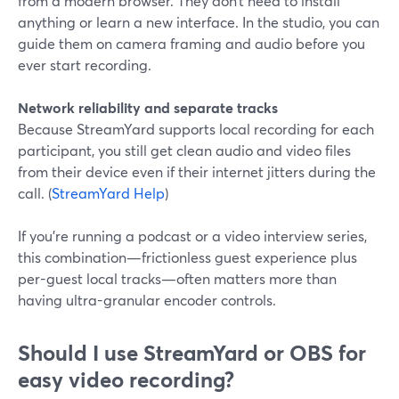
from a modern browser. They don’t need to install
anything or learn a new interface. In the studio, you can
guide them on camera framing and audio before you
ever start recording.
Network reliability and separate tracks
Because StreamYard supports local recording for each
participant, you still get clean audio and video files
from their device even if their internet jitters during the
call. (
StreamYard Help
)
If you’re running a podcast or a video interview series,
this combination—frictionless guest experience plus
per-guest local tracks—often matters more than
having ultra-granular encoder controls.
Should I use StreamYard or OBS for
easy video recording?