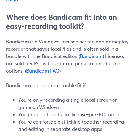
Where does Bandicam fit into an
easy-recording toolkit?
Bandicam is a Windows-focused screen and gameplay
recorder that saves local files and is often sold in a
bundle with the Bandicut editor. (
Bandicam
) Licenses
are sold per PC, with separate personal and business
options. (
Bandicam FAQ
)
Bandicam can be a reasonable fit if:
You’re only recording a single local screen or
game on Windows.
You prefer a traditional license-per-PC model.
You’re comfortable stitching together recording
and editing in separate desktop apps.