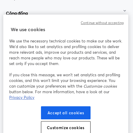
Cộng đồng
Continue without accepting
StreamYard cho
We use cookies
We use the necessary technical cookies to make our site work.
Tham gia cùng chúng tôi
We'd also like to set analytics and profiling cookies to deliver
more relevant ads, improve our products and services, and
Hội
X
reach more people who may love our products. These will be
Facebook
YouTube
thảo
(Twitter)
mở trong tab mới
mở tr
mở trong tab mới
set only if you accept them.
web
If you close this message, we won’t set analytics and profiling
Instagram
LinkedIn
mở trong tab mới
mở trong tab mới
cookies, and this won’t limit your browsing experience. You
can customize your preferences with the
Customize cookies
button below. For more information, have a look at our
Privacy Policy
Điều khoản dịch vụ
Điều khoản nền tảng
Accept all cookies
mở trong tab mới
mở trong tab m
Chính sách quyền riêng tư
Chính sách cookie
mở trong tab mới
mở trong tab
Customize cookies
Tùy chọn cookie
Trung tâm trợ giúp