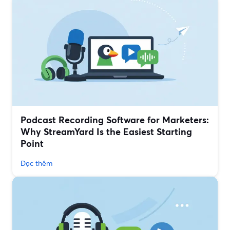
Podcast Recording Software for Marketers:
Why StreamYard Is the Easiest Starting
Point
Đọc thêm