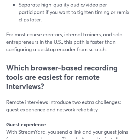
Separate high-quality audio/video per
participant if you want to tighten timing or remix
clips later.
For most course creators, internal trainers, and solo
entrepreneurs in the U.S., this path is faster than
configuring a desktop encoder from scratch.
Which browser-based recording
tools are easiest for remote
interviews?
Remote interviews introduce two extra challenges:
guest experience and network reliability.
Guest experience
With StreamYard, you send a link and your guest joins