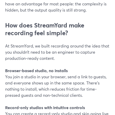
have an advantage for most people: the complexity is
hidden, but the output quality is still strong.
How does StreamYard make
recording feel simple?
At StreamYard, we built recording around the idea that
you shouldn’t need to be an engineer to capture
production-ready content.
Browser-based studio, no installs
You join a studio in your browser, send a link to guests,
and everyone shows up in the same space. There’s
nothing to install, which reduces friction for time-
pressed guests and non-technical clients.
Record-only studios with intuitive controls
You can create a record-only studio and skip going live