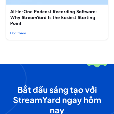
All‑in‑One Podcast Recording Software:
Why StreamYard Is the Easiest Starting
Point
Đọc thêm
Bắt đầu sáng tạo với
StreamYard ngay hôm
nay