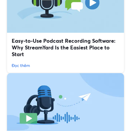
Easy-to-Use Podcast Recording Software:
Why StreamYard Is the Easiest Place to
Start
Đọc thêm