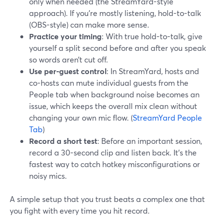
only when needed (the StreamYard-style
approach). If you’re mostly listening, hold-to-talk
(OBS-style) can make more sense.
Practice your timing
: With true hold-to-talk, give
yourself a split second before and after you speak
so words aren’t cut off.
Use per-guest control
: In StreamYard, hosts and
co-hosts can mute individual guests from the
People tab when background noise becomes an
issue, which keeps the overall mix clean without
changing your own mic flow. (
StreamYard People
Tab
)
Record a short test
: Before an important session,
record a 30-second clip and listen back. It’s the
fastest way to catch hotkey misconfigurations or
noisy mics.
A simple setup that you trust beats a complex one that
you fight with every time you hit record.