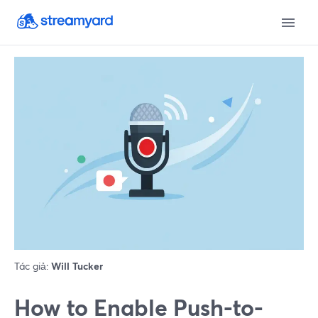
Tác giả:
Will Tucker
How to Enable Push-to-