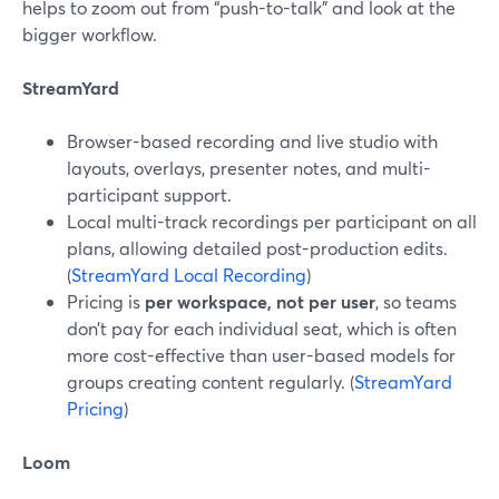
helps to zoom out from “push-to-talk” and look at the
bigger workflow.
StreamYard
Browser-based recording and live studio with
layouts, overlays, presenter notes, and multi-
participant support.
Local multi-track recordings per participant on all
plans, allowing detailed post-production edits.
(
StreamYard Local Recording
)
Pricing is
per workspace, not per user
, so teams
don’t pay for each individual seat, which is often
more cost-effective than user-based models for
groups creating content regularly. (
StreamYard
Pricing
)
Loom