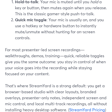
Hold-to-talk
: Your mic is muted until you
hold
a
key or button, then mutes again when you release.
This is the classic gamer-style push-to-talk.
Quick mic toggle
: Your mic is usually on, and you
use a hotkey or hardware button to instantly
mute/unmute without hunting for on-screen
controls.
For most presenter-led screen recordings—
walkthroughs, demos, training—quick, reliable toggles
give you the same outcome: you stay in control of when
your voice goes into the recording while staying
focused on your content.
That’s where StreamYard is a strong default: you get a
browser-based studio with clear layouts, branded
overlays, presenter-only notes, independent screen and
mic control, and local multi-track recordings, all without
installing heavy desktop software. (
StreamYard Pricing
)