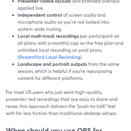
Presenter-visible layouts
and branded overlays
applied live.
Independent control
of screen audio and
microphone audio so you’re not locked into
system-wide muting.
Local multi-track recordings
per participant on
all plans, with a monthly cap on the free plan and
unlimited local recording on paid plans.
(
StreamYard Local Recording
)
Landscape and portrait outputs
from the same
session, which is helpful if you’re repurposing
content for different platforms.
For most US users who just want high-quality,
presenter-led recordings that are easy to share and
reuse, this approach delivers the “push-to-talk” feel
with far less friction than traditional desktop setups.
When should you use OBS for