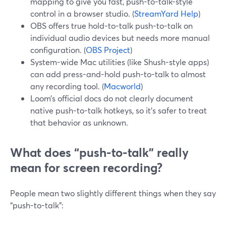
mapping to give you fast, push-to-talk-style
control in a browser studio. (
StreamYard Help
)
OBS offers true hold-to-talk push-to-talk on
individual audio devices but needs more manual
configuration. (
OBS Project
)
System-wide Mac utilities (like Shush-style apps)
can add press-and-hold push-to-talk to almost
any recording tool. (
Macworld
)
Loom’s official docs do not clearly document
native push-to-talk hotkeys, so it’s safer to treat
that behavior as unknown.
What does “push-to-talk” really
mean for screen recording?
People mean two slightly different things when they say
“push-to-talk”: