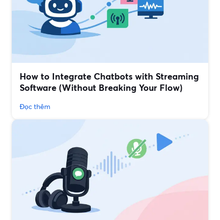
How to Integrate Chatbots with Streaming
Software (Without Breaking Your Flow)
Đọc thêm