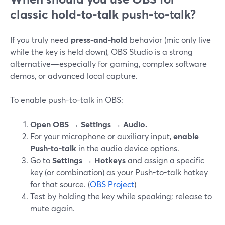
classic hold-to-talk push-to-talk?
If you truly need
press-and-hold
behavior (mic only live
while the key is held down), OBS Studio is a strong
alternative—especially for gaming, complex software
demos, or advanced local capture.
To enable push-to-talk in OBS:
Open OBS → Settings → Audio.
For your microphone or auxiliary input,
enable
Push-to-talk
in the audio device options.
Go to
Settings → Hotkeys
and assign a specific
key (or combination) as your Push-to-talk hotkey
for that source. (
OBS Project
)
Test by holding the key while speaking; release to
mute again.