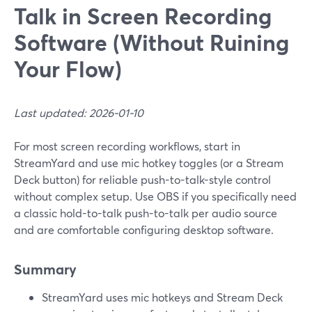
Talk in Screen Recording
Software (Without Ruining
Your Flow)
Last updated: 2026-01-10
For most screen recording workflows, start in
StreamYard and use mic hotkey toggles (or a Stream
Deck button) for reliable push-to-talk-style control
without complex setup. Use OBS if you specifically need
a classic hold-to-talk push-to-talk per audio source
and are comfortable configuring desktop software.
Summary
StreamYard uses mic hotkeys and Stream Deck