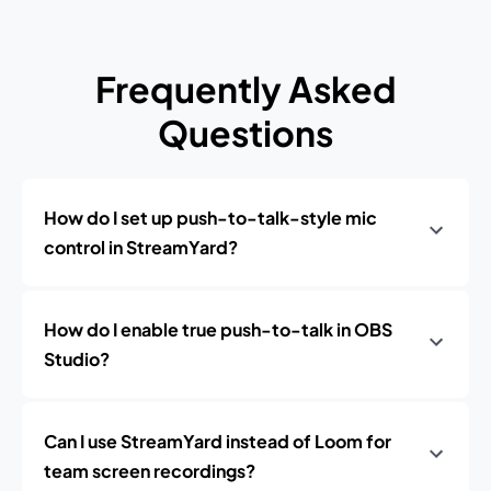
Frequently Asked
Questions
How do I set up push-to-talk-style mic
control in StreamYard?
How do I enable true push-to-talk in OBS
Studio?
Can I use StreamYard instead of Loom for
team screen recordings?