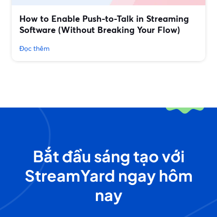
How to Enable Push-to-Talk in Streaming
Software (Without Breaking Your Flow)
Đọc thêm
Bắt đầu sáng tạo với
StreamYard ngay hôm
nay