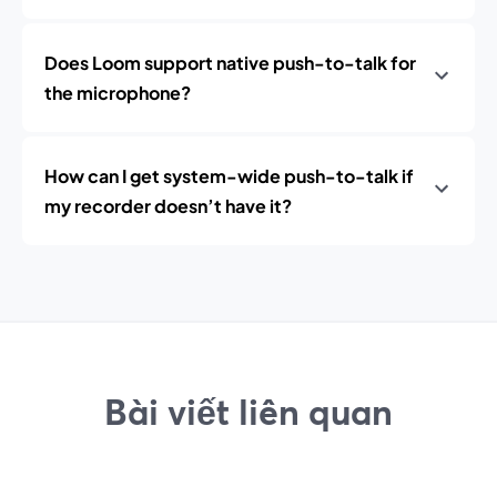
Does Loom support native push-to-talk for
the microphone?
How can I get system-wide push-to-talk if
my recorder doesn’t have it?
Bài viết liên quan