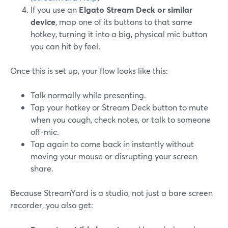
If you use an
Elgato Stream Deck or similar
device
, map one of its buttons to that same
hotkey, turning it into a big, physical mic button
you can hit by feel.
Once this is set up, your flow looks like this:
Talk normally while presenting.
Tap your hotkey or Stream Deck button to mute
when you cough, check notes, or talk to someone
off-mic.
Tap again to come back in instantly without
moving your mouse or disrupting your screen
share.
Because StreamYard is a studio, not just a bare screen
recorder, you also get: