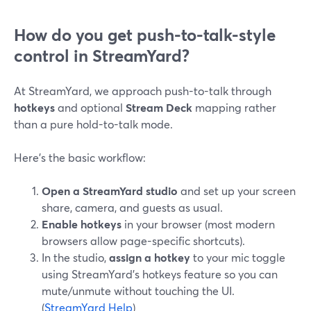
How do you get push-to-talk-style
control in StreamYard?
At StreamYard, we approach push-to-talk through
hotkeys
and optional
Stream Deck
mapping rather
than a pure hold-to-talk mode.
Here’s the basic workflow:
Open a StreamYard studio
and set up your screen
share, camera, and guests as usual.
Enable hotkeys
in your browser (most modern
browsers allow page-specific shortcuts).
In the studio,
assign a hotkey
to your mic toggle
using StreamYard’s hotkeys feature so you can
mute/unmute without touching the UI.
(
StreamYard Help
)