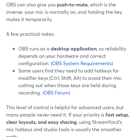
OBS can also give you
push-to-mute
, which is the
inverse: your mic is normally on, and holding the key
mutes it temporarily.
A few practical notes:
OBS runs as a
desktop application
, so reliability
depends on your hardware and correct
configuration. (
OBS System Requirements
)
Some users find they need to add hotkeys for
modifier keys (Ctrl, Shift, Alt) to avoid their mic
cutting out when those keys are held during
recording. (
OBS Forum
)
This level of control is helpful for advanced users, but
many people never need it. If your priority is
fast setup,
clear layouts, and easy sharing
, using StreamYard’s
mic hotkeys and studio tools is usually the smoother
path.