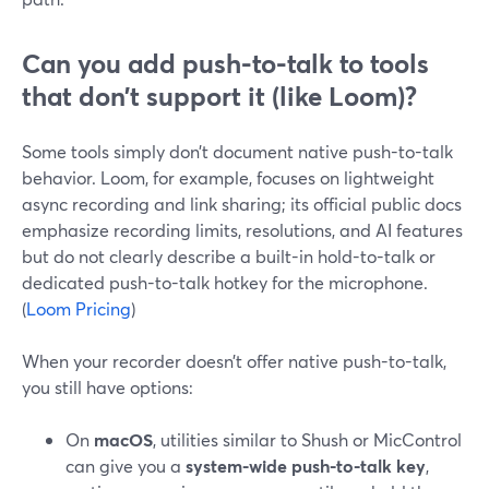
Can you add push-to-talk to tools
that don’t support it (like Loom)?
Some tools simply don’t document native push-to-talk
behavior. Loom, for example, focuses on lightweight
async recording and link sharing; its official public docs
emphasize recording limits, resolutions, and AI features
but do not clearly describe a built-in hold-to-talk or
dedicated push-to-talk hotkey for the microphone.
(
Loom Pricing
)
When your recorder doesn’t offer native push-to-talk,
you still have options:
On
macOS
, utilities similar to Shush or MicControl
can give you a
system-wide push-to-talk key
,