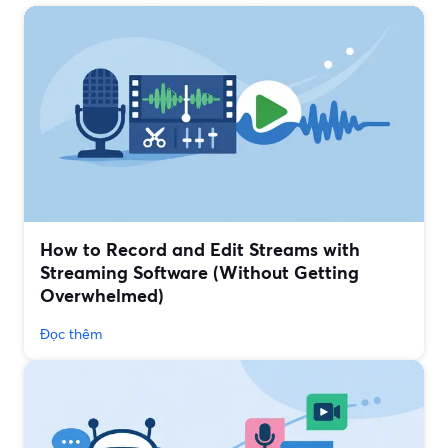
How to Record and Edit Streams with
Streaming Software (Without Getting
Overwhelmed)
Đọc thêm