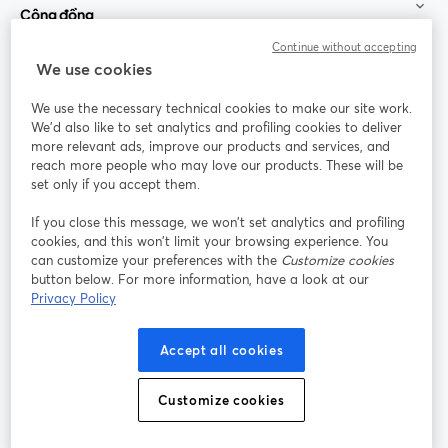
Cộng đồng
Continue without accepting
StreamYard cho
We use cookies
We use the necessary technical cookies to make our site work.
Tham gia cùng chúng tôi
We'd also like to set analytics and profiling cookies to deliver
more relevant ads, improve our products and services, and
Hội
X
reach more people who may love our products. These will be
Facebook
YouTube
thảo
(Twitter)
mở trong tab mới
mở tr
mở trong tab mới
set only if you accept them.
web
If you close this message, we won’t set analytics and profiling
Instagram
LinkedIn
mở trong tab mới
mở trong tab mới
cookies, and this won’t limit your browsing experience. You
can customize your preferences with the
Customize cookies
button below. For more information, have a look at our
Privacy Policy
Điều khoản dịch vụ
Điều khoản nền tảng
Accept all cookies
mở trong tab mới
mở trong tab m
Chính sách quyền riêng tư
Chính sách cookie
mở trong tab mới
mở trong tab
Customize cookies
Tùy chọn cookie
Trung tâm trợ giúp
mở trong tab mớ
Tiếng Việt