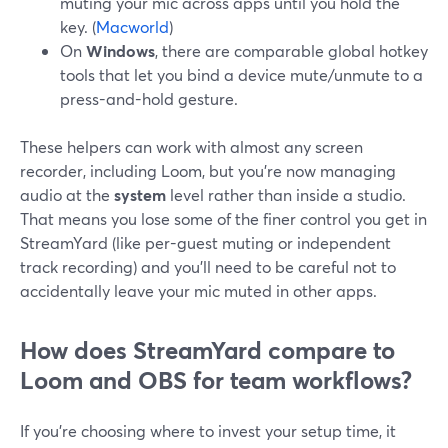
muting your mic across apps until you hold the
key. (
Macworld
)
On
Windows
, there are comparable global hotkey
tools that let you bind a device mute/unmute to a
press-and-hold gesture.
These helpers can work with almost any screen
recorder, including Loom, but you’re now managing
audio at the
system
level rather than inside a studio.
That means you lose some of the finer control you get in
StreamYard (like per-guest muting or independent
track recording) and you’ll need to be careful not to
accidentally leave your mic muted in other apps.
How does StreamYard compare to
Loom and OBS for team workflows?
If you’re choosing where to invest your setup time, it