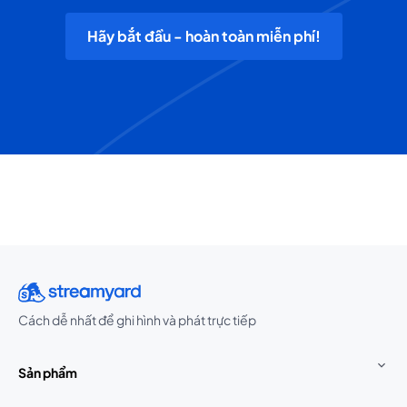
Hãy bắt đầu - hoàn toàn miễn phí!
Cách dễ nhất để ghi hình và phát trực tiếp
Sản phẩm