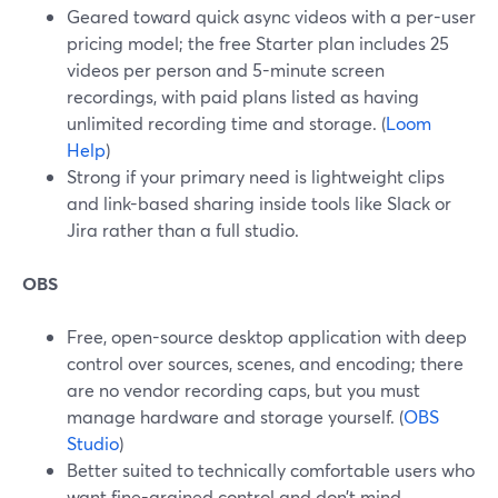
Geared toward quick async videos with a per-user
pricing model; the free Starter plan includes 25
videos per person and 5-minute screen
recordings, with paid plans listed as having
unlimited recording time and storage. (
Loom
Help
)
Strong if your primary need is lightweight clips
and link-based sharing inside tools like Slack or
Jira rather than a full studio.
OBS
Free, open-source desktop application with deep
control over sources, scenes, and encoding; there
are no vendor recording caps, but you must
manage hardware and storage yourself. (
OBS
Studio
)
Better suited to technically comfortable users who
want fine-grained control and don’t mind