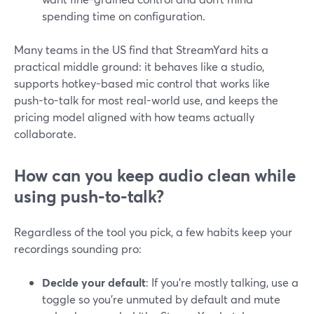
spending time on configuration.
Many teams in the US find that StreamYard hits a
practical middle ground: it behaves like a studio,
supports hotkey-based mic control that works like
push-to-talk for most real-world use, and keeps the
pricing model aligned with how teams actually
collaborate.
How can you keep audio clean while
using push-to-talk?
Regardless of the tool you pick, a few habits keep your
recordings sounding pro:
Decide your default
: If you’re mostly talking, use a
toggle so you’re unmuted by default and mute