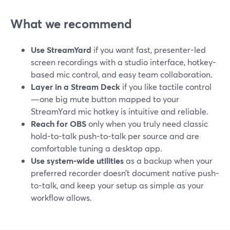
What we recommend
Use StreamYard
if you want fast, presenter-led
screen recordings with a studio interface, hotkey-
based mic control, and easy team collaboration.
Layer in a Stream Deck
if you like tactile control
—one big mute button mapped to your
StreamYard mic hotkey is intuitive and reliable.
Reach for OBS
only when you truly need classic
hold-to-talk push-to-talk per source and are
comfortable tuning a desktop app.
Use system-wide utilities
as a backup when your
preferred recorder doesn’t document native push-
to-talk, and keep your setup as simple as your
workflow allows.