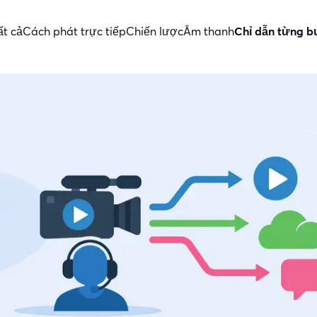
ất cả
Cách phát trực tiếp
Chiến lược
Âm thanh
Chỉ dẫn từng 