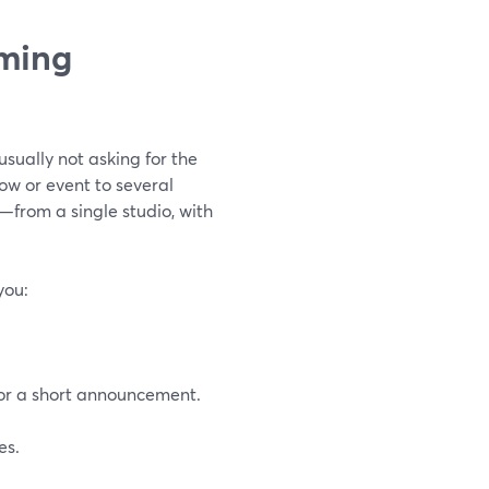
aming
sually not asking for the
ow or event to several
from a single studio, with
you:
for a short announcement.
es.