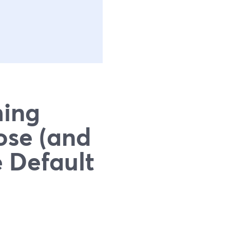
ming
ose (and
 Default