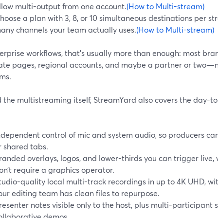
llow multi-output from one account.
(How to Multi-stream)
hoose a plan with 3, 8, or 10 simultaneous destinations per 
any channels your team actually uses.
(How to Multi-stream)
erprise workflows, that’s usually more than enough: most bran
ate pages, regional accounts, and maybe a partner or two—n
rms.
the multistreaming itself, StreamYard also covers the day-to
ndependent control of mic and system audio, so producers can
r shared tabs.
randed overlays, logos, and lower-thirds you can trigger live, w
on’t require a graphics operator.
tudio-quality local multi-track recordings in up to 4K UHD, w
our editing team has clean files to repurpose.
resenter notes visible only to the host, plus multi-participant 
ollaborative demos.