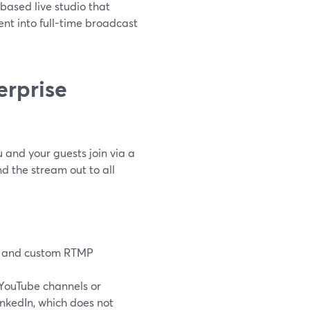
based live studio that
ent into full-time broadcast
erprise
 and your guests join via a
nd the stream out to all
ch, and custom RTMP
 YouTube channels or
inkedIn, which does not