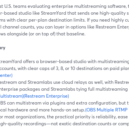
t U.S. teams evaluating enterprise multistreaming software, t
r-based studio like StreamYard that sends one high-quality s
ms with clear per-plan destination limits. If you need highly 
 channel counts, you can layer in options like Restream Enter
ws alongside (or on top of) that baseline.
ry
treamYard offers a browser-based studio with multistreaming
ccounts, with clear caps of 3, 8, or 10 destinations on paid pla
enter)
estream and Streamlabs use cloud relays as well, with Restr
nterprise packages and Streamlabs tying full multistreaming to
ultistream)
(Restream Enterprise)
BS can multistream via plugins and extra configuration, but 
ocal hardware and more hands-on setup.
(OBS Multiple RTMP 
or most organizations, the practical priority is reliability, ea
igh-quality recordings—not exotic destination counts or comp