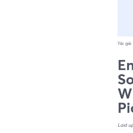
Tác giả:
En
So
Wh
Pi
Last u