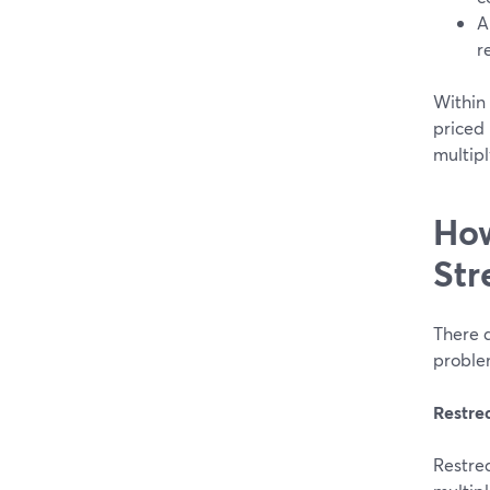
A
r
Within 
priced 
multipl
How
Str
There a
problem
Restr
Restrea