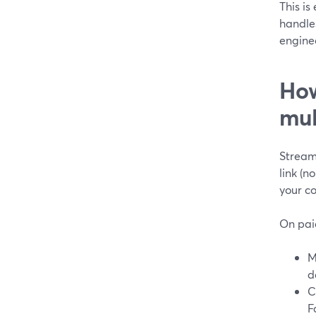
This is
handles
engine
How
mul
StreamY
link (n
your c
On pai
M
d
C
F