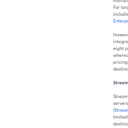
multip
For lar
includi
Enterpr
Howeve
integra
eight 
wherea
pricin
destina
Stream
Stream
servers
(Strea
limited
destina