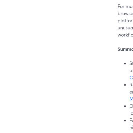
For mos
browse
platfor
unusual
workflo
Summa
S
a
C
R
e
M
O
l
F
h