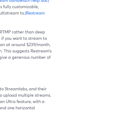
ream bandwidth help doc)
s fully customizable,
ltistream to.
(Restream
n RTMP rather than deep
 if you want to stream to
plan at around $239/month,
n. This suggests Restream’s
 give a generous number of
to Streamlabs, and their
to upload multiple streams.
n Ultra feature, with a
 and one horizontal