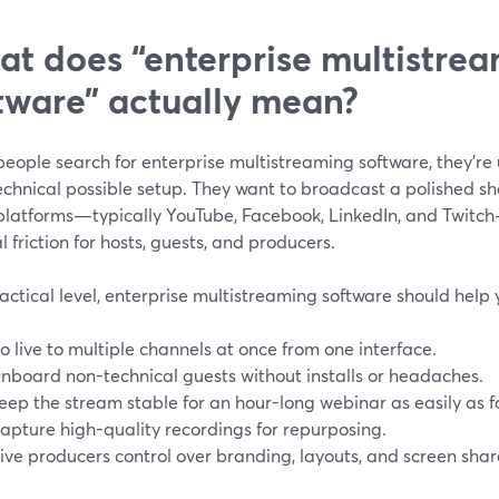
t does “enterprise multistre
tware” actually mean?
ople search for enterprise multistreaming software, they’re u
chnical possible setup. They want to broadcast a polished sh
platforms—typically YouTube, Facebook, LinkedIn, and Twitch—
 friction for hosts, guests, and producers.
actical level, enterprise multistreaming software should help 
o live to multiple channels at once from one interface.
nboard non-technical guests without installs or headaches.
eep the stream stable for an hour-long webinar as easily as 
apture high-quality recordings for repurposing.
ive producers control over branding, layouts, and screen shar