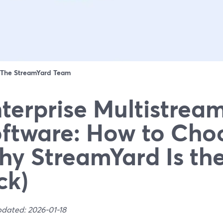
The StreamYard Team
terprise Multistrea
ftware: How to Cho
y StreamYard Is the
ck)
pdated: 2026-01-18