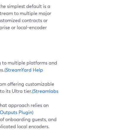
he simplest default is a
tream to multiple major
customized contracts or
prise or local-encoder
 to multiple platforms and
ns.
(StreamYard Help
eam offering customizable
 its Ultra tier.
(Streamlabs
that approach relies on
Outputs Plugin)
se of onboarding guests, and
licated local encoders.