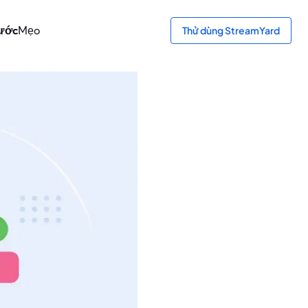
bước
Mẹo
Thử dùng StreamYard