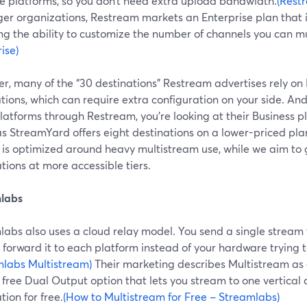
le platforms, so you don’t need extra upload bandwidth.
(Rest
ger organizations, Restream markets an Enterprise plan that i
ng the ability to customize the number of channels you can mu
ise)
r, many of the “30 destinations” Restream advertises rely o
tions, which can require extra configuration on your side. And
platforms through Restream, you’re looking at their Business 
s StreamYard offers eight destinations on a lower-priced pla
g is optimized around heavy multistream use, while we aim to
tions at more accessible tiers.
labs
labs also uses a cloud relay model. You send a single stream 
 forward it to each platform instead of your hardware trying 
mlabs Multistream)
Their marketing describes Multistream as a
 free Dual Output option that lets you stream to one vertical
tion for free.
(How to Multistream for Free – Streamlabs)