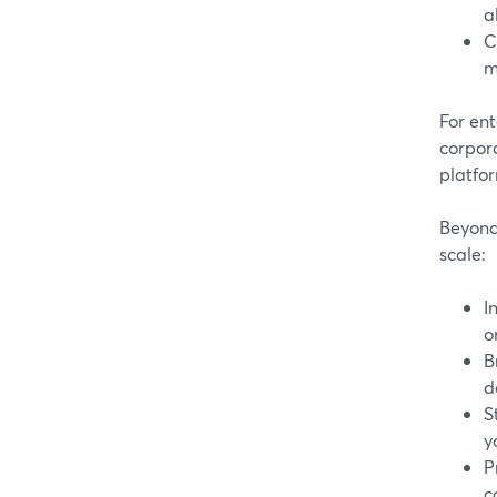
a
C
m
For ent
corpor
platfo
Beyond 
scale:
I
o
B
d
S
y
P
c