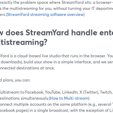
 exactly the problem space where StreamYard sits: a browser-
 the multistreaming for you, without turning your IT departm
ers.
(StreamYard streaming software overview)
 does StreamYard handle ent
tistreaming?
ard is a cloud-based live studio that runs in the browser. You
o downloads), build your show in a simple interface, and we se
onnected destinations at once.
d plans, you can:
ultistream to Facebook, YouTube, LinkedIn, X (Twitter), Twit
estinations simultaneously.
(How to Multi-stream)
onnect multiple accounts on the same platform (e.g., several
acebook pages) in a single broadcast, with the exception of L