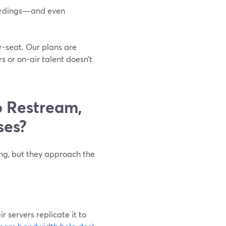
ecordings—and even
r-seat. Our plans are
 or on-air talent doesn’t
 Restream,
ses?
ing, but they approach the
 servers replicate it to