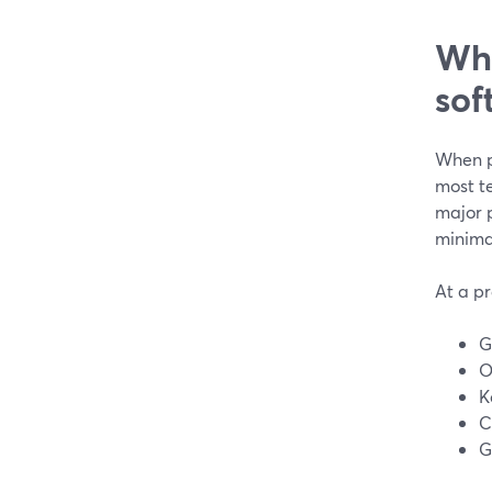
Wha
sof
When pe
most te
major 
minimal
At a pr
G
O
K
C
G