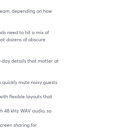
stream, depending on how
ds need to hit a mix of
ot dozens of obscure
-day details that matter at
 quickly mute noisy guests
ith flexible layouts that
ith 48 kHz WAV audio, so
screen sharing for