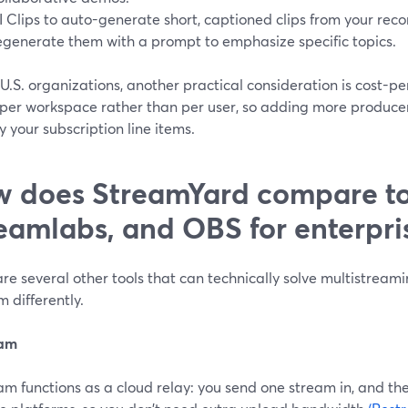
I Clips to auto-generate short, captioned clips from your r
egenerate them with a prompt to emphasize specific topics.
U.S. organizations, another practical consideration is cost-pe
per workspace rather than per user, so adding more producers
y your subscription line items.
 does StreamYard compare to
eamlabs, and OBS for enterpri
re several other tools that can technically solve multistream
 differently.
eam
m functions as a cloud relay: you send one stream in, and their