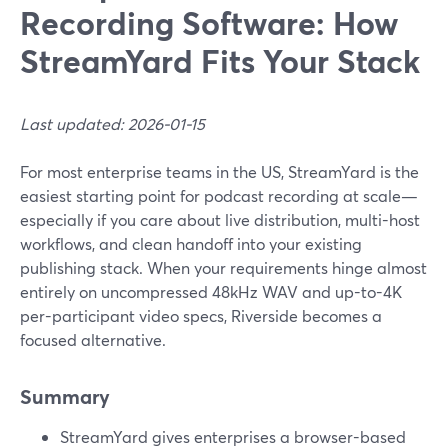
Recording Software: How
StreamYard Fits Your Stack
Last updated: 2026-01-15
For most enterprise teams in the US, StreamYard is the
easiest starting point for podcast recording at scale—
especially if you care about live distribution, multi-host
workflows, and clean handoff into your existing
publishing stack. When your requirements hinge almost
entirely on uncompressed 48kHz WAV and up-to-4K
per-participant video specs, Riverside becomes a
focused alternative.
Summary
StreamYard gives enterprises a browser-based