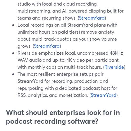
studio with local and cloud recording,
multistreaming, and AI-powered clipping built for
teams and recurring shows. (
StreamYard
)
Local recordings on all StreamYard plans (with
unlimited hours on paid tiers) remove anxiety
about multi-track quotas as your show volume
grows. (
StreamYard
)
Riverside emphasizes local, uncompressed 48kHz
WAV audio and up-to-4K video per participant,
with monthly caps on multi-track hours. (
Riverside
)
The most resilient enterprise setups pair
StreamYard for recording, production, and
repurposing with a dedicated podcast host for
RSS, analytics, and monetization. (
StreamYard
)
What should enterprises look for in
podcast recording software?