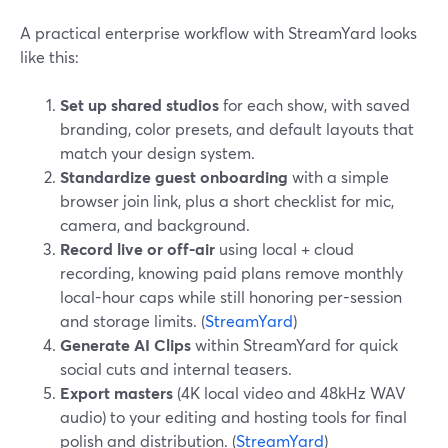
A practical enterprise workflow with StreamYard looks
like this:
Set up shared studios
for each show, with saved
branding, color presets, and default layouts that
match your design system.
Standardize guest onboarding
with a simple
browser join link, plus a short checklist for mic,
camera, and background.
Record live or off-air
using local + cloud
recording, knowing paid plans remove monthly
local-hour caps while still honoring per-session
and storage limits. (
StreamYard
)
Generate AI Clips
within StreamYard for quick
social cuts and internal teasers.
Export masters
(4K local video and 48kHz WAV
audio) to your editing and hosting tools for final
polish and distribution. (
StreamYard
)