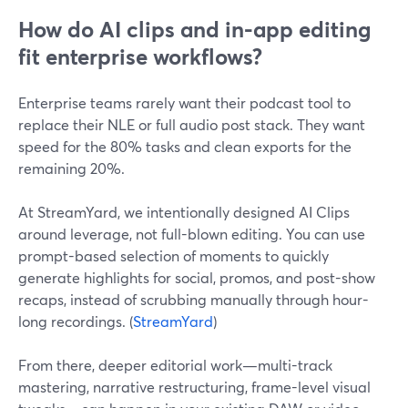
How do AI clips and in-app editing
fit enterprise workflows?
Enterprise teams rarely want their podcast tool to
replace their NLE or full audio post stack. They want
speed for the 80% tasks and clean exports for the
remaining 20%.
At StreamYard, we intentionally designed AI Clips
around leverage, not full-blown editing. You can use
prompt-based selection of moments to quickly
generate highlights for social, promos, and post-show
recaps, instead of scrubbing manually through hour-
long recordings. (
StreamYard
)
From there, deeper editorial work—multi-track
mastering, narrative restructuring, frame-level visual