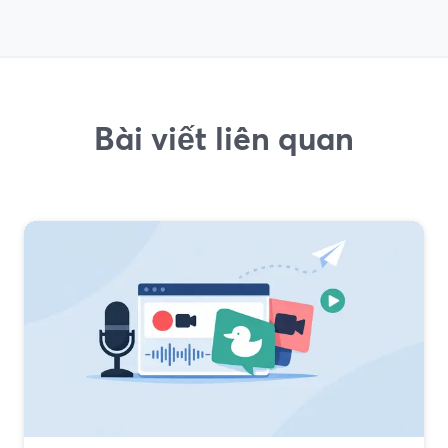
Bài viết liên quan