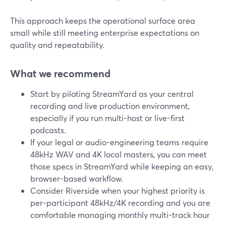
This approach keeps the operational surface area
small while still meeting enterprise expectations on
quality and repeatability.
What we recommend
Start by piloting StreamYard as your central
recording and live production environment,
especially if you run multi-host or live-first
podcasts.
If your legal or audio-engineering teams require
48kHz WAV and 4K local masters, you can meet
those specs in StreamYard while keeping an easy,
browser-based workflow.
Consider Riverside when your highest priority is
per-participant 48kHz/4K recording and you are
comfortable managing monthly multi-track hour