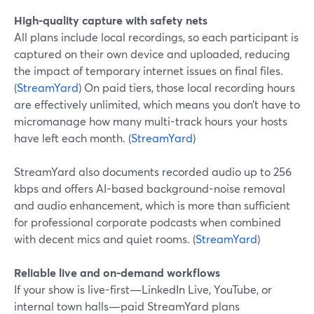
High-quality capture with safety nets
All plans include local recordings, so each participant is
captured on their own device and uploaded, reducing
the impact of temporary internet issues on final files.
(
StreamYard
) On paid tiers, those local recording hours
are effectively unlimited, which means you don’t have to
micromanage how many multi-track hours your hosts
have left each month. (
StreamYard
)
StreamYard also documents recorded audio up to 256
kbps and offers AI-based background-noise removal
and audio enhancement, which is more than sufficient
for professional corporate podcasts when combined
with decent mics and quiet rooms. (
StreamYard
)
Reliable live and on-demand workflows
If your show is live-first—LinkedIn Live, YouTube, or
internal town halls—paid StreamYard plans