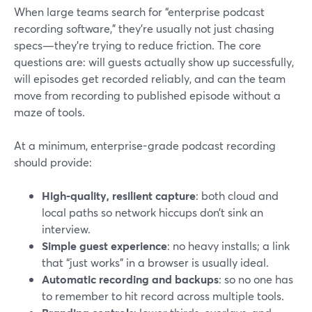
When large teams search for “enterprise podcast
recording software,” they’re usually not just chasing
specs—they’re trying to reduce friction. The core
questions are: will guests actually show up successfully,
will episodes get recorded reliably, and can the team
move from recording to published episode without a
maze of tools.
At a minimum, enterprise-grade podcast recording
should provide:
High-quality, resilient capture
: both cloud and
local paths so network hiccups don’t sink an
interview.
Simple guest experience
: no heavy installs; a link
that “just works” in a browser is usually ideal.
Automatic recording and backups
: so no one has
to remember to hit record across multiple tools.