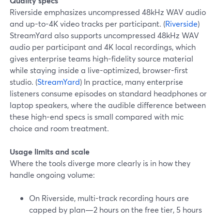
Quality specs
Riverside emphasizes uncompressed 48kHz WAV audio
and up-to-4K video tracks per participant. (
Riverside
)
StreamYard also supports uncompressed 48kHz WAV
audio per participant and 4K local recordings, which
gives enterprise teams high-fidelity source material
while staying inside a live-optimized, browser-first
studio. (
StreamYard
) In practice, many enterprise
listeners consume episodes on standard headphones or
laptop speakers, where the audible difference between
these high-end specs is small compared with mic
choice and room treatment.
Usage limits and scale
Where the tools diverge more clearly is in how they
handle ongoing volume:
On Riverside, multi-track recording hours are
capped by plan—2 hours on the free tier, 5 hours