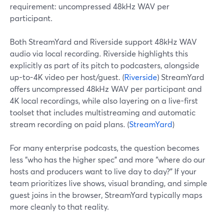
requirement: uncompressed 48kHz WAV per
participant.
Both StreamYard and Riverside support 48kHz WAV
audio via local recording. Riverside highlights this
explicitly as part of its pitch to podcasters, alongside
up-to-4K video per host/guest. (
Riverside
) StreamYard
offers uncompressed 48kHz WAV per participant and
4K local recordings, while also layering on a live-first
toolset that includes multistreaming and automatic
stream recording on paid plans. (
StreamYard
)
For many enterprise podcasts, the question becomes
less "who has the higher spec" and more "where do our
hosts and producers want to live day to day?" If your
team prioritizes live shows, visual branding, and simple
guest joins in the browser, StreamYard typically maps
more cleanly to that reality.