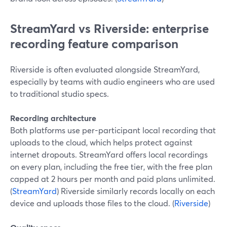
StreamYard vs Riverside: enterprise
recording feature comparison
Riverside is often evaluated alongside StreamYard,
especially by teams with audio engineers who are used
to traditional studio specs.
Recording architecture
Both platforms use per-participant local recording that
uploads to the cloud, which helps protect against
internet dropouts. StreamYard offers local recordings
on every plan, including the free tier, with the free plan
capped at 2 hours per month and paid plans unlimited.
(
StreamYard
) Riverside similarly records locally on each
device and uploads those files to the cloud. (
Riverside
)