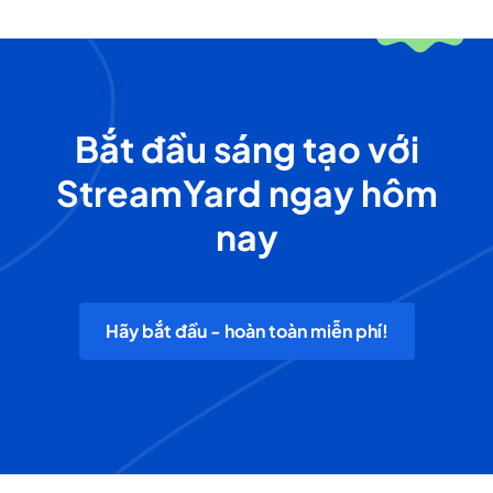
Bắt đầu sáng tạo với
StreamYard ngay hôm
nay
Hãy bắt đầu - hoàn toàn miễn phí!