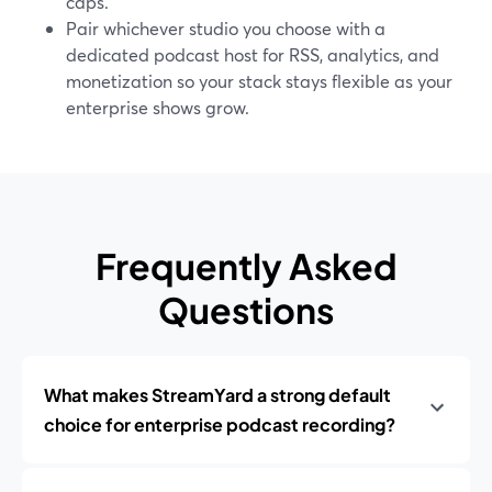
caps.
Pair whichever studio you choose with a
dedicated podcast host for RSS, analytics, and
monetization so your stack stays flexible as your
enterprise shows grow.
Frequently Asked
Questions
What makes StreamYard a strong default
choice for enterprise podcast recording?