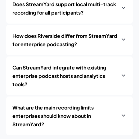
Does StreamYard support local multi-track
recording for all participants?
How does Riverside differ from StreamYard
for enterprise podcasting?
Can StreamYard integrate with existing
enterprise podcast hosts and analytics
tools?
What are the main recording limits
enterprises should know about in
StreamYard?