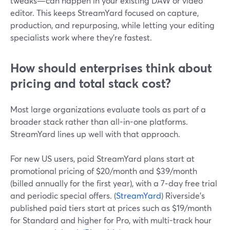
tweaks—can happen in your existing DAW or video
editor. This keeps StreamYard focused on capture,
production, and repurposing, while letting your editing
specialists work where they’re fastest.
How should enterprises think about
pricing and total stack cost?
Most large organizations evaluate tools as part of a
broader stack rather than all-in-one platforms.
StreamYard lines up well with that approach.
For new US users, paid StreamYard plans start at
promotional pricing of $20/month and $39/month
(billed annually for the first year), with a 7‑day free trial
and periodic special offers. (
StreamYard
) Riverside’s
published paid tiers start at prices such as $19/month
for Standard and higher for Pro, with multi-track hour