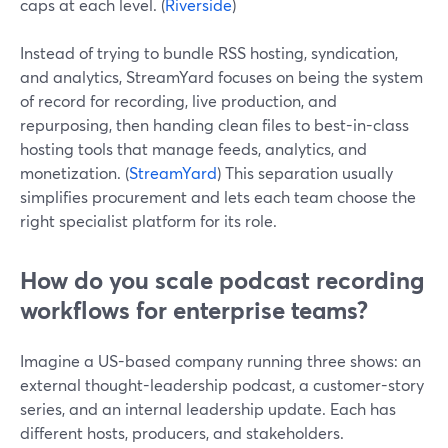
caps at each level. (
Riverside
)
Instead of trying to bundle RSS hosting, syndication,
and analytics, StreamYard focuses on being the system
of record for recording, live production, and
repurposing, then handing clean files to best-in-class
hosting tools that manage feeds, analytics, and
monetization. (
StreamYard
) This separation usually
simplifies procurement and lets each team choose the
right specialist platform for its role.
How do you scale podcast recording
workflows for enterprise teams?
Imagine a US-based company running three shows: an
external thought-leadership podcast, a customer-story
series, and an internal leadership update. Each has
different hosts, producers, and stakeholders.