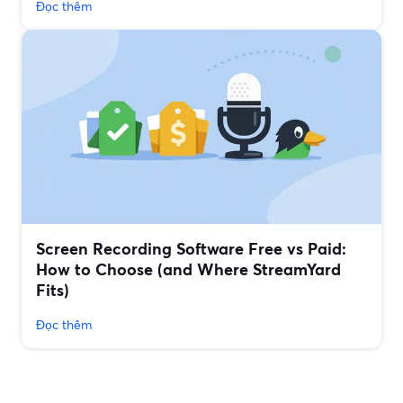
Đọc thêm
Screen Recording Software Free vs Paid:
How to Choose (and Where StreamYard
Fits)
Đọc thêm