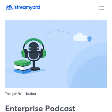
Tác giả:
Will Tucker
Enterprise Podcast