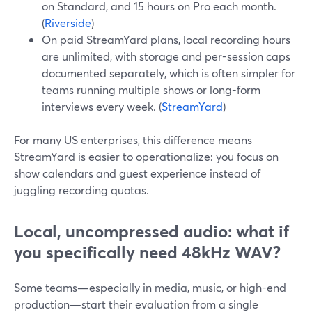
on Standard, and 15 hours on Pro each month.
(
Riverside
)
On paid StreamYard plans, local recording hours
are unlimited, with storage and per-session caps
documented separately, which is often simpler for
teams running multiple shows or long-form
interviews every week. (
StreamYard
)
For many US enterprises, this difference means
StreamYard is easier to operationalize: you focus on
show calendars and guest experience instead of
juggling recording quotas.
Local, uncompressed audio: what if
you specifically need 48kHz WAV?
Some teams—especially in media, music, or high-end
production—start their evaluation from a single