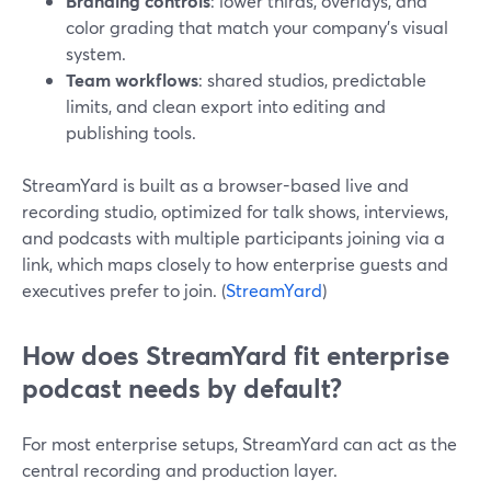
Branding controls
: lower thirds, overlays, and
color grading that match your company’s visual
system.
Team workflows
: shared studios, predictable
limits, and clean export into editing and
publishing tools.
StreamYard is built as a browser-based live and
recording studio, optimized for talk shows, interviews,
and podcasts with multiple participants joining via a
link, which maps closely to how enterprise guests and
executives prefer to join. (
StreamYard
)
How does StreamYard fit enterprise
podcast needs by default?
For most enterprise setups, StreamYard can act as the
central recording and production layer.