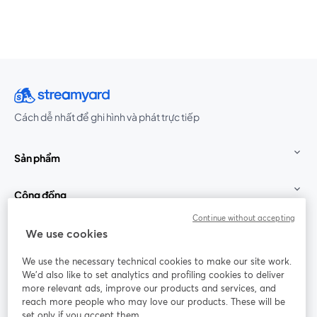
Cách dễ nhất để ghi hình và phát trực tiếp
Sản phẩm
Cộng đồng
Continue without accepting
StreamYard cho
We use cookies
We use the necessary technical cookies to make our site work.
Tham gia cùng chúng tôi
We'd also like to set analytics and profiling cookies to deliver
more relevant ads, improve our products and services, and
Hội
X
reach more people who may love our products. These will be
Facebook
YouTube
thảo
(Twitter)
mở trong tab mới
mở tr
mở trong tab mới
set only if you accept them.