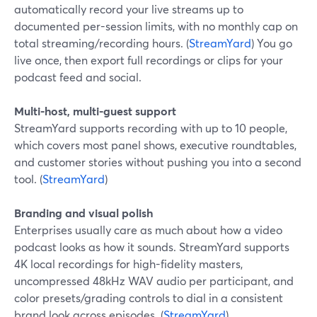
automatically record your live streams up to
documented per-session limits, with no monthly cap on
total streaming/recording hours. (
StreamYard
) You go
live once, then export full recordings or clips for your
podcast feed and social.
Multi-host, multi-guest support
StreamYard supports recording with up to 10 people,
which covers most panel shows, executive roundtables,
and customer stories without pushing you into a second
tool. (
StreamYard
)
Branding and visual polish
Enterprises usually care as much about how a video
podcast looks as how it sounds. StreamYard supports
4K local recordings for high-fidelity masters,
uncompressed 48kHz WAV audio per participant, and
color presets/grading controls to dial in a consistent
brand look across episodes. (
StreamYard
)