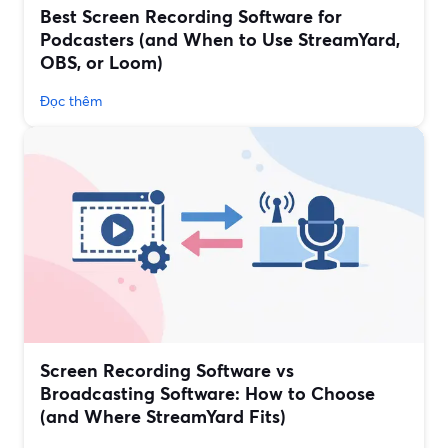
Best Screen Recording Software for
Podcasters (and When to Use StreamYard,
OBS, or Loom)
Đọc thêm
Screen Recording Software vs
Broadcasting Software: How to Choose
(and Where StreamYard Fits)