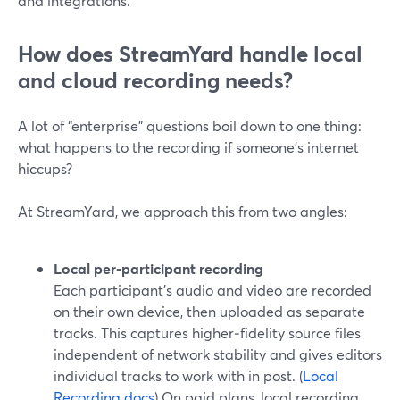
and integrations.
How does StreamYard handle local
and cloud recording needs?
A lot of “enterprise” questions boil down to one thing:
what happens to the recording if someone’s internet
hiccups?
At StreamYard, we approach this from two angles:
Local per‑participant recording
Each participant’s audio and video are recorded
on their own device, then uploaded as separate
tracks. This captures higher‑fidelity source files
independent of network stability and gives editors
individual tracks to work with in post. (
Local
Recording docs
) On paid plans, local recording