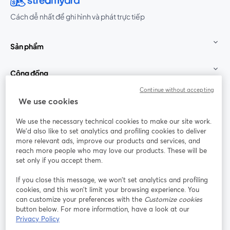
Cách dễ nhất để ghi hình và phát trực tiếp
Sản phẩm
Cộng đồng
Continue without accepting
StreamYard cho
We use cookies
We use the necessary technical cookies to make our site work.
Tham gia cùng chúng tôi
We'd also like to set analytics and profiling cookies to deliver
more relevant ads, improve our products and services, and
Hội
X
reach more people who may love our products. These will be
Facebook
YouTube
thảo
(Twitter)
mở trong tab mới
mở tr
mở trong tab mới
set only if you accept them.
web
If you close this message, we won’t set analytics and profiling
Instagram
LinkedIn
mở trong tab mới
mở trong tab mới
cookies, and this won’t limit your browsing experience. You
can customize your preferences with the
Customize cookies
button below. For more information, have a look at our
Privacy Policy