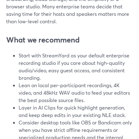
browser studio. Many enterprise teams decide that
saving time for their hosts and speakers matters more
than low‑level control.
What we recommend
Start with StreamYard as your default enterprise
recording studio if you care about high‑quality
audio/video, easy guest access, and consistent
branding.
Lean on local per‑participant recordings, 4K
video, and 48kHz WAV audio to feed your editors
the best possible source files.
Layer in AI Clips for quick highlight generation,
and keep deep edits in your existing NLE stack.
Consider desktop tools like OBS or Bandicam only
when you have strict offline requirements or
specialized production needs and the internal