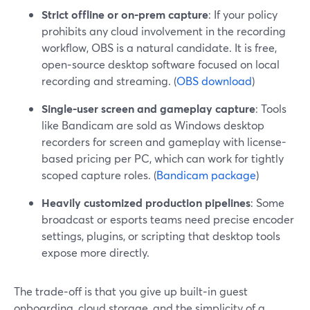
Strict offline or on‑prem capture
: If your policy
prohibits any cloud involvement in the recording
workflow, OBS is a natural candidate. It is free,
open‑source desktop software focused on local
recording and streaming. (
OBS download
)
Single-user screen and gameplay capture
: Tools
like Bandicam are sold as Windows desktop
recorders for screen and gameplay with license-
based pricing per PC, which can work for tightly
scoped capture roles. (
Bandicam package
)
Heavily customized production pipelines
: Some
broadcast or esports teams need precise encoder
settings, plugins, or scripting that desktop tools
expose more directly.
The trade‑off is that you give up built‑in guest
onboarding, cloud storage, and the simplicity of a