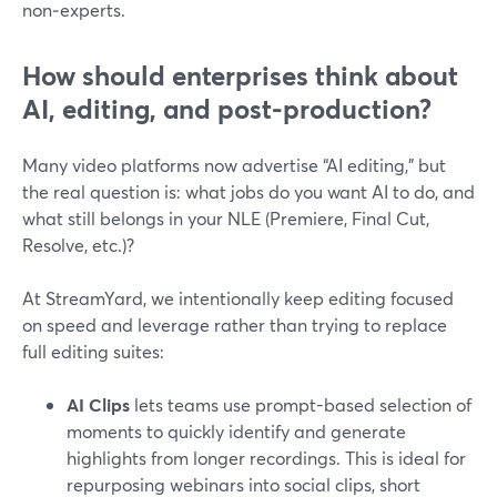
non‑experts.
How should enterprises think about
AI, editing, and post-production?
Many video platforms now advertise “AI editing,” but
the real question is: what jobs do you want AI to do, and
what still belongs in your NLE (Premiere, Final Cut,
Resolve, etc.)?
At StreamYard, we intentionally keep editing focused
on speed and leverage rather than trying to replace
full editing suites:
AI Clips
lets teams use prompt-based selection of
moments to quickly identify and generate
highlights from longer recordings. This is ideal for
repurposing webinars into social clips, short