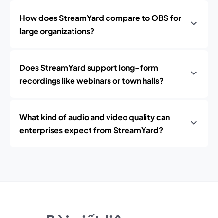
How does StreamYard compare to OBS for
large organizations?
Does StreamYard support long-form
recordings like webinars or town halls?
What kind of audio and video quality can
enterprises expect from StreamYard?