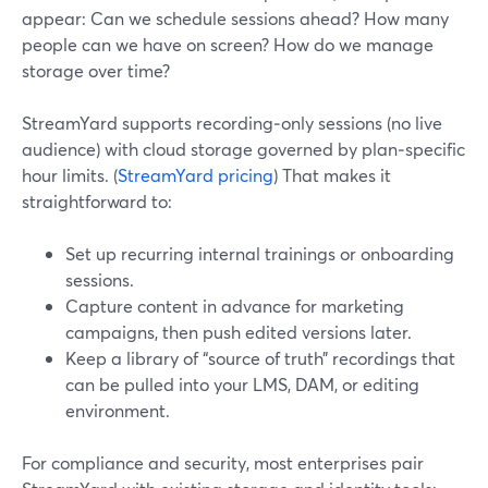
appear: Can we schedule sessions ahead? How many
people can we have on screen? How do we manage
storage over time?
StreamYard supports recording‑only sessions (no live
audience) with cloud storage governed by plan‑specific
hour limits. (
StreamYard pricing
) That makes it
straightforward to:
Set up recurring internal trainings or onboarding
sessions.
Capture content in advance for marketing
campaigns, then push edited versions later.
Keep a library of “source of truth” recordings that
can be pulled into your LMS, DAM, or editing
environment.
For compliance and security, most enterprises pair