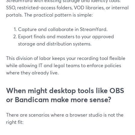
StreamYard with existing storage and identity tools:
SSO, restricted-access folders, VOD libraries, or internal
portals. The practical pattern is simple:
Capture and collaborate in StreamYard.
Export finals and masters to your approved
storage and distribution systems.
This division of labor keeps your recording tool flexible
while allowing IT and legal teams to enforce policies
where they already live.
When might desktop tools like OBS
or Bandicam make more sense?
There are scenarios where a browser studio is not the
right fit: