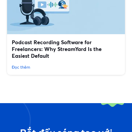
Podcast Recording Software for
Freelancers: Why StreamYard Is the
Easiest Default
Đọc thêm