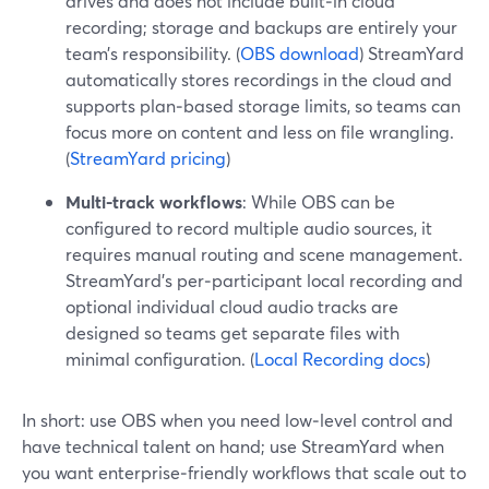
drives and does not include built‑in cloud
recording; storage and backups are entirely your
team’s responsibility. (
OBS download
) StreamYard
automatically stores recordings in the cloud and
supports plan‑based storage limits, so teams can
focus more on content and less on file wrangling.
(
StreamYard pricing
)
Multi-track workflows
: While OBS can be
configured to record multiple audio sources, it
requires manual routing and scene management.
StreamYard’s per‑participant local recording and
optional individual cloud audio tracks are
designed so teams get separate files with
minimal configuration. (
Local Recording docs
)
In short: use OBS when you need low‑level control and
have technical talent on hand; use StreamYard when
you want enterprise‑friendly workflows that scale out to