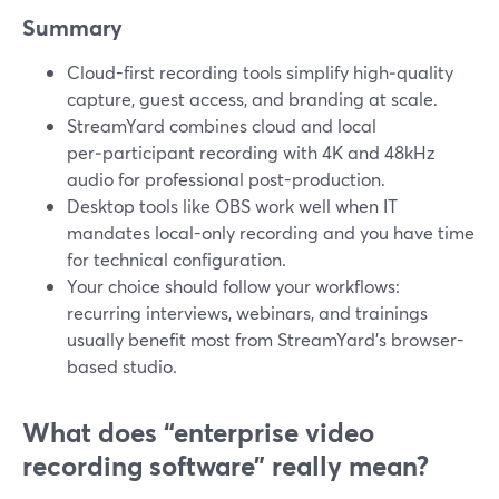
Summary
Cloud-first recording tools simplify high‑quality
capture, guest access, and branding at scale.
StreamYard combines cloud and local
per‑participant recording with 4K and 48kHz
audio for professional post-production.
Desktop tools like OBS work well when IT
mandates local-only recording and you have time
for technical configuration.
Your choice should follow your workflows:
recurring interviews, webinars, and trainings
usually benefit most from StreamYard’s browser-
based studio.
What does “enterprise video
recording software” really mean?