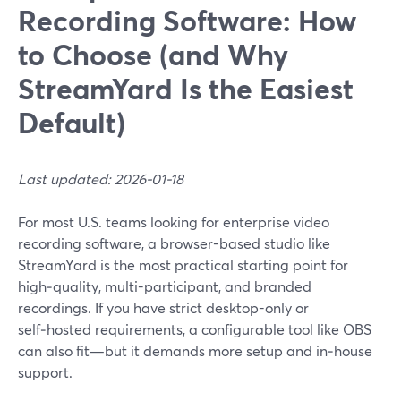
Recording Software: How
to Choose (and Why
StreamYard Is the Easiest
Default)
Last updated: 2026-01-18
For most U.S. teams looking for enterprise video
recording software, a browser-based studio like
StreamYard is the most practical starting point for
high‑quality, multi-participant, and branded
recordings. If you have strict desktop-only or
self‑hosted requirements, a configurable tool like OBS
can also fit—but it demands more setup and in‑house
support.