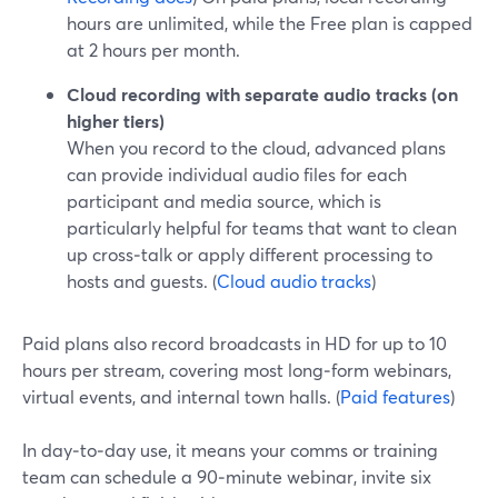
hours are unlimited, while the Free plan is capped
at 2 hours per month.
Cloud recording with separate audio tracks (on
higher tiers)
When you record to the cloud, advanced plans
can provide individual audio files for each
participant and media source, which is
particularly helpful for teams that want to clean
up cross‑talk or apply different processing to
hosts and guests. (
Cloud audio tracks
)
Paid plans also record broadcasts in HD for up to 10
hours per stream, covering most long‑form webinars,
virtual events, and internal town halls. (
Paid features
)
In day‑to‑day use, it means your comms or training
team can schedule a 90‑minute webinar, invite six