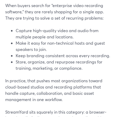
When buyers search for “enterprise video recording
software,” they are rarely shopping for a single app.
They are trying to solve a set of recurring problems:
Capture high‑quality video and audio from
multiple people and locations.
Make it easy for non‑technical hosts and guest
speakers to join.
Keep branding consistent across every recording.
Store, organize, and repurpose recordings for
training, marketing, or compliance.
In practice, that pushes most organizations toward
cloud-based studios and recording platforms that
handle capture, collaboration, and basic asset
management in one workflow.
StreamYard sits squarely in this category: a browser-