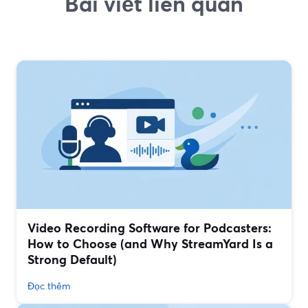
Bài viết liên quan
Video Recording Software for Podcasters:
How to Choose (and Why StreamYard Is a
Strong Default)
Đọc thêm