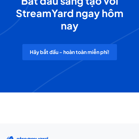
Bắt đầu sáng tạo với
StreamYard ngay hôm
nay
Hãy bắt đầu - hoàn toàn miễn phí!