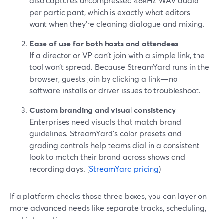
also captures uncompressed 48kHz WAV audio
per participant, which is exactly what editors
want when they’re cleaning dialogue and mixing.
Ease of use for both hosts and attendees
If a director or VP can’t join with a simple link, the
tool won’t spread. Because StreamYard runs in the
browser, guests join by clicking a link—no
software installs or driver issues to troubleshoot.
Custom branding and visual consistency
Enterprises need visuals that match brand
guidelines. StreamYard’s color presets and
grading controls help teams dial in a consistent
look to match their brand across shows and
recording days. (
StreamYard pricing
)
If a platform checks those three boxes, you can layer on
more advanced needs like separate tracks, scheduling,