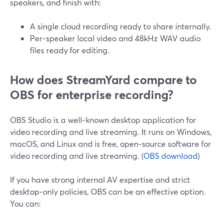
speakers, and finish with:
A single cloud recording ready to share internally.
Per‑speaker local video and 48kHz WAV audio
files ready for editing.
How does StreamYard compare to
OBS for enterprise recording?
OBS Studio is a well‑known desktop application for
video recording and live streaming. It runs on Windows,
macOS, and Linux and is free, open‑source software for
video recording and live streaming. (
OBS download
)
If you have strong internal AV expertise and strict
desktop‑only policies, OBS can be an effective option.
You can: