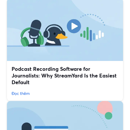
Podcast Recording Software for
Journalists: Why StreamYard Is the Easiest
Default
Đọc thêm