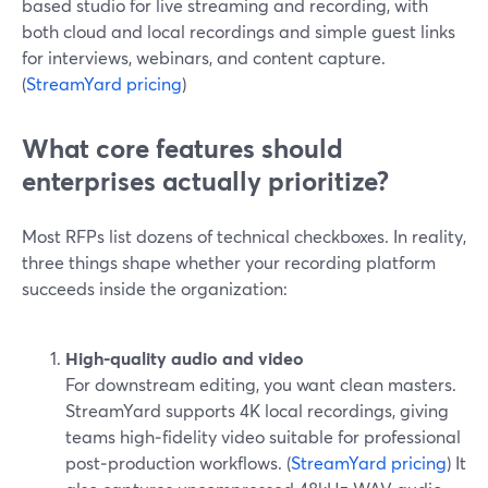
based studio for live streaming and recording, with
both cloud and local recordings and simple guest links
for interviews, webinars, and content capture.
(
StreamYard pricing
)
What core features should
enterprises actually prioritize?
Most RFPs list dozens of technical checkboxes. In reality,
three things shape whether your recording platform
succeeds inside the organization:
High-quality audio and video
For downstream editing, you want clean masters.
StreamYard supports 4K local recordings, giving
teams high‑fidelity video suitable for professional
post‑production workflows. (
StreamYard pricing
) It