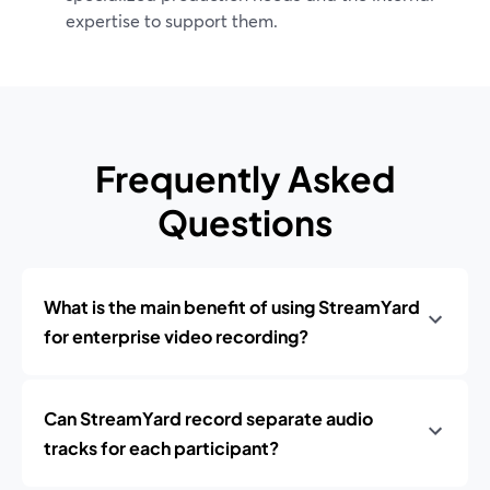
expertise to support them.
Frequently Asked
Questions
What is the main benefit of using StreamYard
for enterprise video recording?
Can StreamYard record separate audio
tracks for each participant?