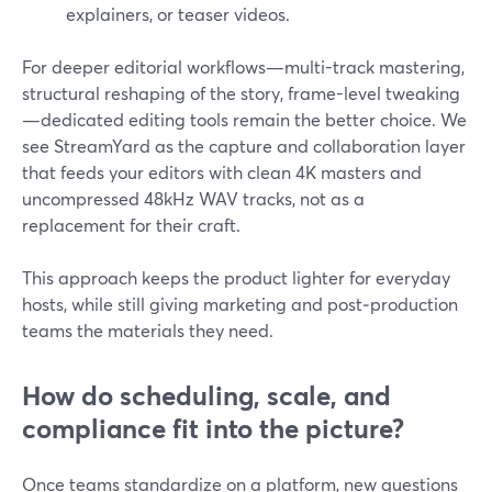
explainers, or teaser videos.
For deeper editorial workflows—multi-track mastering,
structural reshaping of the story, frame-level tweaking
—dedicated editing tools remain the better choice. We
see StreamYard as the capture and collaboration layer
that feeds your editors with clean 4K masters and
uncompressed 48kHz WAV tracks, not as a
replacement for their craft.
This approach keeps the product lighter for everyday
hosts, while still giving marketing and post‑production
teams the materials they need.
How do scheduling, scale, and
compliance fit into the picture?
Once teams standardize on a platform, new questions