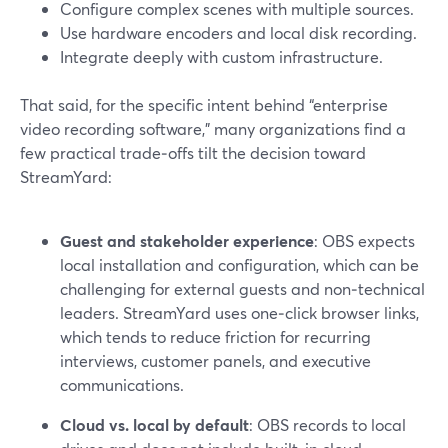
Configure complex scenes with multiple sources.
Use hardware encoders and local disk recording.
Integrate deeply with custom infrastructure.
That said, for the specific intent behind “enterprise
video recording software,” many organizations find a
few practical trade‑offs tilt the decision toward
StreamYard:
Guest and stakeholder experience
: OBS expects
local installation and configuration, which can be
challenging for external guests and non‑technical
leaders. StreamYard uses one‑click browser links,
which tends to reduce friction for recurring
interviews, customer panels, and executive
communications.
Cloud vs. local by default
: OBS records to local