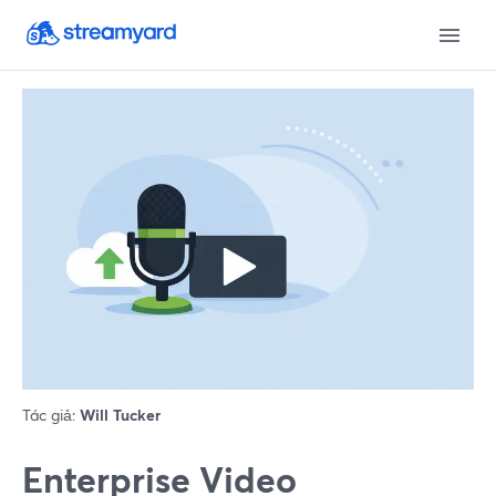
Tác giả:
Will Tucker
Enterprise Video