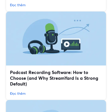
Đọc thêm
Podcast Recording Software: How to
Choose (and Why StreamYard Is a Strong
Default)
Đọc thêm