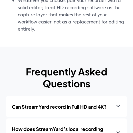
Whatever you choose, pair your recorder with a
solid editor; treat HD recording software as the
capture layer that makes the rest of your
workflow easier, not as a replacement for editing
entirely.
Frequently Asked
Questions
Can StreamYard record in Full HD and 4K?
How does StreamYard’s local recording