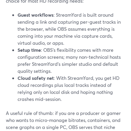
choice for most HD recording needs:
Guest workflows
: StreamYard is built around
sending a link and capturing per-guest tracks in
the browser, while OBS assumes everything is
coming into your machine via capture cards,
virtual audio, or apps.
Setup time
: OBS’s flexibility comes with more
configuration screens; many non-technical hosts
prefer StreamYard’s simpler studio and default
quality settings.
Cloud safety net
: With StreamYard, you get HD
cloud recordings plus local tracks instead of
relying only on local disk and hoping nothing
crashes mid-session.
A useful rule of thumb: if you are a producer or gamer
who wants to micro-manage bitrates, containers, and
scene graphs on a single PC, OBS serves that niche