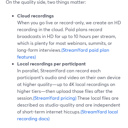
On the quality side, two things matter:
Cloud recordings
When you go live or record-only, we create an HD
recording in the cloud. Paid plans record
broadcasts in HD for up to 10 hours per stream,
which is plenty for most webinars, summits, or
long-form interviews.
(StreamYard paid plan
features)
Local recordings per participant
In parallel, StreamYard can record each
participant’s audio and video on their own device
at higher quality—up to 4K local recordings on
higher tiers—then upload those files after the
session.
(StreamYard pricing)
These local files are
described as studio-quality and are independent
of short-term internet hiccups.
(StreamYard local
recording docs)