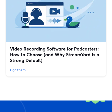
Video Recording Software for Podcasters:
How to Choose (and Why StreamYard Is a
Strong Default)
Đọc thêm