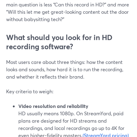
main question is less “Can this record in HD?” and more
“Will this let me get great-looking content out the door
without babysitting tech?”
What should you look for in HD
recording software?
Most users care about three things: how the content
looks and sounds, how hard it is to run the recording,
and whether it reflects their brand.
Key criteria to weigh:
Video resolution and reliability
HD usually means 1080p. On StreamYard, paid
plans are designed for HD streams and
recordings, and local recordings go up to 4K for
even higher-fidelity masters.
(StreamYard pricing)