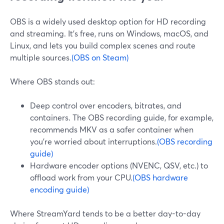
OBS is a widely used desktop option for HD recording
and streaming. It’s free, runs on Windows, macOS, and
Linux, and lets you build complex scenes and route
multiple sources.
(OBS on Steam)
Where OBS stands out:
Deep control over encoders, bitrates, and
containers. The OBS recording guide, for example,
recommends MKV as a safer container when
you’re worried about interruptions.
(OBS recording
guide)
Hardware encoder options (NVENC, QSV, etc.) to
offload work from your CPU.
(OBS hardware
encoding guide)
Where StreamYard tends to be a better day-to-day