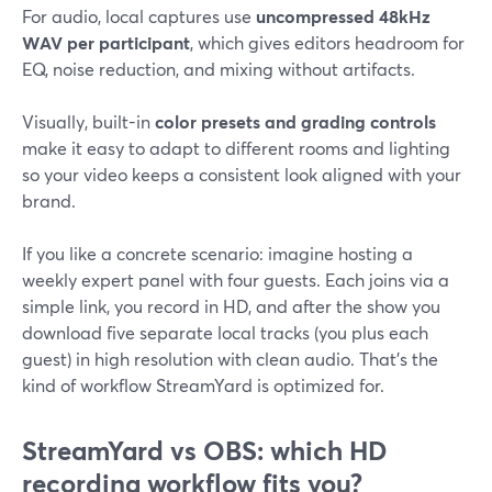
For audio, local captures use
uncompressed 48kHz
WAV per participant
, which gives editors headroom for
EQ, noise reduction, and mixing without artifacts.
Visually, built-in
color presets and grading controls
make it easy to adapt to different rooms and lighting
so your video keeps a consistent look aligned with your
brand.
If you like a concrete scenario: imagine hosting a
weekly expert panel with four guests. Each joins via a
simple link, you record in HD, and after the show you
download five separate local tracks (you plus each
guest) in high resolution with clean audio. That’s the
kind of workflow StreamYard is optimized for.
StreamYard vs OBS: which HD
recording workflow fits you?