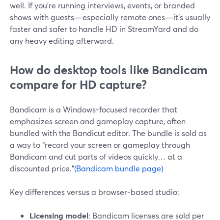
well. If you’re running interviews, events, or branded
shows with guests—especially remote ones—it’s usually
faster and safer to handle HD in StreamYard and do
any heavy editing afterward.
How do desktop tools like Bandicam
compare for HD capture?
Bandicam is a Windows-focused recorder that
emphasizes screen and gameplay capture, often
bundled with the Bandicut editor. The bundle is sold as
a way to “record your screen or gameplay through
Bandicam and cut parts of videos quickly… at a
discounted price.”
(Bandicam bundle page)
Key differences versus a browser-based studio:
Licensing model
: Bandicam licenses are sold per