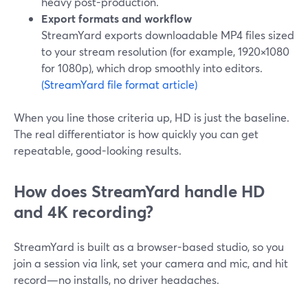
heavy post-production.
Export formats and workflow
StreamYard exports downloadable MP4 files sized
to your stream resolution (for example, 1920×1080
for 1080p), which drop smoothly into editors.
(StreamYard file format article)
When you line those criteria up, HD is just the baseline.
The real differentiator is how quickly you can get
repeatable, good-looking results.
How does StreamYard handle HD
and 4K recording?
StreamYard is built as a browser-based studio, so you
join a session via link, set your camera and mic, and hit
record—no installs, no driver headaches.