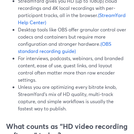
StreamYard gives you HD (up to 1080p) cloud
recordings and 4K local recordings with per-
participant tracks, all in the browser.
(StreamYard
Help Center)
Desktop tools like OBS offer granular control over
codecs and containers but require more
configuration and stronger hardware.
(OBS
standard recording guide)
For interviews, podcasts, webinars, and branded
content, ease of use, guest links, and layout
control often matter more than raw encoder
settings.
Unless you are optimizing every bitrate knob,
StreamYard’s mix of HD quality, multi-track
capture, and simple workflows is usually the
fastest way to publish.
What counts as “HD video recording