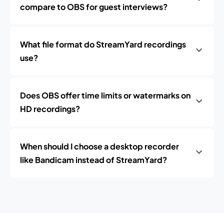
compare to OBS for guest interviews?
What file format do StreamYard recordings
use?
Does OBS offer time limits or watermarks on
HD recordings?
When should I choose a desktop recorder
like Bandicam instead of StreamYard?