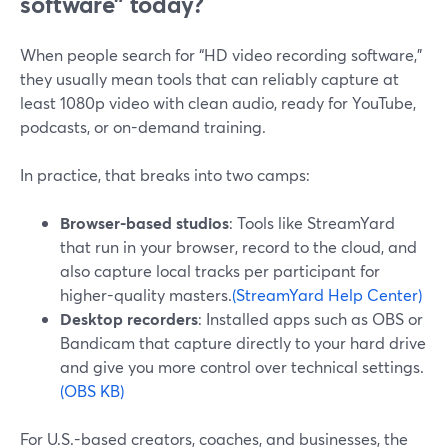
software” today?
When people search for “HD video recording software,”
they usually mean tools that can reliably capture at
least 1080p video with clean audio, ready for YouTube,
podcasts, or on-demand training.
In practice, that breaks into two camps:
Browser-based studios
: Tools like StreamYard
that run in your browser, record to the cloud, and
also capture local tracks per participant for
higher-quality masters.
(StreamYard Help Center)
Desktop recorders
: Installed apps such as OBS or
Bandicam that capture directly to your hard drive
and give you more control over technical settings.
(OBS KB)
For U.S.-based creators, coaches, and businesses, the