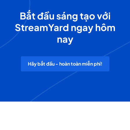
Bắt đầu sáng tạo với
StreamYard ngay hôm
nay
Hãy bắt đầu - hoàn toàn miễn phí!