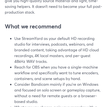
give you high-quality source material and light, time-
saving helpers. It doesn’t need to become your full post-
production stack.
What we recommend
Use StreamYard as your default HD recording
studio for interviews, podcasts, webinars, and
branded content, taking advantage of HD cloud
recordings, 4K local masters, and per-guest
48kHz WAV tracks.
Reach for OBS when you have a single-machine
workflow and specifically want to tune encoders,
containers, and scene setups by hand.
Consider Bandicam mainly if you’re on Windows
and focused on solo screen or gameplay capture,
without a need for remote guests or a browser-
based studio.