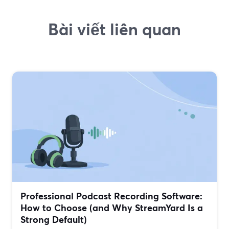
Bài viết liên quan
Professional Podcast Recording Software:
How to Choose (and Why StreamYard Is a
Strong Default)