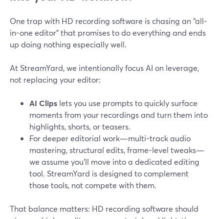
One trap with HD recording software is chasing an “all-
in-one editor” that promises to do everything and ends
up doing nothing especially well.
At StreamYard, we intentionally focus AI on leverage,
not replacing your editor:
AI Clips
lets you use prompts to quickly surface
moments from your recordings and turn them into
highlights, shorts, or teasers.
For deeper editorial work—multi-track audio
mastering, structural edits, frame-level tweaks—
we assume you’ll move into a dedicated editing
tool. StreamYard is designed to complement
those tools, not compete with them.
That balance matters: HD recording software should