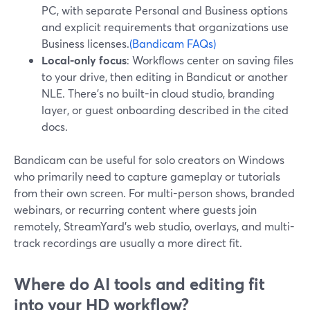
PC, with separate Personal and Business options
and explicit requirements that organizations use
Business licenses.
(Bandicam FAQs)
Local-only focus
: Workflows center on saving files
to your drive, then editing in Bandicut or another
NLE. There’s no built-in cloud studio, branding
layer, or guest onboarding described in the cited
docs.
Bandicam can be useful for solo creators on Windows
who primarily need to capture gameplay or tutorials
from their own screen. For multi-person shows, branded
webinars, or recurring content where guests join
remotely, StreamYard’s web studio, overlays, and multi-
track recordings are usually a more direct fit.
Where do AI tools and editing fit
into your HD workflow?