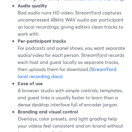
Audio quality
Bad audio ruins HD video. StreamYard captures
uncompressed 48kHz WAV audio per participant
on local recordings, giving editors clean tracks to
work with.
Per-participant tracks
For podcasts and panel shows, you want separate
audio/video for each person. StreamYard records
each host and guest locally as separate tracks,
then uploads them for download.
(StreamYard
local recording docs)
Ease of use
A browser studio with simple controls, templates,
and guest links is usually faster to learn than a
dense desktop interface full of encoder jargon.
Branding and visual control
Overlays, color presets, and light grading help
your videos feel consistent and on-brand without