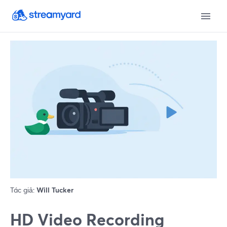
Tác giả:
Will Tucker
HD Video Recording