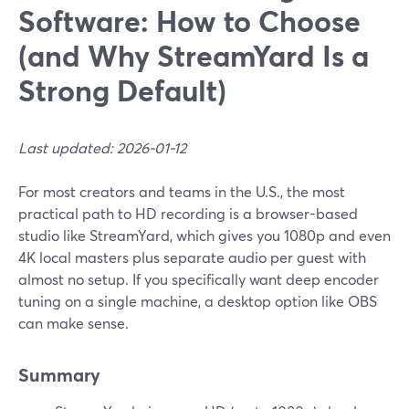
Software: How to Choose
(and Why StreamYard Is a
Strong Default)
Last updated: 2026-01-12
For most creators and teams in the U.S., the most
practical path to HD recording is a browser-based
studio like StreamYard, which gives you 1080p and even
4K local masters plus separate audio per guest with
almost no setup. If you specifically want deep encoder
tuning on a single machine, a desktop option like OBS
can make sense.
Summary