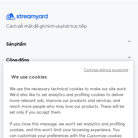
Cách dễ nhất để ghi hình và phát trực tiếp
Sản phẩm
Cộng đồng
Continue without accepting
StreamYard cho
We use cookies
We use the necessary technical cookies to make our site work.
Tham gia cùng chúng tôi
We'd also like to set analytics and profiling cookies to deliver
more relevant ads, improve our products and services, and
Hội
X
reach more people who may love our products. These will be
Facebook
YouTube
thảo
(Twitter)
mở trong tab mới
mở tr
mở trong tab mới
set only if you accept them.
web
If you close this message, we won’t set analytics and profiling
Instagram
LinkedIn
mở trong tab mới
mở trong tab mới
cookies, and this won’t limit your browsing experience. You
can customize your preferences with the
Customize cookies