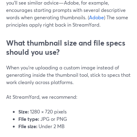
you’ll see similar advice—Adobe, for example,
encourages starting prompts with several descriptive
words when generating thumbnails. (
Adobe
) The same
principles apply right back in StreamYard.
What thumbnail size and file specs
should you use?
When you’re uploading a custom image instead of
generating inside the thumbnail tool, stick to specs that
work cleanly across platforms.
At StreamYard, we recommend:
Size:
1280 × 720 pixels
File type:
JPG or PNG
File size:
Under 2 MB