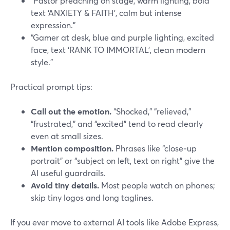
“Pastor preaching on stage, warm lighting, bold
text ‘ANXIETY & FAITH’, calm but intense
expression.”
“Gamer at desk, blue and purple lighting, excited
face, text ‘RANK TO IMMORTAL’, clean modern
style.”
Practical prompt tips:
Call out the emotion.
“Shocked,” “relieved,”
“frustrated,” and “excited” tend to read clearly
even at small sizes.
Mention composition.
Phrases like “close‑up
portrait” or “subject on left, text on right” give the
AI useful guardrails.
Avoid tiny details.
Most people watch on phones;
skip tiny logos and long taglines.
If you ever move to external AI tools like Adobe Express,