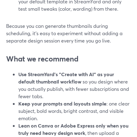
your default template in StreamYard and only
test small tweaks (color, wording) from there.
Because you can generate thumbnails during
scheduling, it’s easy to experiment without adding a
separate design session every time you go live.
What we recommend
Use StreamYard’s "Create with AI" as your
default thumbnail workflow
so you design where
you actually publish, with fewer subscriptions and
fewer tabs.
Keep your prompts and layouts simple
: one clear
subject, bold words, bright contrast, and visible
emotion.
Lean on Canva or Adobe Express only when you
truly need heavy design work
, then upload a