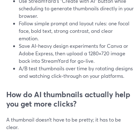
Use StreamYard’s "Create with AI" button while
scheduling to generate thumbnails directly in your
browser.
Follow simple prompt and layout rules: one focal
face, bold text, strong contrast, and clear
emotion.
Save AI-heavy design experiments for Canva or
Adobe Express, then upload a 1280×720 image
back into StreamYard for go‑live.
A/B test thumbnails over time by rotating designs
and watching click‑through on your platforms.
How do AI thumbnails actually help
you get more clicks?
A thumbnail doesn’t have to be pretty; it has to be
clear.