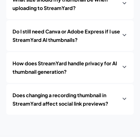
uploading to StreamYard?
Do I still need Canva or Adobe Express if I use
StreamYard AI thumbnails?
How does StreamYard handle privacy for AI
thumbnail generation?
Does changing a recording thumbnail in
StreamYard affect social link previews?