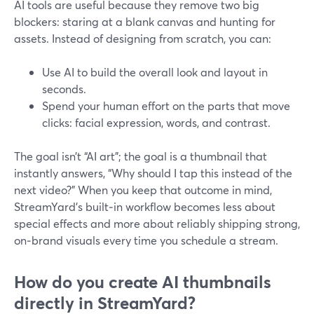
AI tools are useful because they remove two big
blockers: staring at a blank canvas and hunting for
assets. Instead of designing from scratch, you can:
Use AI to build the overall look and layout in
seconds.
Spend your human effort on the parts that move
clicks: facial expression, words, and contrast.
The goal isn’t “AI art”; the goal is a thumbnail that
instantly answers, “Why should I tap this instead of the
next video?” When you keep that outcome in mind,
StreamYard’s built‑in workflow becomes less about
special effects and more about reliably shipping strong,
on‑brand visuals every time you schedule a stream.
How do you create AI thumbnails
directly in StreamYard?