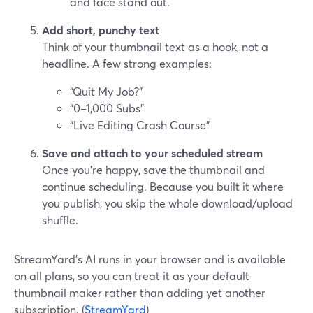
and face stand out.
Add short, punchy text
Think of your thumbnail text as a hook, not a
headline. A few strong examples:
“Quit My Job?”
“0–1,000 Subs”
“Live Editing Crash Course”
Save and attach to your scheduled stream
Once you’re happy, save the thumbnail and
continue scheduling. Because you built it where
you publish, you skip the whole download/upload
shuffle.
StreamYard’s AI runs in your browser and is available
on all plans, so you can treat it as your default
thumbnail maker rather than adding yet another
subscription. (
StreamYard
)