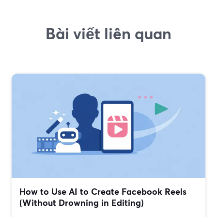
Bài viết liên quan
How to Use AI to Create Facebook Reels
(Without Drowning in Editing)