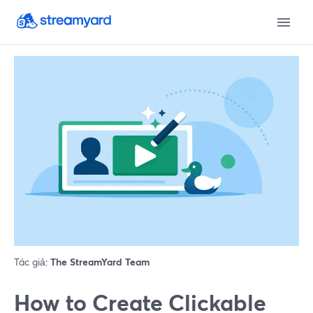
Tác giả:
The StreamYard Team
How to Create Clickable