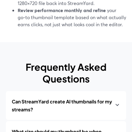
1280×720 file back into StreamYard.
Review performance monthly and refine
your
go‑to thumbnail template based on what actually
earns clicks, not just what looks cool in the editor.
Frequently Asked
Questions
Can StreamYard create AI thumbnails for my
streams?
What size should my thumbnail be when