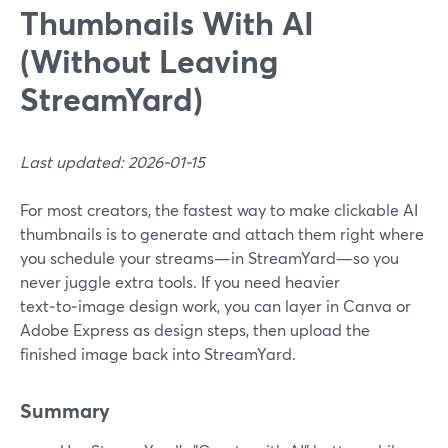
Thumbnails With AI
(Without Leaving
StreamYard)
Last updated: 2026-01-15
For most creators, the fastest way to make clickable AI
thumbnails is to generate and attach them right where
you schedule your streams—in StreamYard—so you
never juggle extra tools. If you need heavier
text‑to‑image design work, you can layer in Canva or
Adobe Express as design steps, then upload the
finished image back into StreamYard.
Summary