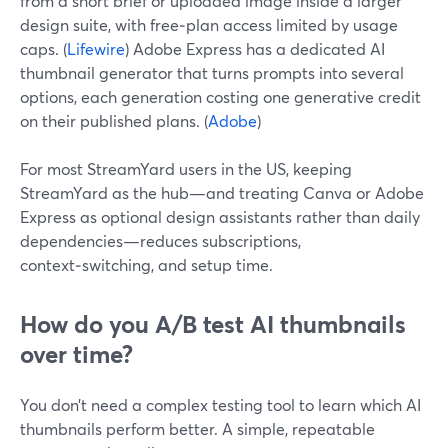
from a short brief or uploaded image inside a larger
design suite, with free‑plan access limited by usage
caps. (
Lifewire
) Adobe Express has a dedicated AI
thumbnail generator that turns prompts into several
options, each generation costing one generative credit
on their published plans. (
Adobe
)
For most StreamYard users in the US, keeping
StreamYard as the hub—and treating Canva or Adobe
Express as optional design assistants rather than daily
dependencies—reduces subscriptions,
context‑switching, and setup time.
How do you A/B test AI thumbnails
over time?
You don’t need a complex testing tool to learn which AI
thumbnails perform better. A simple, repeatable