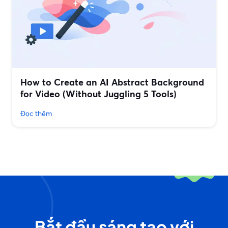
How to Create an AI Abstract Background
for Video (Without Juggling 5 Tools)
Đọc thêm
Bắt đầu sáng tạo với