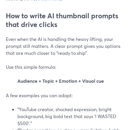
How to write AI thumbnail prompts
that drive clicks
Even when the AI is handling the heavy lifting, your
prompt still matters. A clear prompt gives you options
that are much closer to “ready to ship”.
Use this simple formula:
Audience + Topic + Emotion + Visual cue
A few examples you can adapt:
“YouTube creator, shocked expression, bright
background, big bold text that says ‘I WASTED
$500’.”