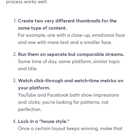
process works well:
Create two very different thumbnails for the
same type of content.
For example, one with a close‑up, emotional face
and one with more text and a smaller face.
Run them on separate but comparable streams.
Same time of day, same platform, similar topic
and title.
Watch click‑through and watch‑time metrics on
your platform.
YouTube and Facebook both show impressions
and clicks; you’re looking for patterns, not
perfection.
Lock in a “house style.”
Once a certain layout keeps winning, make that