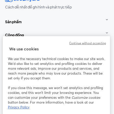
Cách dễ nhất để ghi hình và phát trực tiếp
Sản phẩm
Cộng đồng
Continue without accepting
StreamYard cho
We use cookies
We use the necessary technical cookies to make our site work.
Tham gia cùng chúng tôi
We'd also like to set analytics and profiling cookies to deliver
more relevant ads, improve our products and services, and
Hội
X
reach more people who may love our products. These will be
Facebook
YouTube
thảo
(Twitter)
mở trong tab mới
mở tr
mở trong tab mới
set only if you accept them.
web
If you close this message, we won’t set analytics and profiling
Instagram
LinkedIn
mở trong tab mới
mở trong tab mới
cookies, and this won’t limit your browsing experience. You
can customize your preferences with the
Customize cookies
button below. For more information, have a look at our
Privacy Policy