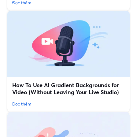
Đọc thêm
How To Use AI Gradient Backgrounds for
Video (Without Leaving Your Live Studio)
Đọc thêm