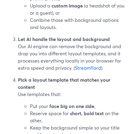
Upload a
custom image
(a headshot of you
or a guest), or
Combine those with background options
and layouts.
Let AI handle the layout and background
Our AI engine can remove the background and
drop you into different layout templates, and it
processes everything locally in your browser for
extra speed and privacy. (
StreamYard
)
Pick a layout template that matches your
content
Use templates that:
Put your
face big on one side
,
Reserve space for
short, bold text
on the
other,
Keep the background simple so your title