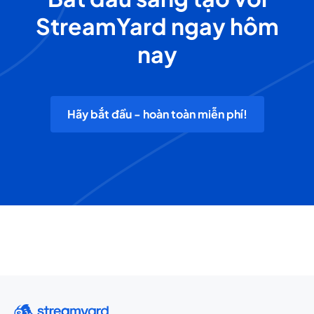
StreamYard ngay hôm
nay
Hãy bắt đầu - hoàn toàn miễn phí!