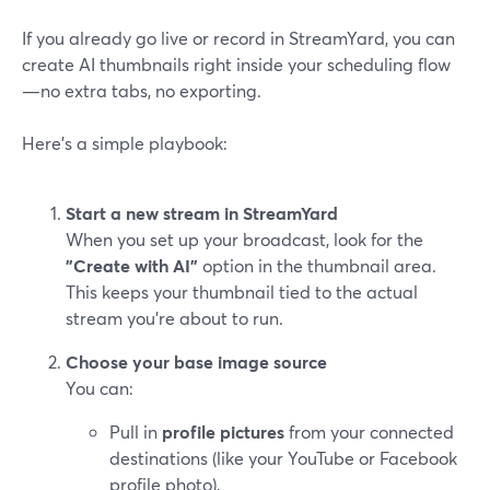
If you already go live or record in StreamYard, you can
create AI thumbnails right inside your scheduling flow
—no extra tabs, no exporting.
Here’s a simple playbook:
Start a new stream in StreamYard
When you set up your broadcast, look for the
"Create with AI"
option in the thumbnail area.
This keeps your thumbnail tied to the actual
stream you’re about to run.
Choose your base image source
You can:
Pull in
profile pictures
from your connected
destinations (like your YouTube or Facebook
profile photo),