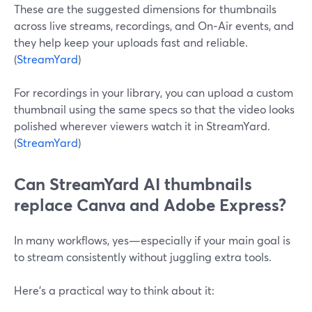
These are the suggested dimensions for thumbnails
across live streams, recordings, and On‑Air events, and
they help keep your uploads fast and reliable.
(
StreamYard
)
For recordings in your library, you can upload a custom
thumbnail using the same specs so that the video looks
polished wherever viewers watch it in StreamYard.
(
StreamYard
)
Can StreamYard AI thumbnails
replace Canva and Adobe Express?
In many workflows, yes—especially if your main goal is
to stream consistently without juggling extra tools.
Here’s a practical way to think about it: