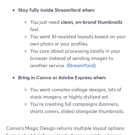
Stay fully inside StreamYard when:
You just need
clean, on‑brand thumbnails
fast.
You want AI‑assisted layouts based on your
own photo or your profiles.
You care about processing locally in your
browser instead of sending images to
another service. (
StreamYard
)
Bring in Canva or Adobe Express when:
You want complex collage designs, lots of
stock imagery, or highly stylized art.
You’re creating full campaigns (banners,
shorts covers, slides) alongside thumbnails.
Canva’s Magic Design returns multiple layout options