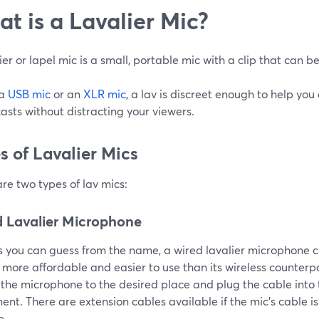
t is a Lavalier Mic?
ier or lapel mic is a small, portable mic with a clip that can b
 a
USB mic
or an
XLR mic
, a lav is discreet enough to help you
sts without distracting your viewers.
s of Lavalier Mics
re two types of lav mics:
 Lavalier Microphone
s you can guess from the name, a wired lavalier microphone c
 more affordable and easier to use than its wireless counterpar
 the microphone to the desired place and plug the cable into
nt. There are extension cables available if the mic’s cable is
e.