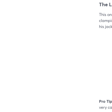
The L
This on
clampin
his jac
Pro Tip
very ca