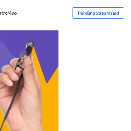
ước
Mẹo
Thử dùng StreamYard