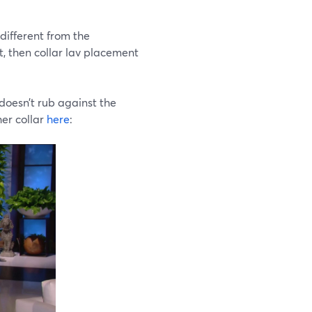
 different from the
rt, then collar lav placement
doesn’t rub against the
her collar
here
: