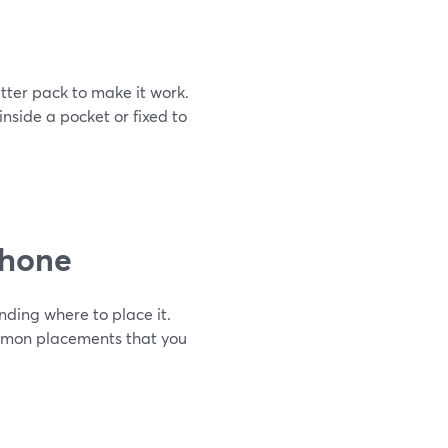
tter pack to make it work.
nside a pocket or fixed to
phone
nding where to place it.
ommon placements that you