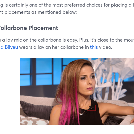
g is certainly one of the most preferred choices for placing a 
ent placements as mentioned below:
ollarbone Placement
 a lav mic on the collarbone is easy. Plus, it’s close to the mou
sa Bilyeu
wears a lav on her collarbone in
this
video.