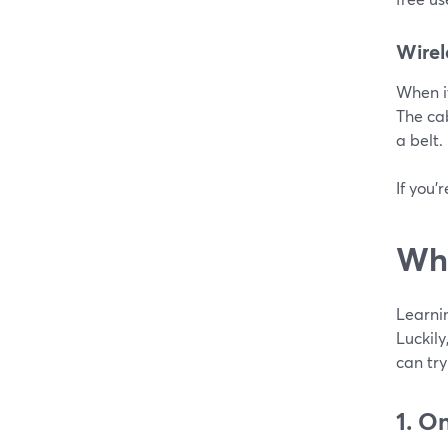
Wirel
When it
The cab
a belt.
If you'
Whe
Learnin
Luckil
can try
1. O