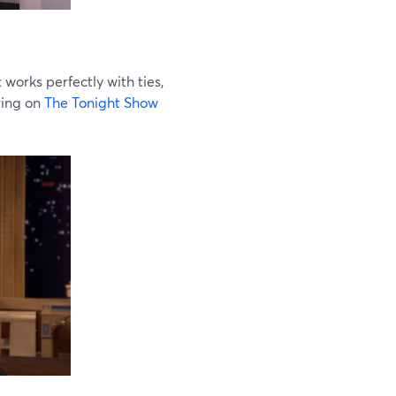
 works perfectly with ties,
ring on
The Tonight Show