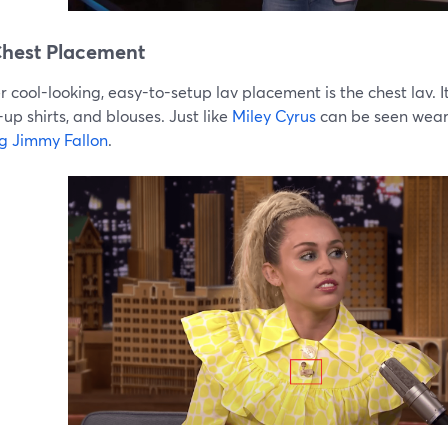
hest Placement
 cool-looking, easy-to-setup lav placement is the chest lav. It
up shirts, and blouses. Just like
Miley Cyrus
can be seen wea
ng Jimmy Fallon
.