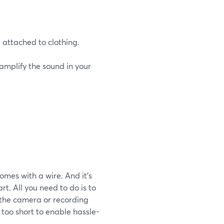
e attached to clothing.
 amplify the sound in your
omes with a wire. And it’s
t. All you need to do is to
 the camera or recording
 too short to enable hassle-