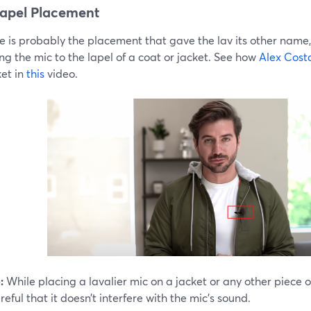
apel Placement
e is probably the placement that gave the lav its other name
g the mic to the lapel of a coat or jacket. See how
Alex Cost
ket in
this
video.
:
While placing a lavalier mic on a jacket or any other piece of
reful that it doesn’t interfere with the mic’s sound.