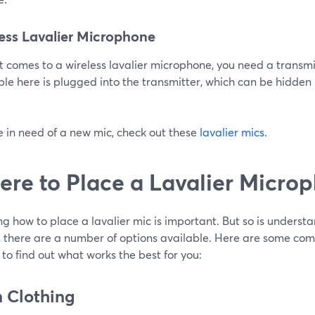
ess Lavalier Microphone
 comes to a wireless lavalier microphone, you need a transmi
le here is plugged into the transmitter, which can be hidden i
re in need of a new mic, check out these
lavalier mics
.
re to Place a Lavalier Micro
g how to place a lavalier mic is important. But so is understa
y, there are a number of options available. Here are some c
 to find out what works the best for you:
n Clothing