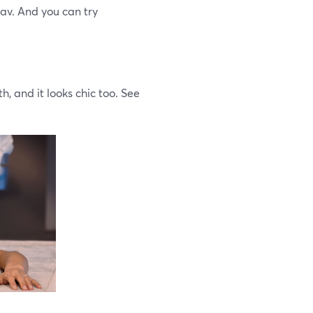
lav. And you can try
th, and it looks chic too. See