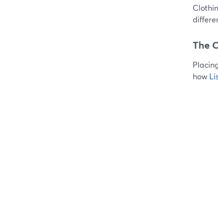
Clothin
differ
The C
Placing
how
Li