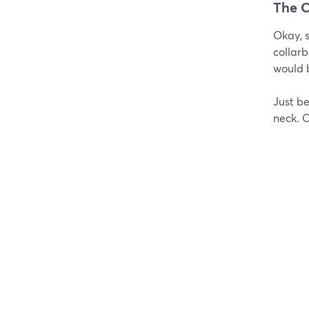
The C
Okay, s
collarb
would 
Just be
neck. 