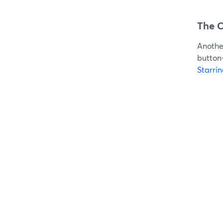
The C
Another
button-
Starri