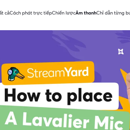
ất cả
Cách phát trực tiếp
Chiến lược
Âm thanh
Chỉ dẫn từng b