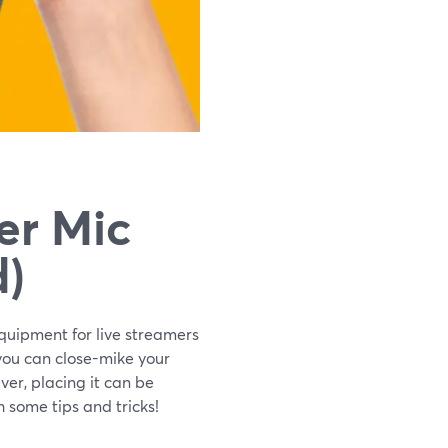
er Mic
d)
 equipment for live streamers
, you can close-mike your
er, placing it can be
 some tips and tricks!