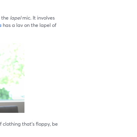
, the
lapel
mic. It involves
a
has a lav on the lapel of
 clothing that’s floppy, be