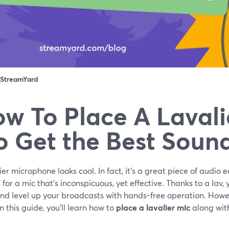
StreamYard
w To Place A Lavali
o Get the Best Soun
ier microphone looks cool. In fact, it’s a great piece of audio
 for a mic that’s inconspicuous, yet effective. Thanks to a lav
and level up your broadcasts with hands-free operation. Howev
 In this guide, you’ll learn how to
place a lavalier mic
along with