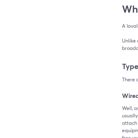
Wha
A laval
Unlike
broadca
Type
There a
Wired
Well, a
usually
attach
equipme
free us