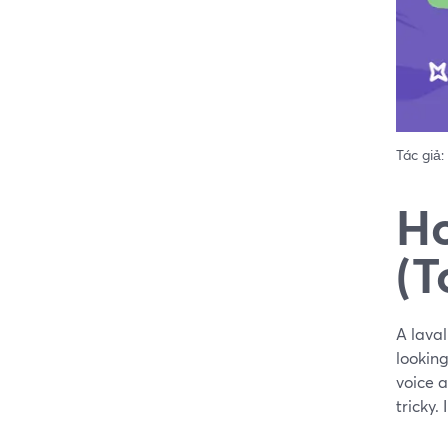
Tác giả:
Ho
(T
A laval
looking
voice 
tricky.