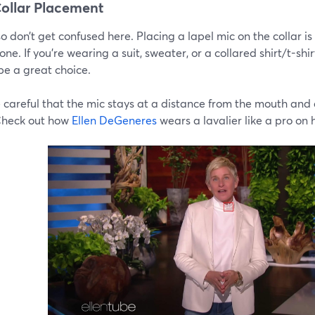
ollar Placement
o don’t get confused here. Placing a lapel mic on the collar is
one. If you’re wearing a suit, sweater, or a collared shirt/t-shi
be a great choice.
 careful that the mic stays at a distance from the mouth and 
Check out how
Ellen DeGeneres
wears a lavalier like a pro on 