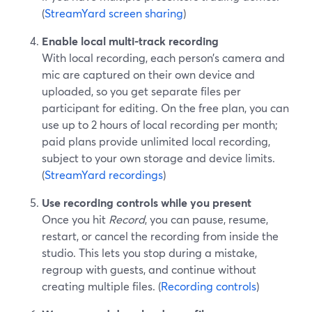
(
StreamYard screen sharing
)
Enable local multi-track recording
With local recording, each person’s camera and
mic are captured on their own device and
uploaded, so you get separate files per
participant for editing. On the free plan, you can
use up to 2 hours of local recording per month;
paid plans provide unlimited local recording,
subject to your own storage and device limits.
(
StreamYard recordings
)
Use recording controls while you present
Once you hit
Record
, you can pause, resume,
restart, or cancel the recording from inside the
studio. This lets you stop during a mistake,
regroup with guests, and continue without
creating multiple files. (
Recording controls
)