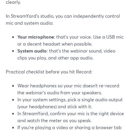
clearly.
In StreamYard’s studio, you can independently control
mic and system audio:
Your microphone
: that’s your voice. Use a USB mic
or a decent headset when possible.
System audio
: that’s the webinar sound, video
clips you play, and other app audio.
Practical checklist before you hit Record:
Wear headphones so your mic doesn’t re-record
the webinar’s audio from your speakers.
In your system settings, pick a single audio output
(your headphones) and stick with it.
In StreamYard, confirm your mic is the right device
and watch the meter as you speak.
If you’re playing a video or sharing a browser tab