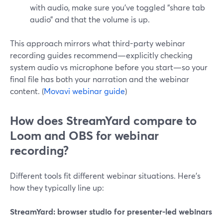
with audio, make sure you’ve toggled “share tab
audio” and that the volume is up.
This approach mirrors what third-party webinar
recording guides recommend—explicitly checking
system audio vs microphone before you start—so your
final file has both your narration and the webinar
content. (
Movavi webinar guide
)
How does StreamYard compare to
Loom and OBS for webinar
recording?
Different tools fit different webinar situations. Here’s
how they typically line up:
StreamYard: browser studio for presenter-led webinars