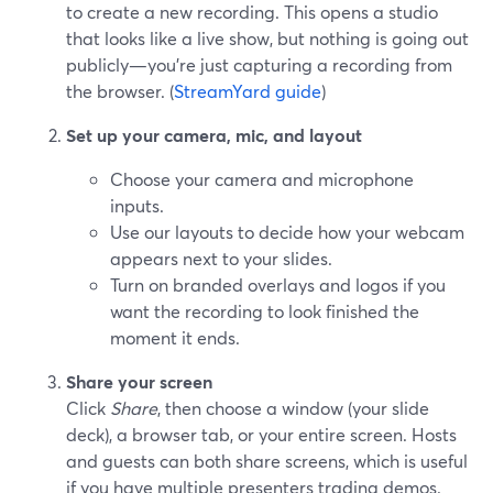
to create a new recording. This opens a studio
that looks like a live show, but nothing is going out
publicly—you’re just capturing a recording from
the browser. (
StreamYard guide
)
Set up your camera, mic, and layout
Choose your camera and microphone
inputs.
Use our layouts to decide how your webcam
appears next to your slides.
Turn on branded overlays and logos if you
want the recording to look finished the
moment it ends.
Share your screen
Click
Share
, then choose a window (your slide
deck), a browser tab, or your entire screen. Hosts
and guests can both share screens, which is useful
if you have multiple presenters trading demos.