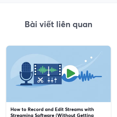
Bài viết liên quan
How to Record and Edit Streams with
Streaming Software (Without Getting