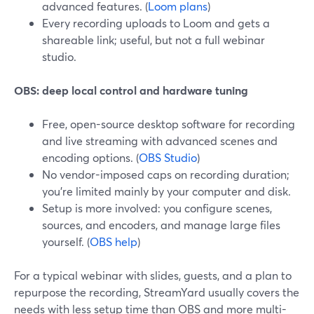
advanced features. (
Loom plans
)
Every recording uploads to Loom and gets a
shareable link; useful, but not a full webinar
studio.
OBS: deep local control and hardware tuning
Free, open-source desktop software for recording
and live streaming with advanced scenes and
encoding options. (
OBS Studio
)
No vendor-imposed caps on recording duration;
you’re limited mainly by your computer and disk.
Setup is more involved: you configure scenes,
sources, and encoders, and manage large files
yourself. (
OBS help
)
For a typical webinar with slides, guests, and a plan to
repurpose the recording, StreamYard usually covers the
needs with less setup time than OBS and more multi-