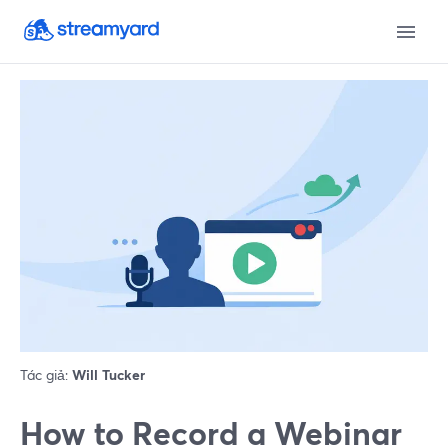
Tác giả:
Will Tucker
How to Record a Webinar