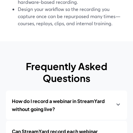
hardware-based recording.
Design your workflow so the recording you
capture once can be repurposed many times—
courses, replays, clips, and internal training.
Frequently Asked
Questions
How do I record a webinar in StreamYard
without going live?
Can StreamYard record each webinar