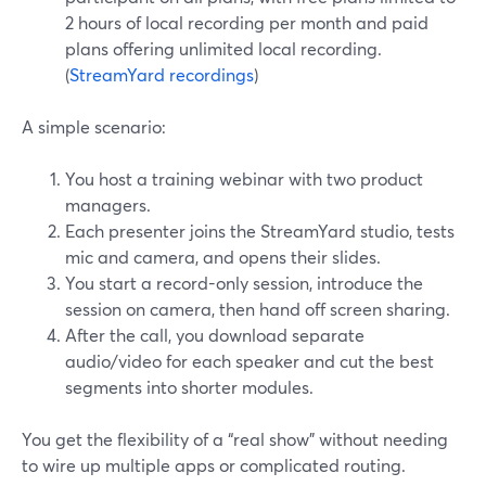
2 hours of local recording per month and paid
plans offering unlimited local recording.
(
StreamYard recordings
)
A simple scenario:
You host a training webinar with two product
managers.
Each presenter joins the StreamYard studio, tests
mic and camera, and opens their slides.
You start a record-only session, introduce the
session on camera, then hand off screen sharing.
After the call, you download separate
audio/video for each speaker and cut the best
segments into shorter modules.
You get the flexibility of a “real show” without needing
to wire up multiple apps or complicated routing.