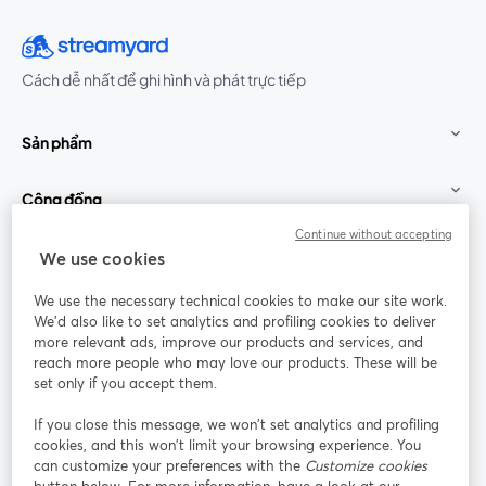
Cách dễ nhất để ghi hình và phát trực tiếp
Sản phẩm
Cộng đồng
Continue without accepting
StreamYard cho
We use cookies
We use the necessary technical cookies to make our site work.
Tham gia cùng chúng tôi
We'd also like to set analytics and profiling cookies to deliver
more relevant ads, improve our products and services, and
Hội
X
reach more people who may love our products. These will be
Facebook
YouTube
thảo
(Twitter)
mở trong tab mới
mở tr
mở trong tab mới
set only if you accept them.
web
If you close this message, we won’t set analytics and profiling
Instagram
LinkedIn
mở trong tab mới
mở trong tab mới
cookies, and this won’t limit your browsing experience. You
can customize your preferences with the
Customize cookies