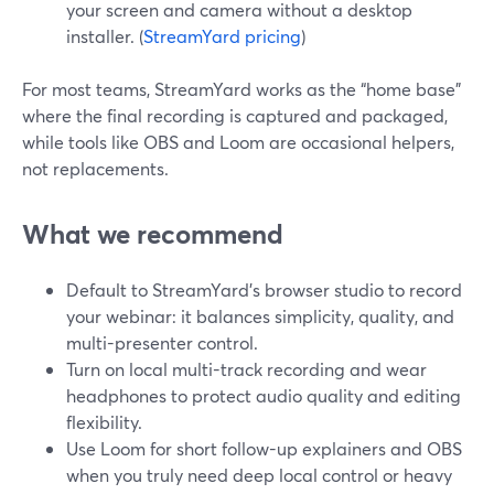
your screen and camera without a desktop
installer. (
StreamYard pricing
)
For most teams, StreamYard works as the “home base”
where the final recording is captured and packaged,
while tools like OBS and Loom are occasional helpers,
not replacements.
What we recommend
Default to StreamYard’s browser studio to record
your webinar: it balances simplicity, quality, and
multi-presenter control.
Turn on local multi-track recording and wear
headphones to protect audio quality and editing
flexibility.
Use Loom for short follow-up explainers and OBS
when you truly need deep local control or heavy