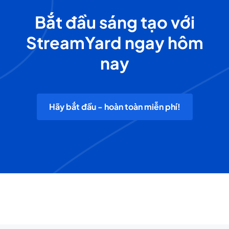
Bắt đầu sáng tạo với
StreamYard ngay hôm
nay
Hãy bắt đầu - hoàn toàn miễn phí!