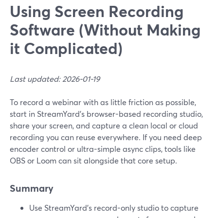
Using Screen Recording
Software (Without Making
it Complicated)
Last updated: 2026-01-19
To record a webinar with as little friction as possible,
start in StreamYard’s browser-based recording studio,
share your screen, and capture a clean local or cloud
recording you can reuse everywhere. If you need deep
encoder control or ultra-simple async clips, tools like
OBS or Loom can sit alongside that core setup.
Summary
Use StreamYard’s record-only studio to capture