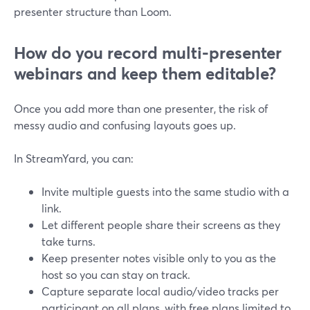
presenter structure than Loom.
How do you record multi-presenter
webinars and keep them editable?
Once you add more than one presenter, the risk of
messy audio and confusing layouts goes up.
In StreamYard, you can:
Invite multiple guests into the same studio with a
link.
Let different people share their screens as they
take turns.
Keep presenter notes visible only to you as the
host so you can stay on track.
Capture separate local audio/video tracks per
participant on all plans, with free plans limited to