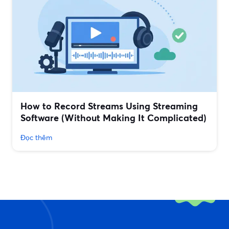
How to Record Streams Using Streaming
Software (Without Making It Complicated)
Đọc thêm