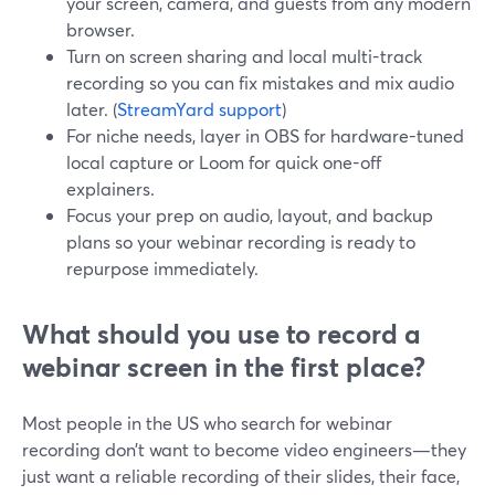
your screen, camera, and guests from any modern
browser.
Turn on screen sharing and local multi-track
recording so you can fix mistakes and mix audio
later. (
StreamYard support
)
For niche needs, layer in OBS for hardware-tuned
local capture or Loom for quick one-off
explainers.
Focus your prep on audio, layout, and backup
plans so your webinar recording is ready to
repurpose immediately.
What should you use to record a
webinar screen in the first place?
Most people in the US who search for webinar
recording don’t want to become video engineers—they
just want a reliable recording of their slides, their face,