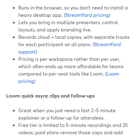
Runs in the browser, so you don’t need to install a
heavy desktop app. (
StreamYard pricing
)
Lets you bring in multiple presenters, control
layouts, and apply branding live.
Records cloud + local copies, with separate tracks
for each participant on all plans. (
StreamYard
support
)
Pricing is per workspace rather than per user,
which often ends up more affordable for teams
compared to per-seat tools like Loom. (
Loom
pricing
)
Loom: quick async clips and follow-ups
Great when you just need a fast 2–5 minute
explainer or a follow-up for attendees.
Free tier is limited to 5-minute recordings and 25
videos; paid plans remove those caps and add