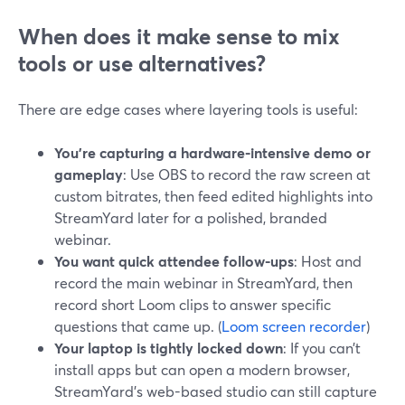
When does it make sense to mix
tools or use alternatives?
There are edge cases where layering tools is useful:
You’re capturing a hardware-intensive demo or
gameplay
: Use OBS to record the raw screen at
custom bitrates, then feed edited highlights into
StreamYard later for a polished, branded
webinar.
You want quick attendee follow-ups
: Host and
record the main webinar in StreamYard, then
record short Loom clips to answer specific
questions that came up. (
Loom screen recorder
)
Your laptop is tightly locked down
: If you can’t
install apps but can open a modern browser,
StreamYard’s web-based studio can still capture