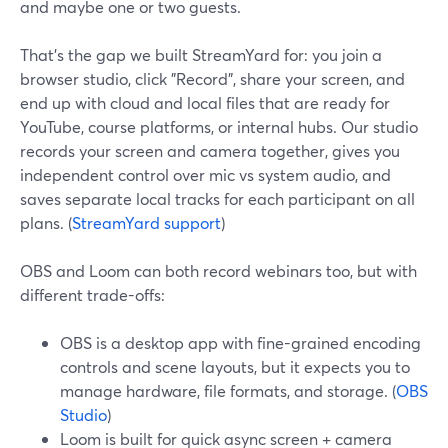
and maybe one or two guests.
That’s the gap we built StreamYard for: you join a
browser studio, click "Record", share your screen, and
end up with cloud and local files that are ready for
YouTube, course platforms, or internal hubs. Our studio
records your screen and camera together, gives you
independent control over mic vs system audio, and
saves separate local tracks for each participant on all
plans. (
StreamYard support
)
OBS and Loom can both record webinars too, but with
different trade-offs:
OBS is a desktop app with fine-grained encoding
controls and scene layouts, but it expects you to
manage hardware, file formats, and storage. (
OBS
Studio
)
Loom is built for quick async screen + camera