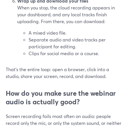
Wrap up and download your files
When you stop, the cloud recording appears in
your dashboard, and any local tracks finish
uploading. From there, you can download:
A mixed video file.
Separate audio and video tracks per
participant for editing.
Clips for social media or a course.
That’s the entire loop: open a browser, click into a
studio, share your screen, record, and download.
How do you make sure the webinar
audio is actually good?
Screen recording fails most often on audio: people
record only the mic, or only the system sound, or neither