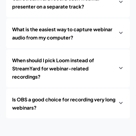
presenter on a separate track?
What is the easiest way to capture webinar
audio from my computer?
When should I pick Loom instead of
StreamYard for webinar-related
recordings?
Is OBS a good choice for recording very long
webinars?