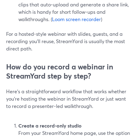
clips that auto-upload and generate a share link,
which is handy for short follow-ups and
walkthroughs. (
Loom screen recorder
)
For a hosted-style webinar with slides, guests, and a
recording you’ll reuse, StreamYard is usually the most
direct path.
How do you record a webinar in
StreamYard step by step?
Here’s a straightforward workflow that works whether
you’re hosting the webinar in StreamYard or just want
to record a presenter-led walkthrough.
Create a record-only studio
From your StreamYard home page, use the option