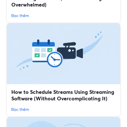
Overwhelmed)
Đọc thêm
How to Schedule Streams Using Streaming
Software (Without Overcomplicating It)
Đọc thêm