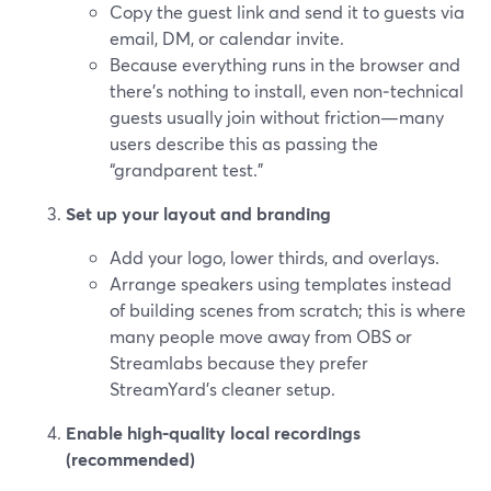
Copy the guest link and send it to guests via
email, DM, or calendar invite.
Because everything runs in the browser and
there’s nothing to install, even non‑technical
guests usually join without friction—many
users describe this as passing the
“grandparent test.”
Set up your layout and branding
Add your logo, lower thirds, and overlays.
Arrange speakers using templates instead
of building scenes from scratch; this is where
many people move away from OBS or
Streamlabs because they prefer
StreamYard’s cleaner setup.
Enable high‑quality local recordings
(recommended)