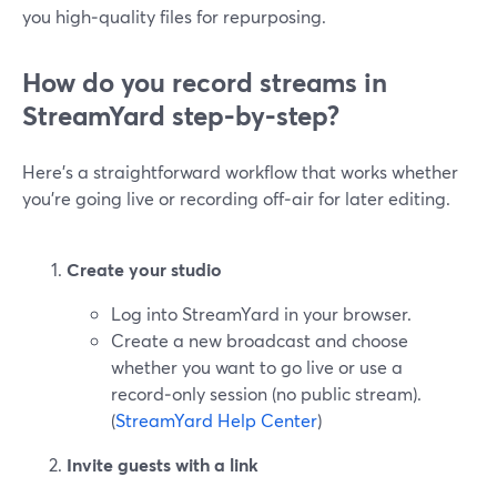
you high‑quality files for repurposing.
How do you record streams in
StreamYard step‑by‑step?
Here’s a straightforward workflow that works whether
you’re going live or recording off‑air for later editing.
Create your studio
Log into StreamYard in your browser.
Create a new broadcast and choose
whether you want to go live or use a
record‑only session (no public stream).
(
StreamYard Help Center
)
Invite guests with a link