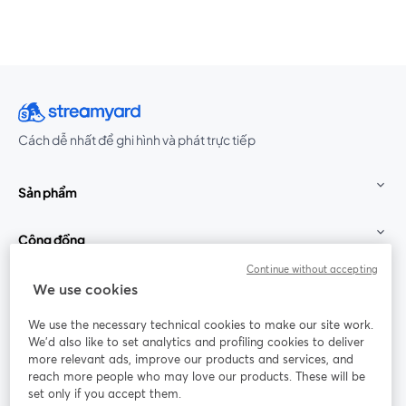
Cách dễ nhất để ghi hình và phát trực tiếp
Sản phẩm
Cộng đồng
Continue without accepting
StreamYard cho
We use cookies
We use the necessary technical cookies to make our site work.
Tham gia cùng chúng tôi
We'd also like to set analytics and profiling cookies to deliver
more relevant ads, improve our products and services, and
Hội
X
reach more people who may love our products. These will be
Facebook
YouTube
thảo
(Twitter)
mở trong tab mới
mở tr
mở trong tab mới
set only if you accept them.