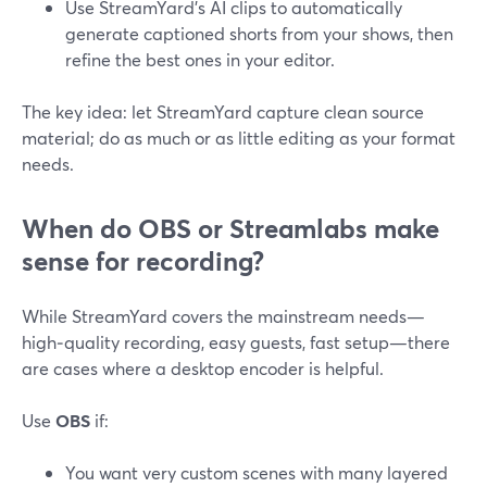
Use StreamYard’s AI clips to automatically
generate captioned shorts from your shows, then
refine the best ones in your editor.
The key idea: let StreamYard capture clean source
material; do as much or as little editing as your format
needs.
When do OBS or Streamlabs make
sense for recording?
While StreamYard covers the mainstream needs—
high‑quality recording, easy guests, fast setup—there
are cases where a desktop encoder is helpful.
Use
OBS
if:
You want very custom scenes with many layered