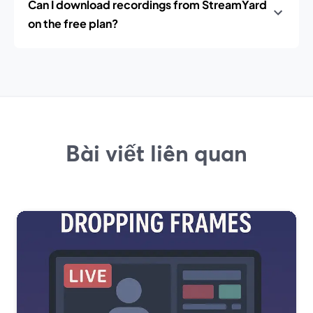
Can I download recordings from StreamYard
on the free plan?
Bài viết liên quan