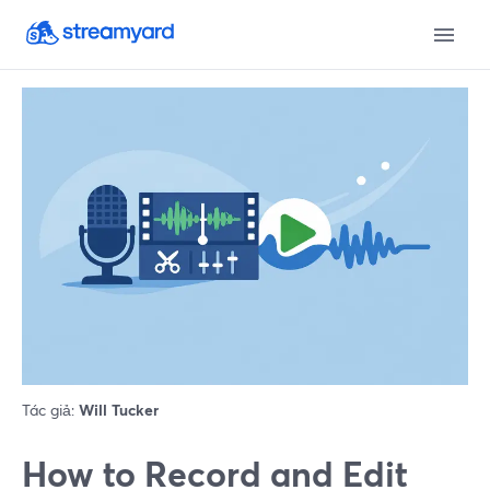
Tác giả:
Will Tucker
How to Record and Edit