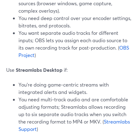
sources (browser windows, game capture,
complex overlays).
You need deep control over your encoder settings,
bitrates, and protocols.
You want separate audio tracks for different
inputs; OBS lets you assign each audio source to
its own recording track for post‑production. (
OBS
Project
)
Use
Streamlabs Desktop
if:
You’re doing game‑centric streams with
integrated alerts and widgets.
You need multi‑track audio and are comfortable
adjusting formats; Streamlabs allows recording
up to six separate audio tracks when you switch
the recording format to MP4 or MKV. (
Streamlabs
Support
)