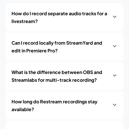
How do I record separate audio tracks for a
livestream?
Can I record locally from StreamYard and
edit in Premiere Pro?
What is the difference between OBS and
Streamlabs for multi-track recording?
How long do Restream recordings stay
available?