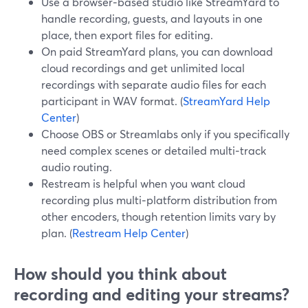
Use a browser‑based studio like StreamYard to
handle recording, guests, and layouts in one
place, then export files for editing.
On paid StreamYard plans, you can download
cloud recordings and get unlimited local
recordings with separate audio files for each
participant in WAV format. (
StreamYard Help
Center
)
Choose OBS or Streamlabs only if you specifically
need complex scenes or detailed multi‑track
audio routing.
Restream is helpful when you want cloud
recording plus multi‑platform distribution from
other encoders, though retention limits vary by
plan. (
Restream Help Center
)
How should you think about
recording and editing your streams?