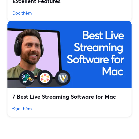
Excellent Features
Đọc thêm
7 Best Live Streaming Software for Mac
Đọc thêm