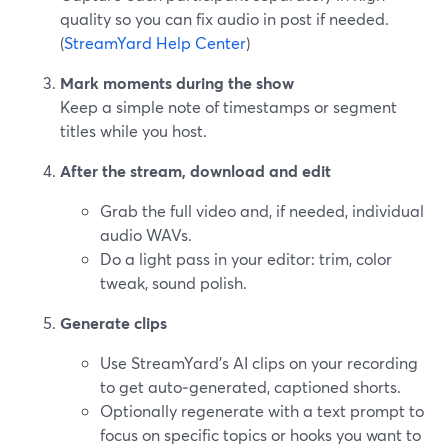
quality so you can fix audio in post if needed.
(
StreamYard Help Center
)
Mark moments during the show
Keep a simple note of timestamps or segment
titles while you host.
After the stream, download and edit
Grab the full video and, if needed, individual
audio WAVs.
Do a light pass in your editor: trim, color
tweak, sound polish.
Generate clips
Use StreamYard’s AI clips on your recording
to get auto‑generated, captioned shorts.
Optionally regenerate with a text prompt to
focus on specific topics or hooks you want to