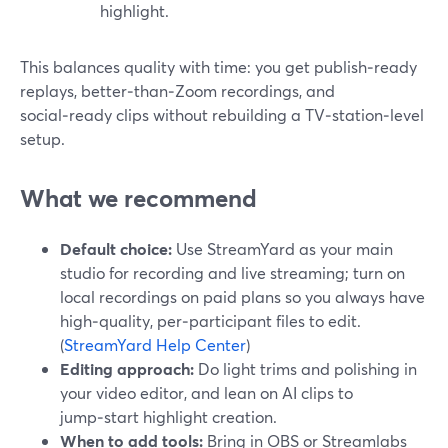
highlight.
This balances quality with time: you get publish‑ready
replays, better‑than‑Zoom recordings, and
social‑ready clips without rebuilding a TV‑station‑level
setup.
What we recommend
Default choice:
Use StreamYard as your main
studio for recording and live streaming; turn on
local recordings on paid plans so you always have
high‑quality, per‑participant files to edit.
(
StreamYard Help Center
)
Editing approach:
Do light trims and polishing in
your video editor, and lean on AI clips to
jump‑start highlight creation.
When to add tools:
Bring in OBS or Streamlabs