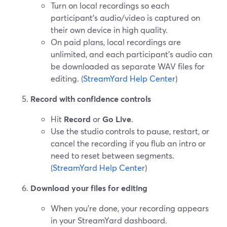
Turn on local recordings so each
participant’s audio/video is captured on
their own device in high quality.
On paid plans, local recordings are
unlimited, and each participant’s audio can
be downloaded as separate WAV files for
editing. (
StreamYard Help Center
)
Record with confidence controls
Hit
Record
or
Go Live
.
Use the studio controls to pause, restart, or
cancel the recording if you flub an intro or
need to reset between segments.
(
StreamYard Help Center
)
Download your files for editing
When you’re done, your recording appears
in your StreamYard dashboard.