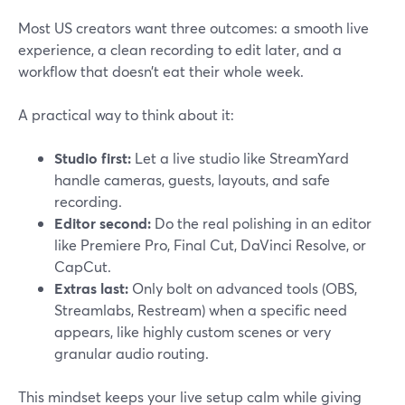
Most US creators want three outcomes: a smooth live
experience, a clean recording to edit later, and a
workflow that doesn’t eat their whole week.
A practical way to think about it:
Studio first:
Let a live studio like StreamYard
handle cameras, guests, layouts, and safe
recording.
Editor second:
Do the real polishing in an editor
like Premiere Pro, Final Cut, DaVinci Resolve, or
CapCut.
Extras last:
Only bolt on advanced tools (OBS,
Streamlabs, Restream) when a specific need
appears, like highly custom scenes or very
granular audio routing.
This mindset keeps your live setup calm while giving