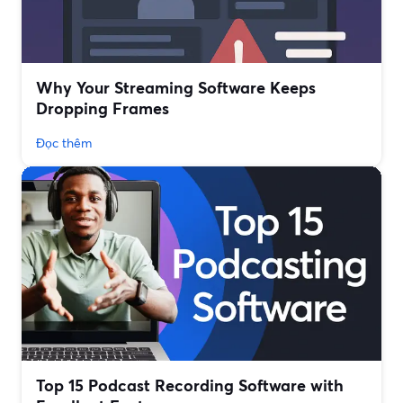
Why Your Streaming Software Keeps
Dropping Frames
Đọc thêm
Top 15 Podcast Recording Software with