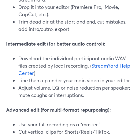
Drop it into your editor (Premiere Pro, iMovie,
CapCut, etc.).
Trim dead air at the start and end, cut mistakes,
add intro/outro, export.
Intermediate edit (for better audio control):
Download the individual participant audio WAV
files created by local recording. (
StreamYard Help
Center
)
Line them up under your main video in your editor.
Adjust volume, EQ, or noise reduction per speaker;
mute coughs or interruptions.
Advanced edit (for multi‑format repurposing):
Use your full recording as a “master.”
Cut vertical clips for Shorts/Reels/TikTok.