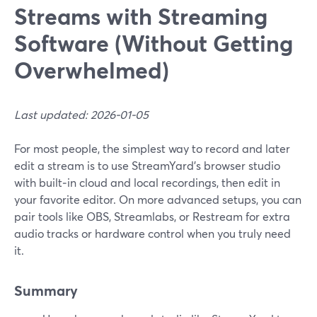
Streams with Streaming
Software (Without Getting
Overwhelmed)
Last updated: 2026-01-05
For most people, the simplest way to record and later
edit a stream is to use StreamYard’s browser studio
with built‑in cloud and local recordings, then edit in
your favorite editor. On more advanced setups, you can
pair tools like OBS, Streamlabs, or Restream for extra
audio tracks or hardware control when you truly need
it.
Summary