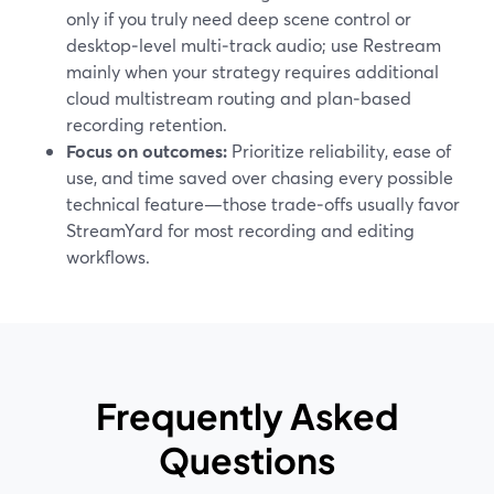
only if you truly need deep scene control or
desktop‑level multi‑track audio; use Restream
mainly when your strategy requires additional
cloud multistream routing and plan‑based
recording retention.
Focus on outcomes:
Prioritize reliability, ease of
use, and time saved over chasing every possible
technical feature—those trade‑offs usually favor
StreamYard for most recording and editing
workflows.
Frequently Asked
Questions