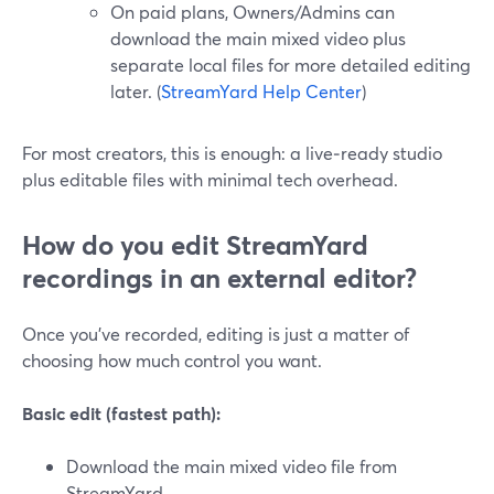
On paid plans, Owners/Admins can
download the main mixed video plus
separate local files for more detailed editing
later. (
StreamYard Help Center
)
For most creators, this is enough: a live‑ready studio
plus editable files with minimal tech overhead.
How do you edit StreamYard
recordings in an external editor?
Once you’ve recorded, editing is just a matter of
choosing how much control you want.
Basic edit (fastest path):
Download the main mixed video file from
StreamYard.