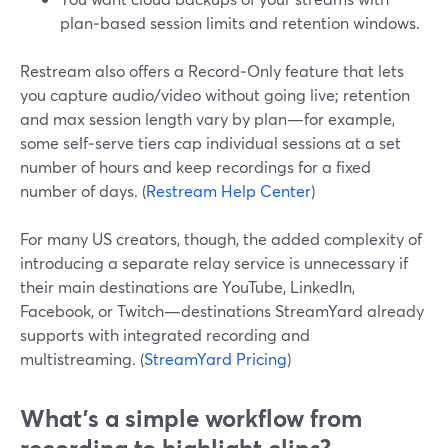
plan‑based session limits and retention windows.
Restream also offers a Record‑Only feature that lets
you capture audio/video without going live; retention
and max session length vary by plan—for example,
some self‑serve tiers cap individual sessions at a set
number of hours and keep recordings for a fixed
number of days. (
Restream Help Center
)
For many US creators, though, the added complexity of
introducing a separate relay service is unnecessary if
their main destinations are YouTube, LinkedIn,
Facebook, or Twitch—destinations StreamYard already
supports with integrated recording and
multistreaming. (
StreamYard Pricing
)
What’s a simple workflow from