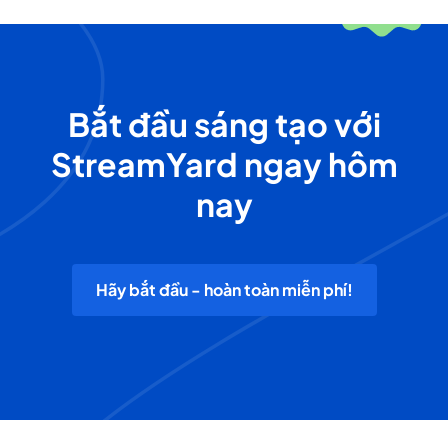
Bắt đầu sáng tạo với
StreamYard ngay hôm
nay
Hãy bắt đầu - hoàn toàn miễn phí!