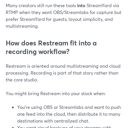
Many creators still run these tools
into
StreamYard via
RTMP when they want OBS/Streamlabs for capture but
prefer StreamYard for guests, layout simplicity, and
multistreaming.
How does Restream fit into a
recording workflow?
Restream is oriented around multistreaming and cloud
processing. Recording is part of that story rather than
the core studio.
You might bring Restream into your stack when:
You’re using OBS or Streamlabs and want to push
one feed into the cloud, then distribute it to many
destinations with centralized chat.
You want cloud backups of your streams with