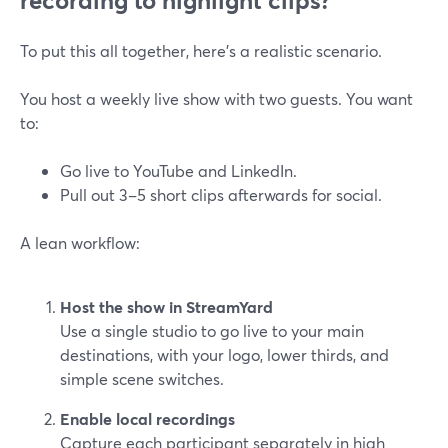
recording to highlight clips?
To put this all together, here’s a realistic scenario.
You host a weekly live show with two guests. You want
to:
Go live to YouTube and LinkedIn.
Pull out 3–5 short clips afterwards for social.
A lean workflow:
Host the show in StreamYard
Use a single studio to go live to your main
destinations, with your logo, lower thirds, and
simple scene switches.
Enable local recordings
Capture each participant separately in high