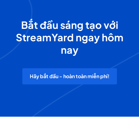
Bắt đầu sáng tạo với
StreamYard ngay hôm
nay
Hãy bắt đầu - hoàn toàn miễn phí!