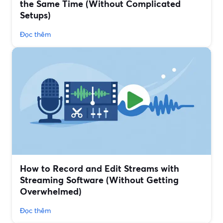
the Same Time (Without Complicated
Setups)
Đọc thêm
How to Record and Edit Streams with
Streaming Software (Without Getting
Overwhelmed)
Đọc thêm