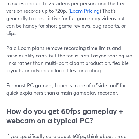
minutes and up to 25 videos per person, and the free
version records up to 720p. (
Loom Pricing
) That’s
generally too restrictive for full gameplay videos but
can be handy for short game reviews, bug reports, or
clips.
Paid Loom plans remove recording time limits and
raise quality caps, but the focus is still async sharing via
links rather than multi-participant production, flexible
layouts, or advanced local files for editing.
For most PC gamers, Loom is more of a "side tool" for
quick explainers than a main gameplay recorder.
How do you get 60fps gameplay +
webcam on a typical PC?
If you specifically care about 60fps, think about three