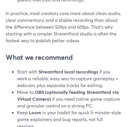
In practice, most creators care more about clean audio,
clear commentary, and a stable recording than about
the difference between 50fps and 60fps. That’s why
starting with a simpler StreamYard studio is often the
fastest way to publish better videos.
What we recommend
Start with
StreamYard local recordings
if you
want a reliable, easy way to capture gameplay +
webcam, plus separate tracks for editing.
Move to
OBS (optionally feeding StreamYard via
Virtual Camera)
if you need native game capture
and granular control on a strong PC.
Keep
Loom
in your toolkit for quick 5-minute-style
game explainers and bug reports, not full
sessions.