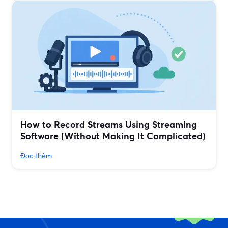
How to Record Streams Using Streaming
Software (Without Making It Complicated)
Đọc thêm