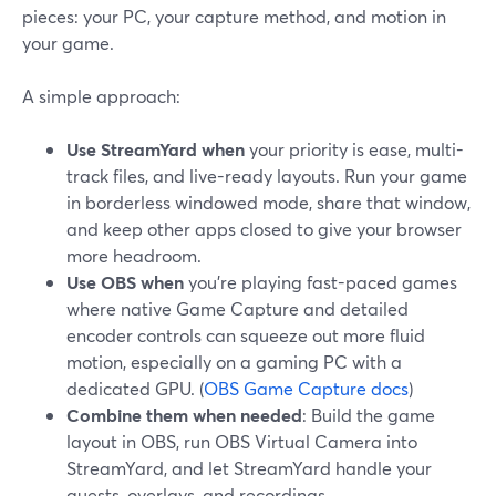
pieces: your PC, your capture method, and motion in
your game.
A simple approach:
Use StreamYard when
your priority is ease, multi-
track files, and live-ready layouts. Run your game
in borderless windowed mode, share that window,
and keep other apps closed to give your browser
more headroom.
Use OBS when
you’re playing fast-paced games
where native Game Capture and detailed
encoder controls can squeeze out more fluid
motion, especially on a gaming PC with a
dedicated GPU. (
OBS Game Capture docs
)
Combine them when needed
: Build the game
layout in OBS, run OBS Virtual Camera into
StreamYard, and let StreamYard handle your
guests, overlays, and recordings.