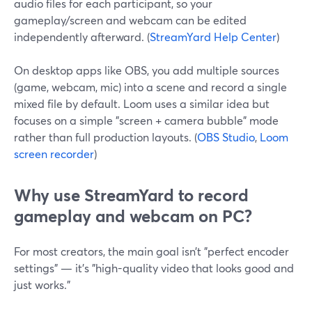
audio files for each participant, so your
gameplay/screen and webcam can be edited
independently afterward. (
StreamYard Help Center
)
On desktop apps like OBS, you add multiple sources
(game, webcam, mic) into a scene and record a single
mixed file by default. Loom uses a similar idea but
focuses on a simple "screen + camera bubble" mode
rather than full production layouts. (
OBS Studio
,
Loom
screen recorder
)
Why use StreamYard to record
gameplay and webcam on PC?
For most creators, the main goal isn’t "perfect encoder
settings" — it’s "high-quality video that looks good and
just works."