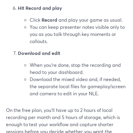
Hit Record and play
Click
Record
and play your game as usual.
You can keep presenter notes visible only to
you as you talk through key moments or
callouts.
Download and edit
When you’re done, stop the recording and
head to your dashboard.
Download the mixed video and, if needed,
the separate local files for gameplay/screen
and camera to edit in your NLE.
On the free plan, you’ll have up to 2 hours of local
recording per month and 5 hours of storage, which is
enough to test your workflow and capture shorter
sessions before you decide whether you want the