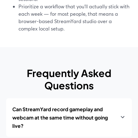
Prioritize a workflow that you’ll actually stick with
each week — for most people, that means a
browser-based StreamYard studio over a
complex local setup.
Frequently Asked
Questions
Can StreamYard record gameplay and
webcam at the same time without going
live?