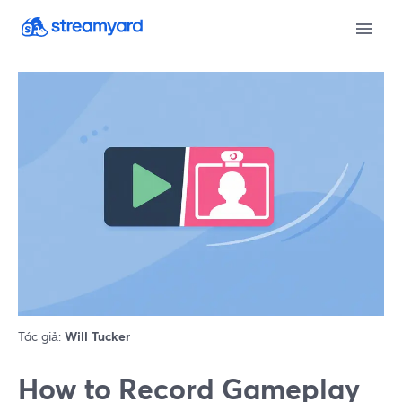
Tác giả:
Will Tucker
How to Record Gameplay