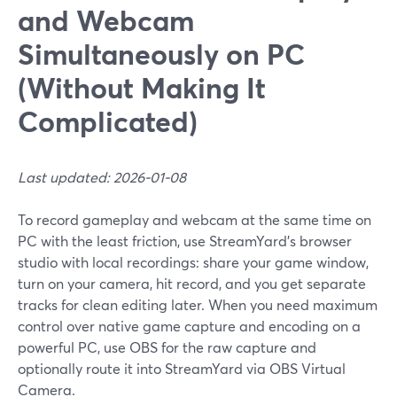
and Webcam
Simultaneously on PC
(Without Making It
Complicated)
Last updated: 2026-01-08
To record gameplay and webcam at the same time on
PC with the least friction, use StreamYard’s browser
studio with local recordings: share your game window,
turn on your camera, hit record, and you get separate
tracks for clean editing later. When you need maximum
control over native game capture and encoding on a
powerful PC, use OBS for the raw capture and
optionally route it into StreamYard via OBS Virtual
Camera.