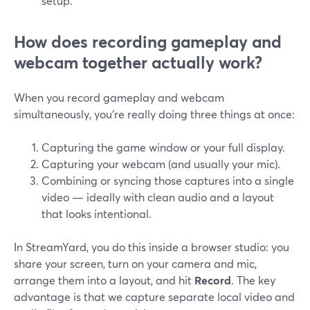
setup.
How does recording gameplay and
webcam together actually work?
When you record gameplay and webcam
simultaneously, you’re really doing three things at once:
Capturing the game window or your full display.
Capturing your webcam (and usually your mic).
Combining or syncing those captures into a single
video — ideally with clean audio and a layout
that looks intentional.
In StreamYard, you do this inside a browser studio: you
share your screen, turn on your camera and mic,
arrange them into a layout, and hit
Record
. The key
advantage is that we capture separate local video and