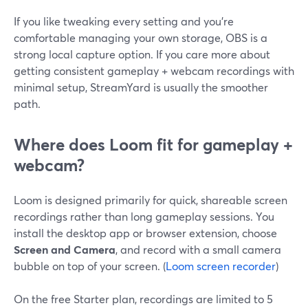
If you like tweaking every setting and you’re
comfortable managing your own storage, OBS is a
strong local capture option. If you care more about
getting consistent gameplay + webcam recordings with
minimal setup, StreamYard is usually the smoother
path.
Where does Loom fit for gameplay +
webcam?
Loom is designed primarily for quick, shareable screen
recordings rather than long gameplay sessions. You
install the desktop app or browser extension, choose
Screen and Camera
, and record with a small camera
bubble on top of your screen. (
Loom screen recorder
)
On the free Starter plan, recordings are limited to 5