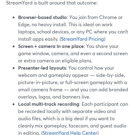
StreamYard is built around that outcome:
Browser-based studio
: You join from Chrome or
Edge, no heavy install. This is ideal on work
laptops, school devices, or any PC where you can’t
install apps easily. (
StreamYard Pricing
)
Screen + camera in one place
: You share your
game window, camera, and even a second screen
or extra camera on eligible plans.
Presenter-led layouts
: You control how your
webcam and gameplay appear — side-by-side,
picture-in-picture, or full-screen gameplay with a
small camera frame — and you can add branded
overlays, logos, and banners live.
Local multi-track recording
: Each participant can
be recorded locally with separate video and
audio files, which is a big deal if you want to
cleanly mix gameplay, facecam, and guest audio
in editing. (
StreamYard Help Center
)