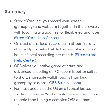
Summary
StreamYard lets you record your screen
(gameplay) and webcam together in the browser,
with local multi-track files for flexible editing later.
(
StreamYard Help Center
)
On paid plans, local recording in StreamYard is
effectively unlimited, while the free plan offers 2
hours of local recording per month. (
StreamYard
Help Center
)
OBS gives you native game capture and
advanced encoding on PC; Loom is better suited
to short, shareable walkthroughs than long
gameplay sessions. (
OBS Studio
,
Loom
)
For most people in the US on a typical laptop,
starting in StreamYard is faster, easier, and more
reliable than tuning a complex OBS or Loom