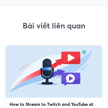
Bài viết liên quan
How to Stream to Twitch and YouTube at