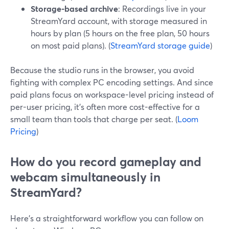
Storage-based archive
: Recordings live in your
StreamYard account, with storage measured in
hours by plan (5 hours on the free plan, 50 hours
on most paid plans). (
StreamYard storage guide
)
Because the studio runs in the browser, you avoid
fighting with complex PC encoding settings. And since
paid plans focus on workspace-level pricing instead of
per-user pricing, it’s often more cost-effective for a
small team than tools that charge per seat. (
Loom
Pricing
)
How do you record gameplay and
webcam simultaneously in
StreamYard?
Here’s a straightforward workflow you can follow on