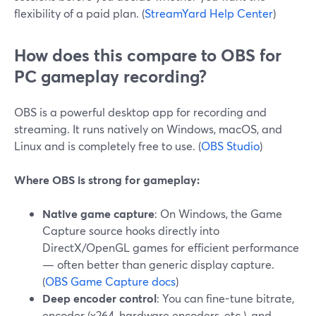
flexibility of a paid plan. (
StreamYard Help Center
)
How does this compare to OBS for
PC gameplay recording?
OBS is a powerful desktop app for recording and
streaming. It runs natively on Windows, macOS, and
Linux and is completely free to use. (
OBS Studio
)
Where OBS is strong for gameplay:
Native game capture
: On Windows, the Game
Capture source hooks directly into
DirectX/OpenGL games for efficient performance
— often better than generic display capture.
(
OBS Game Capture docs
)
Deep encoder control
: You can fine-tune bitrate,
encoder (x264, hardware encoders, etc.), and