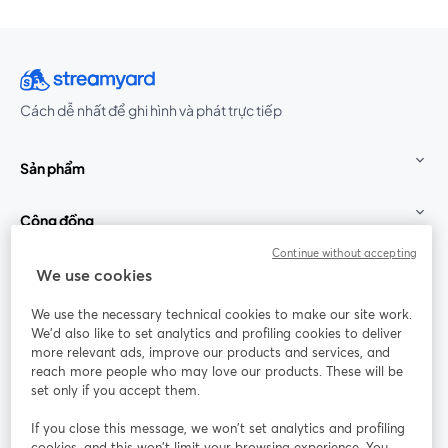
Cách dễ nhất để ghi hình và phát trực tiếp
Sản phẩm
Cộng đồng
Continue without accepting
StreamYard cho
We use cookies
We use the necessary technical cookies to make our site work.
Tham gia cùng chúng tôi
We'd also like to set analytics and profiling cookies to deliver
more relevant ads, improve our products and services, and
Hội
X
reach more people who may love our products. These will be
Facebook
YouTube
thảo
(Twitter)
mở trong tab mới
mở tr
mở trong tab mới
set only if you accept them.
web
If you close this message, we won’t set analytics and profiling
Instagram
LinkedIn
mở trong tab mới
mở trong tab mới
cookies, and this won’t limit your browsing experience. You