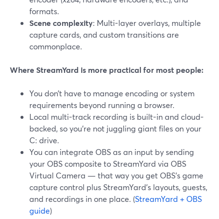
formats.
Scene complexity
: Multi-layer overlays, multiple
capture cards, and custom transitions are
commonplace.
Where StreamYard is more practical for most people:
You don’t have to manage encoding or system
requirements beyond running a browser.
Local multi-track recording is built-in and cloud-
backed, so you’re not juggling giant files on your
C: drive.
You can integrate OBS as an input by sending
your OBS composite to StreamYard via OBS
Virtual Camera — that way you get OBS’s game
capture control plus StreamYard’s layouts, guests,
and recordings in one place. (
StreamYard + OBS
guide
)