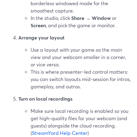
borderless windowed mode for the
smoothest capture.
In the studio, click
Share
→
Window
or
Screen
, and pick the game or monitor.
Arrange your layout
Use a layout with your game as the main
view and your webcam smaller in a corner,
or vice versa.
This is where presenter-led control matters:
you can switch layouts mid-session for intros,
gameplay, and outros.
Turn on local recordings
Make sure local recording is enabled so you
get high-quality files for your webcam (and
guests) alongside the cloud recording.
(
StreamYard Help Center
)