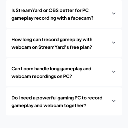
Is StreamYard or OBS better for PC
gameplay recording with a facecam?
How long can I record gameplay with
webcam on StreamYard’s free plan?
Can Loom handle long gameplay and
webcam recordings on PC?
Do I need a powerful gaming PC to record
gameplay and webcam together?