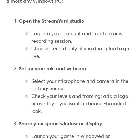
almost any Windows PC:
Open the StreamYard studio
Log into your account and create a new
recording session.
Choose "record only" if you don’t plan to go
live.
Set up your mic and webcam
Select your microphone and camera in the
settings menu.
Check your levels and framing; add a logo
or overlay if you want a channel-branded
look.
Share your game window or display
Launch your game in windowed or