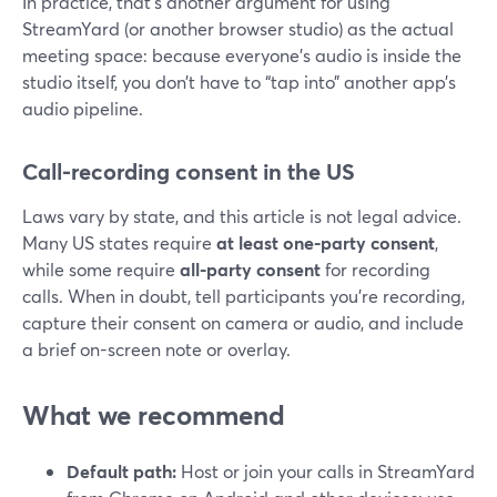
In practice, that’s another argument for using
StreamYard (or another browser studio) as the actual
meeting space: because everyone’s audio is inside the
studio itself, you don’t have to “tap into” another app’s
audio pipeline.
Call-recording consent in the US
Laws vary by state, and this article is not legal advice.
Many US states require
at least one-party consent
,
while some require
all-party consent
for recording
calls. When in doubt, tell participants you’re recording,
capture their consent on camera or audio, and include
a brief on-screen note or overlay.
What we recommend
Default path:
Host or join your calls in StreamYard