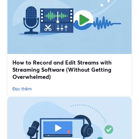
How to Record and Edit Streams with
Streaming Software (Without Getting
Overwhelmed)
Đọc thêm