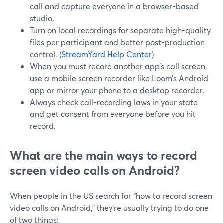
call and capture everyone in a browser-based
studio.
Turn on local recordings for separate high-quality
files per participant and better post-production
control. (
StreamYard Help Center
)
When you must record another app’s call screen,
use a mobile screen recorder like Loom’s Android
app or mirror your phone to a desktop recorder.
Always check call-recording laws in your state
and get consent from everyone before you hit
record.
What are the main ways to record
screen video calls on Android?
When people in the US search for “how to record screen
video calls on Android,” they’re usually trying to do one
of two things: