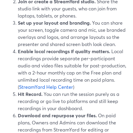
Join or create a StreamYard studio.
Share the
studio link with your guests, who can join from
laptops, tablets, or phones.
Set up your layout and branding.
You can share
your screen, toggle camera and mic, use branded
overlays and logos, and arrange layouts so the
presenter and shared screen both look clean.
Enable local recordings if quality matters.
Local
recordings provide separate per-participant
audio and video files suitable for post-production,
with a 2-hour monthly cap on the Free plan and
unlimited local recording time on paid plans.
(
StreamYard Help Center
)
Hit Record.
You can run the session purely as a
recording or go live to platforms and still keep
recordings in your dashboard.
Download and repurpose your files.
On paid
plans, Owners and Admins can download the
recordings from StreamYard for editing or