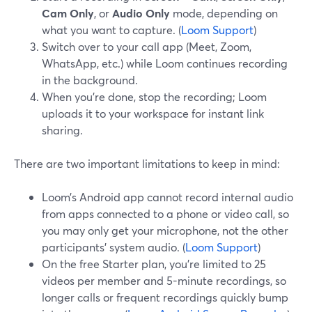
Cam Only
, or
Audio Only
mode, depending on
what you want to capture. (
Loom Support
)
Switch over to your call app (Meet, Zoom,
WhatsApp, etc.) while Loom continues recording
in the background.
When you’re done, stop the recording; Loom
uploads it to your workspace for instant link
sharing.
There are two important limitations to keep in mind:
Loom’s Android app cannot record internal audio
from apps connected to a phone or video call, so
you may only get your microphone, not the other
participants’ system audio. (
Loom Support
)
On the free Starter plan, you’re limited to 25
videos per member and 5-minute recordings, so
longer calls or frequent recordings quickly bump