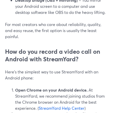
Desktop bridge (OBS + mirroring)
– You mirror
your Android screen to a computer and use
desktop software like OBS to do the heavy lifting.
For most creators who care about reliability, quality,
and easy reuse, the first option is usually the least
painful.
How do you record a video call on
Android with StreamYard?
Here’s the simplest way to use StreamYard with an
Android phone:
Open Chrome on your Android device.
At
StreamYard, we recommend joining studios from
the Chrome browser on Android for the best
experience. (
StreamYard Help Center
)