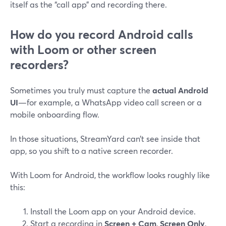
itself as the “call app” and recording there.
How do you record Android calls
with Loom or other screen
recorders?
Sometimes you truly must capture the
actual Android
UI
—for example, a WhatsApp video call screen or a
mobile onboarding flow.
In those situations, StreamYard can’t see inside that
app, so you shift to a native screen recorder.
With Loom for Android, the workflow looks roughly like
this:
Install the Loom app on your Android device.
Start a recording in
Screen + Cam
,
Screen Only
,