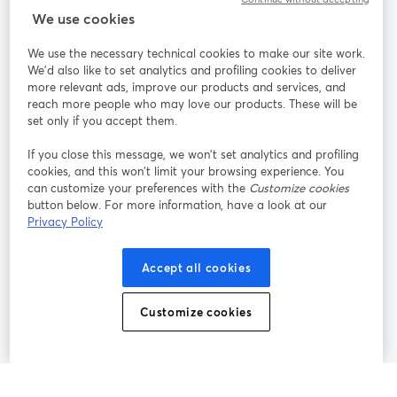
StreamYard cho
We use cookies
We use the necessary technical cookies to make our site work.
Tham gia cùng chúng tôi
We'd also like to set analytics and profiling cookies to deliver
more relevant ads, improve our products and services, and
Hội
X
reach more people who may love our products. These will be
Facebook
YouTube
thảo
(Twitter)
mở trong tab mới
mở tr
mở trong tab mới
set only if you accept them.
web
If you close this message, we won’t set analytics and profiling
Instagram
LinkedIn
mở trong tab mới
mở trong tab mới
cookies, and this won’t limit your browsing experience. You
can customize your preferences with the
Customize cookies
button below. For more information, have a look at our
Privacy Policy
Điều khoản dịch vụ
Điều khoản nền tảng
Accept all cookies
mở trong tab mới
mở trong tab m
Chính sách quyền riêng tư
Chính sách cookie
mở trong tab mới
mở trong tab
Customize cookies
Tùy chọn cookie
Trung tâm trợ giúp
mở trong tab mớ
Tiếng Việt