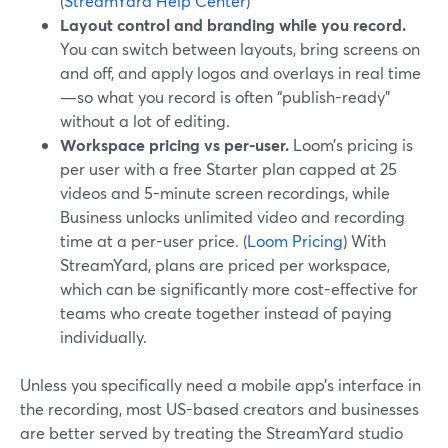
(
StreamYard Help Center
)
Layout control and branding while you record.
You can switch between layouts, bring screens on
and off, and apply logos and overlays in real time
—so what you record is often “publish-ready”
without a lot of editing.
Workspace pricing vs per-user.
Loom’s pricing is
per user with a free Starter plan capped at 25
videos and 5-minute screen recordings, while
Business unlocks unlimited video and recording
time at a per-user price. (
Loom Pricing
) With
StreamYard, plans are priced per workspace,
which can be significantly more cost-effective for
teams who create together instead of paying
individually.
Unless you specifically need a mobile app’s interface in
the recording, most US-based creators and businesses
are better served by treating the StreamYard studio