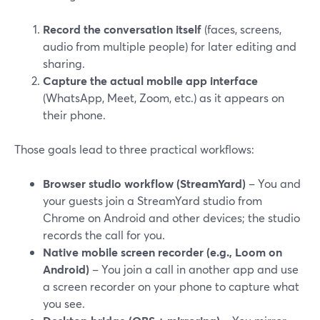
Record the conversation itself
(faces, screens,
audio from multiple people) for later editing and
sharing.
Capture the actual mobile app interface
(WhatsApp, Meet, Zoom, etc.) as it appears on
their phone.
Those goals lead to three practical workflows:
Browser studio workflow (StreamYard)
– You and
your guests join a StreamYard studio from
Chrome on Android and other devices; the studio
records the call for you.
Native mobile screen recorder (e.g., Loom on
Android)
– You join a call in another app and use
a screen recorder on your phone to capture what
you see.