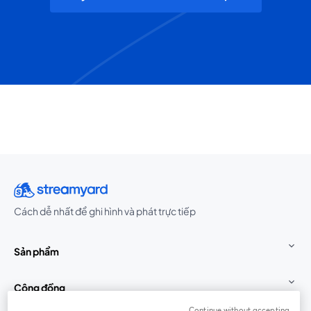
Cách dễ nhất để ghi hình và phát trực tiếp
Sản phẩm
Cộng đồng
Continue without accepting