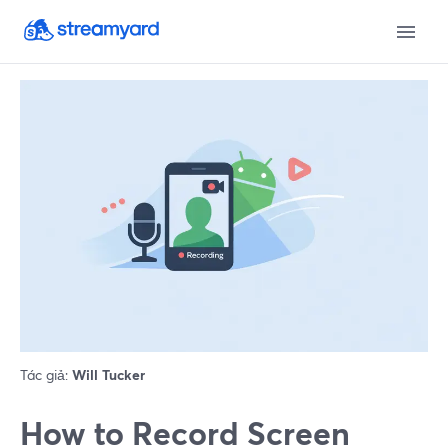
Tác giả:
Will Tucker
How to Record Screen