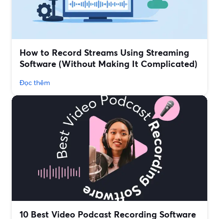
How to Record Streams Using Streaming
Software (Without Making It Complicated)
Đọc thêm
10 Best Video Podcast Recording Software