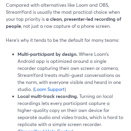
Compared with alternatives like Loom and OBS,
StreamYard is usually the most practical choice when
your top priority is
a clean, presenter-led recording of
people
, not just a raw capture of a phone screen.
Here’s why it tends to be the default for many teams:
Multi-participant by design.
Where Loom’s
Android app is optimized around a single
recorder capturing their own screen or camera,
StreamYard treats multi-guest conversations as
the norm, with everyone visible and heard in one
studio. (
Loom Support
)
Local multi-track recording.
Turning on local
recordings lets every participant capture a
higher-quality copy on their own device for
separate audio and video tracks, which is hard to
replicate with a simple screen recorder.