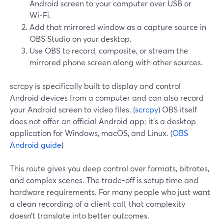
Android screen to your computer over USB or
Wi‑Fi.
Add that mirrored window as a capture source in
OBS Studio on your desktop.
Use OBS to record, composite, or stream the
mirrored phone screen along with other sources.
scrcpy is specifically built to display and control
Android devices from a computer and can also record
your Android screen to video files. (
scrcpy
) OBS itself
does not offer an official Android app; it’s a desktop
application for Windows, macOS, and Linux. (
OBS
Android guide
)
This route gives you deep control over formats, bitrates,
and complex scenes. The trade-off is setup time and
hardware requirements. For many people who just want
a clean recording of a client call, that complexity
doesn’t translate into better outcomes.