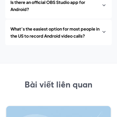
Is there an official OBS Studio app for
Android?
What’s the easiest option for most people in
the US to record Android video calls?
Bài viết liên quan