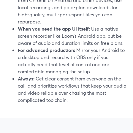
from Chrome on Android and other devices; use
local recordings and paid-plan downloads for
high-quality, multi-participant files you can
repurpose.
When you need the app UI itself:
Use a native
screen recorder like Loom’s Android app, but be
aware of audio and duration limits on free plans.
For advanced production:
Mirror your Android to
a desktop and record with OBS only if you
actually need that level of control and are
comfortable managing the setup.
Always:
Get clear consent from everyone on the
call, and prioritize workflows that keep your audio
and video reliable over chasing the most
complicated toolchain.