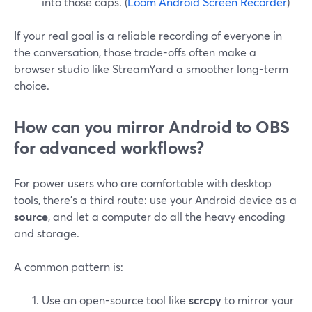
into those caps. (
Loom Android Screen Recorder
)
If your real goal is a reliable recording of everyone in
the conversation, those trade-offs often make a
browser studio like StreamYard a smoother long-term
choice.
How can you mirror Android to OBS
for advanced workflows?
For power users who are comfortable with desktop
tools, there’s a third route: use your Android device as a
source
, and let a computer do all the heavy encoding
and storage.
A common pattern is:
Use an open-source tool like
scrcpy
to mirror your