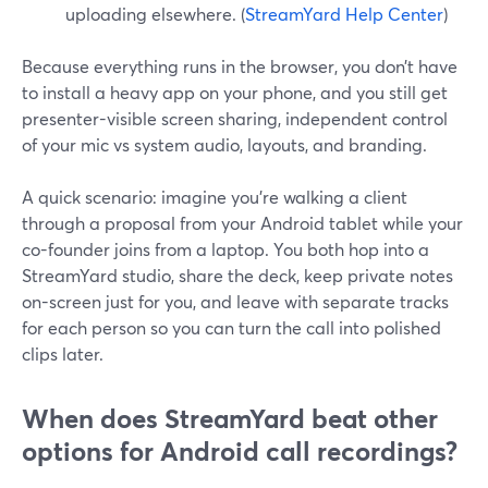
uploading elsewhere. (
StreamYard Help Center
)
Because everything runs in the browser, you don’t have
to install a heavy app on your phone, and you still get
presenter-visible screen sharing, independent control
of your mic vs system audio, layouts, and branding.
A quick scenario: imagine you’re walking a client
through a proposal from your Android tablet while your
co-founder joins from a laptop. You both hop into a
StreamYard studio, share the deck, keep private notes
on-screen just for you, and leave with separate tracks
for each person so you can turn the call into polished
clips later.
When does StreamYard beat other
options for Android call recordings?