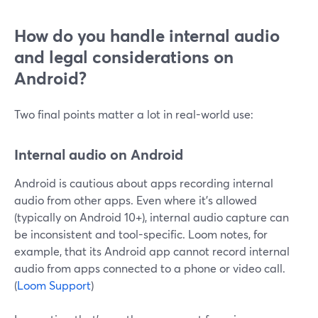
How do you handle internal audio
and legal considerations on
Android?
Two final points matter a lot in real-world use:
Internal audio on Android
Android is cautious about apps recording internal
audio from other apps. Even where it’s allowed
(typically on Android 10+), internal audio capture can
be inconsistent and tool-specific. Loom notes, for
example, that its Android app cannot record internal
audio from apps connected to a phone or video call.
(
Loom Support
)