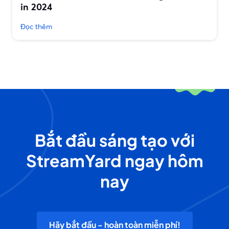
in 2024
Đọc thêm
Bắt đầu sáng tạo với
StreamYard ngay hôm
nay
Hãy bắt đầu - hoàn toàn miễn phí!