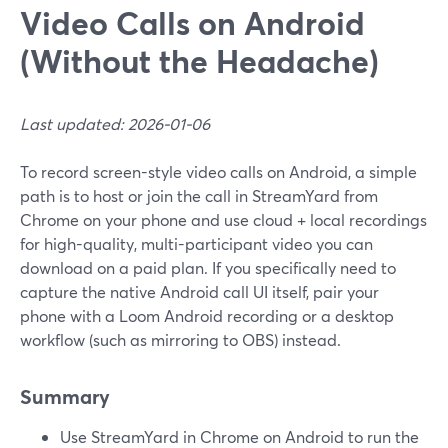
Video Calls on Android
(Without the Headache)
Last updated: 2026-01-06
To record screen-style video calls on Android, a simple
path is to host or join the call in StreamYard from
Chrome on your phone and use cloud + local recordings
for high-quality, multi-participant video you can
download on a paid plan. If you specifically need to
capture the native Android call UI itself, pair your
phone with a Loom Android recording or a desktop
workflow (such as mirroring to OBS) instead.
Summary
Use StreamYard in Chrome on Android to run the