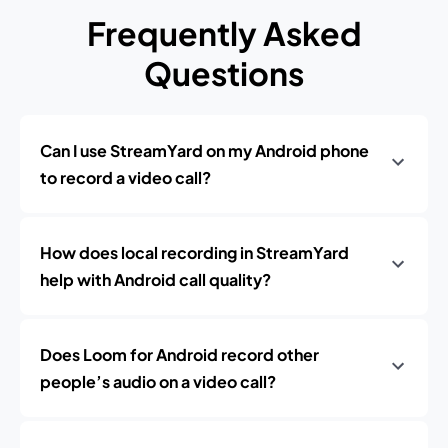
Frequently Asked
Questions
Can I use StreamYard on my Android phone
to record a video call?
How does local recording in StreamYard
help with Android call quality?
Does Loom for Android record other
people’s audio on a video call?