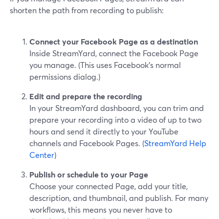
shorten the path from recording to publish:
Connect your Facebook Page as a destination
Inside StreamYard, connect the Facebook Page
you manage. (This uses Facebook’s normal
permissions dialog.)
Edit and prepare the recording
In your StreamYard dashboard, you can trim and
prepare your recording into a video of up to two
hours and send it directly to your YouTube
channels and Facebook Pages. (
StreamYard Help
Center
)
Publish or schedule to your Page
Choose your connected Page, add your title,
description, and thumbnail, and publish. For many
workflows, this means you never have to