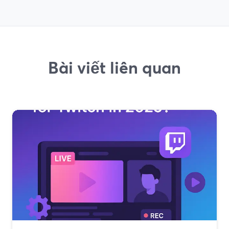
Bài viết liên quan