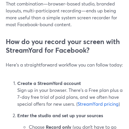
That combination—browser‑based studio, branded
layouts, multi‑participant recording—ends up being
more useful than a simple system screen recorder for
most Facebook‑bound content.
How do you record your screen with
StreamYard for Facebook?
Here’s a straightforward workflow you can follow today:
Create a StreamYard account
Sign up in your browser. There’s a Free plan plus a
7‑day free trial of paid plans, and we often have
special offers for new users. (
StreamYard pricing
)
Enter the studio and set up your sources
Choose
Record only
(you don’t have to go