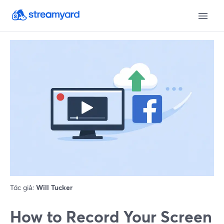
Tác giả:
Will Tucker
How to Record Your Screen