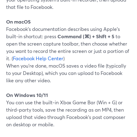
that file to Facebook.
On macOS
Facebook’s documentation describes using Apple’s
built‑in shortcut: press
Command (⌘) + Shift + 5
to
open the screen capture toolbar, then choose whether
you want to record the entire screen or just a portion of
it. (
Facebook Help Center
)
When you’re done, macOS saves a video file (typically
to your Desktop), which you can upload to Facebook
like any other video.
On Windows 10/11
You can use the built‑in Xbox Game Bar (Win + G) or
third‑party tools, save the recording as an MP4, then
upload that video through Facebook’s post composer
on desktop or mobile.