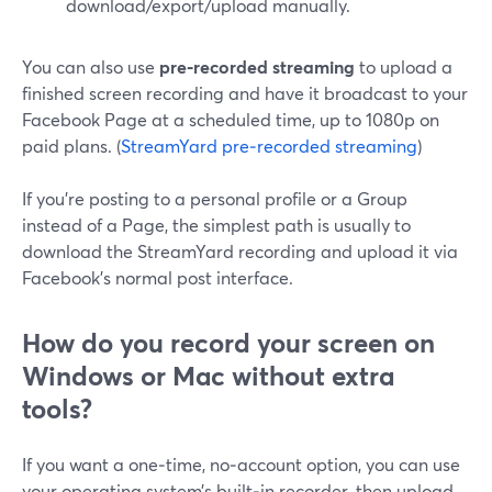
download/export/upload manually.
You can also use
pre‑recorded streaming
to upload a
finished screen recording and have it broadcast to your
Facebook Page at a scheduled time, up to 1080p on
paid plans. (
StreamYard pre‑recorded streaming
)
If you’re posting to a personal profile or a Group
instead of a Page, the simplest path is usually to
download the StreamYard recording and upload it via
Facebook’s normal post interface.
How do you record your screen on
Windows or Mac without extra
tools?
If you want a one‑time, no‑account option, you can use
your operating system’s built‑in recorder, then upload