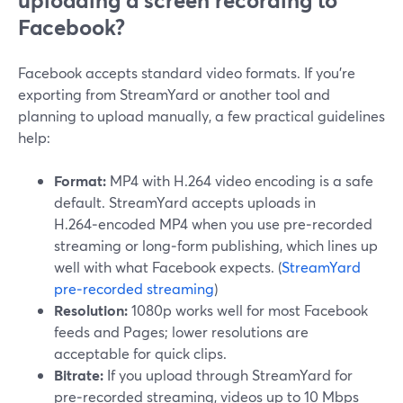
uploading a screen recording to
Facebook?
Facebook accepts standard video formats. If you’re
exporting from StreamYard or another tool and
planning to upload manually, a few practical guidelines
help:
Format:
MP4 with H.264 video encoding is a safe
default. StreamYard accepts uploads in
H.264‑encoded MP4 when you use pre‑recorded
streaming or long‑form publishing, which lines up
well with what Facebook expects. (
StreamYard
pre‑recorded streaming
)
Resolution:
1080p works well for most Facebook
feeds and Pages; lower resolutions are
acceptable for quick clips.
Bitrate:
If you upload through StreamYard for
pre‑recorded streaming, videos up to 10 Mbps