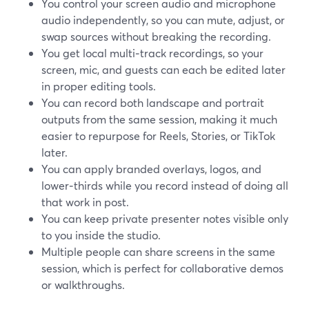
You control your screen audio and microphone
audio independently, so you can mute, adjust, or
swap sources without breaking the recording.
You get local multi‑track recordings, so your
screen, mic, and guests can each be edited later
in proper editing tools.
You can record both landscape and portrait
outputs from the same session, making it much
easier to repurpose for Reels, Stories, or TikTok
later.
You can apply branded overlays, logos, and
lower‑thirds while you record instead of doing all
that work in post.
You can keep private presenter notes visible only
to you inside the studio.
Multiple people can share screens in the same
session, which is perfect for collaborative demos
or walkthroughs.