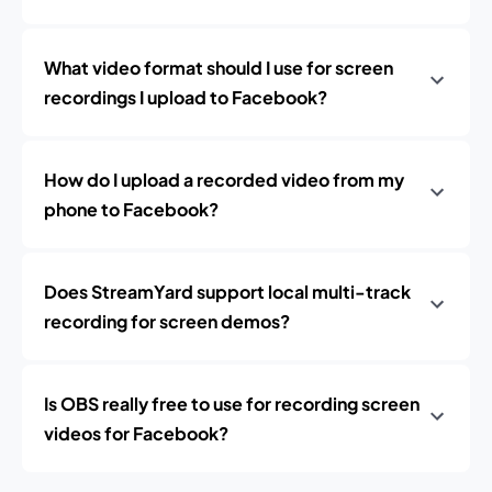
What video format should I use for screen
recordings I upload to Facebook?
How do I upload a recorded video from my
phone to Facebook?
Does StreamYard support local multi-track
recording for screen demos?
Is OBS really free to use for recording screen
videos for Facebook?