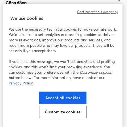
Cộng đồng
Continue without accepting
StreamYard cho
We use cookies
We use the necessary technical cookies to make our site work.
Tham gia cùng chúng tôi
We'd also like to set analytics and profiling cookies to deliver
more relevant ads, improve our products and services, and
Hội
X
reach more people who may love our products. These will be
Facebook
YouTube
thảo
(Twitter)
mở trong tab mới
mở tr
mở trong tab mới
set only if you accept them.
web
If you close this message, we won’t set analytics and profiling
Instagram
LinkedIn
mở trong tab mới
mở trong tab mới
cookies, and this won’t limit your browsing experience. You
can customize your preferences with the
Customize cookies
button below. For more information, have a look at our
Privacy Policy
Điều khoản dịch vụ
Điều khoản nền tảng
Accept all cookies
mở trong tab mới
mở trong tab m
Chính sách quyền riêng tư
Chính sách cookie
mở trong tab mới
mở trong tab
Customize cookies
Tùy chọn cookie
Trung tâm trợ giúp
mở trong tab mớ
Tiếng Việt