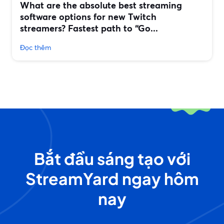
What are the absolute best streaming
software options for new Twitch
streamers? Fastest path to “Go...
Đọc thêm
Bắt đầu sáng tạo với
StreamYard ngay hôm
nay