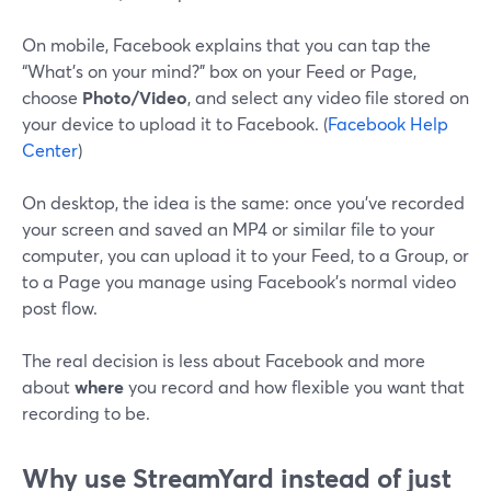
On mobile, Facebook explains that you can tap the
“What’s on your mind?” box on your Feed or Page,
choose
Photo/Video
, and select any video file stored on
your device to upload it to Facebook. (
Facebook Help
Center
)
On desktop, the idea is the same: once you’ve recorded
your screen and saved an MP4 or similar file to your
computer, you can upload it to your Feed, to a Group, or
to a Page you manage using Facebook’s normal video
post flow.
The real decision is less about Facebook and more
about
where
you record and how flexible you want that
recording to be.
Why use StreamYard instead of just