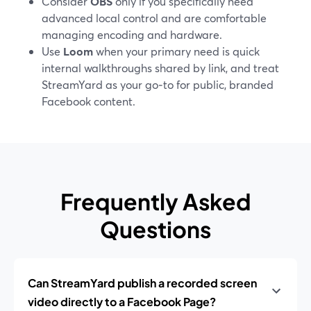
Consider
OBS
only if you specifically need
advanced local control and are comfortable
managing encoding and hardware.
Use
Loom
when your primary need is quick
internal walkthroughs shared by link, and treat
StreamYard as your go‑to for public, branded
Facebook content.
Frequently Asked
Questions
Can StreamYard publish a recorded screen
video directly to a Facebook Page?