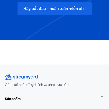
Hãy bắt đầu - hoàn toàn miễn phí!
Cách dễ nhất để ghi hình và phát trực tiếp
Sản phẩm