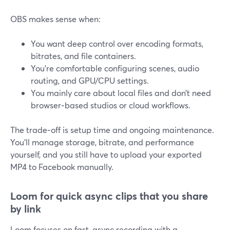
OBS makes sense when:
You want deep control over encoding formats,
bitrates, and file containers.
You’re comfortable configuring scenes, audio
routing, and GPU/CPU settings.
You mainly care about local files and don’t need
browser‑based studios or cloud workflows.
The trade‑off is setup time and ongoing maintenance.
You’ll manage storage, bitrate, and performance
yourself, and you still have to upload your exported
MP4 to Facebook manually.
Loom for quick async clips that you share
by link
Loom focuses on fast, async recording with a