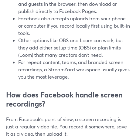
and guests in the browser, then download or
publish directly to Facebook Pages.
Facebook also accepts uploads from your phone
or computer if you record locally first using built‑in
tools.
Other options like OBS and Loom can work, but
they add either setup time (OBS) or plan limits
(Loom) that many creators don’t need.
For repeat content, teams, and branded screen
recordings, a StreamYard workspace usually gives
you the most leverage.
How does Facebook handle screen
recordings?
From Facebook’s point of view, a screen recording is
just a regular video file. You record it somewhere, save
it as a video, then upload it.