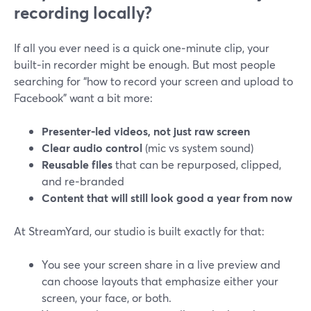
recording locally?
If all you ever need is a quick one‑minute clip, your
built‑in recorder might be enough. But most people
searching for “how to record your screen and upload to
Facebook” want a bit more:
Presenter‑led videos, not just raw screen
Clear audio control
(mic vs system sound)
Reusable files
that can be repurposed, clipped,
and re‑branded
Content that will still look good a year from now
At StreamYard, our studio is built exactly for that:
You see your screen share in a live preview and
can choose layouts that emphasize either your
screen, your face, or both.