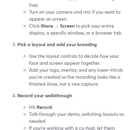
live).
Turn on your camera and mic if you want to
appear on screen.
Click
Share
→
Screen
to pick your entire
display, a specific window, or a browser tab.
Pick a layout and add your branding
Use the layout controls to decide how your
face and screen appear together.
Add your logo, overlay, and any lower‑thirds
you’ve created so the recording looks like a
finished show, not a raw capture.
Record your walkthrough
Hit
Record
.
Talk through your demo, switching layouts as
needed.
If you’re working with a co‑host, let them