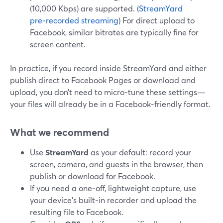
(10,000 Kbps) are supported. (
StreamYard
pre‑recorded streaming
) For direct upload to
Facebook, similar bitrates are typically fine for
screen content.
In practice, if you record inside StreamYard and either
publish direct to Facebook Pages or download and
upload, you don’t need to micro‑tune these settings—
your files will already be in a Facebook‑friendly format.
What we recommend
Use
StreamYard
as your default: record your
screen, camera, and guests in the browser, then
publish or download for Facebook.
If you need a one‑off, lightweight capture, use
your device’s built‑in recorder and upload the
resulting file to Facebook.