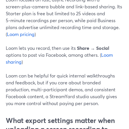
screen‑plus‑camera bubble and link‑based sharing. Its
Starter plan is free but limited to 25 videos and
5‑minute recordings per person, while paid Business
plans advertise unlimited recording time and storage.
(
Loom pricing
)
Loom lets you record, then use its
Share → Social
options to post via Facebook, among others. (
Loom
sharing
)
Loom can be helpful for quick internal walkthroughs
and feedback, but if you care about branded
production, multi‑participant demos, and consistent
Facebook content, a StreamYard studio usually gives
you more control without paying per person.
What export settings matter when