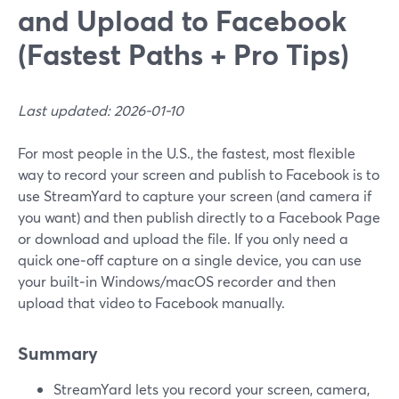
and Upload to Facebook
(Fastest Paths + Pro Tips)
Last updated: 2026-01-10
For most people in the U.S., the fastest, most flexible
way to record your screen and publish to Facebook is to
use StreamYard to capture your screen (and camera if
you want) and then publish directly to a Facebook Page
or download and upload the file. If you only need a
quick one‑off capture on a single device, you can use
your built‑in Windows/macOS recorder and then
upload that video to Facebook manually.
Summary
StreamYard lets you record your screen, camera,