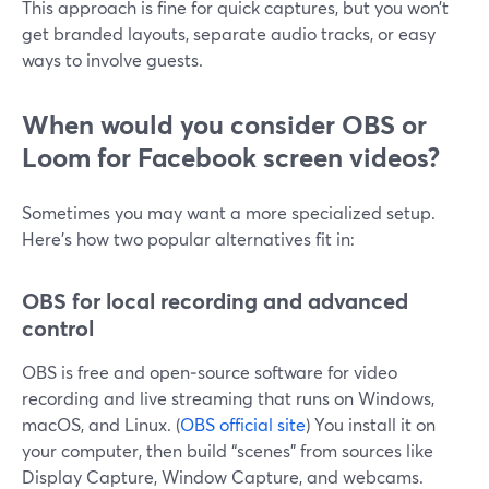
This approach is fine for quick captures, but you won’t
get branded layouts, separate audio tracks, or easy
ways to involve guests.
When would you consider OBS or
Loom for Facebook screen videos?
Sometimes you may want a more specialized setup.
Here’s how two popular alternatives fit in:
OBS for local recording and advanced
control
OBS is free and open‑source software for video
recording and live streaming that runs on Windows,
macOS, and Linux. (
OBS official site
) You install it on
your computer, then build “scenes” from sources like
Display Capture, Window Capture, and webcams.