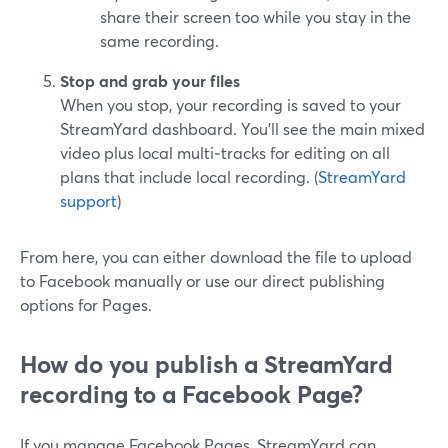
share their screen too while you stay in the
same recording.
Stop and grab your files
When you stop, your recording is saved to your
StreamYard dashboard. You’ll see the main mixed
video plus local multi‑tracks for editing on all
plans that include local recording. (
StreamYard
support
)
From here, you can either download the file to upload
to Facebook manually or use our direct publishing
options for Pages.
How do you publish a StreamYard
recording to a Facebook Page?
If you manage Facebook Pages, StreamYard can