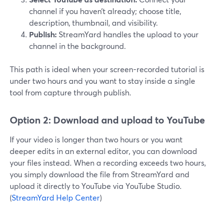
channel if you haven’t already; choose title,
description, thumbnail, and visibility.
Publish:
StreamYard handles the upload to your
channel in the background.
This path is ideal when your screen-recorded tutorial is
under two hours and you want to stay inside a single
tool from capture through publish.
Option 2: Download and upload to YouTube
If your video is longer than two hours or you want
deeper edits in an external editor, you can download
your files instead. When a recording exceeds two hours,
you simply download the file from StreamYard and
upload it directly to YouTube via YouTube Studio.
(
StreamYard Help Center
)