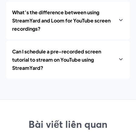
What’s the difference between using
StreamYard and Loom for YouTube screen
recordings?
Can I schedule a pre-recorded screen
tutorial to stream on YouTube using
StreamYard?
Bài viết liên quan