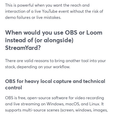
This is powerful when you want the reach and
interaction of a live YouTube event without the risk of
demo failures or live mistakes.
When would you use OBS or Loom
instead of (or alongside)
StreamYard?
There are valid reasons to bring another tool into your
stack, depending on your workflow.
OBS for heavy local capture and technical
control
OBS is free, open-source software for video recording
and live streaming on Windows, macOS, and Linux. It
supports multi-source scenes (screen, windows, images,