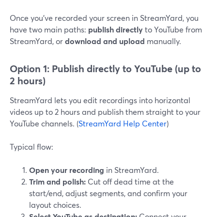
Once you’ve recorded your screen in StreamYard, you
have two main paths:
publish directly
to YouTube from
StreamYard, or
download and upload
manually.
Option 1: Publish directly to YouTube (up to
2 hours)
StreamYard lets you edit recordings into horizontal
videos up to 2 hours and publish them straight to your
YouTube channels. (
StreamYard Help Center
)
Typical flow:
Open your recording
in StreamYard.
Trim and polish:
Cut off dead time at the
start/end, adjust segments, and confirm your
layout choices.
Select YouTube as destination:
Connect your