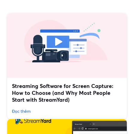
Streaming Software for Screen Capture:
How to Choose (and Why Most People
Start with StreamYard)
Đọc thêm