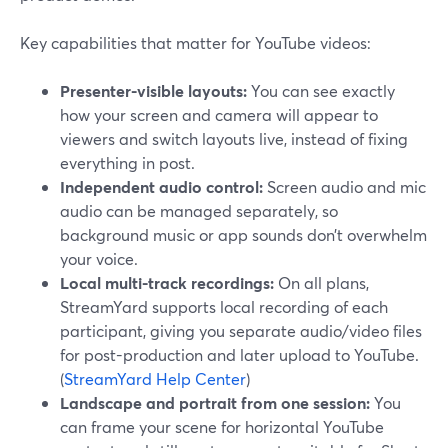
Key capabilities that matter for YouTube videos:
Presenter-visible layouts:
You can see exactly
how your screen and camera will appear to
viewers and switch layouts live, instead of fixing
everything in post.
Independent audio control:
Screen audio and mic
audio can be managed separately, so
background music or app sounds don’t overwhelm
your voice.
Local multi-track recordings:
On all plans,
StreamYard supports local recording of each
participant, giving you separate audio/video files
for post-production and later upload to YouTube.
(
StreamYard Help Center
)
Landscape and portrait from one session:
You
can frame your scene for horizontal YouTube