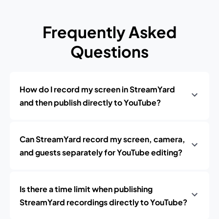
Frequently Asked
Questions
How do I record my screen in StreamYard
and then publish directly to YouTube?
Can StreamYard record my screen, camera,
and guests separately for YouTube editing?
Is there a time limit when publishing
StreamYard recordings directly to YouTube?