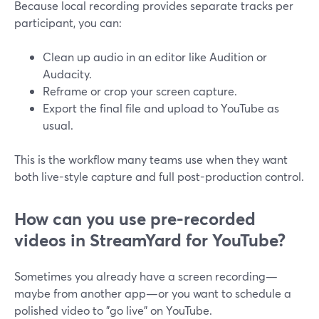
Because local recording provides separate tracks per
participant, you can:
Clean up audio in an editor like Audition or
Audacity.
Reframe or crop your screen capture.
Export the final file and upload to YouTube as
usual.
This is the workflow many teams use when they want
both live-style capture and full post-production control.
How can you use pre-recorded
videos in StreamYard for YouTube?
Sometimes you already have a screen recording—
maybe from another app—or you want to schedule a
polished video to "go live" on YouTube.