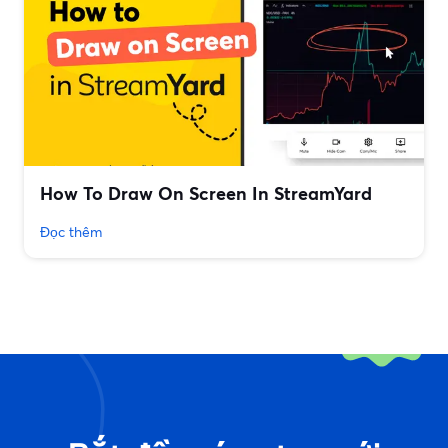
How To Draw On Screen In StreamYard
Đọc thêm