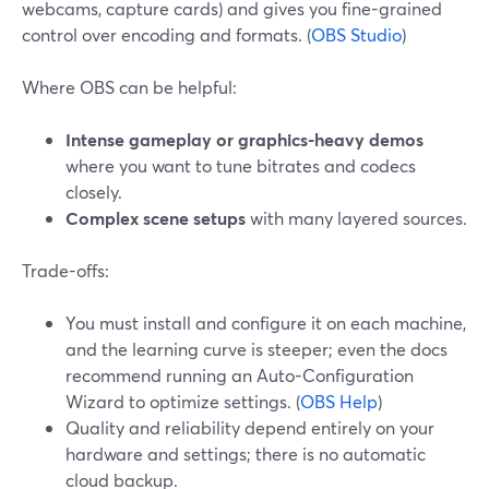
webcams, capture cards) and gives you fine-grained
control over encoding and formats. (
OBS Studio
)
Where OBS can be helpful:
Intense gameplay or graphics-heavy demos
where you want to tune bitrates and codecs
closely.
Complex scene setups
with many layered sources.
Trade-offs:
You must install and configure it on each machine,
and the learning curve is steeper; even the docs
recommend running an Auto-Configuration
Wizard to optimize settings. (
OBS Help
)
Quality and reliability depend entirely on your
hardware and settings; there is no automatic
cloud backup.