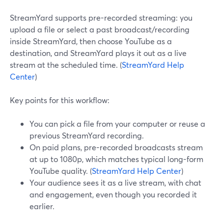
StreamYard supports pre-recorded streaming: you
upload a file or select a past broadcast/recording
inside StreamYard, then choose YouTube as a
destination, and StreamYard plays it out as a live
stream at the scheduled time. (
StreamYard Help
Center
)
Key points for this workflow:
You can pick a file from your computer or reuse a
previous StreamYard recording.
On paid plans, pre-recorded broadcasts stream
at up to 1080p, which matches typical long-form
YouTube quality. (
StreamYard Help Center
)
Your audience sees it as a live stream, with chat
and engagement, even though you recorded it
earlier.