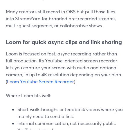
Many creators still record in OBS but pull those files
into StreamYard for branded pre-recorded streams,
multi-guest segments, or collaborative shows.
Loom for quick async clips and link sharing
Loom is focused on fast, async recording rather than
full production. Its YouTube-oriented screen recorder
lets you capture your screen with audio and optional
camera, in up to 4K resolution depending on your plan.
(
Loom YouTube Screen Recorder
)
Where Loom fits well:
Short walkthroughs or feedback videos where you
mainly need to send a link.
Internal communication, not necessarily public