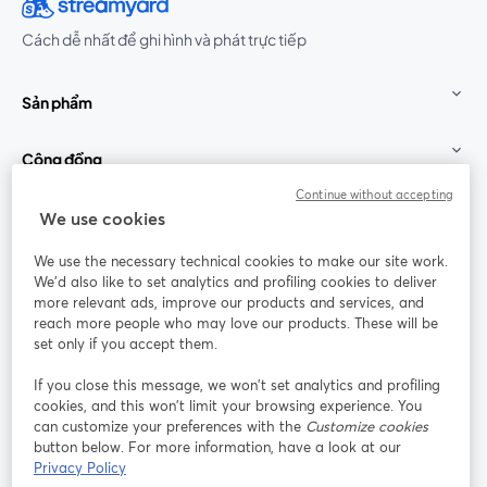
Cách dễ nhất để ghi hình và phát trực tiếp
Sản phẩm
Cộng đồng
Continue without accepting
StreamYard cho
We use cookies
We use the necessary technical cookies to make our site work.
Tham gia cùng chúng tôi
We'd also like to set analytics and profiling cookies to deliver
more relevant ads, improve our products and services, and
Hội
X
reach more people who may love our products. These will be
Facebook
YouTube
thảo
(Twitter)
mở trong tab mới
mở tr
mở trong tab mới
set only if you accept them.
web
If you close this message, we won’t set analytics and profiling
Instagram
LinkedIn
mở trong tab mới
mở trong tab mới
cookies, and this won’t limit your browsing experience. You
can customize your preferences with the
Customize cookies
button below. For more information, have a look at our
Privacy Policy