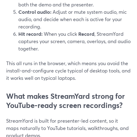
both the demo and the presenter.
Control audio:
Adjust or mute system audio, mic
audio, and decide when each is active for your
recording.
Hit record:
When you click
Record
, StreamYard
captures your screen, camera, overlays, and audio
together.
This all runs in the browser, which means you avoid the
install-and-configure cycle typical of desktop tools, and
it works well on typical laptops.
What makes StreamYard strong for
YouTube-ready screen recordings?
StreamYard is built for presenter-led content, so it
maps naturally to YouTube tutorials, walkthroughs, and
product demos.