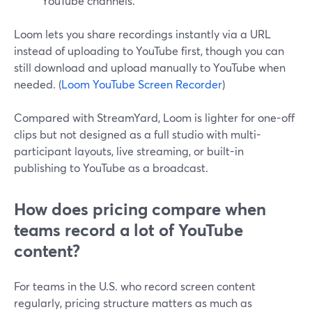
YouTube channels.
Loom lets you share recordings instantly via a URL
instead of uploading to YouTube first, though you can
still download and upload manually to YouTube when
needed. (
Loom YouTube Screen Recorder
)
Compared with StreamYard, Loom is lighter for one-off
clips but not designed as a full studio with multi-
participant layouts, live streaming, or built-in
publishing to YouTube as a broadcast.
How does pricing compare when
teams record a lot of YouTube
content?
For teams in the U.S. who record screen content
regularly, pricing structure matters as much as