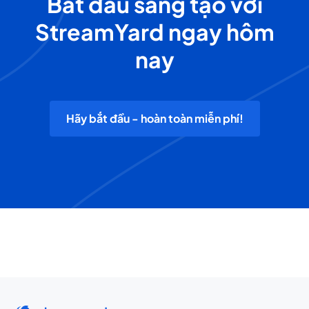
Bắt đầu sáng tạo với
StreamYard ngay hôm
nay
Hãy bắt đầu - hoàn toàn miễn phí!