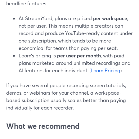
headline features.
At StreamYard, plans are priced
per workspace
,
not per user. This means multiple creators can
record and produce YouTube-ready content under
one subscription, which tends to be more
economical for teams than paying per seat.
Loom’s pricing is
per user per month
, with paid
plans marketed around unlimited recordings and
AI features for each individual. (
Loom Pricing
)
If you have several people recording screen tutorials,
demos, or webinars for your channel, a workspace-
based subscription usually scales better than paying
individually for each recorder.
What we recommend