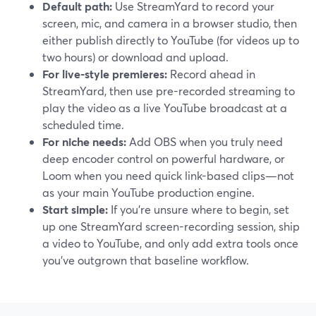
Default path:
Use StreamYard to record your
screen, mic, and camera in a browser studio, then
either publish directly to YouTube (for videos up to
two hours) or download and upload.
For live-style premieres:
Record ahead in
StreamYard, then use pre-recorded streaming to
play the video as a live YouTube broadcast at a
scheduled time.
For niche needs:
Add OBS when you truly need
deep encoder control on powerful hardware, or
Loom when you need quick link-based clips—not
as your main YouTube production engine.
Start simple:
If you’re unsure where to begin, set
up one StreamYard screen-recording session, ship
a video to YouTube, and only add extra tools once
you’ve outgrown that baseline workflow.