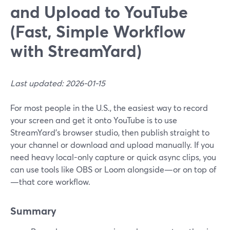
and Upload to YouTube
(Fast, Simple Workflow
with StreamYard)
Last updated: 2026-01-15
For most people in the U.S., the easiest way to record
your screen and get it onto YouTube is to use
StreamYard’s browser studio, then publish straight to
your channel or download and upload manually. If you
need heavy local-only capture or quick async clips, you
can use tools like OBS or Loom alongside—or on top of
—that core workflow.
Summary