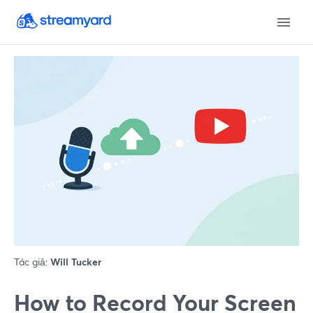
Tác giả:
Will Tucker
How to Record Your Screen