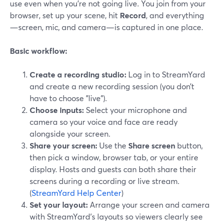
use even when you’re not going live. You join from your
browser, set up your scene, hit
Record
, and everything
—screen, mic, and camera—is captured in one place.
Basic workflow:
Create a recording studio:
Log in to StreamYard
and create a new recording session (you don’t
have to choose "live").
Choose inputs:
Select your microphone and
camera so your voice and face are ready
alongside your screen.
Share your screen:
Use the
Share screen
button,
then pick a window, browser tab, or your entire
display. Hosts and guests can both share their
screens during a recording or live stream.
(
StreamYard Help Center
)
Set your layout:
Arrange your screen and camera
with StreamYard’s layouts so viewers clearly see