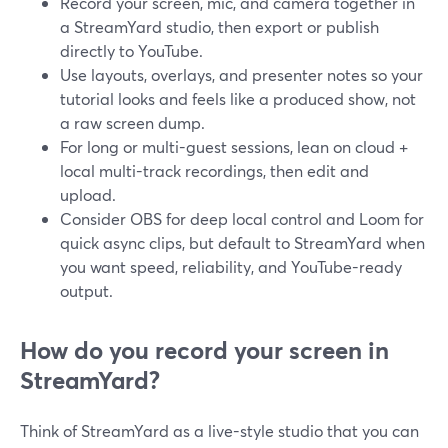
Record your screen, mic, and camera together in
a StreamYard studio, then export or publish
directly to YouTube.
Use layouts, overlays, and presenter notes so your
tutorial looks and feels like a produced show, not
a raw screen dump.
For long or multi-guest sessions, lean on cloud +
local multi-track recordings, then edit and
upload.
Consider OBS for deep local control and Loom for
quick async clips, but default to StreamYard when
you want speed, reliability, and YouTube-ready
output.
How do you record your screen in
StreamYard?
Think of StreamYard as a live-style studio that you can