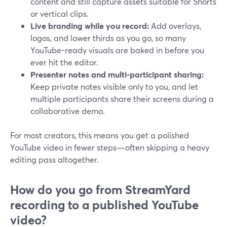
content and still capture assets suitable for Shorts
or vertical clips.
Live branding while you record:
Add overlays,
logos, and lower thirds as you go, so many
YouTube-ready visuals are baked in before you
ever hit the editor.
Presenter notes and multi-participant sharing:
Keep private notes visible only to you, and let
multiple participants share their screens during a
collaborative demo.
For most creators, this means you get a polished
YouTube video in fewer steps—often skipping a heavy
editing pass altogether.
How do you go from StreamYard
recording to a published YouTube
video?