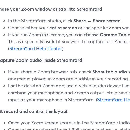
hare your Zoom window or tab into StreamYard
In the StreamYard studio, click
Share
→
Share screen
.
Choose either your
entire screen
or the specific Zoom wi
If you run Zoom in Chrome, you can choose
Chrome Tab
a
This is especially useful if you want to capture just Zoom,
(
StreamYard Help Center
)
apture Zoom audio inside StreamYard
If you share a Zoom browser tab, check
Share tab audio
s
any media played in Zoom are audible in your recording. 
For the desktop Zoom app, use a virtual audio device li
combine your microphone and Zoom’s output into a single 
input as your microphone in StreamYard. (
StreamYard He
it record and control the layout
Once your Zoom screen share is in the StreamYard studio, 
Choose your preferred layout (full screen, picture‑in‑pict