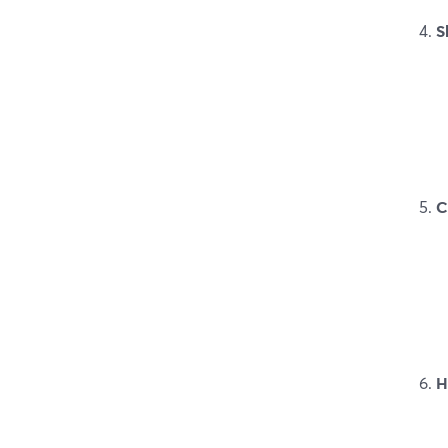
S
C
H