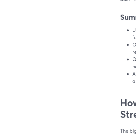
Sum
U
f
O
r
Q
n
A
a
How
Str
The bi