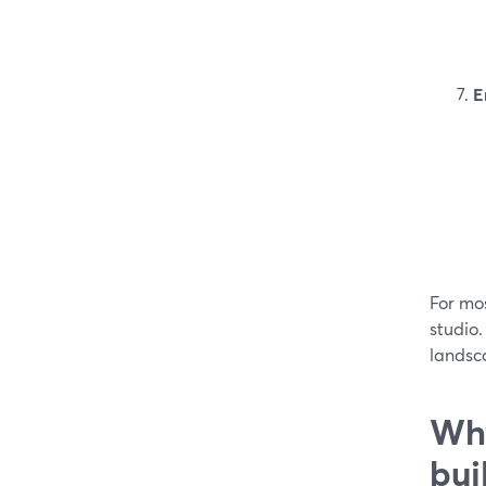
E
For mos
studio
landsca
Why
bui