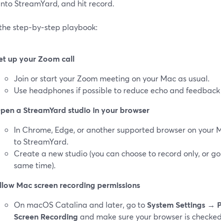
into StreamYard, and hit record.
 the step‑by‑step playbook:
et up your Zoom call
Join or start your Zoom meeting on your Mac as usual.
Use headphones if possible to reduce echo and feedback 
pen a StreamYard studio in your browser
In Chrome, Edge, or another supported browser on your 
to StreamYard.
Create a new studio (you can choose to record only, or go
same time).
llow Mac screen recording permissions
On macOS Catalina and later, go to
System Settings → P
Screen Recording
and make sure your browser is checked.