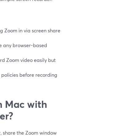
g Zoom in via screen share
re any browser-based
rd Zoom video easily but
 policies before recording
n Mac with
er?
r, share the Zoom window