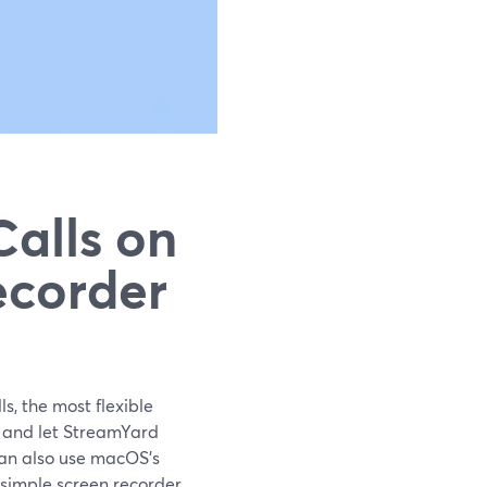
alls on
ecorder
s, the most flexible
r and let StreamYard
can also use macOS’s
simple screen recorder.