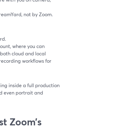
treamYard, not by Zoom.
rd.
ccount, where you can
s both cloud and local
 recording workflows for
ng inside a full production
d even portrait and
st Zoom’s