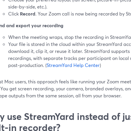
side‑by‑side, etc.).
Click
Record
. Your Zoom call is now being recorded by S
nd and export your recording
When the meeting wraps, stop the recording in StreamYa
Your file is stored in the cloud within your StreamYard a
download it, clip it, or reuse it later. StreamYard support
recordings, with separate tracks per participant on local
post‑production. (
StreamYard Help Center
)
t Mac users, this approach feels like running your Zoom meeti
. You get screen recording, your camera, branded overlays, an
pe outputs from the same session, all from your browser.
 use StreamYard instead of ju
lt‑in recorder?