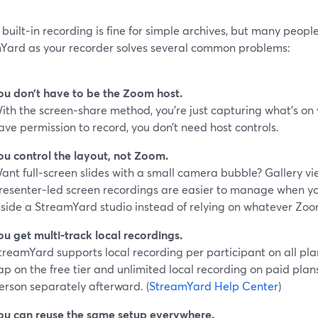
built‑in recording is fine for simple archives, but many people
Yard as your recorder solves several common problems:
ou don’t have to be the Zoom host.
ith the screen‑share method, you’re just capturing what’s on
ave permission to record, you don’t need host controls.
ou control the layout, not Zoom.
ant full‑screen slides with a small camera bubble? Gallery vi
resenter‑led screen recordings are easier to manage when y
nside a StreamYard studio instead of relying on whatever Zo
ou get multi‑track local recordings.
treamYard supports local recording per participant on all pla
ap on the free tier and unlimited local recording on paid plans
erson separately afterward. (
StreamYard Help Center
)
ou can reuse the same setup everywhere.