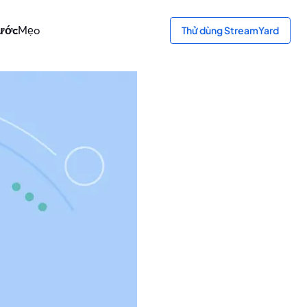
bước
Mẹo
Thử dùng StreamYard