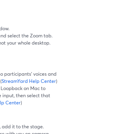
ndow.
nd select the Zoom tab.
 not your whole desktop.
o participants’ voices and
(
StreamYard Help Center
)
ke Loopback on Mac to
input, then select that
lp Center
)
add it to the stage.
ure with you on camera,