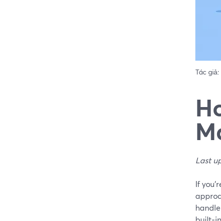
Tác giả:
Ho
Ma
Last u
If you’
approa
handle 
built‑