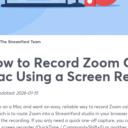
The StreamYard Team
w to Record Zoom C
c Using a Screen R
pdated: 2026-01-15
re on a Mac and want an easy, reliable way to record Zoom call
ch is to route Zoom into a StreamYard studio in your browse
the recording. If you only need a quick one-off capture, you 
in screen recorder (QuickTime / Command+Shift+5) or another 