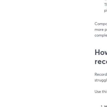
T
p
Compar
more p
comple
How
rec
Record
struggl
Use thi
W