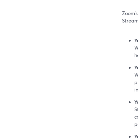
Zoom’s 
Stream
Y
W
h
Y
W
p
i
Y
S
c
p
Y