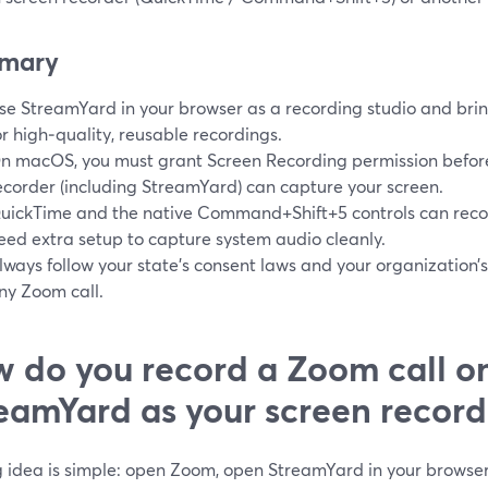
mary
se StreamYard in your browser as a recording studio and brin
or high‑quality, reusable recordings.
n macOS, you must grant Screen Recording permission befo
ecorder (including StreamYard) can capture your screen.
uickTime and the native Command+Shift+5 controls can reco
eed extra setup to capture system audio cleanly.
lways follow your state’s consent laws and your organization’s
ny Zoom call.
 do you record a Zoom call o
eamYard as your screen record
g idea is simple: open Zoom, open StreamYard in your browse