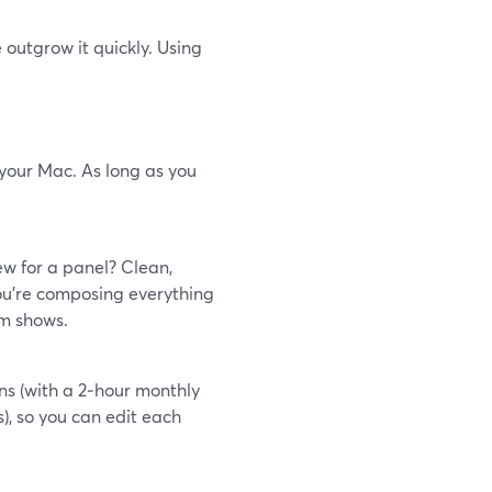
 outgrow it quickly. Using
 your Mac. As long as you
ew for a panel? Clean,
ou’re composing everything
om shows.
ns (with a 2‑hour monthly
), so you can edit each