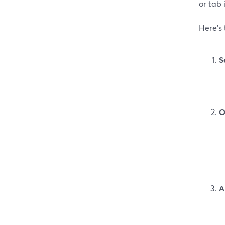
or tab 
Here’s
S
O
A