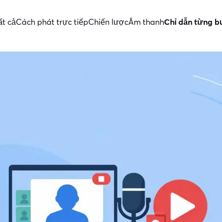
ất cả
Cách phát trực tiếp
Chiến lược
Âm thanh
Chỉ dẫn từng 