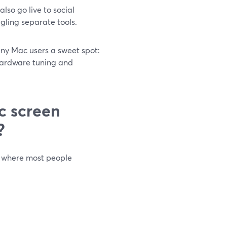
so go live to social
ggling separate tools.
ny Mac users a sweet spot:
hardware tuning and
c screen
?
 where most people