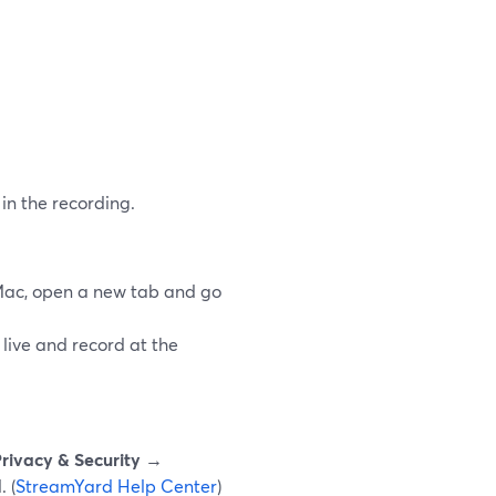
in the recording.
Mac, open a new tab and go
 live and record at the
rivacy & Security →
 (
StreamYard Help Center
)