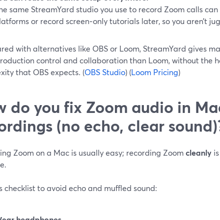
he same StreamYard studio you use to record Zoom calls can al
latforms or record screen‑only tutorials later, so you aren’t ju
ed with alternatives like OBS or Loom, StreamYard gives ma
roduction control and collaboration than Loom, without the 
xity that OBS expects. (
OBS Studio
) (
Loom Pricing
)
 do you fix Zoom audio in Ma
ordings (no echo, clear sound)
ing Zoom on a Mac is usually easy; recording Zoom
cleanly
is
e.
s checklist to avoid echo and muffled sound:
ear headphones.