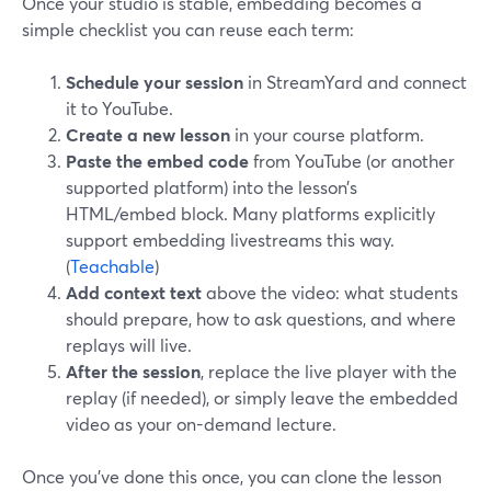
Once your studio is stable, embedding becomes a
simple checklist you can reuse each term:
Schedule your session
in StreamYard and connect
it to YouTube.
Create a new lesson
in your course platform.
Paste the embed code
from YouTube (or another
supported platform) into the lesson’s
HTML/embed block. Many platforms explicitly
support embedding livestreams this way.
(
Teachable
)
Add context text
above the video: what students
should prepare, how to ask questions, and where
replays will live.
After the session
, replace the live player with the
replay (if needed), or simply leave the embedded
video as your on-demand lecture.
Once you’ve done this once, you can clone the lesson