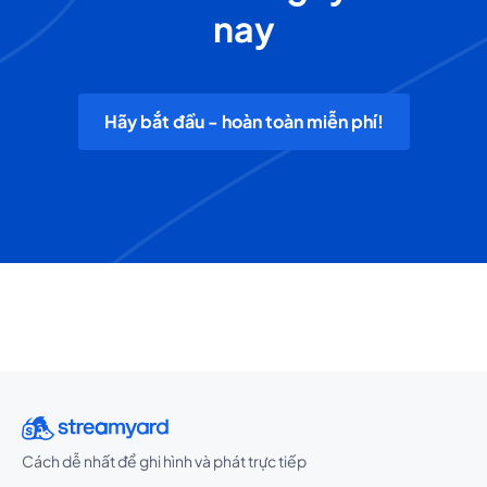
nay
Hãy bắt đầu - hoàn toàn miễn phí!
Cách dễ nhất để ghi hình và phát trực tiếp