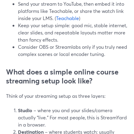
Send your stream to YouTube, then embed it into
platforms like Teachable, or share the watch link
inside your LMS. (
Teachable
)
Keep your setup simple: good mic, stable internet,
clear slides, and repeatable layouts matter more
than fancy effects.
Consider OBS or Streamlabs only if you truly need
complex scenes or local encoder tuning.
What does a simple online course
streaming setup look like?
Think of your streaming setup as three layers:
Studio
– where you and your slides/camera
actually “live.” For most people, this is StreamYard
in a browser.
Destination
– where students watch: usually