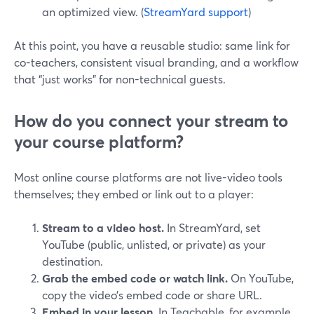
an optimized view. (
StreamYard support
)
At this point, you have a reusable studio: same link for
co-teachers, consistent visual branding, and a workflow
that “just works” for non-technical guests.
How do you connect your stream to
your course platform?
Most online course platforms are not live-video tools
themselves; they embed or link out to a player:
Stream to a video host.
In StreamYard, set
YouTube (public, unlisted, or private) as your
destination.
Grab the embed code or watch link.
On YouTube,
copy the video’s embed code or share URL.
Embed in your lesson.
In Teachable, for example,