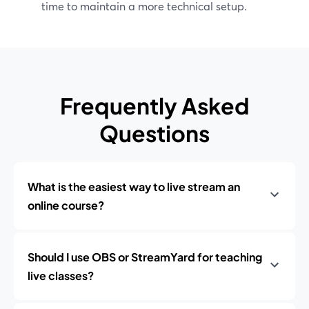
time to maintain a more technical setup.
Frequently Asked
Questions
What is the easiest way to live stream an
online course?
Should I use OBS or StreamYard for teaching
live classes?