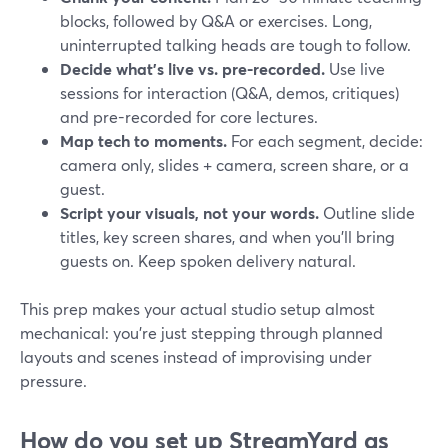
blocks, followed by Q&A or exercises. Long,
uninterrupted talking heads are tough to follow.
Decide what’s live vs. pre-recorded.
Use live
sessions for interaction (Q&A, demos, critiques)
and pre-recorded for core lectures.
Map tech to moments.
For each segment, decide:
camera only, slides + camera, screen share, or a
guest.
Script your visuals, not your words.
Outline slide
titles, key screen shares, and when you’ll bring
guests on. Keep spoken delivery natural.
This prep makes your actual studio setup almost
mechanical: you’re just stepping through planned
layouts and scenes instead of improvising under
pressure.
How do you set up StreamYard as