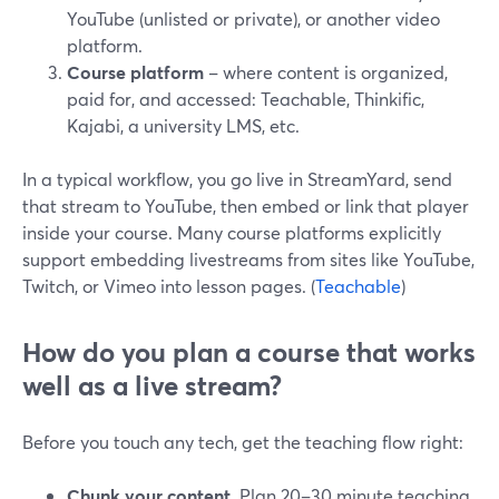
YouTube (unlisted or private), or another video
platform.
Course platform
– where content is organized,
paid for, and accessed: Teachable, Thinkific,
Kajabi, a university LMS, etc.
In a typical workflow, you go live in StreamYard, send
that stream to YouTube, then embed or link that player
inside your course. Many course platforms explicitly
support embedding livestreams from sites like YouTube,
Twitch, or Vimeo into lesson pages. (
Teachable
)
How do you plan a course that works
well as a live stream?
Before you touch any tech, get the teaching flow right:
Chunk your content.
Plan 20–30 minute teaching