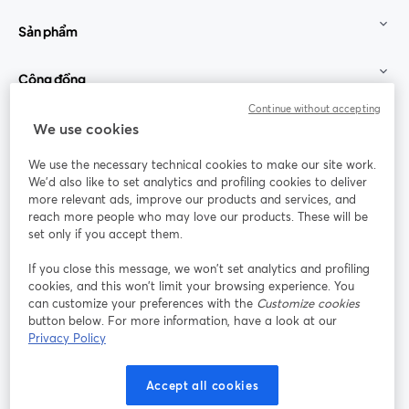
Sản phẩm
Cộng đồng
Continue without accepting
StreamYard cho
We use cookies
We use the necessary technical cookies to make our site work.
Tham gia cùng chúng tôi
We'd also like to set analytics and profiling cookies to deliver
more relevant ads, improve our products and services, and
Hội
X
reach more people who may love our products. These will be
Facebook
YouTube
thảo
(Twitter)
mở trong tab mới
mở tr
mở trong tab mới
set only if you accept them.
web
If you close this message, we won’t set analytics and profiling
Instagram
LinkedIn
mở trong tab mới
mở trong tab mới
cookies, and this won’t limit your browsing experience. You
can customize your preferences with the
Customize cookies
button below. For more information, have a look at our
Privacy Policy
Điều khoản dịch vụ
Điều khoản nền tảng
Accept all cookies
mở trong tab mới
mở trong tab m
Chính sách quyền riêng tư
Chính sách cookie