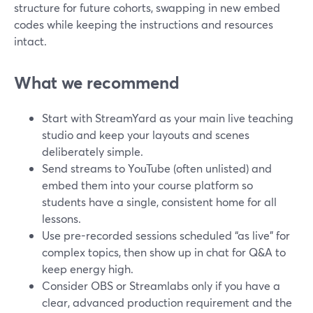
structure for future cohorts, swapping in new embed
codes while keeping the instructions and resources
intact.
What we recommend
Start with StreamYard as your main live teaching
studio and keep your layouts and scenes
deliberately simple.
Send streams to YouTube (often unlisted) and
embed them into your course platform so
students have a single, consistent home for all
lessons.
Use pre-recorded sessions scheduled “as live” for
complex topics, then show up in chat for Q&A to
keep energy high.
Consider OBS or Streamlabs only if you have a
clear, advanced production requirement and the