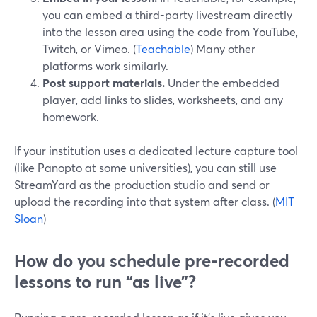
you can embed a third-party livestream directly
into the lesson area using the code from YouTube,
Twitch, or Vimeo. (
Teachable
) Many other
platforms work similarly.
Post support materials.
Under the embedded
player, add links to slides, worksheets, and any
homework.
If your institution uses a dedicated lecture capture tool
(like Panopto at some universities), you can still use
StreamYard as the production studio and send or
upload the recording into that system after class. (
MIT
Sloan
)
How do you schedule pre-recorded
lessons to run “as live”?