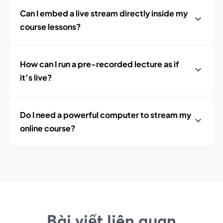
Can I embed a live stream directly inside my
course lessons?
How can I run a pre-recorded lecture as if
it’s live?
Do I need a powerful computer to stream my
online course?
Bài viết liên quan