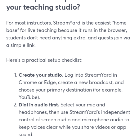
your teaching studio?
For most instructors, StreamYard is the easiest “home
base” for live teaching because it runs in the browser,
students don’t need anything extra, and guests join via
a simple link.
Here’s a practical setup checklist:
Create your studio.
Log into StreamYard in
Chrome or Edge, create a new broadcast, and
choose your primary destination (for example,
YouTube).
Dial in audio first.
Select your mic and
headphones, then use StreamYard’s independent
control of screen audio and microphone audio to
keep voices clear while you share videos or app
sound.