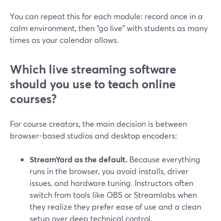
You can repeat this for each module: record once in a
calm environment, then “go live” with students as many
times as your calendar allows.
Which live streaming software
should you use to teach online
courses?
For course creators, the main decision is between
browser-based studios and desktop encoders:
StreamYard as the default.
Because everything
runs in the browser, you avoid installs, driver
issues, and hardware tuning. Instructors often
switch from tools like OBS or Streamlabs when
they realize they prefer ease of use and a clean
setup over deep technical control.