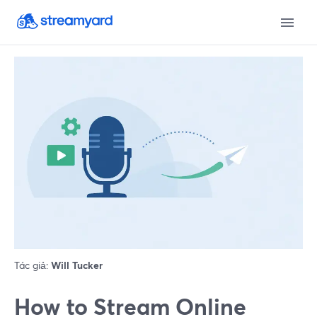
Tác giả:
Will Tucker
How to Stream Online