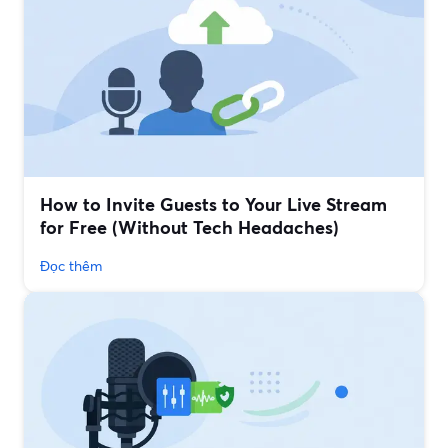
How to Invite Guests to Your Live Stream
for Free (Without Tech Headaches)
Đọc thêm