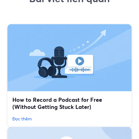
How to Record a Podcast for Free
(Without Getting Stuck Later)
Đọc thêm