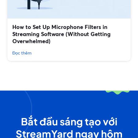
How to Set Up Microphone Filters in
Streaming Software (Without Getting
Overwhelmed)
Đọc thêm
Bắt đầu sáng tạo với
StreamYard ngay hôm