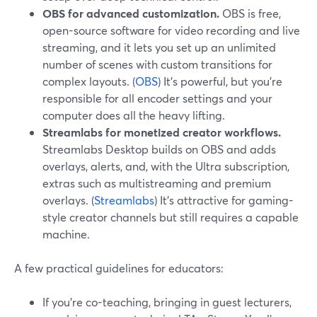
OBS for advanced customization.
OBS is free,
open-source software for video recording and live
streaming, and it lets you set up an unlimited
number of scenes with custom transitions for
complex layouts. (
OBS
) It’s powerful, but you’re
responsible for all encoder settings and your
computer does all the heavy lifting.
Streamlabs for monetized creator workflows.
Streamlabs Desktop builds on OBS and adds
overlays, alerts, and, with the Ultra subscription,
extras such as multistreaming and premium
overlays. (
Streamlabs
) It’s attractive for gaming-
style creator channels but still requires a capable
machine.
A few practical guidelines for educators:
If you’re co-teaching, bringing in guest lecturers,