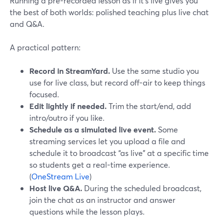
Running a pre-recorded lesson as if it’s live gives you
the best of both worlds: polished teaching plus live chat
and Q&A.
A practical pattern:
Record in StreamYard.
Use the same studio you
use for live class, but record off-air to keep things
focused.
Edit lightly if needed.
Trim the start/end, add
intro/outro if you like.
Schedule as a simulated live event.
Some
streaming services let you upload a file and
schedule it to broadcast “as live” at a specific time
so students get a real-time experience.
(
OneStream Live
)
Host live Q&A.
During the scheduled broadcast,
join the chat as an instructor and answer
questions while the lesson plays.