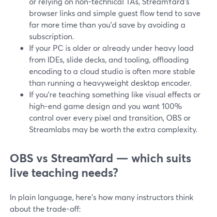
or relying on non-technical TAs, StreamYard’s
browser links and simple guest flow tend to save
far more time than you’d save by avoiding a
subscription.
If your PC is older or already under heavy load
from IDEs, slide decks, and tooling, offloading
encoding to a cloud studio is often more stable
than running a heavyweight desktop encoder.
If you’re teaching something like visual effects or
high-end game design and you want 100%
control over every pixel and transition, OBS or
Streamlabs may be worth the extra complexity.
OBS vs StreamYard — which suits
live teaching needs?
In plain language, here’s how many instructors think
about the trade-off: