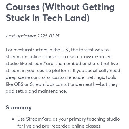
Courses (Without Getting
Stuck in Tech Land)
Last updated: 2026-01-15
For most instructors in the U.S., the fastest way to
stream an online course is to use a browser-based
studio like StreamYard, then embed or share that live
stream in your course platform. If you specifically need
deep scene control or custom encoder settings, tools
like OBS or Streamlabs can sit underneath—but they
add setup and maintenance.
Summary
Use StreamYard as your primary teaching studio
for live and pre-recorded online classes.