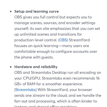
Setup and learning curve
OBS gives you full control but expects you to
manage scenes, sources, and encoder settings
yourself; its own site emphasizes that you can set
up unlimited scenes and transitions for
production-level control. (
OBS
) StreamYard
focuses on quick learning—many users are
comfortable enough to configure accounts over
the phone with guests.
Hardware and reliability
OBS and Streamlabs Desktop run all encoding on
your CPU/GPU; Streamlabs even recommends 16
GB+ of RAM for a smoother experience.
(
Streamlabs
) With StreamYard, your browser
sends one stream to the cloud, and we handle the
fan-out and processing, which is often kinder to
laptops and shared office machines.