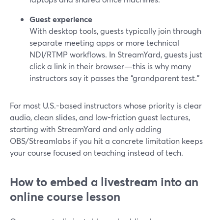
Guest experience
With desktop tools, guests typically join through
separate meeting apps or more technical
NDI/RTMP workflows. In StreamYard, guests just
click a link in their browser—this is why many
instructors say it passes the “grandparent test.”
For most U.S.-based instructors whose priority is clear
audio, clean slides, and low-friction guest lectures,
starting with StreamYard and only adding
OBS/Streamlabs if you hit a concrete limitation keeps
your course focused on teaching instead of tech.
How to embed a livestream into an
online course lesson