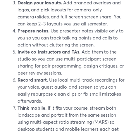
Design your layouts.
Add branded overlays and
logos, and pick layouts for camera-only,
camera+slides, and full-screen screen share. You
can keep 2–3 layouts you use all semester.
Prepare notes.
Use presenter notes visible only to
you so you can track talking points and calls to
action without cluttering the screen.
Invite co-instructors and TAs.
Add them to the
studio so you can use multi-participant screen
sharing for pair programming, design critiques, or
peer review sessions.
Record smart.
Use local multi-track recordings for
your voice, guest audio, and screen so you can
easily repurpose clean clips or fix small mistakes
afterwards.
Think mobile.
If it fits your course, stream both
landscape and portrait from the same session
using multi-aspect ratio streaming (MARS) so
desktop students and mobile learners each get