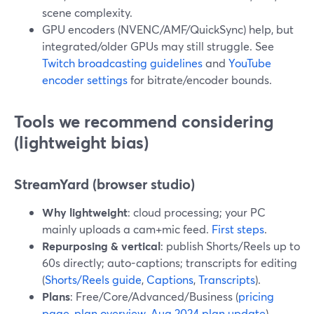
scene complexity.
GPU encoders (NVENC/AMF/QuickSync) help, but
integrated/older GPUs may still struggle. See
Twitch broadcasting guidelines
and
YouTube
encoder settings
for bitrate/encoder bounds.
Tools we recommend considering
(lightweight bias)
StreamYard (browser studio)
Why lightweight
: cloud processing; your PC
mainly uploads a cam+mic feed.
First steps
.
Repurposing & vertical
: publish Shorts/Reels up to
60s directly; auto-captions; transcripts for editing
(
Shorts/Reels guide
,
Captions
,
Transcripts
).
Plans
: Free/Core/Advanced/Business (
pricing
page
,
plan overview
,
Aug 2024 plan update
).