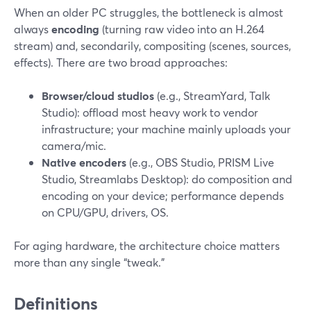
When an older PC struggles, the bottleneck is almost
always
encoding
(turning raw video into an H.264
stream) and, secondarily, compositing (scenes, sources,
effects). There are two broad approaches:
Browser/cloud studios
(e.g., StreamYard, Talk
Studio): offload most heavy work to vendor
infrastructure; your machine mainly uploads your
camera/mic.
Native encoders
(e.g., OBS Studio, PRISM Live
Studio, Streamlabs Desktop): do composition and
encoding on your device; performance depends
on CPU/GPU, drivers, OS.
For aging hardware, the architecture choice matters
more than any single “tweak.”
Definitions