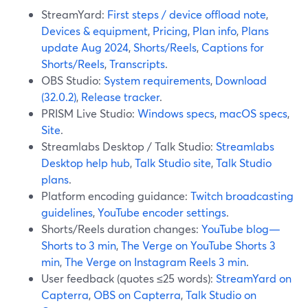
StreamYard:
First steps / device offload note
,
Devices & equipment
,
Pricing
,
Plan info
,
Plans
update Aug 2024
,
Shorts/Reels
,
Captions for
Shorts/Reels
,
Transcripts
.
OBS Studio:
System requirements
,
Download
(32.0.2)
,
Release tracker
.
PRISM Live Studio:
Windows specs
,
macOS specs
,
Site
.
Streamlabs Desktop / Talk Studio:
Streamlabs
Desktop help hub
,
Talk Studio site
,
Talk Studio
plans
.
Platform encoding guidance:
Twitch broadcasting
guidelines
,
YouTube encoder settings
.
Shorts/Reels duration changes:
YouTube blog—
Shorts to 3 min
,
The Verge on YouTube Shorts 3
min
,
The Verge on Instagram Reels 3 min
.
User feedback (quotes ≤25 words):
StreamYard on
Capterra
,
OBS on Capterra
,
Talk Studio on