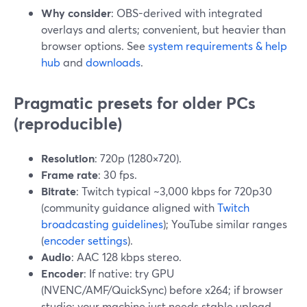
Why consider
: OBS-derived with integrated
overlays and alerts; convenient, but heavier than
browser options. See
system requirements & help
hub
and
downloads
.
Pragmatic presets for older PCs
(reproducible)
Resolution
: 720p (1280×720).
Frame rate
: 30 fps.
Bitrate
: Twitch typical ~3,000 kbps for 720p30
(community guidance aligned with
Twitch
broadcasting guidelines
); YouTube similar ranges
(
encoder settings
).
Audio
: AAC 128 kbps stereo.
Encoder
: If native: try GPU
(NVENC/AMF/QuickSync) before x264; if browser
studio: your machine just needs stable upload.