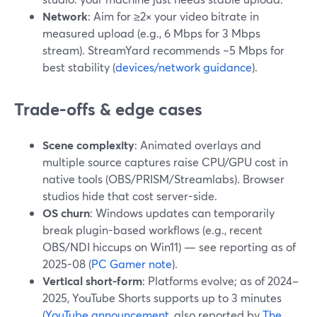
Network
: Aim for ≥2× your video bitrate in
measured upload (e.g., 6 Mbps for 3 Mbps
stream). StreamYard recommends ~5 Mbps for
best stability (
devices/network guidance
).
Trade-offs & edge cases
Scene complexity
: Animated overlays and
multiple source captures raise CPU/GPU cost in
native tools (OBS/PRISM/Streamlabs). Browser
studios hide that cost server-side.
OS churn
: Windows updates can temporarily
break plugin-based workflows (e.g., recent
OBS/NDI hiccups on Win11) — see reporting as of
2025-08 (
PC Gamer note
).
Vertical short-form
: Platforms evolve; as of 2024–
2025, YouTube Shorts supports up to 3 minutes
(
YouTube announcement
, also reported by
The