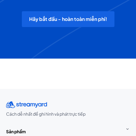
Hãy bắt đầu - hoàn toàn miễn phí!
Cách dễ nhất để ghi hình và phát trực tiếp
Sản phẩm