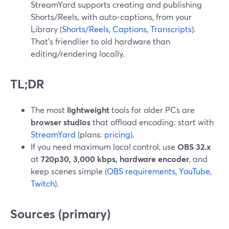
StreamYard supports creating and publishing
Shorts/Reels, with auto-captions, from your
Library (
Shorts/Reels
,
Captions
,
Transcripts
).
That’s friendlier to old hardware than
editing/rendering locally.
TL;DR
The most
lightweight
tools for older PCs are
browser studios
that offload encoding: start with
StreamYard
(plans:
pricing
).
If you need maximum local control, use
OBS 32.x
at
720p30, 3,000 kbps, hardware encoder
, and
keep scenes simple (
OBS requirements
,
YouTube
,
Twitch
).
Sources (primary)