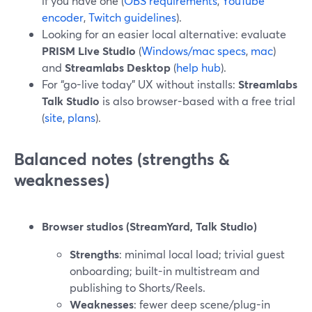
if you have one (
OBS requirements
,
YouTube
encoder
,
Twitch guidelines
).
Looking for an easier local alternative: evaluate
PRISM Live Studio
(
Windows/mac specs
,
mac
)
and
Streamlabs Desktop
(
help hub
).
For “go-live today” UX without installs:
Streamlabs
Talk Studio
is also browser-based with a free trial
(
site
,
plans
).
Balanced notes (strengths &
weaknesses)
Browser studios (StreamYard, Talk Studio)
Strengths
: minimal local load; trivial guest
onboarding; built-in multistream and
publishing to Shorts/Reels.
Weaknesses
: fewer deep scene/plug-in