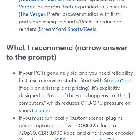
Verge
); Instagram Reels expanded to 3 minutes
(
The Verge
). Prefer browser studios with first-
party publishing to Shorts/Reels to reduce re-
renders (
StreamYard Shorts/Reels
).
What I recommend (narrow answer
to the prompt)
If your PC is genuinely old and you need reliability
fast:
use a browser studio
. Start with
StreamYard
(free plan exists; plans:
pricing
). It’s explicitly
designed so “most of the work happens on [their]
computers,” which reduces CPU/GPU pressure on
yours (
source
).
If you must run locally (custom scenes, plugins,
game capture): start with
OBS 32.x
, lock to
720p30, CBR 3,000 kbps, and a hardware encoder