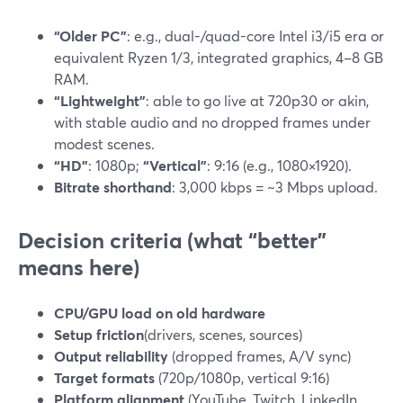
“Older PC”
: e.g., dual-/quad-core Intel i3/i5 era or
equivalent Ryzen 1/3, integrated graphics, 4–8 GB
RAM.
“Lightweight”
: able to go live at 720p30 or akin,
with stable audio and no dropped frames under
modest scenes.
“HD”
: 1080p;
“Vertical”
: 9:16 (e.g., 1080×1920).
Bitrate shorthand
: 3,000 kbps = ~3 Mbps upload.
Decision criteria (what “better”
means here)
CPU/GPU load on old hardware
Setup friction
(drivers, scenes, sources)
Output reliability
(dropped frames, A/V sync)
Target formats
(720p/1080p, vertical 9:16)
Platform alignment
(YouTube, Twitch, LinkedIn,