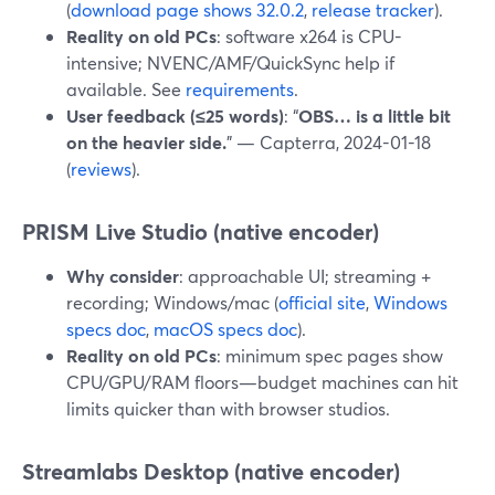
(
download page shows 32.0.2
,
release tracker
).
Reality on old PCs
: software x264 is CPU-
intensive; NVENC/AMF/QuickSync help if
available. See
requirements
.
User feedback (≤25 words)
: “
OBS… is a little bit
on the heavier side.
” — Capterra, 2024-01-18
(
reviews
).
PRISM Live Studio (native encoder)
Why consider
: approachable UI; streaming +
recording; Windows/mac (
official site
,
Windows
specs doc
,
macOS specs doc
).
Reality on old PCs
: minimum spec pages show
CPU/GPU/RAM floors—budget machines can hit
limits quicker than with browser studios.
Streamlabs Desktop (native encoder)