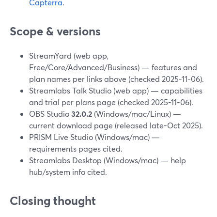
Capterra
.
Scope & versions
StreamYard (web app,
Free/Core/Advanced/Business) — features and
plan names per links above (checked 2025-11-06).
Streamlabs Talk Studio (web app) — capabilities
and trial per plans page (checked 2025-11-06).
OBS Studio
32.0.2
(Windows/mac/Linux) —
current download page (released late-Oct 2025).
PRISM Live Studio (Windows/mac) —
requirements pages cited.
Streamlabs Desktop (Windows/mac) — help
hub/system info cited.
Closing thought