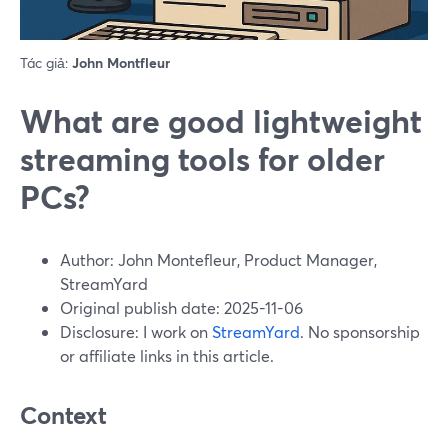
Tác giả:
John Montfleur
What are good lightweight
streaming tools for older
PCs?
Author: John Montefleur, Product Manager,
StreamYard
Original publish date: 2025-11-06
Disclosure: I work on
StreamYard
. No sponsorship
or affiliate links in this article.
Context