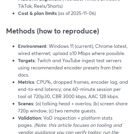
TikTok, Reels/Shorts)
Cost & plan limits
(as of 2025-11-06)
Methods (how to reproduce)
Environment
: Windows 11 (current), Chrome latest,
wired ethernet; upload ≥10 Mbps where possible.
Targets
: Twitch and YouTube ingest test servers
using recommended encoder presets from their
docs.
Metrics
: CPU%, dropped frames, encoder lag, and
end-to-end latency; one 60-minute session per
tool at 720p30, CBR 3000 kbps, AAC 128 kbps.
Scenes
: (a) talking head + overlay, (b) screen share
720p window, (c) two remote guests.
Validation
: VoD inspection + platform stats
pages.
(Note: this article focuses on tooling and
vendor guidance you can verify today; run the