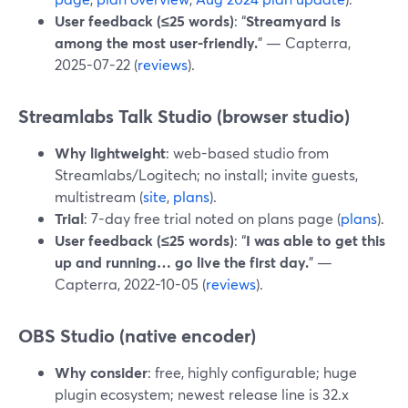
User feedback (≤25 words)
: “
Streamyard is
among the most user-friendly.
” — Capterra,
2025-07-22 (
reviews
).
Streamlabs Talk Studio (browser studio)
Why lightweight
: web-based studio from
Streamlabs/Logitech; no install; invite guests,
multistream (
site
,
plans
).
Trial
: 7-day free trial noted on plans page (
plans
).
User feedback (≤25 words)
: “
I was able to get this
up and running… go live the first day.
” —
Capterra, 2022-10-05 (
reviews
).
OBS Studio (native encoder)
Why consider
: free, highly configurable; huge
plugin ecosystem; newest release line is 32.x