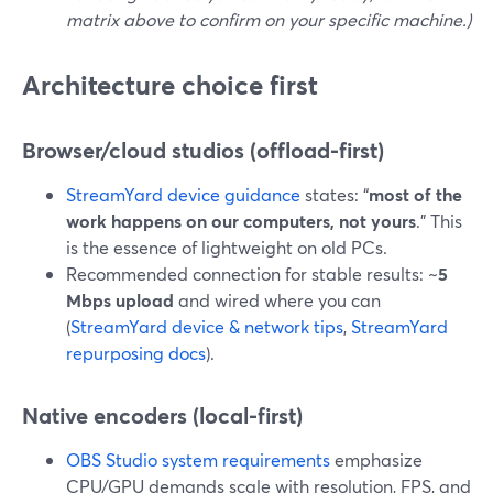
matrix above to confirm on your specific machine.)
Architecture choice first
Browser/cloud studios (offload-first)
StreamYard device guidance
states: “
most of the
work happens on our computers, not yours
.” This
is the essence of lightweight on old PCs.
Recommended connection for stable results: ~
5
Mbps upload
and wired where you can
(
StreamYard device & network tips
,
StreamYard
repurposing docs
).
Native encoders (local-first)
OBS Studio system requirements
emphasize
CPU/GPU demands scale with resolution, FPS, and