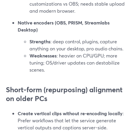
customizations vs OBS; needs stable upload
and modern browser.
Native encoders (OBS, PRISM, Streamlabs
Desktop)
Strengths
: deep control, plugins, capture
anything on your desktop, pro audio chains.
Weaknesses
: heavier on CPU/GPU; more
tuning; OS/driver updates can destabilize
scenes.
Short-form (repurposing) alignment
on older PCs
Create vertical clips without re-encoding locally
:
Prefer workflows that let the service generate
vertical outputs and captions server-side.