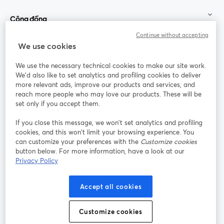
Cộng đồng
Continue without accepting
StreamYard cho
We use cookies
We use the necessary technical cookies to make our site work.
Tham gia cùng chúng tôi
We'd also like to set analytics and profiling cookies to deliver
more relevant ads, improve our products and services, and
Hội
X
reach more people who may love our products. These will be
Facebook
YouTube
thảo
(Twitter)
mở trong tab mới
mở tr
mở trong tab mới
set only if you accept them.
web
If you close this message, we won’t set analytics and profiling
Instagram
LinkedIn
mở trong tab mới
mở trong tab mới
cookies, and this won’t limit your browsing experience. You
can customize your preferences with the
Customize cookies
button below. For more information, have a look at our
Privacy Policy
Điều khoản dịch vụ
Điều khoản nền tảng
Accept all cookies
mở trong tab mới
mở trong tab m
Chính sách quyền riêng tư
Chính sách cookie
mở trong tab mới
mở trong tab
Customize cookies
Tùy chọn cookie
Trung tâm trợ giúp