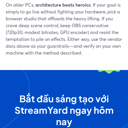
On older PCs,
architecture beats heroics
. If your goal is
simply to go live without fighting your hardware, pick a
browser studio that offloads the heavy lifting. If you
crave deep scene control, keep OBS conservative
(720p30, modest bitrates, GPU encoder) and resist the
temptation to pile on effects. Either way, use the vendor
docs above as your guardrails—and verify on your own
machine with the method described.
Bắt đầu sáng tạo với
StreamYard ngay hôm
nay