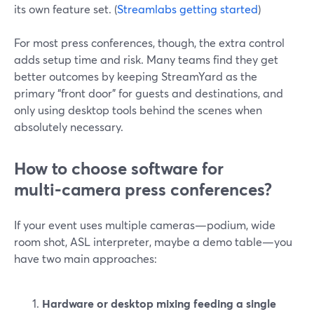
its own feature set. (
Streamlabs getting started
)
For most press conferences, though, the extra control
adds setup time and risk. Many teams find they get
better outcomes by keeping StreamYard as the
primary “front door” for guests and destinations, and
only using desktop tools behind the scenes when
absolutely necessary.
How to choose software for
multi‑camera press conferences?
If your event uses multiple cameras—podium, wide
room shot, ASL interpreter, maybe a demo table—you
have two main approaches:
Hardware or desktop mixing feeding a single