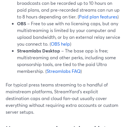
broadcasts can be recorded up to 10 hours on
paid plans, and pre‑recorded streams can run up
to 8 hours depending on tier. (
Paid plan features
)
OBS
– Free to use with no licensing caps, but any
multistreaming is limited by your computer and
upload bandwidth, or by an external relay service
you connect to. (
OBS help
)
Streamlabs Desktop
– The base app is free;
multistreaming and other perks, including some
sponsorship tools, are tied to the paid Ultra
membership. (
Streamlabs FAQ
)
For typical press teams streaming to a handful of
mainstream platforms, StreamYard’s explicit
destination caps and cloud fan‑out usually cover
everything without requiring extra accounts or custom
server setups.