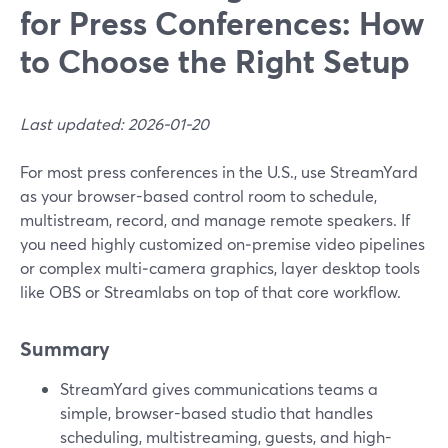
for Press Conferences: How
to Choose the Right Setup
Last updated: 2026-01-20
For most press conferences in the U.S., use StreamYard
as your browser-based control room to schedule,
multistream, record, and manage remote speakers. If
you need highly customized on‑premise video pipelines
or complex multi‑camera graphics, layer desktop tools
like OBS or Streamlabs on top of that core workflow.
Summary
StreamYard gives communications teams a
simple, browser-based studio that handles
scheduling, multistreaming, guests, and high-