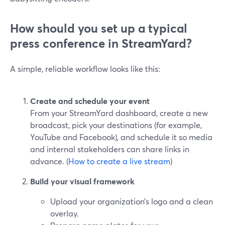
How should you set up a typical
press conference in StreamYard?
A simple, reliable workflow looks like this:
Create and schedule your event
From your StreamYard dashboard, create a new
broadcast, pick your destinations (for example,
YouTube and Facebook), and schedule it so media
and internal stakeholders can share links in
advance. (
How to create a live stream
)
Build your visual framework
Upload your organization’s logo and a clean
overlay.