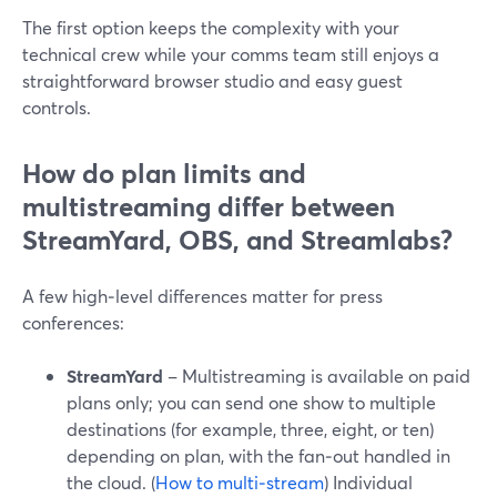
The first option keeps the complexity with your
technical crew while your comms team still enjoys a
straightforward browser studio and easy guest
controls.
How do plan limits and
multistreaming differ between
StreamYard, OBS, and Streamlabs?
A few high‑level differences matter for press
conferences:
StreamYard
– Multistreaming is available on paid
plans only; you can send one show to multiple
destinations (for example, three, eight, or ten)
depending on plan, with the fan‑out handled in
the cloud. (
How to multi‑stream
) Individual