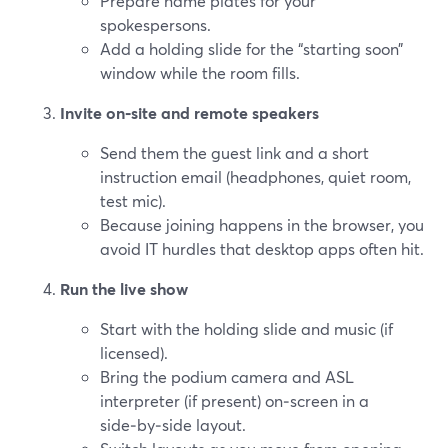
Prepare name plates for your
spokespersons.
Add a holding slide for the “starting soon”
window while the room fills.
Invite on‑site and remote speakers
Send them the guest link and a short
instruction email (headphones, quiet room,
test mic).
Because joining happens in the browser, you
avoid IT hurdles that desktop apps often hit.
Run the live show
Start with the holding slide and music (if
licensed).
Bring the podium camera and ASL
interpreter (if present) on‑screen in a
side‑by‑side layout.