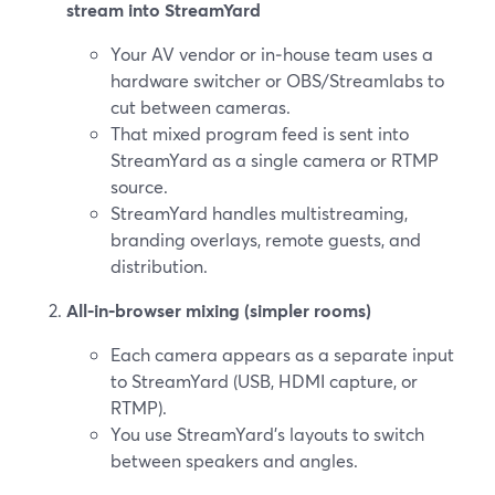
stream into StreamYard
Your AV vendor or in‑house team uses a
hardware switcher or OBS/Streamlabs to
cut between cameras.
That mixed program feed is sent into
StreamYard as a single camera or RTMP
source.
StreamYard handles multistreaming,
branding overlays, remote guests, and
distribution.
All‑in‑browser mixing (simpler rooms)
Each camera appears as a separate input
to StreamYard (USB, HDMI capture, or
RTMP).
You use StreamYard’s layouts to switch
between speakers and angles.