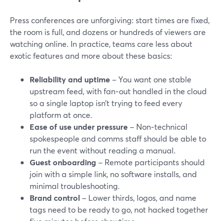
Press conferences are unforgiving: start times are fixed,
the room is full, and dozens or hundreds of viewers are
watching online. In practice, teams care less about
exotic features and more about these basics:
Reliability and uptime
– You want one stable
upstream feed, with fan‑out handled in the cloud
so a single laptop isn’t trying to feed every
platform at once.
Ease of use under pressure
– Non‑technical
spokespeople and comms staff should be able to
run the event without reading a manual.
Guest onboarding
– Remote participants should
join with a simple link, no software installs, and
minimal troubleshooting.
Brand control
– Lower thirds, logos, and name
tags need to be ready to go, not hacked together