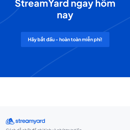
StreamYard ngay hôm
nay
Hãy bắt đầu - hoàn toàn miễn phí!