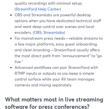
quality recordings with minimal setup.
(
StreamYard Help Center
)
OBS and Streamlabs are powerful desktop
options when you have dedicated technical staff
and want deep control over scenes and local
encoders. (
OBS
,
Streamlabs
)
For mainstream press needs—reliable streams to
a few major platforms, easy guest onboarding,
and clean branding—StreamYard usually offers
the most direct path from "announcement" to "go
live."
Advanced workflows can pair StreamYard with
RTMP inputs or outputs so you keep a simple
control surface while your AV team manages
cameras and mixing separately.
What matters most in live streaming
software for press conferences?