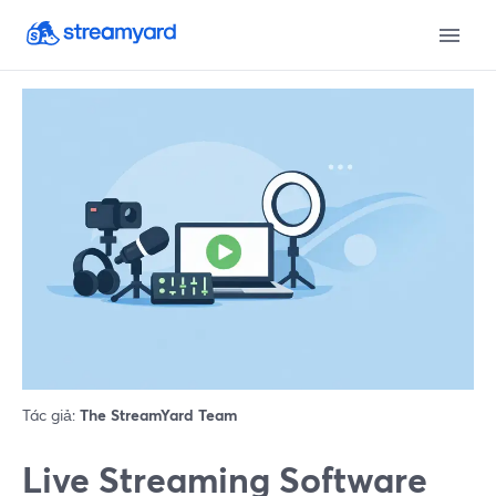
Tác giả:
The StreamYard Team
Live Streaming Software