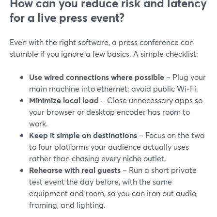
How can you reduce risk and latency
for a live press event?
Even with the right software, a press conference can
stumble if you ignore a few basics. A simple checklist:
Use wired connections where possible
– Plug your
main machine into ethernet; avoid public Wi‑Fi.
Minimize local load
– Close unnecessary apps so
your browser or desktop encoder has room to
work.
Keep it simple on destinations
– Focus on the two
to four platforms your audience actually uses
rather than chasing every niche outlet.
Rehearse with real guests
– Run a short private
test event the day before, with the same
equipment and room, so you can iron out audio,
framing, and lighting.