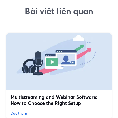
Bài viết liên quan
Multistreaming and Webinar Software:
How to Choose the Right Setup
Đọc thêm