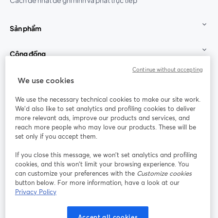
Cách dễ nhất để ghi hình và phát trực tiếp
Sản phẩm
Cộng đồng
Continue without accepting
StreamYard cho
We use cookies
We use the necessary technical cookies to make our site work.
Tham gia cùng chúng tôi
We'd also like to set analytics and profiling cookies to deliver
more relevant ads, improve our products and services, and
Hội
X
reach more people who may love our products. These will be
Facebook
YouTube
thảo
(Twitter)
mở trong tab mới
mở tr
mở trong tab mới
set only if you accept them.
web
If you close this message, we won’t set analytics and profiling
Instagram
LinkedIn
mở trong tab mới
mở trong tab mới
cookies, and this won’t limit your browsing experience. You
can customize your preferences with the
Customize cookies
button below. For more information, have a look at our
Privacy Policy
Điều khoản dịch vụ
Điều khoản nền tảng
Accept all cookies