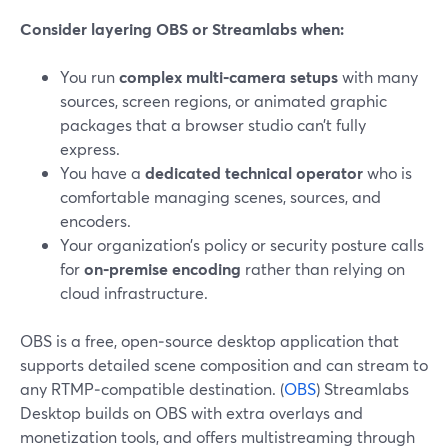
Consider layering OBS or Streamlabs when:
You run
complex multi‑camera setups
with many
sources, screen regions, or animated graphic
packages that a browser studio can’t fully
express.
You have a
dedicated technical operator
who is
comfortable managing scenes, sources, and
encoders.
Your organization’s policy or security posture calls
for
on‑premise encoding
rather than relying on
cloud infrastructure.
OBS is a free, open‑source desktop application that
supports detailed scene composition and can stream to
any RTMP‑compatible destination. (
OBS
) Streamlabs
Desktop builds on OBS with extra overlays and
monetization tools, and offers multistreaming through