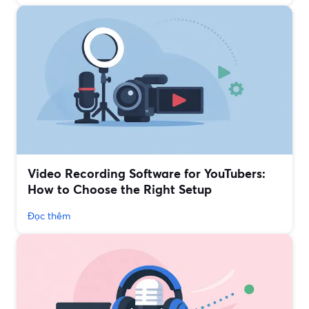
Video Recording Software for YouTubers:
How to Choose the Right Setup
Đọc thêm