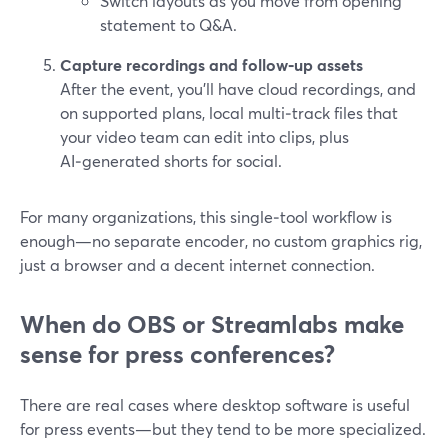
Switch layouts as you move from opening
statement to Q&A.
Capture recordings and follow‑up assets
After the event, you’ll have cloud recordings, and
on supported plans, local multi‑track files that
your video team can edit into clips, plus
AI‑generated shorts for social.
For many organizations, this single‑tool workflow is
enough—no separate encoder, no custom graphics rig,
just a browser and a decent internet connection.
When do OBS or Streamlabs make
sense for press conferences?
There are real cases where desktop software is useful
for press events—but they tend to be more specialized.