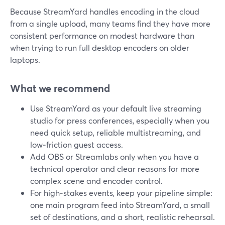
Because StreamYard handles encoding in the cloud
from a single upload, many teams find they have more
consistent performance on modest hardware than
when trying to run full desktop encoders on older
laptops.
What we recommend
Use StreamYard as your default live streaming
studio for press conferences, especially when you
need quick setup, reliable multistreaming, and
low‑friction guest access.
Add OBS or Streamlabs only when you have a
technical operator and clear reasons for more
complex scene and encoder control.
For high‑stakes events, keep your pipeline simple:
one main program feed into StreamYard, a small
set of destinations, and a short, realistic rehearsal.