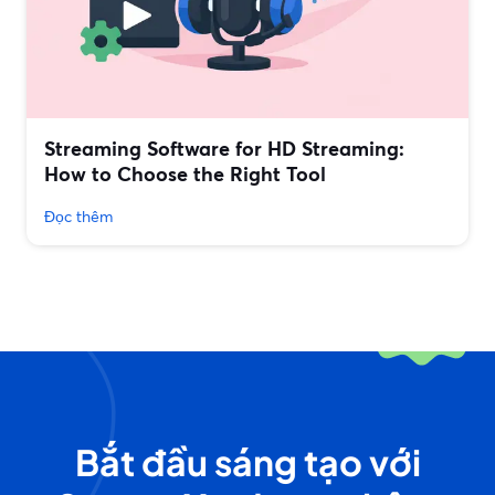
Streaming Software for HD Streaming:
How to Choose the Right Tool
Đọc thêm
Bắt đầu sáng tạo với