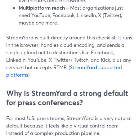
five minutes before showtime.
Multiplatform reach
– Most organizations just
need YouTube, Facebook, LinkedIn, X (Twitter),
maybe one more.
StreamYard is built directly around this checklist. It runs
in the browser, handles cloud encoding, and sends a
single upload out to destinations like Facebook,
LinkedIn, YouTube, X (Twitter), Twitch, and Kick, plus any
service that accepts RTMP. (
StreamYard supported
platforms
)
Why is StreamYard a strong default
for press conferences?
For most U.S. press teams, StreamYard is a very natural
default because it feels like a virtual control room
instead of a complex production pipeline.