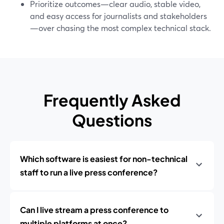
Prioritize outcomes—clear audio, stable video,
and easy access for journalists and stakeholders
—over chasing the most complex technical stack.
Frequently Asked
Questions
Which software is easiest for non-technical
staff to run a live press conference?
Can I live stream a press conference to
multiple platforms at once?