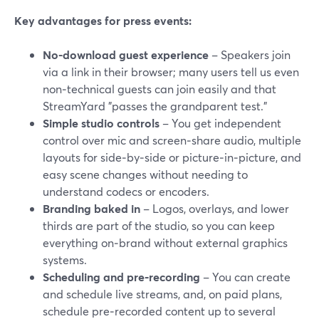
Key advantages for press events:
No-download guest experience
– Speakers join
via a link in their browser; many users tell us even
non‑technical guests can join easily and that
StreamYard "passes the grandparent test."
Simple studio controls
– You get independent
control over mic and screen‑share audio, multiple
layouts for side‑by‑side or picture‑in‑picture, and
easy scene changes without needing to
understand codecs or encoders.
Branding baked in
– Logos, overlays, and lower
thirds are part of the studio, so you can keep
everything on‑brand without external graphics
systems.
Scheduling and pre‑recording
– You can create
and schedule live streams, and, on paid plans,
schedule pre‑recorded content up to several