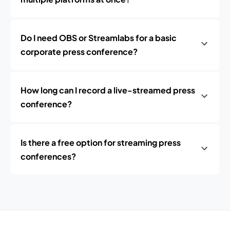
Do I need OBS or Streamlabs for a basic
corporate press conference?
How long can I record a live-streamed press
conference?
Is there a free option for streaming press
conferences?