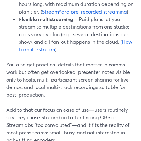
hours long, with maximum duration depending on
plan tier. (
StreamYard pre‑recorded streaming
)
Flexible multistreaming
– Paid plans let you
stream to multiple destinations from one studio;
caps vary by plan (e.g., several destinations per
show), and all fan‑out happens in the cloud. (
How
to multi‑stream
)
You also get practical details that matter in comms
work but often get overlooked: presenter notes visible
only to hosts, multi‑participant screen sharing for live
demos, and local multi‑track recordings suitable for
post‑production.
Add to that our focus on ease of use—users routinely
say they chose StreamYard after finding OBS or
Streamlabs “too convoluted”—and it fits the reality of
most press teams: small, busy, and not interested in
babysitting encoders.