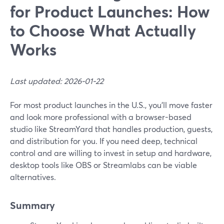
for Product Launches: How
to Choose What Actually
Works
Last updated: 2026-01-22
For most product launches in the U.S., you’ll move faster
and look more professional with a browser-based
studio like StreamYard that handles production, guests,
and distribution for you. If you need deep, technical
control and are willing to invest in setup and hardware,
desktop tools like OBS or Streamlabs can be viable
alternatives.
Summary