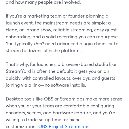
and how many people are involved.
If you’re a marketing team or founder planning a
launch event, the mainstream needs are simple: a
clean, on-brand show, reliable streaming, easy guest
onboarding, and a solid recording you can repurpose.
You typically
don’t
need advanced plugin chains or to
stream to dozens of niche platforms.
That’s why, for launches, a browser-based studio like
StreamYard is often the default: it gets you on air
quickly, with controlled layouts, overlays, and guests
joining via a link—no software installs.
Desktop tools like OBS or Streamlabs make more sense
when you or your team are comfortable configuring
encoders, scenes, and hardware capture, and you’re
willing to trade setup time for niche
customizations.
OBS Project
Streamlabs