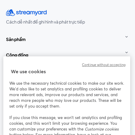
Cách dễ nhất để ghi hình và phát trực tiếp
Sản phẩm
Cộng đồng
Continue without accepting
StreamYard cho
We use cookies
We use the necessary technical cookies to make our site work.
Tham gia cùng chúng tôi
We'd also like to set analytics and profiling cookies to deliver
more relevant ads, improve our products and services, and
Hội
X
reach more people who may love our products. These will be
Facebook
YouTube
thảo
(Twitter)
mở trong tab mới
mở tr
mở trong tab mới
set only if you accept them.
web
If you close this message, we won’t set analytics and profiling
Instagram
LinkedIn
mở trong tab mới
mở trong tab mới
cookies, and this won’t limit your browsing experience. You
can customize your preferences with the
Customize cookies
button below. For more information, have a look at our