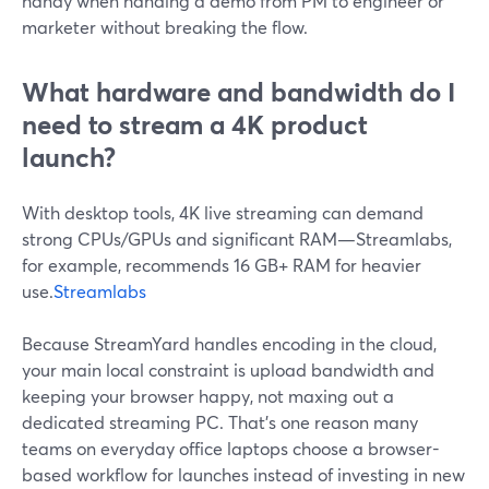
handy when handing a demo from PM to engineer or
marketer without breaking the flow.
What hardware and bandwidth do I
need to stream a 4K product
launch?
With desktop tools, 4K live streaming can demand
strong CPUs/GPUs and significant RAM—Streamlabs,
for example, recommends 16 GB+ RAM for heavier
use.
Streamlabs
Because StreamYard handles encoding in the cloud,
your main local constraint is upload bandwidth and
keeping your browser happy, not maxing out a
dedicated streaming PC. That’s one reason many
teams on everyday office laptops choose a browser-
based workflow for launches instead of investing in new