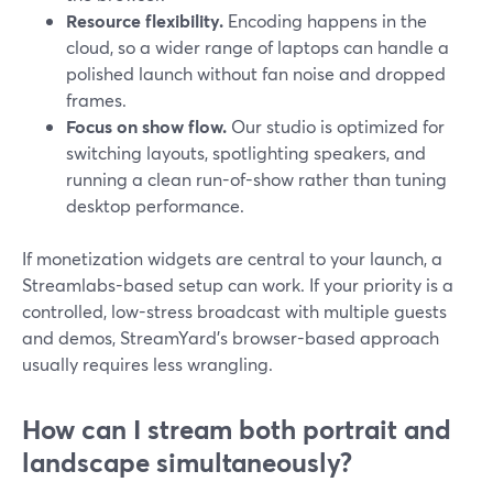
Resource flexibility.
Encoding happens in the
cloud, so a wider range of laptops can handle a
polished launch without fan noise and dropped
frames.
Focus on show flow.
Our studio is optimized for
switching layouts, spotlighting speakers, and
running a clean run-of-show rather than tuning
desktop performance.
If monetization widgets are central to your launch, a
Streamlabs-based setup can work. If your priority is a
controlled, low-stress broadcast with multiple guests
and demos, StreamYard’s browser-based approach
usually requires less wrangling.
How can I stream both portrait and
landscape simultaneously?