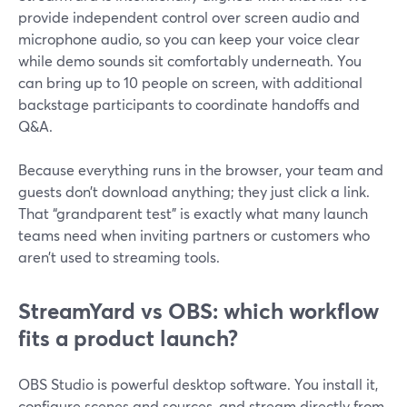
provide independent control over screen audio and
microphone audio, so you can keep your voice clear
while demo sounds sit comfortably underneath. You
can bring up to 10 people on screen, with additional
backstage participants to coordinate handoffs and
Q&A.
Because everything runs in the browser, your team and
guests don’t download anything; they just click a link.
That “grandparent test” is exactly what many launch
teams need when inviting partners or customers who
aren’t used to streaming tools.
StreamYard vs OBS: which workflow
fits a product launch?
OBS Studio is powerful desktop software. You install it,
configure scenes and sources, and stream directly from