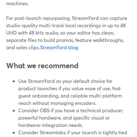
machines.
For post-launch repurposing, StreamYard can capture
studio-quality multi-track local recordings in up to 4K
UHD with 48 kHz audio, so your editor has clean,
separate files to build promos, feature walkthroughs,
and sales clips.
StreamYard blog
What we recommend
Use StreamYard as your default choice for
product launches if you value ease of use, fast
guest onboarding, and reliable multi-platform
reach without managing encoders.
Consider OBS if you have a technical producer,
powerful hardware, and specific visual or
hardware-integration needs.
Consider Streamlabs if your launch is tightly tied