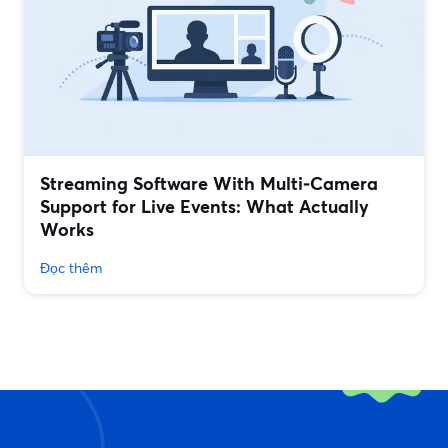
Streaming Software With Multi‑Camera
Support for Live Events: What Actually
Works
Đọc thêm