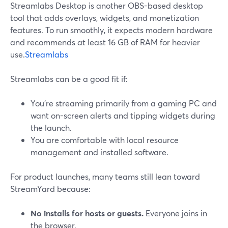
Streamlabs Desktop is another OBS-based desktop
tool that adds overlays, widgets, and monetization
features. To run smoothly, it expects modern hardware
and recommends at least 16 GB of RAM for heavier
use.
Streamlabs
Streamlabs can be a good fit if:
You’re streaming primarily from a gaming PC and
want on-screen alerts and tipping widgets during
the launch.
You are comfortable with local resource
management and installed software.
For product launches, many teams still lean toward
StreamYard because:
No installs for hosts or guests.
Everyone joins in
the browser.