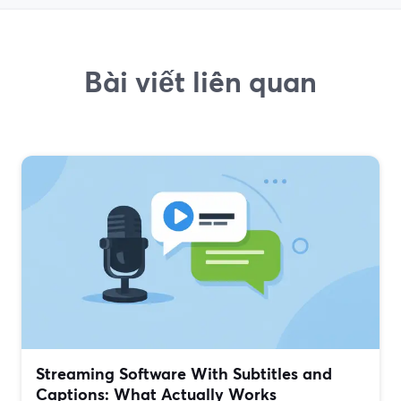
Bài viết liên quan
Streaming Software With Subtitles and
Captions: What Actually Works