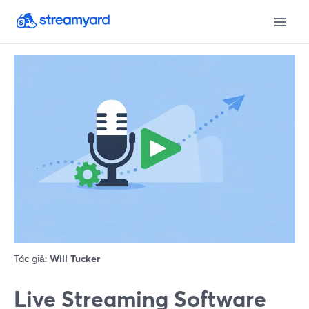
Tác giả:
Will Tucker
Live Streaming Software