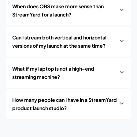
When does OBS make more sense than
StreamYard for a launch?
Can I stream both vertical and horizontal
versions of my launch at the same time?
What if my laptop is not a high-end
streaming machine?
How many people can I have in a StreamYard
product launch studio?