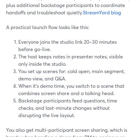
plus additional backstage participants to coordinate
handoffs and troubleshoot quietly.
StreamYard blog
A practical launch flow looks like this:
Everyone joins the studio link 20–30 minutes
before go-live.
The host keeps notes in presenter notes, visible
only inside the studio.
You set up scenes for: cold open, main segment,
demo view, and Q&A.
When it’s demo time, you switch to a scene that
combines screen share and a talking head.
Backstage participants feed questions, time
checks, and last-minute changes without
disrupting the live layout.
You also get multi-participant screen sharing, which is