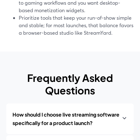
to gaming workflows and you want desktop-
based monetization widgets.
Prioritize tools that keep your run-of-show simple
and stable; for most launches, that balance favors
a browser-based studio like StreamYard.
Frequently Asked
Questions
How should I choose live streaming software
specifically for a product launch?