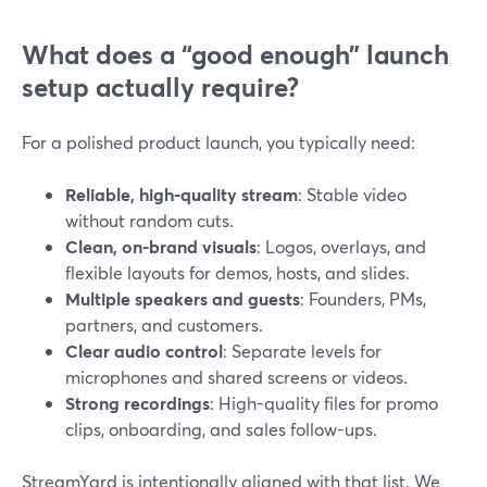
What does a “good enough” launch
setup actually require?
For a polished product launch, you typically need:
Reliable, high-quality stream
: Stable video
without random cuts.
Clean, on-brand visuals
: Logos, overlays, and
flexible layouts for demos, hosts, and slides.
Multiple speakers and guests
: Founders, PMs,
partners, and customers.
Clear audio control
: Separate levels for
microphones and shared screens or videos.
Strong recordings
: High-quality files for promo
clips, onboarding, and sales follow-ups.
StreamYard is intentionally aligned with that list. We