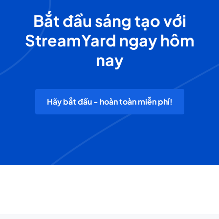
Bắt đầu sáng tạo với
StreamYard ngay hôm
nay
Hãy bắt đầu - hoàn toàn miễn phí!