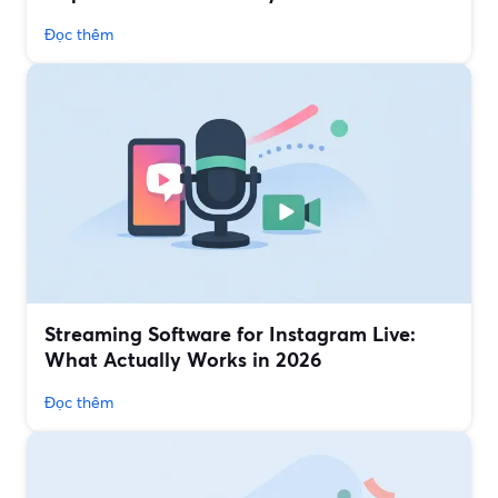
Đọc thêm
Streaming Software for Instagram Live:
What Actually Works in 2026
Đọc thêm