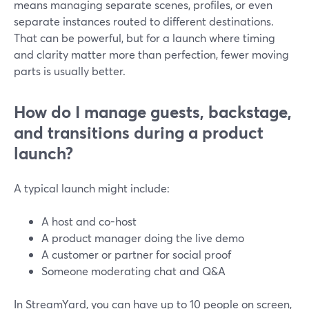
means managing separate scenes, profiles, or even
separate instances routed to different destinations.
That can be powerful, but for a launch where timing
and clarity matter more than perfection, fewer moving
parts is usually better.
How do I manage guests, backstage,
and transitions during a product
launch?
A typical launch might include:
A host and co-host
A product manager doing the live demo
A customer or partner for social proof
Someone moderating chat and Q&A
In StreamYard, you can have up to 10 people on screen,