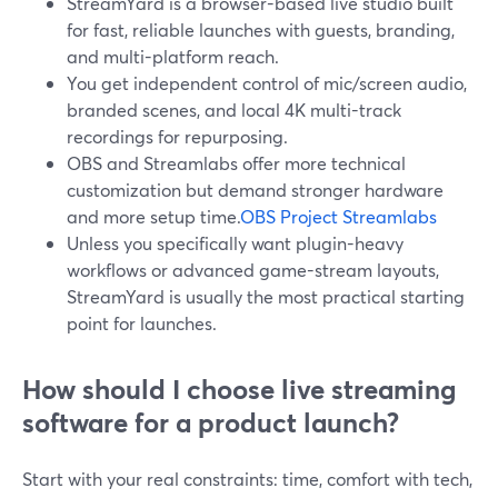
StreamYard is a browser-based live studio built
for fast, reliable launches with guests, branding,
and multi-platform reach.
You get independent control of mic/screen audio,
branded scenes, and local 4K multi-track
recordings for repurposing.
OBS and Streamlabs offer more technical
customization but demand stronger hardware
and more setup time.
OBS Project
Streamlabs
Unless you specifically want plugin-heavy
workflows or advanced game-stream layouts,
StreamYard is usually the most practical starting
point for launches.
How should I choose live streaming
software for a product launch?
Start with your real constraints: time, comfort with tech,