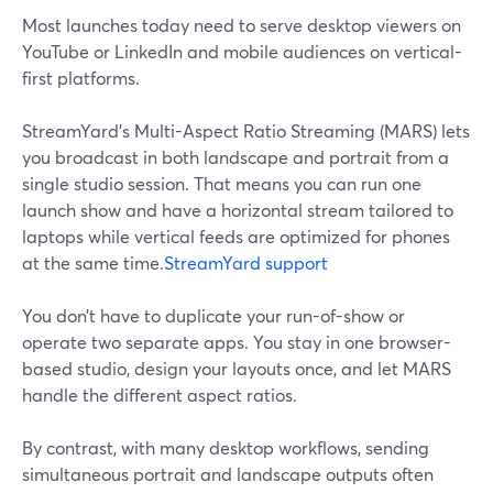
Most launches today need to serve desktop viewers on
YouTube or LinkedIn and mobile audiences on vertical-
first platforms.
StreamYard’s Multi-Aspect Ratio Streaming (MARS) lets
you broadcast in both landscape and portrait from a
single studio session. That means you can run one
launch show and have a horizontal stream tailored to
laptops while vertical feeds are optimized for phones
at the same time.
StreamYard support
You don’t have to duplicate your run-of-show or
operate two separate apps. You stay in one browser-
based studio, design your layouts once, and let MARS
handle the different aspect ratios.
By contrast, with many desktop workflows, sending
simultaneous portrait and landscape outputs often