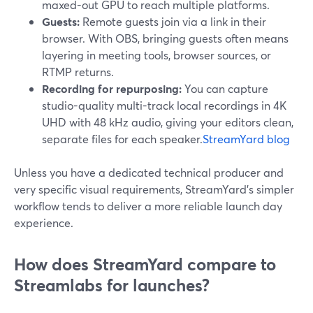
maxed-out GPU to reach multiple platforms.
Guests:
Remote guests join via a link in their
browser. With OBS, bringing guests often means
layering in meeting tools, browser sources, or
RTMP returns.
Recording for repurposing:
You can capture
studio-quality multi-track local recordings in 4K
UHD with 48 kHz audio, giving your editors clean,
separate files for each speaker.
StreamYard blog
Unless you have a dedicated technical producer and
very specific visual requirements, StreamYard’s simpler
workflow tends to deliver a more reliable launch day
experience.
How does StreamYard compare to
Streamlabs for launches?