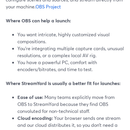
your machine.
OBS Project
Where OBS can help a launch:
You want intricate, highly customized visual
compositions.
You’re integrating multiple capture cards, unusual
resolutions, or a complex local AV rig.
You have a powerful PC, comfort with
encoders/bitrates, and time to test.
Where StreamYard is usually a better fit for launches:
Ease of use:
Many teams explicitly move from
OBS to StreamYard because they find OBS
convoluted for non-technical staff.
Cloud encoding:
Your browser sends one stream
and our cloud distributes it, so you don’t need a