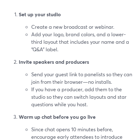
Set up your studio
Create a new broadcast or webinar.
Add your logo, brand colors, and a lower-
third layout that includes your name and a
“Q&A” label.
Invite speakers and producers
Send your guest link to panelists so they can
join from their browser—no installs.
If you have a producer, add them to the
studio so they can switch layouts and star
questions while you host.
Warm up chat before you go live
Since chat opens 10 minutes before,
encourage early attendees to introduce