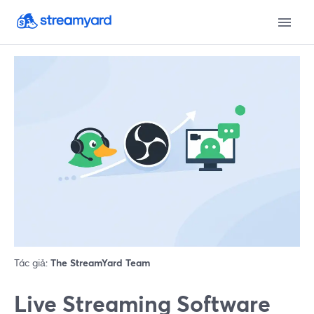
Tác giả:
The StreamYard Team
Live Streaming Software