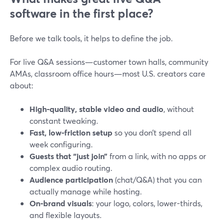
software in the first place?
Before we talk tools, it helps to define the job.
For live Q&A sessions—customer town halls, community
AMAs, classroom office hours—most U.S. creators care
about:
High-quality, stable video and audio
, without
constant tweaking.
Fast, low-friction setup
so you don’t spend all
week configuring.
Guests that “just join”
from a link, with no apps or
complex audio routing.
Audience participation
(chat/Q&A) that you can
actually manage while hosting.
On-brand visuals
: your logo, colors, lower-thirds,
and flexible layouts.