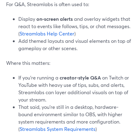
For Q&A, Streamlabs is often used to:
Display
on-screen alerts
and overlay widgets that
react to events like follows, tips, or chat messages.
(
Streamlabs Help Center
)
Add themed layouts and visual elements on top of
gameplay or other scenes.
Where this matters:
If you’re running a
creator-style Q&A
on Twitch or
YouTube with heavy use of tips, subs, and alerts,
Streamlabs can layer additional visuals on top of
your stream.
That said, you’re still in a desktop, hardware-
bound environment similar to OBS, with higher
system requirements and more configuration.
(
Streamlabs System Requirements
)