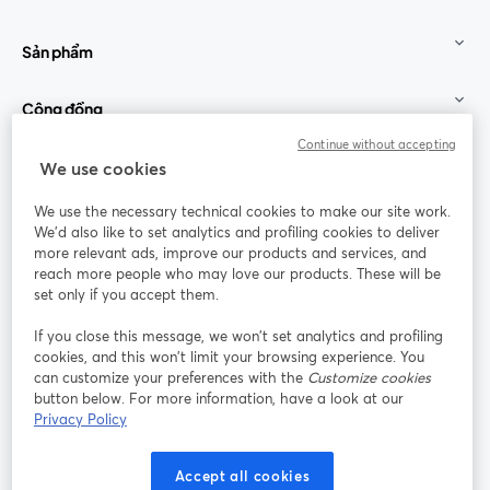
Sản phẩm
Cộng đồng
Continue without accepting
StreamYard cho
We use cookies
We use the necessary technical cookies to make our site work.
Tham gia cùng chúng tôi
We'd also like to set analytics and profiling cookies to deliver
more relevant ads, improve our products and services, and
Hội
X
reach more people who may love our products. These will be
Facebook
YouTube
thảo
(Twitter)
mở trong tab mới
mở tr
mở trong tab mới
set only if you accept them.
web
If you close this message, we won’t set analytics and profiling
Instagram
LinkedIn
mở trong tab mới
mở trong tab mới
cookies, and this won’t limit your browsing experience. You
can customize your preferences with the
Customize cookies
button below. For more information, have a look at our
Privacy Policy
Điều khoản dịch vụ
Điều khoản nền tảng
Accept all cookies
mở trong tab mới
mở trong tab m