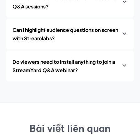
Q&A sessions?
Can I highlight audience questions on screen
with Streamlabs?
Do viewers need to install anything to join a
StreamYard Q&A webinar?
Bài viết liên quan