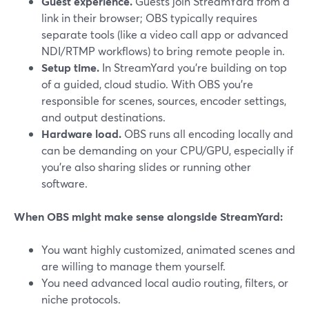
Guest experience.
Guests join StreamYard from a
link in their browser; OBS typically requires
separate tools (like a video call app or advanced
NDI/RTMP workflows) to bring remote people in.
Setup time.
In StreamYard you’re building on top
of a guided, cloud studio. With OBS you’re
responsible for scenes, sources, encoder settings,
and output destinations.
Hardware load.
OBS runs all encoding locally and
can be demanding on your CPU/GPU, especially if
you’re also sharing slides or running other
software.
When OBS might make sense alongside StreamYard:
You want highly customized, animated scenes and
are willing to manage them yourself.
You need advanced local audio routing, filters, or
niche protocols.