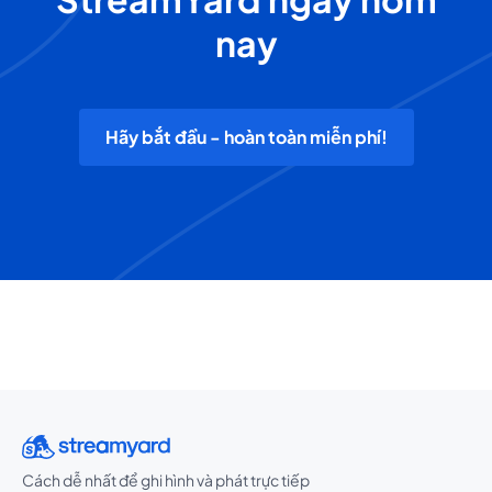
nay
Hãy bắt đầu - hoàn toàn miễn phí!
Cách dễ nhất để ghi hình và phát trực tiếp