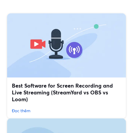
Best Software for Screen Recording and
Live Streaming (StreamYard vs OBS vs
Loom)
Đọc thêm