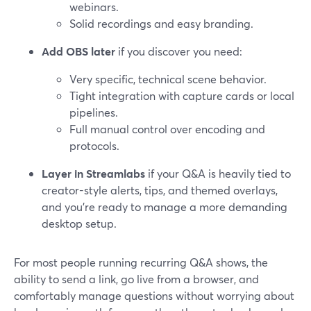
webinars.
Solid recordings and easy branding.
Add OBS later
if you discover you need:
Very specific, technical scene behavior.
Tight integration with capture cards or local
pipelines.
Full manual control over encoding and
protocols.
Layer in Streamlabs
if your Q&A is heavily tied to
creator-style alerts, tips, and themed overlays,
and you’re ready to manage a more demanding
desktop setup.
For most people running recurring Q&A shows, the
ability to send a link, go live from a browser, and
comfortably manage questions without worrying about