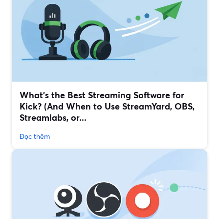
What’s the Best Streaming Software for
Kick? (And When to Use StreamYard, OBS,
Streamlabs, or...
Đọc thêm