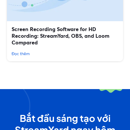
Screen Recording Software for HD
Recording: StreamYard, OBS, and Loom
Compared
Đọc thêm
Bắt đầu sáng tạo với
StreamYard ngay hôm