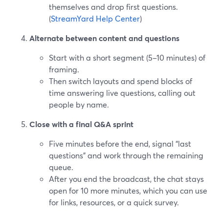
themselves and drop first questions.
(
StreamYard Help Center
)
Alternate between content and questions
Start with a short segment (5–10 minutes) of
framing.
Then switch layouts and spend blocks of
time answering live questions, calling out
people by name.
Close with a final Q&A sprint
Five minutes before the end, signal “last
questions” and work through the remaining
queue.
After you end the broadcast, the chat stays
open for 10 more minutes, which you can use
for links, resources, or a quick survey.