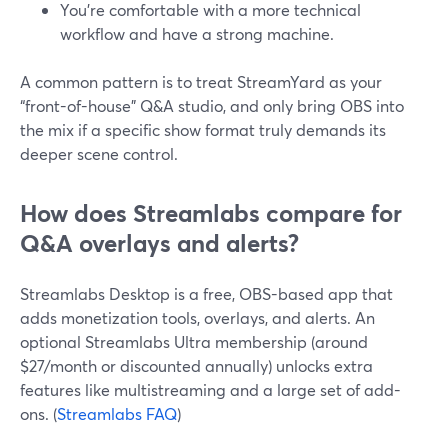
You’re comfortable with a more technical
workflow and have a strong machine.
A common pattern is to treat StreamYard as your
“front-of-house” Q&A studio, and only bring OBS into
the mix if a specific show format truly demands its
deeper scene control.
How does Streamlabs compare for
Q&A overlays and alerts?
Streamlabs Desktop is a free, OBS-based app that
adds monetization tools, overlays, and alerts. An
optional Streamlabs Ultra membership (around
$27/month or discounted annually) unlocks extra
features like multistreaming and a large set of add-
ons. (
Streamlabs FAQ
)