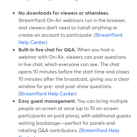
No downloads for viewers or attendees.
StreamYard On‑Air webinars run in the browser,
and viewers don’t need to install anything or
create an account to participate. (
StreamYard
Help Center
)
Built‑in live chat for Q&A.
When you host a
webinar with On‑Air, viewers can post questions
in live chat, which everyone can see. The chat
opens 10 minutes before the start time and closes
10 minutes after the broadcast, giving you a clear
window for pre- and post-show questions.
(
StreamYard Help Center
)
Easy guest management.
You can bring multiple
people on screen at once (up to 10 on-screen
participants on paid plans), with additional guests
waiting backstage—perfect for panels and
rotating Q&A contributors. (
StreamYard Help