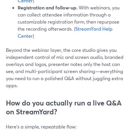
Center
)
Registration and follow-up.
With webinars, you
can collect attendee information through a
customizable registration form, then repurpose
the recording afterwards. (
StreamYard Help
Center
)
Beyond the webinar layer, the core studio gives you
independent control of mic and screen audio, branded
overlays and logos, presenter notes only the host can
see, and multi-participant screen sharing—everything
you need to run a polished Q&A without juggling extra
apps.
How do you actually run a live Q&A
on StreamYard?
Here’s a simple, repeatable flow: