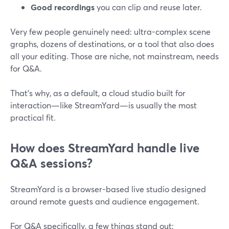
Good recordings
you can clip and reuse later.
Very few people genuinely need: ultra-complex scene
graphs, dozens of destinations, or a tool that also does
all your editing. Those are niche, not mainstream, needs
for Q&A.
That’s why, as a default, a cloud studio built for
interaction—like StreamYard—is usually the most
practical fit.
How does StreamYard handle live
Q&A sessions?
StreamYard is a browser-based live studio designed
around remote guests and audience engagement.
For Q&A specifically, a few things stand out: