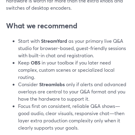
hardware is worth far more than the extra knobs and
switches of desktop encoders.
What we recommend
Start with
StreamYard
as your primary live Q&A
studio for browser-based, guest-friendly sessions
with built-in chat and registration.
Keep
OBS
in your toolbox if you later need
complex, custom scenes or specialized local
routing.
Consider
Streamlabs
only if alerts and advanced
overlays are central to your Q&A format and you
have the hardware to support it.
Focus first on consistent, reliable Q&A shows—
good audio, clear visuals, responsive chat—then
layer extra production complexity only when it
clearly supports your goals.