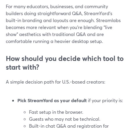
For many educators, businesses, and community
builders doing straightforward Q&A, StreamYard’s
built-in branding and layouts are enough. Streamlabs
becomes more relevant when you’re blending “live
show” aesthetics with traditional Q&A and are
comfortable running a heavier desktop setup.
How should you decide which tool to
start with?
A simple decision path for U.S.-based creators:
Pick StreamYard as your default
if your priority is:
Fast setup in the browser.
Guests who may not be technical.
Built-in chat Q&A and registration for