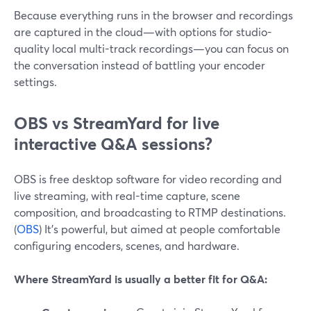
Because everything runs in the browser and recordings
are captured in the cloud—with options for studio-
quality local multi-track recordings—you can focus on
the conversation instead of battling your encoder
settings.
OBS vs StreamYard for live
interactive Q&A sessions?
OBS is free desktop software for video recording and
live streaming, with real-time capture, scene
composition, and broadcasting to RTMP destinations.
(
OBS
) It’s powerful, but aimed at people comfortable
configuring encoders, scenes, and hardware.
Where StreamYard is usually a better fit for Q&A: