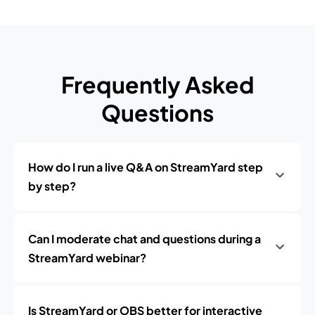
Frequently Asked
Questions
How do I run a live Q&A on StreamYard step
by step?
Can I moderate chat and questions during a
StreamYard webinar?
Is StreamYard or OBS better for interactive