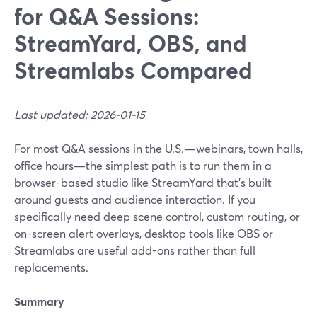
for Q&A Sessions:
StreamYard, OBS, and
Streamlabs Compared
Last updated: 2026-01-15
For most Q&A sessions in the U.S.—webinars, town halls,
office hours—the simplest path is to run them in a
browser-based studio like StreamYard that’s built
around guests and audience interaction. If you
specifically need deep scene control, custom routing, or
on-screen alert overlays, desktop tools like OBS or
Streamlabs are useful add-ons rather than full
replacements.
Summary