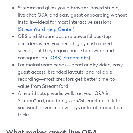
StreamYard gives you a browser-based studio,
live chat Q&A, and easy guest onboarding without
installs—ideal for most interactive sessions.
(
StreamYard Help Center
)
OBS and Streamlabs are powerful desktop
encoders when you need highly customized
scenes, but they require more hardware and
configuration. (
OBS
) (
Streamlabs
)
For mainstream needs—good audio/video, easy
guest access, branded layouts, and reliable
recording—most creators get better time-to-
value from StreamYard.
A hybrid setup works well: run your Q&A in
StreamYard, and bring OBS/Streamlabs in later if
you want advanced overlays or local production
tricks.
What makes great live Q&A