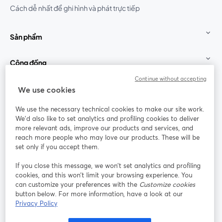
Cách dễ nhất để ghi hình và phát trực tiếp
Sản phẩm
Cộng đồng
Continue without accepting
StreamYard cho
We use cookies
We use the necessary technical cookies to make our site work.
Tham gia cùng chúng tôi
We'd also like to set analytics and profiling cookies to deliver
more relevant ads, improve our products and services, and
Hội
X
reach more people who may love our products. These will be
Facebook
YouTube
thảo
(Twitter)
mở trong tab mới
mở tr
mở trong tab mới
set only if you accept them.
web
If you close this message, we won’t set analytics and profiling
Instagram
LinkedIn
mở trong tab mới
mở trong tab mới
cookies, and this won’t limit your browsing experience. You
can customize your preferences with the
Customize cookies
button below. For more information, have a look at our
Privacy Policy
Điều khoản dịch vụ
Điều khoản nền tảng