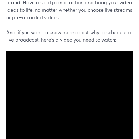
brand. Have a solid plan of action and bring your video
ideas to life, no matter whether you choose live streams
or pre-recorded videos.
And, if you want to know more about why to schedule a
live broadcast, here's a video you need to watch: