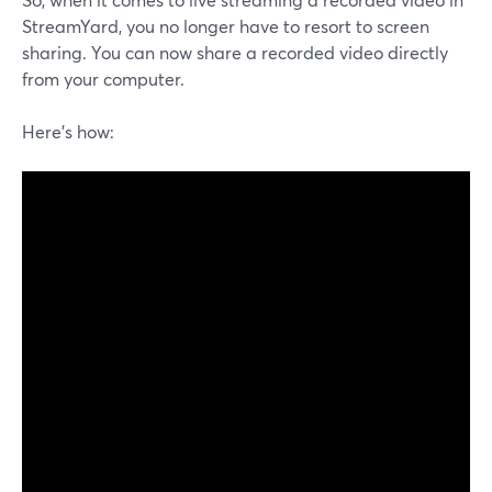
StreamYard, you no longer have to resort to screen
sharing. You can now share a recorded video directly
from your computer.
Here's how: