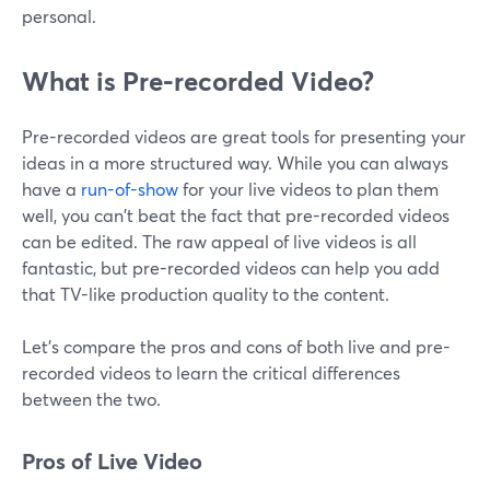
personal.
What is Pre-recorded Video?
Pre-recorded videos are great tools for presenting your
ideas in a more structured way. While you can always
have a
run-of-show
for your live videos to plan them
well, you can't beat the fact that pre-recorded videos
can be edited. The raw appeal of live videos is all
fantastic, but pre-recorded videos can help you add
that TV-like production quality to the content.
Let's compare the pros and cons of both live and pre-
recorded videos to learn the critical differences
between the two.
Pros of Live Video