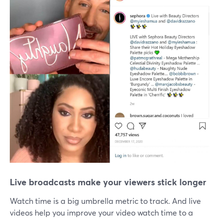
Live broadcasts make your viewers stick longer
Watch time is a big umbrella metric to track. And live
videos help you improve your video watch time to a