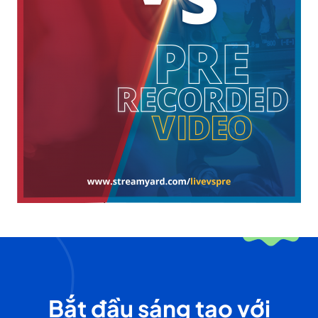
Bắt đầu sáng tạo với