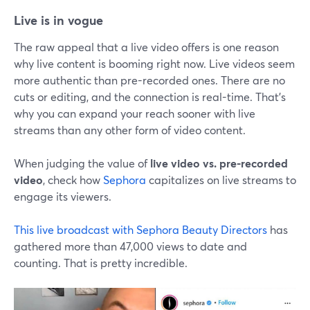
Live is in vogue
The raw appeal that a live video offers is one reason
why live content is booming right now. Live videos seem
more authentic than pre-recorded ones. There are no
cuts or editing, and the connection is real-time. That's
why you can expand your reach sooner with live
streams than any other form of video content.
When judging the value of
live video vs. pre-recorded
video
, check how
Sephora
capitalizes on live streams to
engage its viewers.
This live broadcast with Sephora Beauty Directors
has
gathered more than 47,000 views to date and
counting. That is pretty incredible.