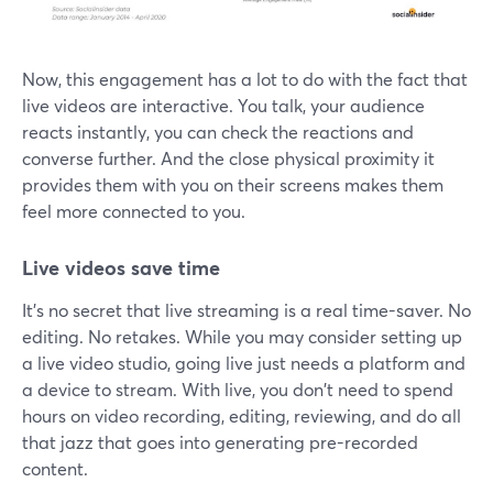
Now, this engagement has a lot to do with the fact that
live videos are interactive. You talk, your audience
reacts instantly, you can check the reactions and
converse further. And the close physical proximity it
provides them with you on their screens makes them
feel more connected to you.
Live videos save time
It's no secret that live streaming is a real time-saver. No
editing. No retakes. While you may consider setting up
a live video studio, going live just needs a platform and
a device to stream. With live, you don't need to spend
hours on video recording, editing, reviewing, and do all
that jazz that goes into generating pre-recorded
content.