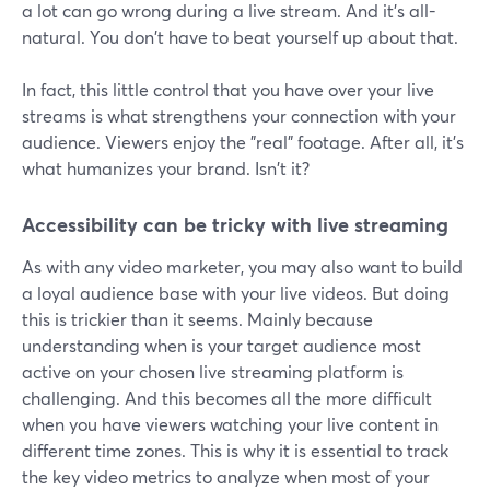
a lot can go wrong during a live stream. And it's all-
natural. You don't have to beat yourself up about that.
In fact, this little control that you have over your live
streams is what strengthens your connection with your
audience. Viewers enjoy the "real" footage. After all, it's
what humanizes your brand. Isn't it?
Accessibility can be tricky with live streaming
As with any video marketer, you may also want to build
a loyal audience base with your live videos. But doing
this is trickier than it seems. Mainly because
understanding when is your target audience most
active on your chosen live streaming platform is
challenging. And this becomes all the more difficult
when you have viewers watching your live content in
different time zones. This is why it is essential to track
the key video metrics to analyze when most of your