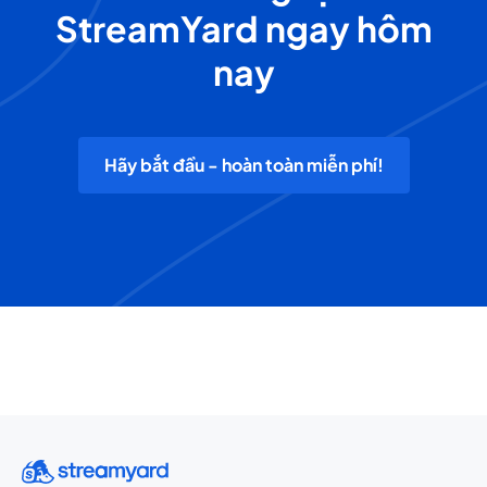
StreamYard ngay hôm
nay
Hãy bắt đầu - hoàn toàn miễn phí!