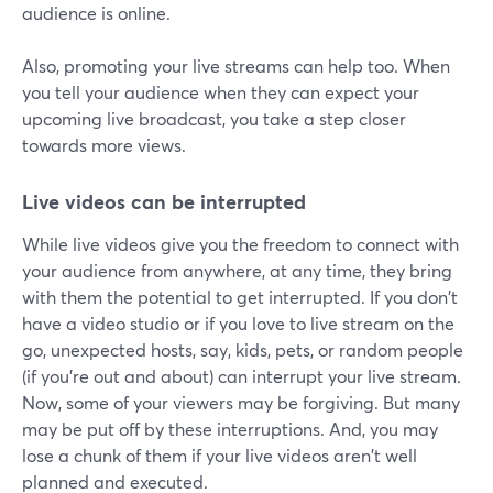
audience is online.
Also, promoting your live streams can help too. When
you tell your audience when they can expect your
upcoming live broadcast, you take a step closer
towards more views.
Live videos can be interrupted
While live videos give you the freedom to connect with
your audience from anywhere, at any time, they bring
with them the potential to get interrupted. If you don't
have a video studio or if you love to live stream on the
go, unexpected hosts, say, kids, pets, or random people
(if you're out and about) can interrupt your live stream.
Now, some of your viewers may be forgiving. But many
may be put off by these interruptions. And, you may
lose a chunk of them if your live videos aren't well
planned and executed.