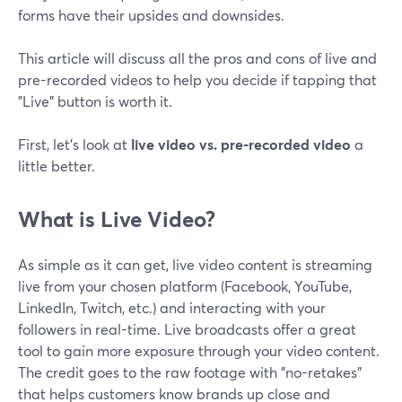
forms have their upsides and downsides.
This article will discuss all the pros and cons of live and
pre-recorded videos to help you decide if tapping that
"Live" button is worth it.
First, let's look at
live video vs. pre-recorded video
a
little better.
What is Live Video?
As simple as it can get, live video content is streaming
live from your chosen platform (Facebook, YouTube,
LinkedIn, Twitch, etc.) and interacting with your
followers in real-time. Live broadcasts offer a great
tool to gain more exposure through your video content.
The credit goes to the raw footage with "no-retakes"
that helps customers know brands up close and