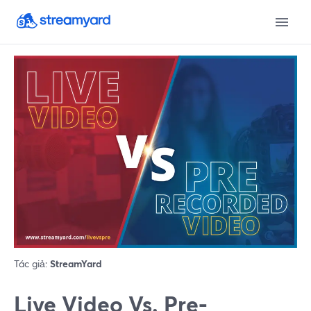
Tác giả:
StreamYard
Live Video Vs. Pre-