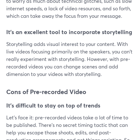
to worry as much about technical glitches, such as slow
internet speeds, a lack of video resources, and so forth,
which can take away the focus from your message.
It's an excellent tool to incorporate storytelling
Storytelling adds visual interest to your content. With
live videos focusing primarily on the speakers, you can't
really experiment with storytelling. However, with pre-
recorded videos you can change scenes and add
dimension to your videos with storytelling.
Cons of Pre-recorded Video
It's difficult to stay on top of trends
Let's face it: pre-recorded videos take a lot of time to
be published. There's no secret timing tactic that can
help you escape those shoots, edits, and post-
production arrangements and get things sprinting. So,