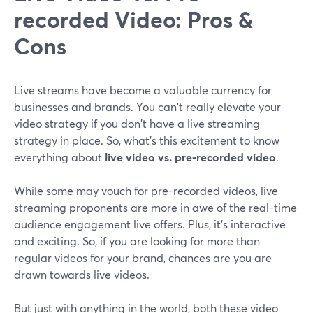
recorded Video: Pros &
Cons
Live streams have become a valuable currency for
businesses and brands. You can't really elevate your
video strategy if you don't have a live streaming
strategy in place. So, what's this excitement to know
everything about
live video vs. pre-recorded video
.
While some may vouch for pre-recorded videos, live
streaming proponents are more in awe of the real-time
audience engagement live offers. Plus, it's interactive
and exciting. So, if you are looking for more than
regular videos for your brand, chances are you are
drawn towards live videos.
But just with anything in the world, both these video