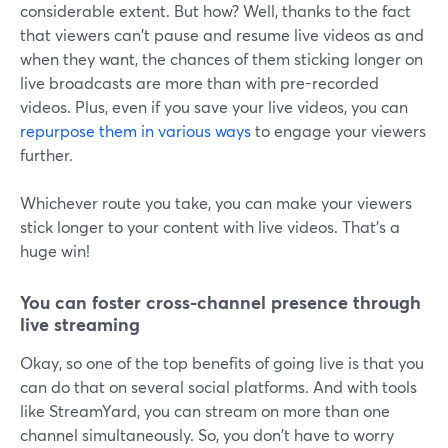
considerable extent. But how? Well, thanks to the fact
that viewers can't pause and resume live videos as and
when they want, the chances of them sticking longer on
live broadcasts are more than with pre-recorded
videos. Plus, even if you save your live videos, you can
repurpose them in various ways
to engage your viewers
further.
Whichever route you take, you can make your viewers
stick longer to your content with live videos. That's a
huge win!
You can foster cross-channel presence through
live streaming
Okay, so one of the top benefits of going live is that you
can do that on several social platforms. And with tools
like StreamYard, you can stream on more than one
channel simultaneously. So, you don't have to worry