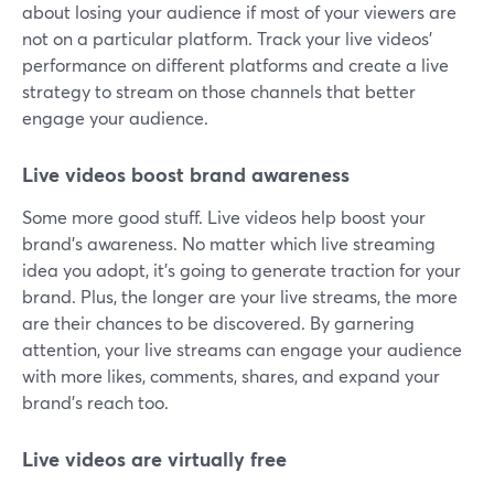
about losing your audience if most of your viewers are
not on a particular platform. Track your live videos'
performance on different platforms and create a live
strategy to stream on those channels that better
engage your audience.
Live videos boost brand awareness
Some more good stuff. Live videos help boost your
brand's awareness. No matter which live streaming
idea you adopt, it's going to generate traction for your
brand. Plus, the longer are your live streams, the more
are their chances to be discovered. By garnering
attention, your live streams can engage your audience
with more likes, comments, shares, and expand your
brand's reach too.
Live videos are virtually free