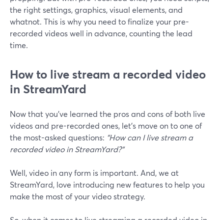
the right settings, graphics, visual elements, and
whatnot. This is why you need to finalize your pre-
recorded videos well in advance, counting the lead
time.
How to live stream a recorded video
in StreamYard
Now that you've learned the pros and cons of both live
videos and pre-recorded ones, let's move on to one of
the most-asked questions:
"How can I live stream a
recorded video in StreamYard?"
Well, video in any form is important. And, we at
StreamYard, love introducing new features to help you
make the most of your video strategy.
So, when it comes to live streaming a recorded video in