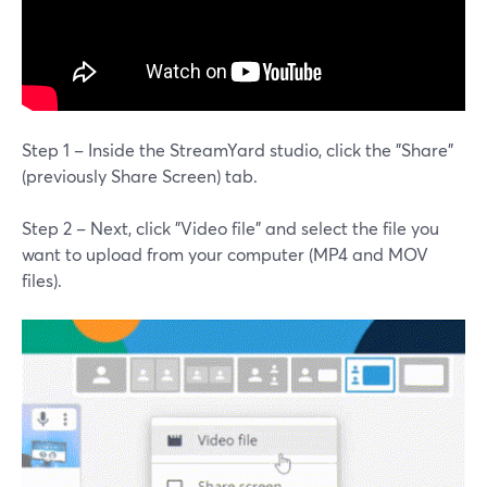
Step 1 – Inside the StreamYard studio, click the "Share"
(previously Share Screen) tab.
Step 2 – Next, click "Video file" and select the file you
want to upload from your computer (MP4 and MOV
files).