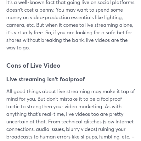
It's a well-known fact that going live on social platforms
doesn't cost a penny. You may want to spend some
money on video-production essentials like lighting,
camera, etc. But when it comes to live streaming alone,
it's virtually free. So, if you are looking for a safe bet for
shares without breaking the bank, live videos are the
way to go.
Cons of Live Video
Live streaming isn't foolproof
All good things about live streaming may make it top of
mind for you. But don't mistake it to be a foolproof
tactic to strengthen your video marketing. As with
anything that's real-time, live videos too are pretty
uncertain at that. From technical glitches (slow Internet
connections, audio issues, blurry videos) ruining your
broadcasts to human errors like slipups, fumbling, etc. –