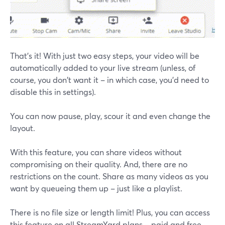
That's it! With just two easy steps, your video will be
automatically added to your live stream (unless, of
course, you don't want it – in which case, you'd need to
disable this in settings).
You can now pause, play, scour it and even change the
layout.
With this feature, you can share videos without
compromising on their quality. And, there are no
restrictions on the count. Share as many videos as you
want by queueing them up – just like a playlist.
There is no file size or length limit! Plus, you can access
this feature on all StreamYard plans – paid and free.