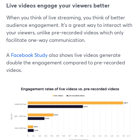
Live videos engage your viewers better
When you think of live streaming, you think of better
audience engagement. It's a great way to interact with
your viewers, unlike pre-recorded videos which only
facilitate one-way communication.
A
Facebook Study
also shows live videos generate
double the engagement compared to pre-recorded
videos.