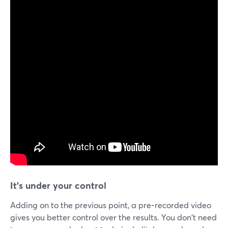
It's under your control
Adding on to the previous point, a pre-recorded video
gives you better control over the results. You don't need