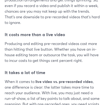
even if you record a video and publish it within a week,
chances are you may not keep up with the trends.
That's one downside to pre-recorded videos that's hard
to ignore.
It costs more than a live video
Producing and editing pre-recorded videos cost more
than hitting that live button. Whether you have an in-
house editing team or outsource the task, you will have
to incur costs to get things cent percent right.
It takes a lot of time
When it comes to
live video vs. pre-recorded video
,
one difference is clear: the latter takes more time to
reach your audience. With live, you may just need a
run-of-show, a list of key points to talk about, and some
prepping. But with pre-recorded ones, you need scripts,