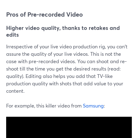
Pros of Pre-recorded Video
Higher video quality, thanks to retakes and
edits
Irrespective of your live video production rig, you can't
assure the quality of your live videos. This is not the
case with pre-recorded videos. You can shoot and re-
shoot till the time you get the desired results (read:
quality). Editing also helps you add that TV-like
production quality with shots that add value to your
content.
For example, this killer video from
Samsung
: