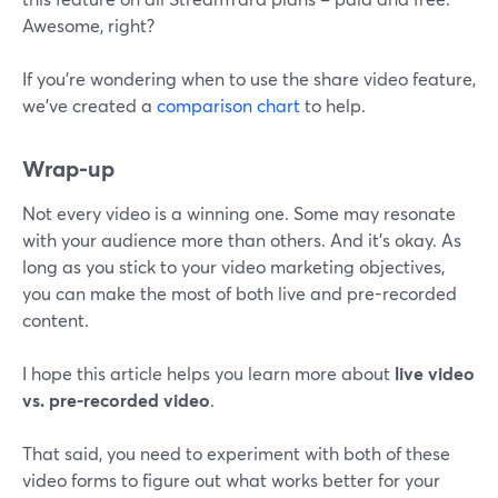
Awesome, right?
If you're wondering when to use the share video feature,
we've created a
comparison chart
to help.
Wrap-up
Not every video is a winning one. Some may resonate
with your audience more than others. And it's okay. As
long as you stick to your video marketing objectives,
you can make the most of both live and pre-recorded
content.
I hope this article helps you learn more about
live video
vs. pre-recorded video
.
That said, you need to experiment with both of these
video forms to figure out what works better for your