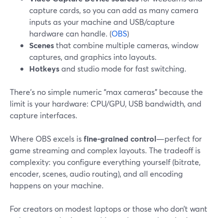
capture cards, so you can add as many camera
inputs as your machine and USB/capture
hardware can handle. (
OBS
)
Scenes
that combine multiple cameras, window
captures, and graphics into layouts.
Hotkeys
and studio mode for fast switching.
There’s no simple numeric “max cameras” because the
limit is your hardware: CPU/GPU, USB bandwidth, and
capture interfaces.
Where OBS excels is
fine-grained control
—perfect for
game streaming and complex layouts. The tradeoff is
complexity: you configure everything yourself (bitrate,
encoder, scenes, audio routing), and all encoding
happens on your machine.
For creators on modest laptops or those who don’t want