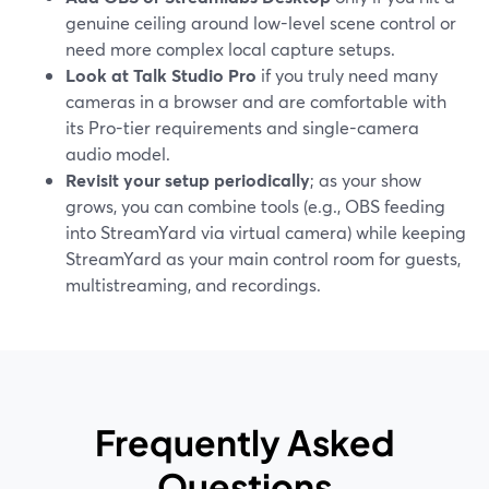
genuine ceiling around low-level scene control or
need more complex local capture setups.
Look at Talk Studio Pro
if you truly need many
cameras in a browser and are comfortable with
its Pro-tier requirements and single-camera
audio model.
Revisit your setup periodically
; as your show
grows, you can combine tools (e.g., OBS feeding
into StreamYard via virtual camera) while keeping
StreamYard as your main control room for guests,
multistreaming, and recordings.
Frequently Asked
Questions