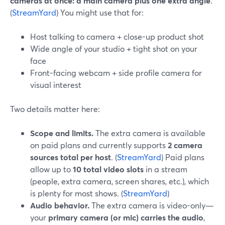
cameras at once: a main camera plus one extra angle
.
(
StreamYard
) You might use that for:
Host talking to camera + close-up product shot
Wide angle of your studio + tight shot on your
face
Front-facing webcam + side profile camera for
visual interest
Two details matter here:
Scope and limits.
The extra camera is available
on paid plans and currently supports
2 camera
sources total per host
. (
StreamYard
) Paid plans
allow up to
10 total video slots
in a stream
(people, extra camera, screen shares, etc.), which
is plenty for most shows. (
StreamYard
)
Audio behavior.
The extra camera is video-only—
your
primary camera (or mic) carries the audio
,