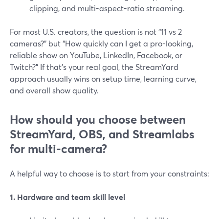
clipping, and multi-aspect-ratio streaming.
For most U.S. creators, the question is not “11 vs 2
cameras?” but “How quickly can I get a pro-looking,
reliable show on YouTube, LinkedIn, Facebook, or
Twitch?” If that’s your real goal, the StreamYard
approach usually wins on setup time, learning curve,
and overall show quality.
How should you choose between
StreamYard, OBS, and Streamlabs
for multi-camera?
A helpful way to choose is to start from your constraints:
1. Hardware and team skill level