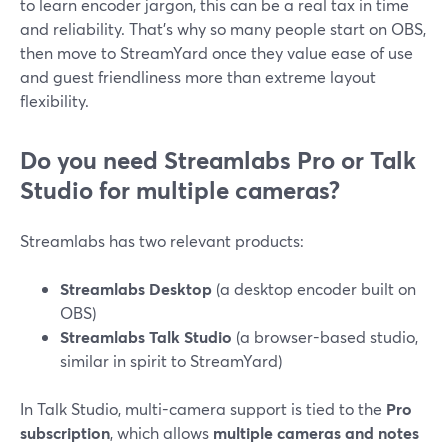
to learn encoder jargon, this can be a real tax in time
and reliability. That’s why so many people start on OBS,
then move to StreamYard once they value ease of use
and guest friendliness more than extreme layout
flexibility.
Do you need Streamlabs Pro or Talk
Studio for multiple cameras?
Streamlabs has two relevant products:
Streamlabs Desktop
(a desktop encoder built on
OBS)
Streamlabs Talk Studio
(a browser-based studio,
similar in spirit to StreamYard)
In Talk Studio, multi-camera support is tied to the
Pro
subscription
, which allows
multiple cameras and notes