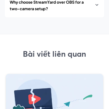
Why choose StreamYard over OBS for a
two-camera setup?
Bài viết liên quan