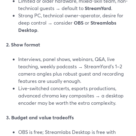
Limited or older hardware, mixed-skill team, non-
technical guests → default to
StreamYard
.
Strong PC, technical owner-operator, desire for
deep control → consider
OBS
or
Streamlabs
Desktop
.
2. Show format
Interviews, panel shows, webinars, Q&A, live
teaching, weekly podcasts → StreamYard’s 1–2
camera angles plus robust guest and recording
features are usually enough.
Live-switched concerts, esports productions,
advanced chroma key composites → a desktop
encoder may be worth the extra complexity.
3. Budget and value tradeoffs
OBS is free; Streamlabs Desktop is free with