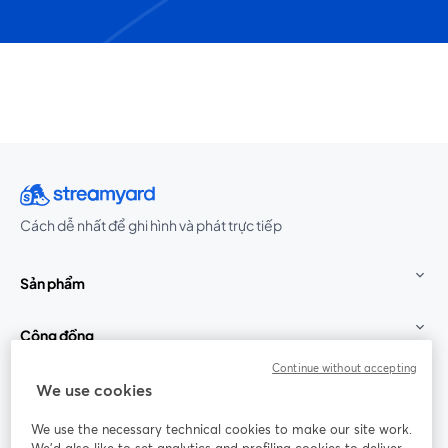
Cách dễ nhất để ghi hình và phát trực tiếp
Sản phẩm
Cộng đồng
Continue without accepting
StreamYard cho
We use cookies
We use the necessary technical cookies to make our site work.
Tham gia cùng chúng tôi