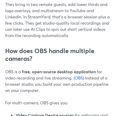
They bring in two remote guests, add lower thirds and
logo overlays, and multistream to YouTube and
LinkedIn. In StreamYard, that’s a browser session plus a
few clicks. They get studio-quality local recordings and
can later use AI Clips to spin out short vertical videos
from the recording automatically.
How does OBS handle multiple
cameras?
OBS is a
free, open-source desktop application
for
video recording and live streaming. (
OBS
) Instead of a
browser studio, you build your own production pipeline
on your computer.
For multi-camera, OBS gives you:
Video Capture Device sources
for webcams and