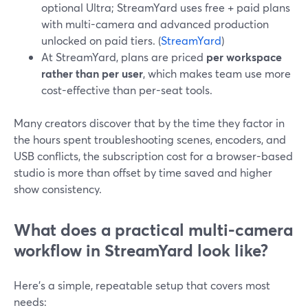
optional Ultra; StreamYard uses free + paid plans
with multi-camera and advanced production
unlocked on paid tiers. (
StreamYard
)
At StreamYard, plans are priced
per workspace
rather than per user
, which makes team use more
cost-effective than per-seat tools.
Many creators discover that by the time they factor in
the hours spent troubleshooting scenes, encoders, and
USB conflicts, the subscription cost for a browser-based
studio is more than offset by time saved and higher
show consistency.
What does a practical multi-camera
workflow in StreamYard look like?
Here’s a simple, repeatable setup that covers most
needs: