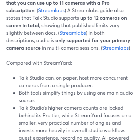
that you can use up to 11 cameras with a Pro
subscription
. (
Streamlabs
) A Streamlabs guide also
states that Talk Studio supports
up to 12 cameras on
screen in total
, showing that published limits vary
slightly between docs. (
Streamlabs
) In both
descriptions, audio is
only supported for your primary
camera source
in multi-camera sessions. (
Streamlabs
)
Compared with StreamYard:
Talk Studio can, on paper, host more concurrent
cameras from a single producer.
Both tools simplify things by using one main audio
source.
Talk Studio’s higher camera counts are locked
behind its Pro tier, while StreamYard focuses on a
smaller, very practical number of angles and
invests more heavily in overall studio workflow:
guest experience, recording quality, AI-powered