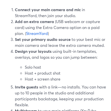
Connect your main camera and mic
in
StreamYard, then join your studio.
Add an extra camera
(USB webcam or capture
card) using the Extra Camera option on a paid
plan. (
StreamYard
)
Set your primary audio source
to your best mic or
main camera and leave the extra camera muted.
Design your layouts
using built-in templates,
overlays, and logos so you can jump between:
Solo host
Host + product shot
Host + screen share
Invite guests
with a link—no installs. You can have
up to 10 people in the studio and additional
participants backstage, keeping your production
flexible.
Multistream
to your main platforms (YouTube,