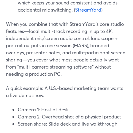
which keeps your sound consistent and avoids
accidental mic switching. (
StreamYard
)
When you combine that with StreamYard’s core studio
features—local multi-track recording in up to 4K,
independent mic/screen audio control, landscape +
portrait outputs in one session (MARS), branded
overlays, presenter notes, and multi-participant screen
sharing—you cover what most people actually want
from “multi-camera streaming software” without
needing a production PC.
A quick example: A U.S.-based marketing team wants
a live demo show.
Camera 1: Host at desk
Camera 2: Overhead shot of a physical product
Screen share: Slide deck and live walkthrough