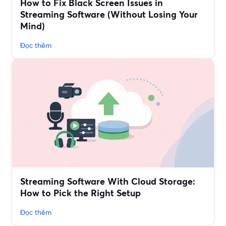
How to Fix Black Screen Issues in
Streaming Software (Without Losing Your
Mind)
Đọc thêm
Streaming Software With Cloud Storage:
How to Pick the Right Setup
Đọc thêm