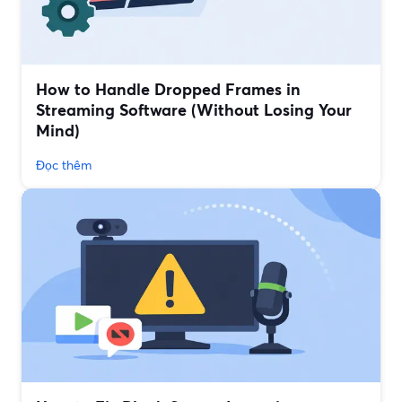
How to Handle Dropped Frames in
Streaming Software (Without Losing Your
Mind)
Đọc thêm