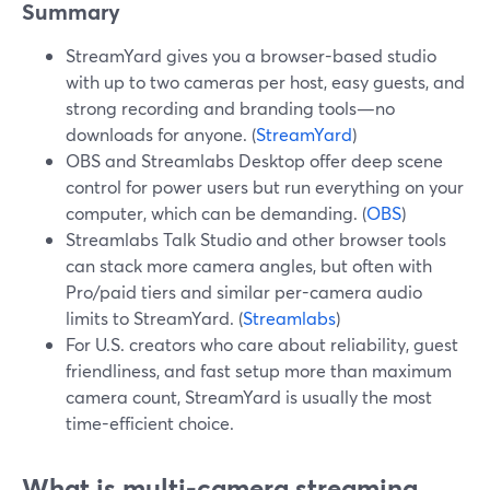
Summary
StreamYard gives you a browser-based studio
with up to two cameras per host, easy guests, and
strong recording and branding tools—no
downloads for anyone. (
StreamYard
)
OBS and Streamlabs Desktop offer deep scene
control for power users but run everything on your
computer, which can be demanding. (
OBS
)
Streamlabs Talk Studio and other browser tools
can stack more camera angles, but often with
Pro/paid tiers and similar per-camera audio
limits to StreamYard. (
Streamlabs
)
For U.S. creators who care about reliability, guest
friendliness, and fast setup more than maximum
camera count, StreamYard is usually the most
time-efficient choice.
What is multi-camera streaming