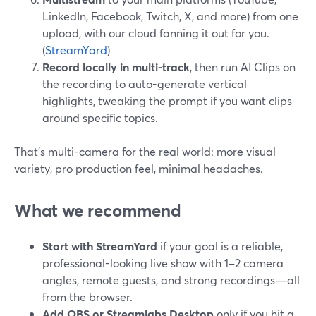
LinkedIn, Facebook, Twitch, X, and more) from one
upload, with our cloud fanning it out for you.
(
StreamYard
)
Record locally in multi-track
, then run AI Clips on
the recording to auto-generate vertical
highlights, tweaking the prompt if you want clips
around specific topics.
That’s multi-camera for the real world: more visual
variety, pro production feel, minimal headaches.
What we recommend
Start with StreamYard
if your goal is a reliable,
professional-looking live show with 1–2 camera
angles, remote guests, and strong recordings—all
from the browser.
Add OBS or Streamlabs Desktop
only if you hit a