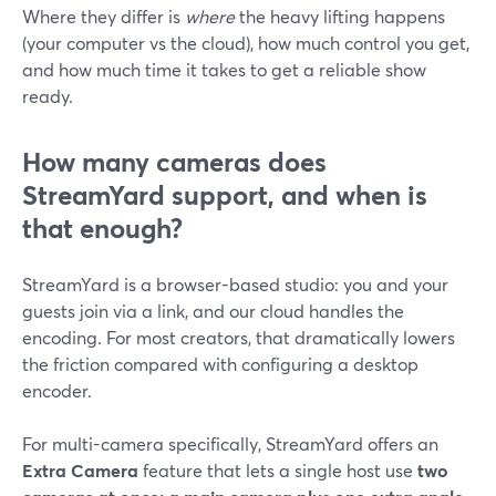
Where they differ is
where
the heavy lifting happens
(your computer vs the cloud), how much control you get,
and how much time it takes to get a reliable show
ready.
How many cameras does
StreamYard support, and when is
that enough?
StreamYard is a browser-based studio: you and your
guests join via a link, and our cloud handles the
encoding. For most creators, that dramatically lowers
the friction compared with configuring a desktop
encoder.
For multi-camera specifically, StreamYard offers an
Extra Camera
feature that lets a single host use
two