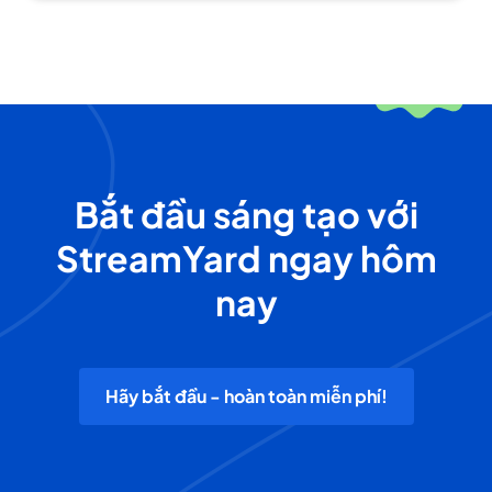
Bắt đầu sáng tạo với
StreamYard ngay hôm
nay
Hãy bắt đầu - hoàn toàn miễn phí!