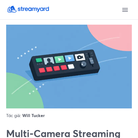
Tác giả:
Will Tucker
Multi‑Camera Streaming