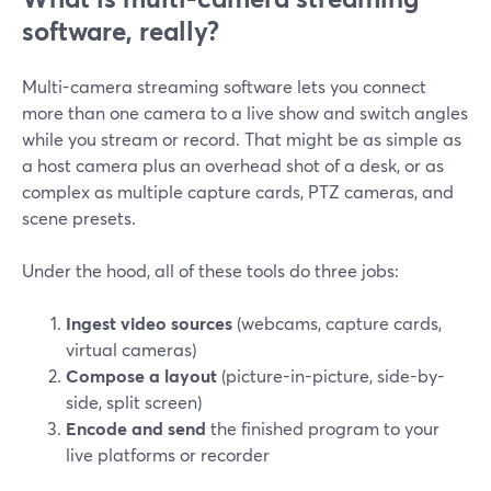
software, really?
Multi-camera streaming software lets you connect
more than one camera to a live show and switch angles
while you stream or record. That might be as simple as
a host camera plus an overhead shot of a desk, or as
complex as multiple capture cards, PTZ cameras, and
scene presets.
Under the hood, all of these tools do three jobs:
Ingest video sources
(webcams, capture cards,
virtual cameras)
Compose a layout
(picture-in-picture, side-by-
side, split screen)
Encode and send
the finished program to your
live platforms or recorder