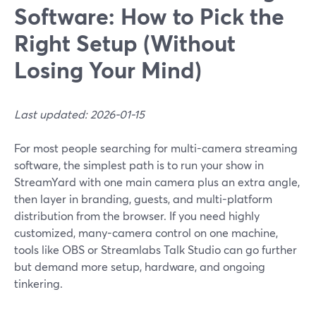
Software: How to Pick the
Right Setup (Without
Losing Your Mind)
Last updated: 2026-01-15
For most people searching for multi-camera streaming
software, the simplest path is to run your show in
StreamYard with one main camera plus an extra angle,
then layer in branding, guests, and multi-platform
distribution from the browser. If you need highly
customized, many-camera control on one machine,
tools like OBS or Streamlabs Talk Studio can go further
but demand more setup, hardware, and ongoing
tinkering.