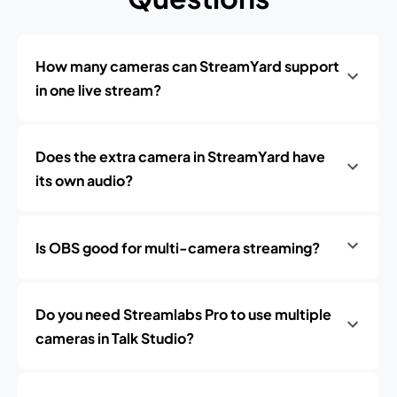
How many cameras can StreamYard support
in one live stream?
Does the extra camera in StreamYard have
its own audio?
Is OBS good for multi-camera streaming?
Do you need Streamlabs Pro to use multiple
cameras in Talk Studio?