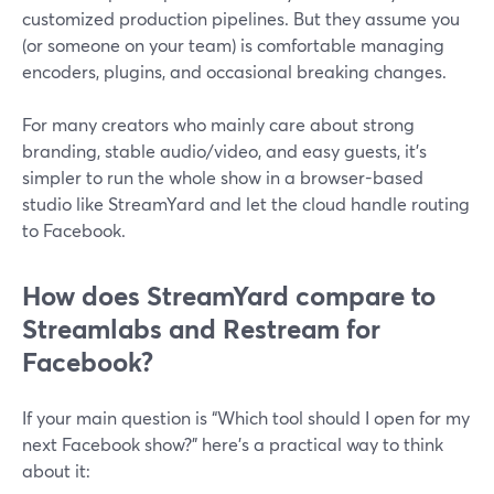
customized production pipelines. But they assume you
(or someone on your team) is comfortable managing
encoders, plugins, and occasional breaking changes.
For many creators who mainly care about strong
branding, stable audio/video, and easy guests, it’s
simpler to run the whole show in a browser-based
studio like StreamYard and let the cloud handle routing
to Facebook.
How does StreamYard compare to
Streamlabs and Restream for
Facebook?
If your main question is “Which tool should I open for my
next Facebook show?” here’s a practical way to think
about it: