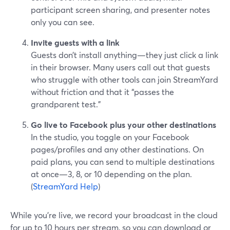
participant screen sharing, and presenter notes
only you can see.
Invite guests with a link
Guests don’t install anything—they just click a link
in their browser. Many users call out that guests
who struggle with other tools can join StreamYard
without friction and that it “passes the
grandparent test.”
Go live to Facebook plus your other destinations
In the studio, you toggle on your Facebook
pages/profiles and any other destinations. On
paid plans, you can send to multiple destinations
at once—3, 8, or 10 depending on the plan.
(
StreamYard Help
)
While you’re live, we record your broadcast in the cloud
for up to 10 hours per stream, so you can download or