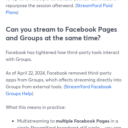
repurpose the session afterward. (
StreamYard Paid
Plans
)
Can you stream to Facebook Pages
and Groups at the same time?
Facebook has tightened how third‑party tools interact
with Groups.
As of April 22, 2024, Facebook removed third‑party
apps from Groups, which affects streaming directly into
Groups from external tools. (
StreamYard Facebook
Groups Help
)
What this means in practice:
Multistreaming to
multiple Facebook Pages
in a
single StreamYard broadcast still works—you can