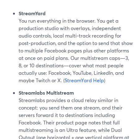
StreamYard
You run everything in the browser. You get a
production studio with overlays, independent
audio controls, local multi‑track recording for
post‑production, and the option to send that show
to multiple Facebook pages plus other platforms
at once on paid plans. Our multistream caps—3,
8, or 10 destinations—cover what most people
actually use: Facebook, YouTube, LinkedIn, and
maybe Twitch or X. (
StreamYard Help
)
Streamlabs Multistream
Streamlabs provides a cloud relay similar in
concept: you send them one stream, and their
servers forward it to destinations including
Facebook. Their product page notes that full
multistreaming is an Ultra feature, while Dual
Output (one horizontal + one vertical platform at