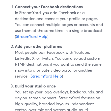
Connect your Facebook destinations
In StreamYard, you add Facebook as a
destination and connect your profile or pages.
You can connect multiple pages or accounts and
use them at the same time in a single broadcast.
(
StreamYard Help
)
Add your other platforms
Most people pair Facebook with YouTube,
LinkedIn, X, or Twitch. You can also add custom
RTMP destinations if you want to send the same
show into a private video portal or another
service. (
StreamYard Help
)
Build your studio once
You set up your logo, overlays, backgrounds, and
any on-screen banners. StreamYard focuses on
high-quality, branded layouts, independent
control over mic and system audio, multi-