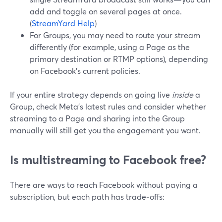
add and toggle on several pages at once.
(
StreamYard Help
)
For Groups, you may need to route your stream
differently (for example, using a Page as the
primary destination or RTMP options), depending
on Facebook’s current policies.
If your entire strategy depends on going live
inside
a
Group, check Meta’s latest rules and consider whether
streaming to a Page and sharing into the Group
manually will still get you the engagement you want.
Is multistreaming to Facebook free?
There are ways to reach Facebook without paying a
subscription, but each path has trade‑offs: