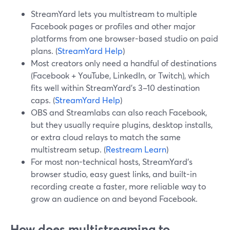
StreamYard lets you multistream to multiple
Facebook pages or profiles and other major
platforms from one browser-based studio on paid
plans. (
StreamYard Help
)
Most creators only need a handful of destinations
(Facebook + YouTube, LinkedIn, or Twitch), which
fits well within StreamYard’s 3–10 destination
caps. (
StreamYard Help
)
OBS and Streamlabs can also reach Facebook,
but they usually require plugins, desktop installs,
or extra cloud relays to match the same
multistream setup. (
Restream Learn
)
For most non-technical hosts, StreamYard’s
browser studio, easy guest links, and built-in
recording create a faster, more reliable way to
grow an audience on and beyond Facebook.
How does multistreaming to