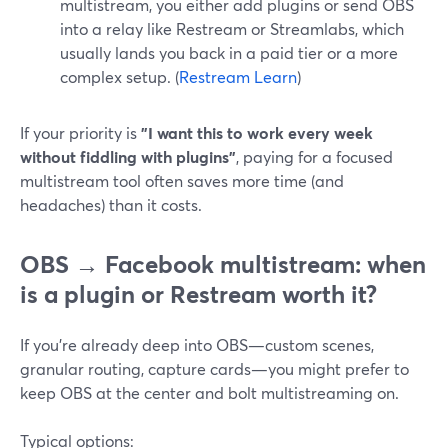
multistream, you either add plugins or send OBS
into a relay like Restream or Streamlabs, which
usually lands you back in a paid tier or a more
complex setup. (
Restream Learn
)
If your priority is
"I want this to work every week
without fiddling with plugins"
, paying for a focused
multistream tool often saves more time (and
headaches) than it costs.
OBS → Facebook multistream: when
is a plugin or Restream worth it?
If you’re already deep into OBS—custom scenes,
granular routing, capture cards—you might prefer to
keep OBS at the center and bolt multistreaming on.
Typical options: