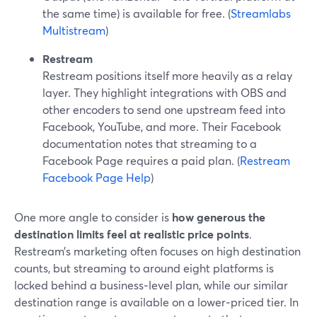
the same time) is available for free. (
Streamlabs
Multistream
)
Restream
Restream positions itself more heavily as a relay
layer. They highlight integrations with OBS and
other encoders to send one upstream feed into
Facebook, YouTube, and more. Their Facebook
documentation notes that streaming to a
Facebook Page requires a paid plan. (
Restream
Facebook Page Help
)
One more angle to consider is
how generous the
destination limits feel at realistic price points
.
Restream’s marketing often focuses on high destination
counts, but streaming to around eight platforms is
locked behind a business‑level plan, while our similar
destination range is available on a lower‑priced tier. In