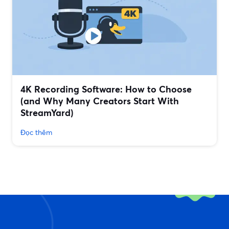
4K Recording Software: How to Choose
(and Why Many Creators Start With
StreamYard)
Đọc thêm