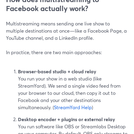
Facebook actually work?
Multistreaming means sending one live show to
multiple destinations at once—like a Facebook Page, a
YouTube channel, and a LinkedIn profile.
In practice, there are two main approaches:
Browser-based studio + cloud relay
You run your show in a web studio (like
StreamYard). We send a single video feed from
your browser to our cloud, then copy it out to
Facebook and your other destinations
simultaneously. (
StreamYard Help
)
Desktop encoder + plugins or external relay
You run software like OBS or Streamlabs Desktop
on your computer. By default, OBS only streams to