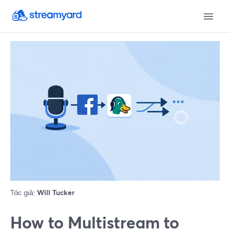
Tác giả:
Will Tucker
How to Multistream to