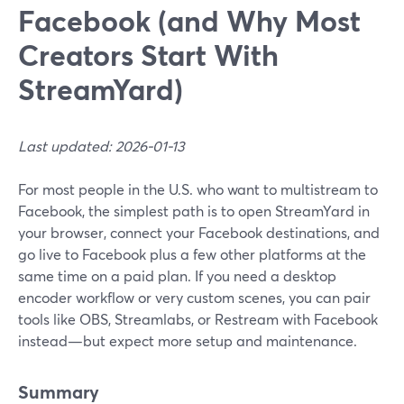
Facebook (and Why Most
Creators Start With
StreamYard)
Last updated: 2026-01-13
For most people in the U.S. who want to multistream to
Facebook, the simplest path is to open StreamYard in
your browser, connect your Facebook destinations, and
go live to Facebook plus a few other platforms at the
same time on a paid plan. If you need a desktop
encoder workflow or very custom scenes, you can pair
tools like OBS, Streamlabs, or Restream with Facebook
instead—but expect more setup and maintenance.
Summary