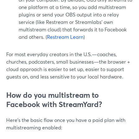
one platform at a time, so you add multistream
plugins or send your OBS output into a relay
service (like Restream or Streamlabs’ own
multistream cloud) that forwards it to Facebook
and others. (
Restream Learn
)
For most everyday creators in the U.S.—coaches,
churches, podcasters, small businesses—the browser +
cloud approach is easier to set up, easier to support
guests on, and less sensitive to your local hardware.
How do you multistream to
Facebook with StreamYard?
Here’s the basic flow once you have a paid plan with
multistreaming enabled: