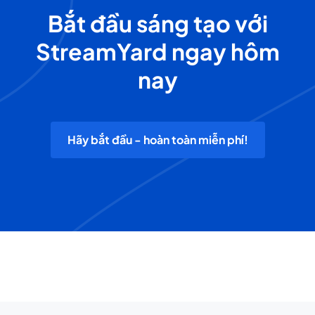
Bắt đầu sáng tạo với
StreamYard ngay hôm
nay
Hãy bắt đầu - hoàn toàn miễn phí!