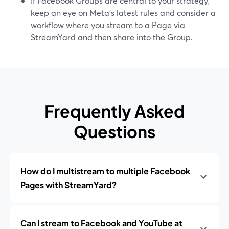
If Facebook Groups are central to your strategy,
keep an eye on Meta’s latest rules and consider a
workflow where you stream to a Page via
StreamYard and then share into the Group.
Frequently Asked
Questions
How do I multistream to multiple Facebook
Pages with StreamYard?
Can I stream to Facebook and YouTube at