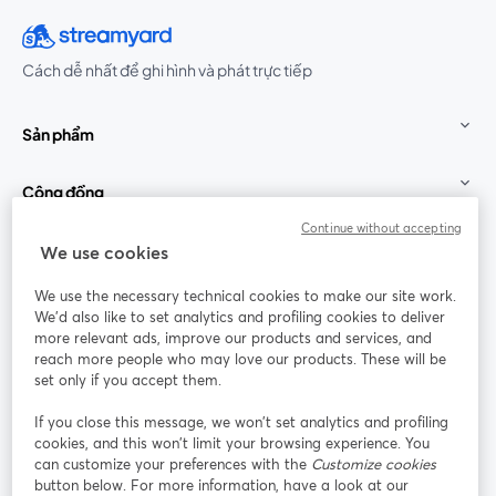
Cách dễ nhất để ghi hình và phát trực tiếp
Sản phẩm
Cộng đồng
Continue without accepting
StreamYard cho
We use cookies
We use the necessary technical cookies to make our site work.
Tham gia cùng chúng tôi
We'd also like to set analytics and profiling cookies to deliver
more relevant ads, improve our products and services, and
Hội
X
reach more people who may love our products. These will be
Facebook
YouTube
thảo
(Twitter)
mở trong tab mới
mở tr
mở trong tab mới
set only if you accept them.
web
If you close this message, we won’t set analytics and profiling
Instagram
LinkedIn
mở trong tab mới
mở trong tab mới
cookies, and this won’t limit your browsing experience. You
can customize your preferences with the
Customize cookies
button below. For more information, have a look at our