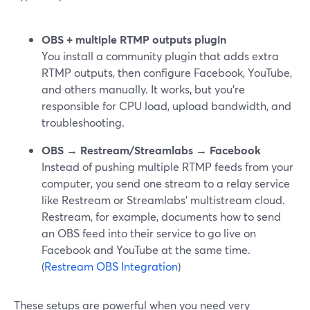
OBS + multiple RTMP outputs plugin
You install a community plugin that adds extra
RTMP outputs, then configure Facebook, YouTube,
and others manually. It works, but you’re
responsible for CPU load, upload bandwidth, and
troubleshooting.
OBS → Restream/Streamlabs → Facebook
Instead of pushing multiple RTMP feeds from your
computer, you send one stream to a relay service
like Restream or Streamlabs’ multistream cloud.
Restream, for example, documents how to send
an OBS feed into their service to go live on
Facebook and YouTube at the same time.
(
Restream OBS Integration
)
These setups are powerful when you need very