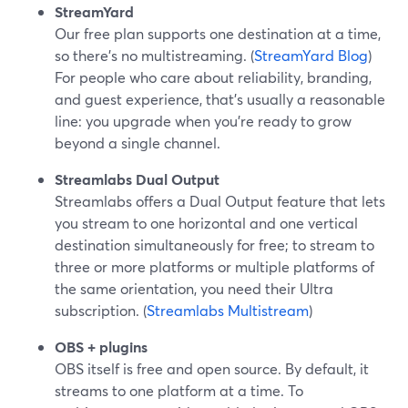
StreamYard
Our free plan supports one destination at a time,
so there’s no multistreaming. (
StreamYard Blog
)
For people who care about reliability, branding,
and guest experience, that’s usually a reasonable
line: you upgrade when you’re ready to grow
beyond a single channel.
Streamlabs Dual Output
Streamlabs offers a Dual Output feature that lets
you stream to one horizontal and one vertical
destination simultaneously for free; to stream to
three or more platforms or multiple platforms of
the same orientation, you need their Ultra
subscription. (
Streamlabs Multistream
)
OBS + plugins
OBS itself is free and open source. By default, it
streams to one platform at a time. To