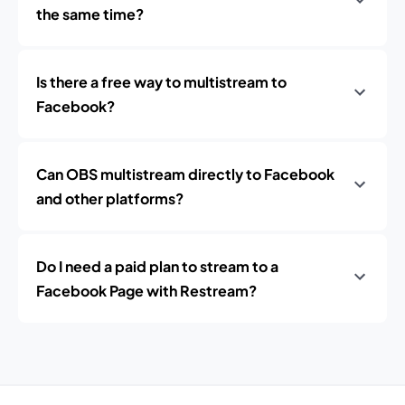
the same time?
Is there a free way to multistream to
Facebook?
Can OBS multistream directly to Facebook
and other platforms?
Do I need a paid plan to stream to a
Facebook Page with Restream?