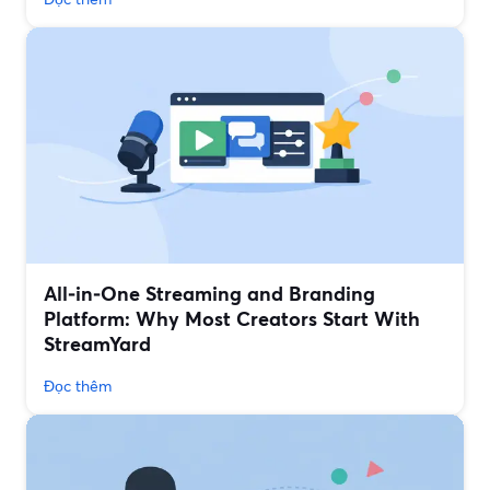
All‑in‑One Streaming and Branding
Platform: Why Most Creators Start With
StreamYard
Đọc thêm