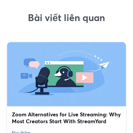
Bài viết liên quan
Zoom Alternatives for Live Streaming: Why
Most Creators Start With StreamYard
Đọc thêm