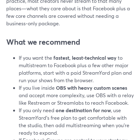
practice, most creators never stream to that many
places—what they care about is that Facebook plus a
few core channels are covered without needing a
business‑only package.
What we recommend
If you want the
fastest, least‑technical way
to
multistream to Facebook plus a few other major
platforms, start with a paid StreamYard plan and
run your shows from the browser.
If you live inside
OBS with heavy custom scenes
and accept more complexity, use OBS with a relay
like Restream or Streamlabs to reach Facebook.
If you only need
one destination for now
, use
StreamYard’s free plan to get comfortable with
the studio, then add multistreaming when you’re
ready to expand.