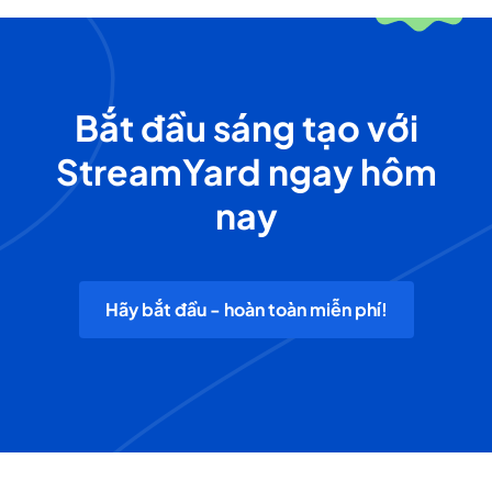
Bắt đầu sáng tạo với
StreamYard ngay hôm
nay
Hãy bắt đầu - hoàn toàn miễn phí!