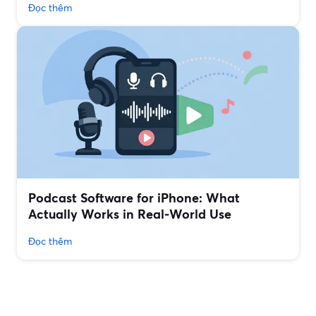
Đọc thêm
Podcast Software for iPhone: What
Actually Works in Real‑World Use
Đọc thêm