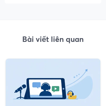
Bài viết liên quan