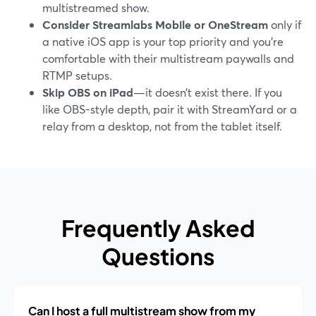
multistreamed show.
Consider Streamlabs Mobile or OneStream
only if
a native iOS app is your top priority and you’re
comfortable with their multistream paywalls and
RTMP setups.
Skip OBS on iPad
—it doesn’t exist there. If you
like OBS-style depth, pair it with StreamYard or a
relay from a desktop, not from the tablet itself.
Frequently Asked
Questions
Can I host a full multistream show from my