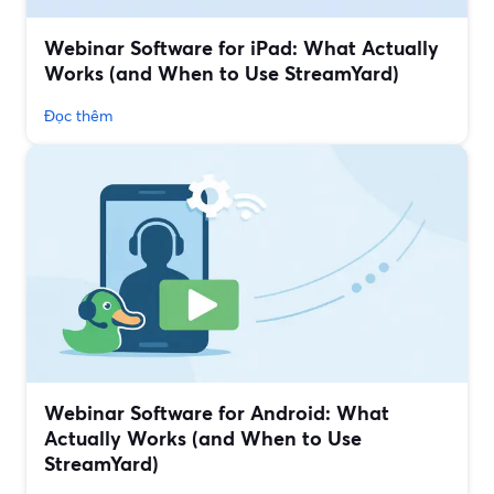
Webinar Software for iPad: What Actually
Works (and When to Use StreamYard)
Đọc thêm
Webinar Software for Android: What
Actually Works (and When to Use
StreamYard)