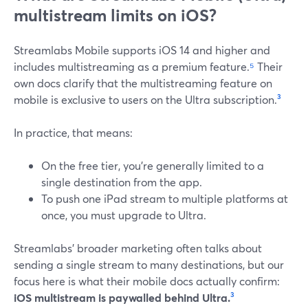
multistream limits on iOS?
Streamlabs Mobile supports iOS 14 and higher and
includes multistreaming as a premium feature.
⁵
Their
own docs clarify that the multistreaming feature on
mobile is exclusive to users on the Ultra subscription.
³
In practice, that means:
On the free tier, you’re generally limited to a
single destination from the app.
To push one iPad stream to multiple platforms at
once, you must upgrade to Ultra.
Streamlabs’ broader marketing often talks about
sending a single stream to many destinations, but our
focus here is what their mobile docs actually confirm:
iOS multistream is paywalled behind Ultra.
³