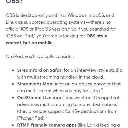
OBS?
OBS is desktop-only and lists Windows, macOS, and
Linux as supported operating systems—there’s no
official iOS or iPadOS version.
⁶
So if you searched for
“OBS on iPad,” you’re really looking for
OBS-style
control, but on mobile.
On iPad, you’ll typically consider:
StreamYard on Safari
for an interview-style studio
with multistreaming handled in the cloud.
Streamlabs Mobile
for an on-device encoder that
can multistream when you pay for Ultra.
³
OneStream Live app
if you want an iOS app that
advertises multistreaming to many destinations
(they promote support for 45+ destinations from
iPhone/iPad).
⁷
RTMP-friendly camera apps
(like Larix) feeding a