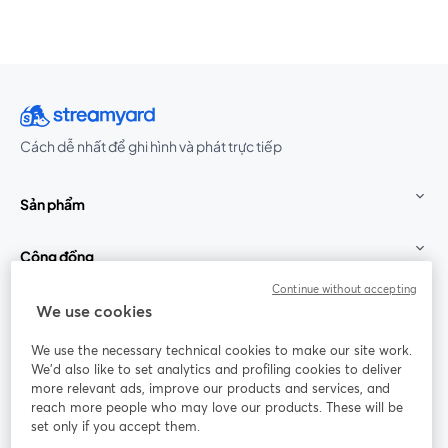
Cách dễ nhất để ghi hình và phát trực tiếp
Sản phẩm
Cộng đồng
Continue without accepting
StreamYard cho
We use cookies
We use the necessary technical cookies to make our site work.
Tham gia cùng chúng tôi
We'd also like to set analytics and profiling cookies to deliver
more relevant ads, improve our products and services, and
Hội
X
reach more people who may love our products. These will be
Facebook
YouTube
thảo
(Twitter)
mở trong tab mới
mở tr
mở trong tab mới
set only if you accept them.
web