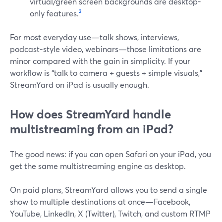
virtual/green screen backgrounds are desktop-
only features.
²
For most everyday use—talk shows, interviews,
podcast-style video, webinars—those limitations are
minor compared with the gain in simplicity. If your
workflow is “talk to camera + guests + simple visuals,”
StreamYard on iPad is usually enough.
How does StreamYard handle
multistreaming from an iPad?
The good news: if you can open Safari on your iPad, you
get the same multistreaming engine as desktop.
On paid plans, StreamYard allows you to send a single
show to multiple destinations at once—Facebook,
YouTube, LinkedIn, X (Twitter), Twitch, and custom RTMP