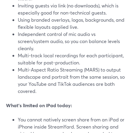
Inviting guests via link (no downloads), which is
especially good for non-technical guests.
Using branded overlays, logos, backgrounds, and
flexible layouts applied live.
Independent control of mic audio vs
screen/system audio, so you can balance levels
cleanly.
Multi-track local recordings for each participant,
suitable for post-production.
Multi-Aspect Ratio Streaming (MARS) to output
landscape and portrait from the same session, so
your YouTube and TikTok audiences are both
covered.
What’s limited on iPad today:
You cannot natively screen share from an iPad or
iPhone inside StreamYard. Screen sharing and