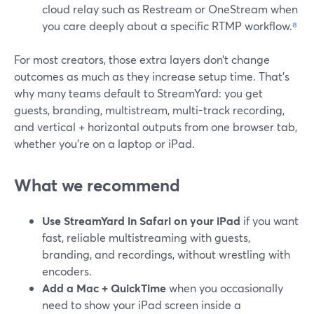
cloud relay such as Restream or OneStream when
you care deeply about a specific RTMP workflow.
⁸
For most creators, those extra layers don’t change
outcomes as much as they increase setup time. That’s
why many teams default to StreamYard: you get
guests, branding, multistream, multi-track recording,
and vertical + horizontal outputs from one browser tab,
whether you’re on a laptop or iPad.
What we recommend
Use StreamYard in Safari on your iPad
if you want
fast, reliable multistreaming with guests,
branding, and recordings, without wrestling with
encoders.
Add a Mac + QuickTime
when you occasionally
need to show your iPad screen inside a