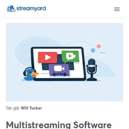
Tác giả:
Will Tucker
Multistreaming Software