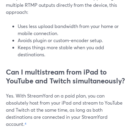
multiple RTMP outputs directly from the device, this
approach:
Uses less upload bandwidth from your home or
mobile connection.
Avoids plugin or custom-encoder setup.
Keeps things more stable when you add
destinations.
Can I multistream from iPad to
YouTube and Twitch simultaneously?
Yes. With StreamYard on a paid plan, you can
absolutely host from your iPad and stream to YouTube
and Twitch at the same time, as long as both
destinations are connected in your StreamYard
account.
⁴