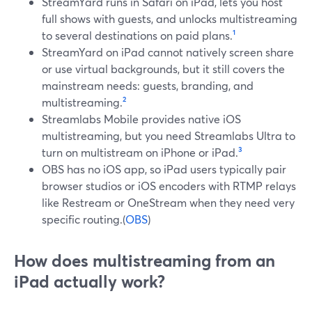
StreamYard runs in Safari on iPad, lets you host
full shows with guests, and unlocks multistreaming
to several destinations on paid plans.
¹
StreamYard on iPad cannot natively screen share
or use virtual backgrounds, but it still covers the
mainstream needs: guests, branding, and
multistreaming.
²
Streamlabs Mobile provides native iOS
multistreaming, but you need Streamlabs Ultra to
turn on multistream on iPhone or iPad.
³
OBS has no iOS app, so iPad users typically pair
browser studios or iOS encoders with RTMP relays
like Restream or OneStream when they need very
specific routing.(
OBS
)
How does multistreaming from an
iPad actually work?