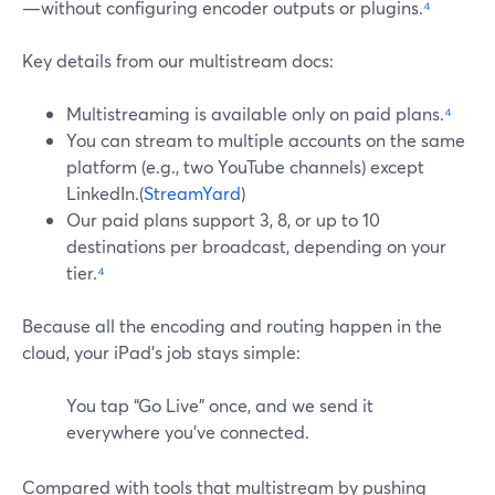
—without configuring encoder outputs or plugins.
⁴
Key details from our multistream docs:
Multistreaming is available only on paid plans.
⁴
You can stream to multiple accounts on the same
platform (e.g., two YouTube channels) except
LinkedIn.(
StreamYard
)
Our paid plans support 3, 8, or up to 10
destinations per broadcast, depending on your
tier.
⁴
Because all the encoding and routing happen in the
cloud, your iPad’s job stays simple:
You tap “Go Live” once, and we send it
everywhere you’ve connected.
Compared with tools that multistream by pushing