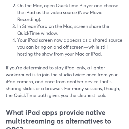
On the Mac, open QuickTime Player and choose
the iPad as the video source (New Movie
Recording).
In StreamYard on the Mac, screen share the
QuickTime window.
Your iPad screen now appears as a shared source
you can bring on and off screen—while still
hosting the show from your Mac or iPad.
If you’re determined to stay iPad-only, a lighter
workaround is to join the studio twice: once from your
iPad camera, and once from another device that’s
sharing slides or a browser. For many sessions, though,
the QuickTime path gives you the cleanest look.
What iPad apps provide native
multistreaming as alternatives to