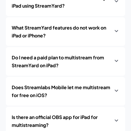
iPad using StreamYard?
What StreamYard features do not work on
iPad or iPhone?
Do I need a paid plan to multistream from
StreamYard on iPad?
Does Streamlabs Mobile let me multistream
for free on iOS?
Is there an official OBS app for iPad for
multistreaming?