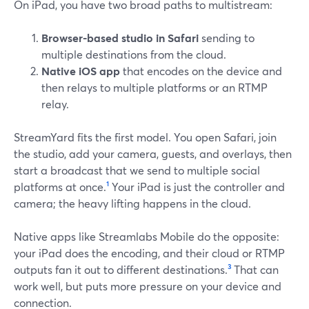
On iPad, you have two broad paths to multistream:
Browser-based studio in Safari
sending to
multiple destinations from the cloud.
Native iOS app
that encodes on the device and
then relays to multiple platforms or an RTMP
relay.
StreamYard fits the first model. You open Safari, join
the studio, add your camera, guests, and overlays, then
start a broadcast that we send to multiple social
platforms at once.
¹
Your iPad is just the controller and
camera; the heavy lifting happens in the cloud.
Native apps like Streamlabs Mobile do the opposite:
your iPad does the encoding, and their cloud or RTMP
outputs fan it out to different destinations.
³
That can
work well, but puts more pressure on your device and
connection.