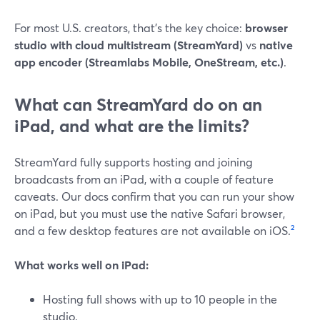
For most U.S. creators, that’s the key choice:
browser
studio with cloud multistream (StreamYard)
vs
native
app encoder (Streamlabs Mobile, OneStream, etc.)
.
What can StreamYard do on an
iPad, and what are the limits?
StreamYard fully supports hosting and joining
broadcasts from an iPad, with a couple of feature
caveats. Our docs confirm that you can run your show
on iPad, but you must use the native Safari browser,
and a few desktop features are not available on iOS.
²
What works well on iPad:
Hosting full shows with up to 10 people in the
studio.