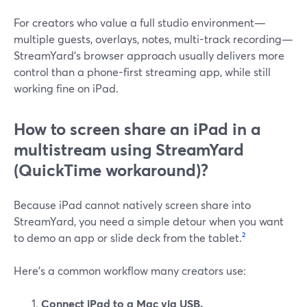
For creators who value a full studio environment—
multiple guests, overlays, notes, multi-track recording—
StreamYard’s browser approach usually delivers more
control than a phone-first streaming app, while still
working fine on iPad.
How to screen share an iPad in a
multistream using StreamYard
(QuickTime workaround)?
Because iPad cannot natively screen share into
StreamYard, you need a simple detour when you want
to demo an app or slide deck from the tablet.
²
Here’s a common workflow many creators use:
Connect iPad to a Mac via USB.