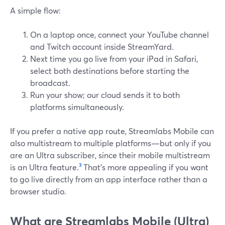
A simple flow:
On a laptop once, connect your YouTube channel
and Twitch account inside StreamYard.
Next time you go live from your iPad in Safari,
select both destinations before starting the
broadcast.
Run your show; our cloud sends it to both
platforms simultaneously.
If you prefer a native app route, Streamlabs Mobile can
also multistream to multiple platforms—but only if you
are an Ultra subscriber, since their mobile multistream
is an Ultra feature.
³
That’s more appealing if you want
to go live directly from an app interface rather than a
browser studio.
What are Streamlabs Mobile (Ultra)