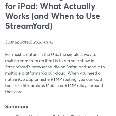
for iPad: What Actually
Works (and When to Use
StreamYard)
Last updated: 2026-01-12
For most creators in the U.S., the simplest way to
multistream from an iPad is to run your show in
StreamYard’s browser studio on Safari and send it to
multiple platforms via our cloud. When you need a
native iOS app or niche RTMP routing, you can add
tools like Streamlabs Mobile or RTMP relays around
that core.
Summary