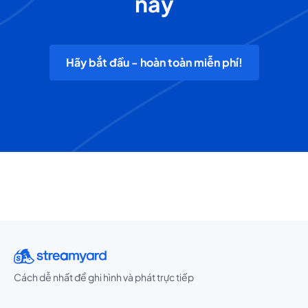
nay
Hãy bắt đầu - hoàn toàn miễn phí!
Cách dễ nhất để ghi hình và phát trực tiếp