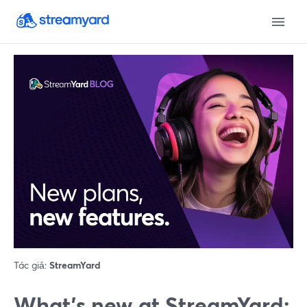
Tác giả:
StreamYard
What’s new at StreamYard: