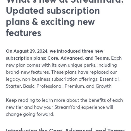
Updated subscription
plans & exciting new
features
On August 29, 2024, we introduced three new
subscription plans: Core, Advanced, and Teams.
Each
new plan comes with its own unique perks, including
brand-new features. These plans have replaced our
legacy, non-business subscription offerings: Essential,
Starter, Basic, Professional, Premium, and Growth.
Keep reading to learn more about the benefits of each
new tier and how your StreamYard experience will
change going forward.
Introducing the Core, Advanced, and Teams