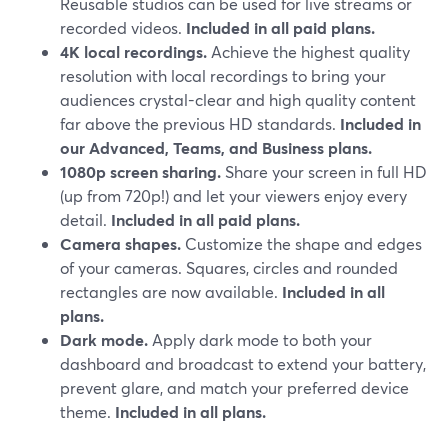
Reusable studios can be used for live streams or
recorded videos.
Included in all paid plans.
4K local recordings.
Achieve the highest quality
resolution with local recordings to bring your
audiences crystal-clear and high quality content
far above the previous HD standards.
Included in
our Advanced, Teams, and Business plans.
1080p screen sharing.
Share your screen in full HD
(up from 720p!) and let your viewers enjoy every
detail.
Included in all paid plans.
Camera shapes.
Customize the shape and edges
of your cameras. Squares, circles and rounded
rectangles are now available.
Included in all
plans.
Dark mode.
Apply dark mode to both your
dashboard and broadcast to extend your battery,
prevent glare, and match your preferred device
theme.
Included in all plans.