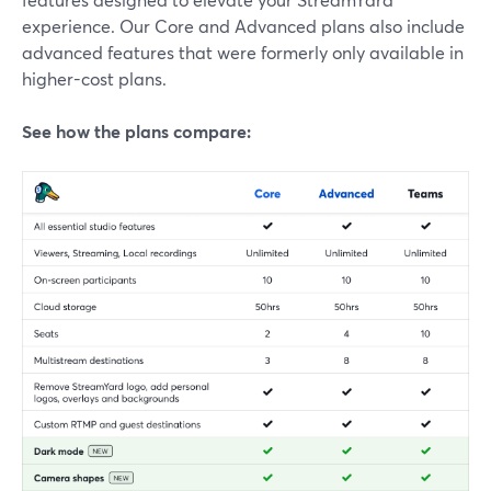
experience. Our Core and Advanced plans also include
advanced features that were formerly only available in
higher-cost plans.
See how the plans compare: