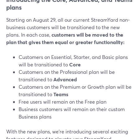
plans
Starting on August 29, all our current StreamYard non-
business customers will be transitioned to the new
plans. In each case,
customers will be moved to the
plan that gives them equal or greater functionality:
Customers on Essential, Starter, and Basic plans
will be transitioned to
Core
Customers on the Professional plan will be
transitioned to
Advanced
Customers on the Premium or Growth plan will be
transitioned to
Teams
Free users will remain on the Free plan
Business customers will remain on their custom
Business plans
With the new plans, we’re introducing several exciting
features designed to elevate your StreamYard