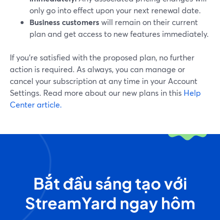
only go into effect upon your next renewal date.
Business customers
will remain on their current
plan and get access to new features immediately.
If you’re satisfied with the proposed plan, no further
action is required. As always, you can manage or
cancel your subscription at any time in your Account
Settings. Read more about our new plans in this
Help
Center article.
Bắt đầu sáng tạo với
StreamYard ngay hôm