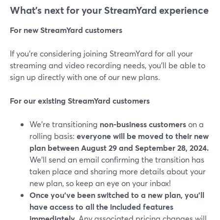
What’s next for your StreamYard experience
For new StreamYard customers
If you’re considering joining StreamYard for all your
streaming and video recording needs, you’ll be able to
sign up directly with one of our new plans.
For our existing StreamYard customers
We’re transitioning
non-business customers
on a
rolling basis:
everyone will be moved to their new
plan between August 29 and September 28, 2024.
We’ll send an email confirming the transition has
taken place and sharing more details about your
new plan, so keep an eye on your inbox!
Once you've been switched to a new plan, you'll
have access to all the included features
immediately.
Any associated pricing changes will