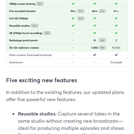
Five exciting new features
In addition to the existing features, our updated plans
offer five powerful new features:
Reusable studios.
Capture several takes in the
same studio without creating new broadcasts—
ideal for producing multiple episodes and shows.