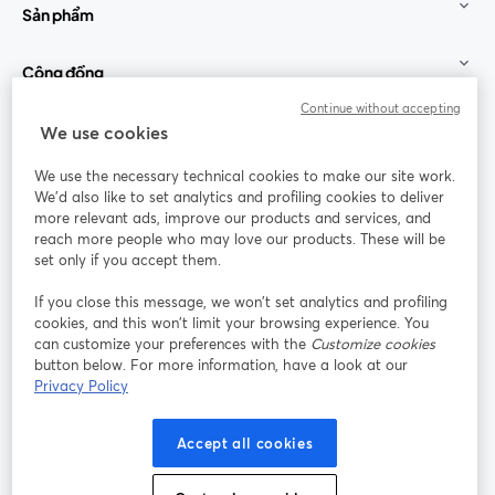
Sản phẩm
Cộng đồng
Continue without accepting
StreamYard cho
We use cookies
We use the necessary technical cookies to make our site work.
Tham gia cùng chúng tôi
We'd also like to set analytics and profiling cookies to deliver
more relevant ads, improve our products and services, and
Hội
X
reach more people who may love our products. These will be
Facebook
YouTube
thảo
(Twitter)
mở trong tab mới
mở tr
mở trong tab mới
set only if you accept them.
web
If you close this message, we won’t set analytics and profiling
Instagram
LinkedIn
mở trong tab mới
mở trong tab mới
cookies, and this won’t limit your browsing experience. You
can customize your preferences with the
Customize cookies
button below. For more information, have a look at our
Privacy Policy
Điều khoản dịch vụ
Điều khoản nền tảng
Accept all cookies
mở trong tab mới
mở trong tab m
Chính sách quyền riêng tư
Chính sách cookie
mở trong tab mới
mở trong tab