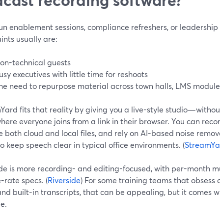
run enablement sessions, compliance refreshers, or leadership
ints usually are:
on-technical guests
usy executives with little time for reshoots
he need to repurpose material across town halls, LMS module
ard fits that reality by giving you a live-style studio—withou
ere everyone joins from a link in their browser. You can reco
 both cloud and local files, and rely on AI-based noise remo
o keep speech clear in typical office environments. (
StreamYa
ide is more recording- and editing-focused, with per-month m
-rate specs. (
Riverside
) For some training teams that obsess
nd built-in transcripts, that can be appealing, but it comes 
e.