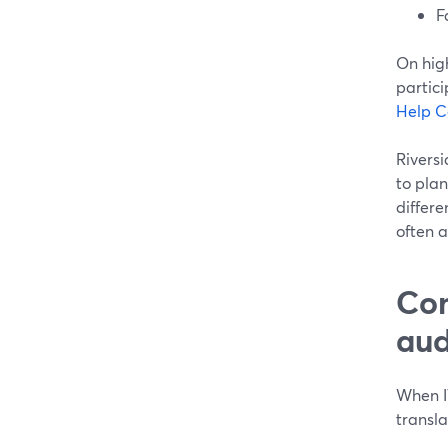
F
On hig
partici
Help C
Riversi
to plan 
differe
often 
Com
aud
When IT
transla