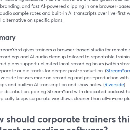
branding, and fast AI-powered clipping in one browser-based s
audio sample rates and built-in AI transcripts over live-first 
l alternative on specific plans.
mary
treamYard gives trainers a browser-based studio for remote g
ecordings and AI audio cleanup tailored to repeatable training
aid plans support unlimited local recording hours (within stor
eparate audio tracks for deeper post-production. (
StreamYar
iverside focuses more on recording and post-production with
aps and built-in AI transcription and show notes. (
Riverside
)
or distribution, pairing StreamYard with dedicated podcast h
ypically keeps corporate workflows cleaner than all-in-one pl
 should corporate trainers th
cast recording software?