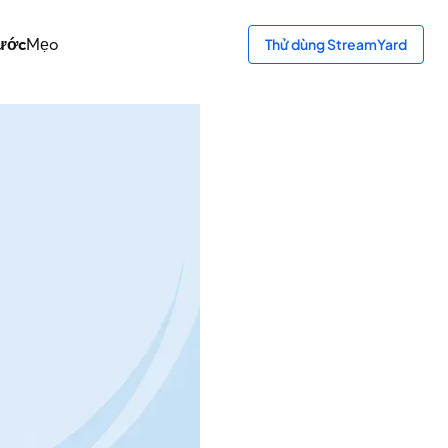
bước
Mẹo
Thử dùng StreamYard