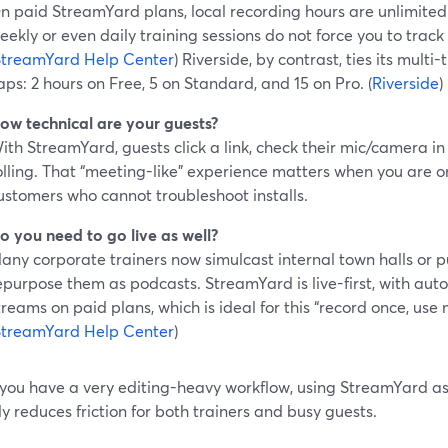
n paid StreamYard plans, local recording hours are unlimited (
eekly or even daily training sessions do not force you to trac
StreamYard Help Center
) Riverside, by contrast, ties its mult
aps: 2 hours on Free, 5 on Standard, and 15 on Pro. (
Riverside
)
ow technical are your guests?
ith StreamYard, guests click a link, check their mic/camera in
olling. That “meeting-like” experience matters when you are o
ustomers who cannot troubleshoot installs.
o you need to go live as well?
any corporate trainers now simulcast internal town halls or p
epurpose them as podcasts. StreamYard is live-first, with auto
treams on paid plans, which is ideal for this “record once, use
StreamYard Help Center
)
 you have a very editing-heavy workflow, using StreamYard as
ly reduces friction for both trainers and busy guests.