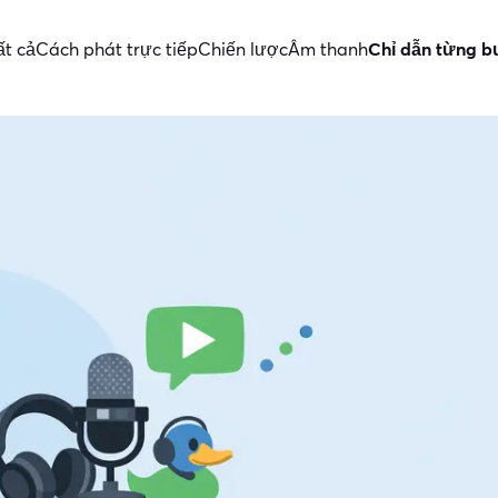
ất cả
Cách phát trực tiếp
Chiến lược
Âm thanh
Chỉ dẫn từng 