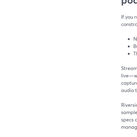
If you 
constra
N
B
T
StreamY
live—wh
capture
audio t
Rivers
sample
specs a
manag