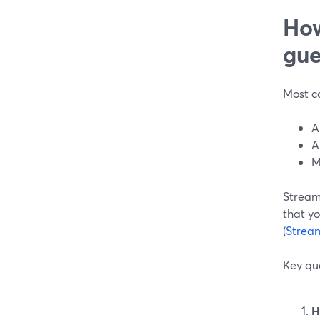
How
gue
Most co
A
A
M
Stream
that yo
(
Strea
Key que
H