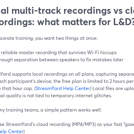
al multi-track recordings vs c
ordings: what matters for L&D
porate training, you want two things at once:
 reliable master recording that survives Wi‑Fi hiccups
nough separation between speakers to fix mistakes later
ard supports local recordings on all plans, capturing separa
ch participant’s device; the free plan is limited to 2 hours pe
 that hour cap. (
StreamYard Help Center
) Local files are upl
nal quality is not tied to temporary internet glitches.
y training teams, a simple pattern works well:
se StreamYard’s cloud recording (MP4/MP3) as your fast “good 
elp Center
)