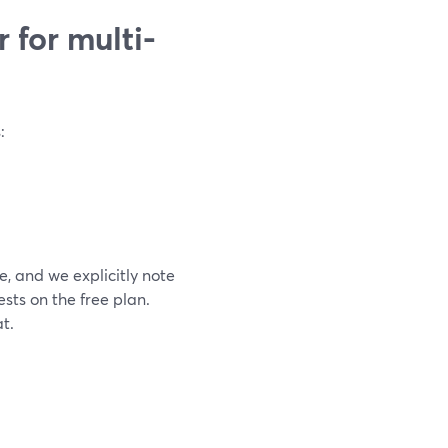
 for multi-
:
, and we explicitly note
sts on the free plan.
t.