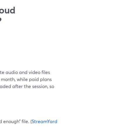
loud
?
te audio and video files
r month, while paid plans
oaded after the session, so
enough” file. (
StreamYard