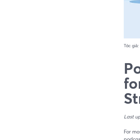
Tác giả:
Po
fo
St
Last u
For mos
podcast