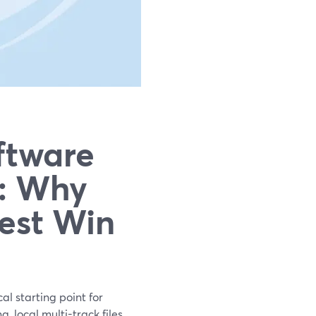
ftware
s: Why
iest Win
al starting point for
 local multi-track files,