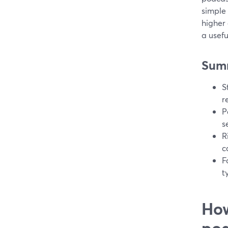
simple 
higher 
a usefu
Sum
S
r
P
s
R
c
F
t
How
pod