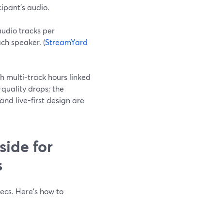
cipant’s audio.
audio tracks per
ach speaker. (
StreamYard
h multi-track hours linked
l-quality drops; the
and live-first design are
ide for
s
ecs. Here’s how to