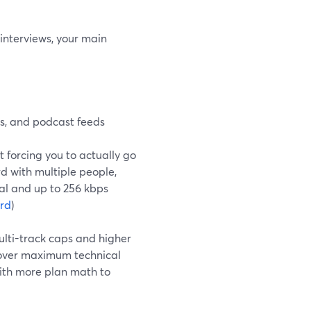
 interviews, your main
s, and podcast feeds
t forcing you to actually go
rd with multiple people,
val and up to 256 kbps
rd
)
ulti-track caps and higher
 over maximum technical
with more plan math to