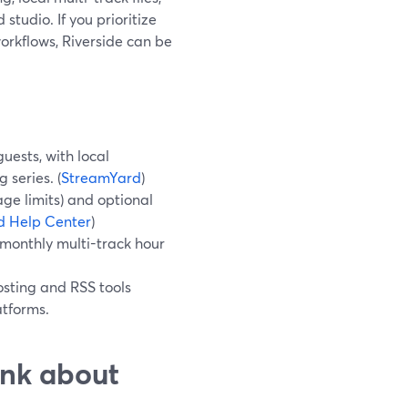
tudio. If you prioritize
workflows, Riverside can be
uests, with local
 series. (
StreamYard
)
age limits) and optional
d Help Center
)
 monthly multi-track hour
osting and RSS tools
atforms.
ink about