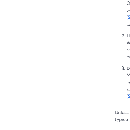
O
w
(
c
H
W
r
c
D
M
r
s
(
Unless
typical