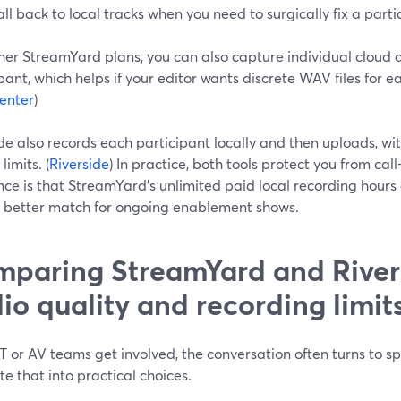
all back to local tracks when you need to surgically fix a parti
her StreamYard plans, you can also capture individual cloud 
pant, which helps if your editor wants discrete WAV files for e
enter
)
de also records each participant locally and then uploads, wit
limits. (
Riverside
) In practice, both tools protect you from cal
nce is that StreamYard’s unlimited paid local recording hours 
a better match for ongoing enablement shows.
paring StreamYard and Rivers
io quality and recording limit
 or AV teams get involved, the conversation often turns to sp
te that into practical choices.