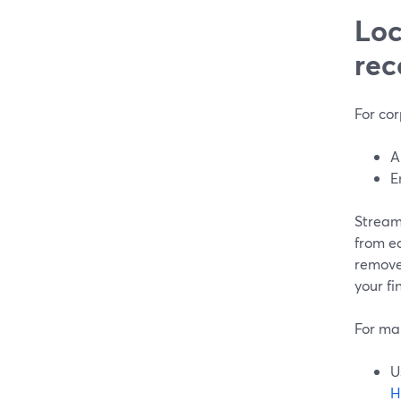
Loc
rec
For cor
A
E
StreamY
from ea
remove
your fi
For man
U
H