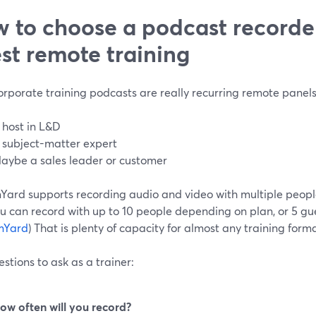
 to choose a podcast recorder
st remote training
rporate training podcasts are really recurring remote panels
 host in L&D
 subject-matter expert
aybe a sales leader or customer
Yard supports recording audio and video with multiple people
u can record with up to 10 people depending on plan, or 5 gue
mYard
) That is plenty of capacity for almost any training forma
stions to ask as a trainer:
ow often will you record?