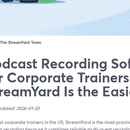
The StreamYard Team
dcast Recording So
r Corporate Trainer
reamYard Is the Eas
pdated: 2026-01-20
t corporate trainers in the US, StreamYard is the most practic
 recording because it combines reliable multi-guest recording,