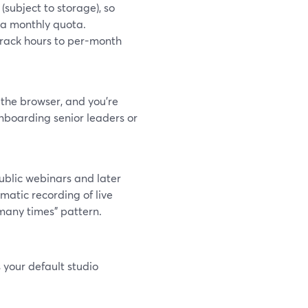
subject to storage), so
k a monthly quota.
i-track hours to per-month
 the browser, and you’re
nboarding senior leaders or
ublic webinars and later
matic recording of live
 many times” pattern.
 your default studio