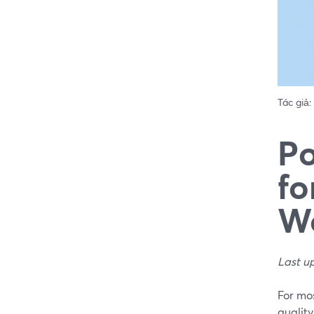
Tác giả:
Po
fo
W
Last u
For mos
quality