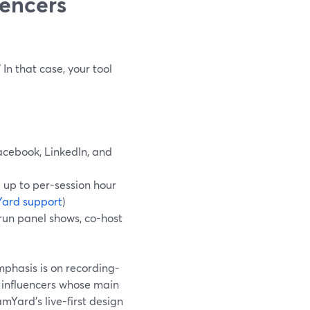
uencers
 In that case, your tool
acebook, LinkedIn, and
d up to per-session hour
ard support
)
 run panel shows, co-host
emphasis is on recording-
r influencers whose main
mYard’s live-first design