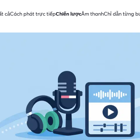
ất cả
Cách phát trực tiếp
Chiến lược
Âm thanh
Chỉ dẫn từng 