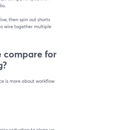
io.
ve, then spin out shorts
o wire together multiple
e compare for
g?
ce is more about workflow
oise reduction to clean up