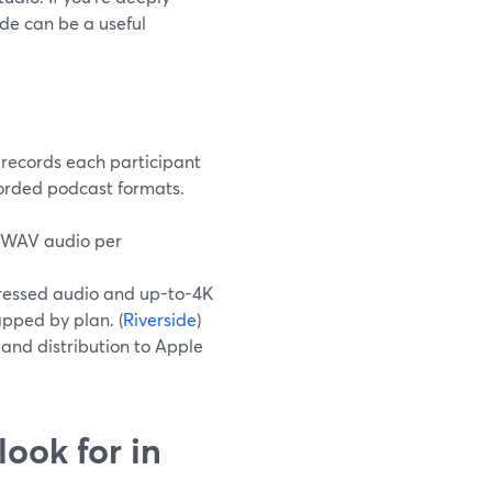
ide can be a useful
 records each participant
ecorded podcast formats.
 WAV audio per
pressed audio and up-to-4K
apped by plan. (
Riverside
)
 and distribution to Apple
ook for in