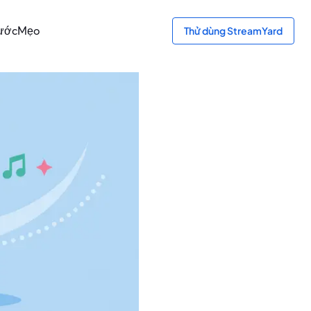
bước
Mẹo
Thử dùng StreamYard