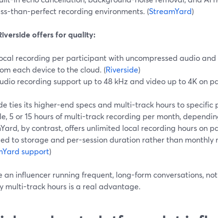
ess-than-perfect recording environments. (
StreamYard
)
verside offers for quality:
ocal recording per participant with uncompressed audio and
rom each device to the cloud. (
Riverside
)
udio recording support up to 48 kHz and video up to 4K on pai
de ties its higher-end specs and multi-track hours to specific 
, 5 or 15 hours of multi-track recording per month, depending
ard, by contrast, offers unlimited local recording hours on pa
tied to storage and per-session duration rather than monthly 
mYard support
)
re an influencer running frequent, long-form conversations, 
 multi-track hours is a real advantage.