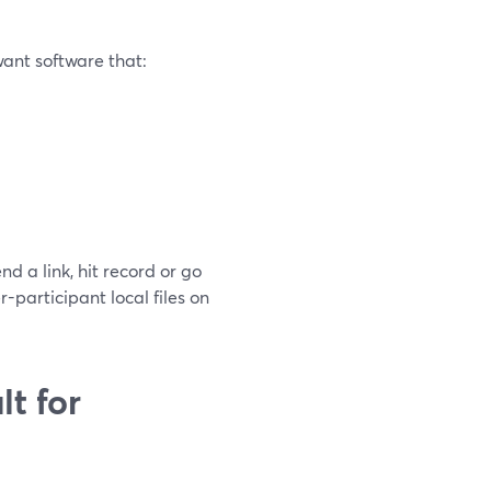
want software that:
nd a link, hit record or go
-participant local files on
t for