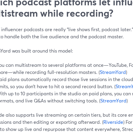
ch podcast platforms let infl
tistream while recording?
f influencer podcasts are really “live shows first, podcast later.”
to handle both the live audience and the podcast master.
Yard was built around this model:
ou can multistream to several platforms at once—YouTube, F
ore—while recording full-resolution masters. (
StreamYard
)
aid plans automatically record those live sessions in the clou
imits, so you don’t have to hit a second record button. (
StreamY
ith up to 10 participants in the studio on paid plans, you can
ormats, and live Q&As without switching tools. (
StreamYard
)
de also supports live streaming on certain tiers, but its core 
essions and then editing or exporting afterward. (
Riverside
) Fo
 to show up live and repurpose that content everywhere, Strea