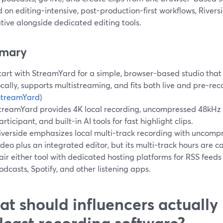
 on editing-intensive, post-production-first workflows, Rivers
tive alongside dedicated editing tools.
mary
tart with StreamYard for a simple, browser-based studio that
ocally, supports multistreaming, and fits both live and pre-r
StreamYard
)
treamYard provides 4K local recording, uncompressed 48kHz
articipant, and built-in AI tools for fast highlight clips.
iverside emphasizes local multi-track recording with uncom
ideo plus an integrated editor, but its multi-track hours are c
air either tool with dedicated hosting platforms for RSS feeds
odcasts, Spotify, and other listening apps.
t should influencers actually l
cast recording software?