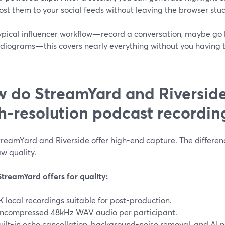
ost them to your social feeds without leaving the browser stud
ypical influencer workflow—record a conversation, maybe go li
diograms—this covers nearly everything without you having t
 do StreamYard and Riversid
h-resolution podcast recordin
treamYard and Riverside offer high-end capture. The differen
w quality.
treamYard offers for quality:
K local recordings suitable for post-production.
ncompressed 48kHz WAV audio per participant.
uilt-in echo cancellation, background-noise removal, and AI n