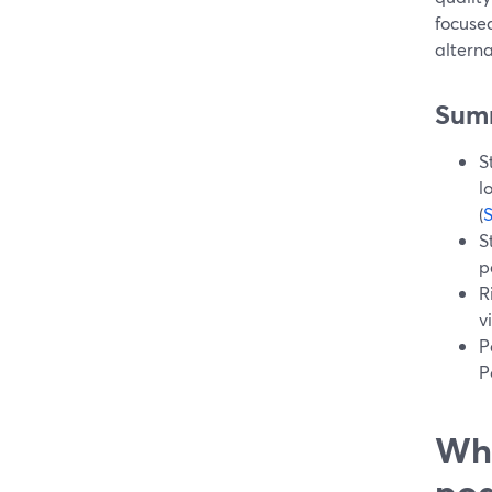
focused
alterna
Sum
S
l
(
S
p
R
v
P
P
Wha
pod