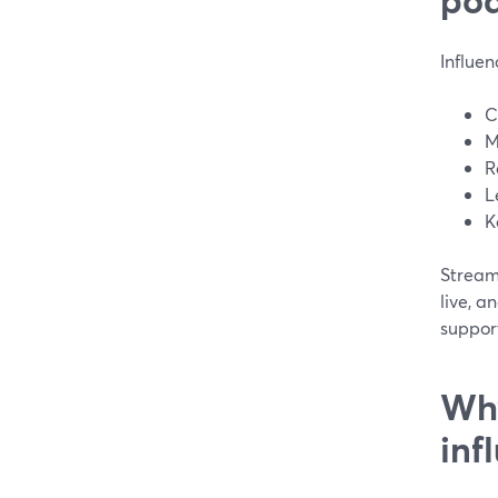
Influen
C
M
R
L
K
StreamY
live, a
support
Why
inf