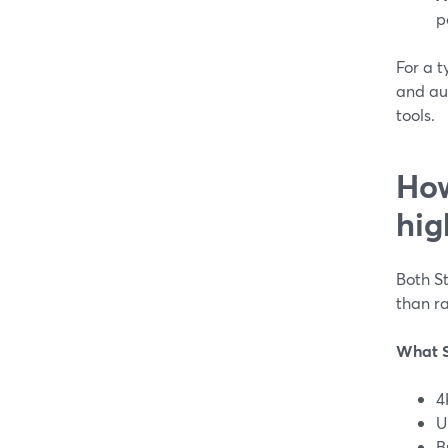
p
For a t
and au
tools.
How
hig
Both S
than ra
What S
4
U
B