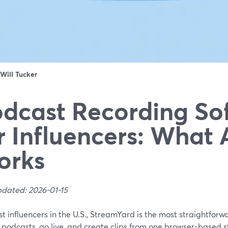
Will Tucker
dcast Recording So
r Influencers: What 
orks
pdated: 2026-01-15
t influencers in the U.S., StreamYard is the most straightforw
 podcasts, go live, and create clips from one browser-based st