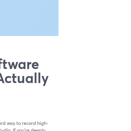
ftware
Actually
ard way to record high-
udio. If you’re deeply