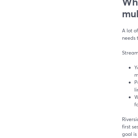
Whi
mul
A lot o
needs 
Stream
Y
m
P
l
W
f
Riversi
first s
goal is