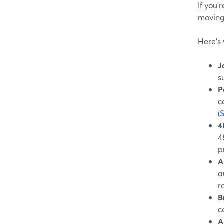
If you’
moving 
Here’s 
J
s
P
c
(
4
4
p
A
a
r
B
c
A