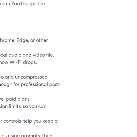
 StreamYard keeps the
Chrome, Edge, or other
cal audio and video file,
show Wi‑Fi drops.
ideo and uncompressed
ough for professional post-
ive, paid plans
ion limits, so you can
or controls help you keep a
lips using prompts, then