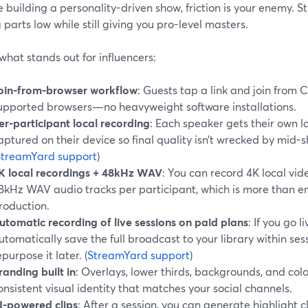
re building a personality-driven show, friction is your enemy.
parts low while still giving you pro-level masters.
what stands out for influencers:
oin-from-browser workflow
: Guests tap a link and join from 
upported browsers—no heavyweight software installations.
er-participant local recording
: Each speaker gets their own lo
aptured on their device so final quality isn’t wrecked by mid-
StreamYard support
)
K local recordings + 48kHz WAV
: You can record 4K local v
8kHz WAV audio tracks per participant, which is more than en
roduction.
utomatic recording of live sessions on paid plans
: If you go l
utomatically save the full broadcast to your library within sess
epurpose it later. (
StreamYard support
)
randing built in
: Overlays, lower thirds, backgrounds, and col
onsistent visual identity that matches your social channels.
I-powered clips
: After a session, you can generate highlight c