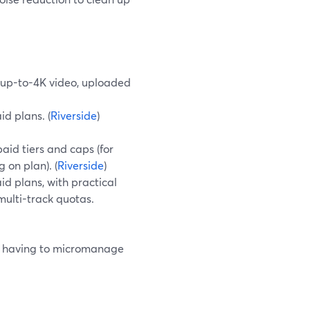
 up-to-4K video, uploaded
d plans. (
Riverside
)
paid tiers and caps (for
 on plan). (
Riverside
)
id plans, with practical
multi-track quotas.
not having to micromanage