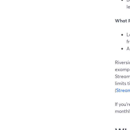
l
What Ri
L
f
A
Riversi
example
StreamY
limits 
(
Strea
If you’
monthly