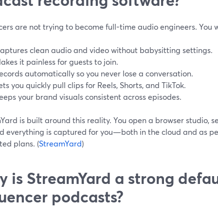
cers are not trying to become full-time audio engineers. You 
aptures clean audio and video without babysitting settings.
akes it painless for guests to join.
ecords automatically so you never lose a conversation.
ets you quickly pull clips for Reels, Shorts, and TikTok.
eeps your brand visuals consistent across episodes.
ard is built around this reality. You open a browser studio, se
nd everything is captured for you—both in the cloud and as per
ed plans. (
StreamYard
)
 is StreamYard a strong defaul
luencer podcasts?