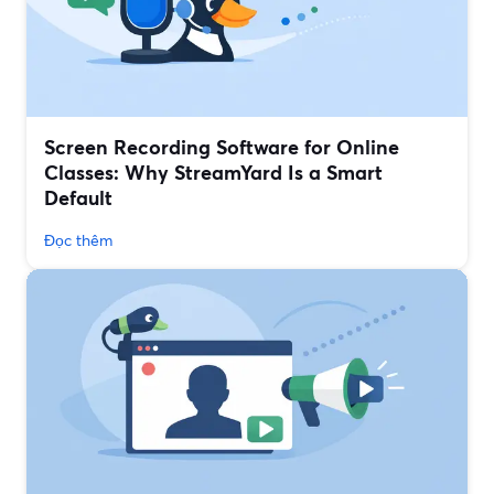
Screen Recording Software for Online
Classes: Why StreamYard Is a Smart
Default
Đọc thêm