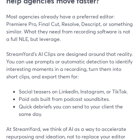
help agencies move faster?
Most agencies already have a preferred editor:
Premiere Pro, Final Cut, Resolve, Descript, or something
similar. What they need from recording software is not
a full NLE, but leverage.
StreamYard’s AI Clips are designed around that reality.
You can use prompts or automatic detection to identify
interesting moments in a recording, turn them into
short clips, and export them for:
Social teasers on LinkedIn, Instagram, or TikTok.
Paid ads built from podcast soundbites.
Quick debriefs you can send to your client the
same day.
At StreamYard, we think of AI as a way to accelerate
repurposing and ideation, not to replace your editor