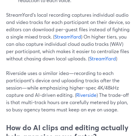
reduction to each voice.
StreamYard’s local recording captures individual audio
and video tracks for each participant on their device, so
editors can download per-guest files instead of fighting
a single mixed track. (
StreamYard
) On higher tiers, you
can also capture individual cloud audio tracks (WAV)
per participant, which makes it easier to centralize files
without chasing down local uploads. (
StreamYard
)
Riverside uses a similar idea—recording to each
participant’s device and uploading tracks after the
session—while emphasizing higher-spec 4K/48kHz
capture and AI-driven editing. (
Riverside
) The trade-off
is that multi-track hours are carefully metered by plan,
so busy agency teams must keep an eye on usage.
How do AI clips and editing actually