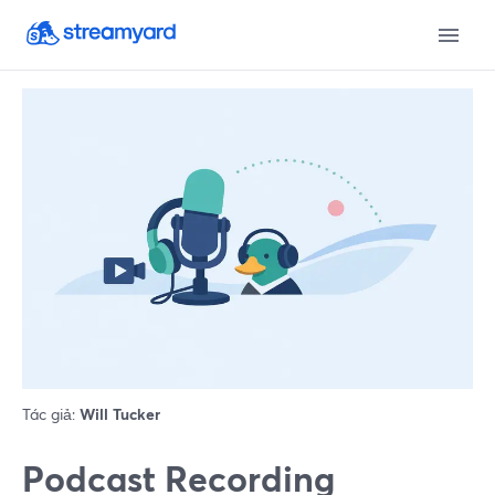
Tác giả:
Will Tucker
Podcast Recording