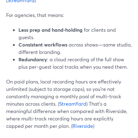
(
StreamYard
)
For agencies, that means:
Less prep and hand-holding
for clients and
guests.
Consistent workflows
across shows—same studio,
different branding.
Redundancy
: a cloud recording of the full show
plus per-guest local tracks when you need them.
On paid plans, local recording hours are effectively
unlimited (subject to storage caps), so you’re not
constantly managing a monthly pool of multi-track
minutes across clients. (
StreamYard
) That’s a
meaningful difference when compared with Riverside,
where multi-track recording hours are explicitly
capped per month per plan. (
Riverside
)