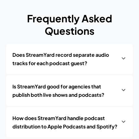
Frequently Asked
Questions
Does StreamYard record separate audio
tracks for each podcast guest?
Is StreamYard good for agencies that
publish both live shows and podcasts?
How does StreamYard handle podcast
distribution to Apple Podcasts and Spotify?