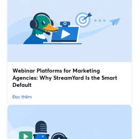
Webinar Platforms for Marketing
Agencies: Why StreamYard Is the Smart
Default
Đọc thêm