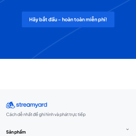
Hãy bắt đầu - hoàn toàn miễn phí!
Cách dễ nhất để ghi hình và phát trực tiếp
Sản phẩm