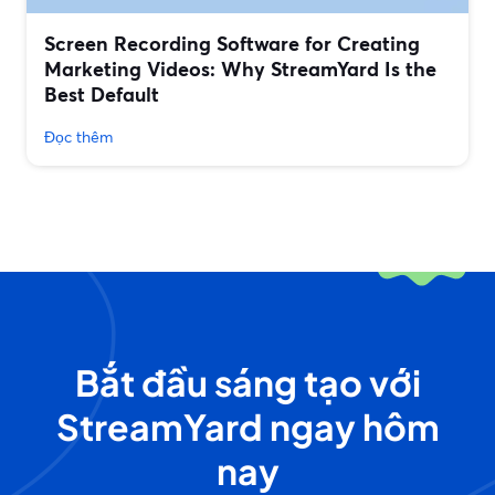
Screen Recording Software for Creating
Marketing Videos: Why StreamYard Is the
Best Default
Đọc thêm
Bắt đầu sáng tạo với
StreamYard ngay hôm
nay