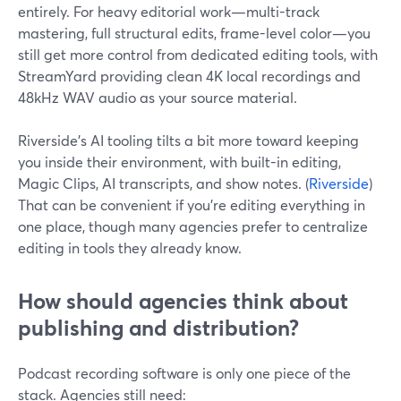
entirely. For heavy editorial work—multi-track
mastering, full structural edits, frame-level color—you
still get more control from dedicated editing tools, with
StreamYard providing clean 4K local recordings and
48kHz WAV audio as your source material.
Riverside’s AI tooling tilts a bit more toward keeping
you inside their environment, with built-in editing,
Magic Clips, AI transcripts, and show notes. (
Riverside
)
That can be convenient if you’re editing everything in
one place, though many agencies prefer to centralize
editing in tools they already know.
How should agencies think about
publishing and distribution?
Podcast recording software is only one piece of the
stack. Agencies still need: