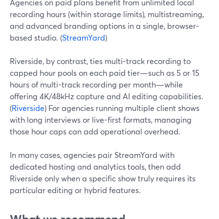
Agencies on paid plans benefit from unlimited local
recording hours (within storage limits), multistreaming,
and advanced branding options in a single, browser-
based studio. (
StreamYard
)
Riverside, by contrast, ties multi-track recording to
capped hour pools on each paid tier—such as 5 or 15
hours of multi-track recording per month—while
offering 4K/48kHz capture and AI editing capabilities.
(
Riverside
) For agencies running multiple client shows
with long interviews or live-first formats, managing
those hour caps can add operational overhead.
In many cases, agencies pair StreamYard with
dedicated hosting and analytics tools, then add
Riverside only when a specific show truly requires its
particular editing or hybrid features.