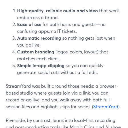
High-quality, reliable audio and video
that won’t
embarrass a brand.
Ease of use
for both hosts and guests—no
confusing apps, no IT tickets.
Automatic recording
so nothing gets lost when
you go live.
Custom branding
(logos, colors, layout) that
matches each client.
Simple in-app clipping
so you can quickly
generate social cuts without a full edit.
StreamYard was built around those needs: a browser-
based studio where guests join via a link, you can
record or go live, and you walk away with both full-
session files and highlight clips for social. (
StreamYard
)
Riverside, by contrast, leans into local-first recording
and post-production tools like Magic Clips and AI show