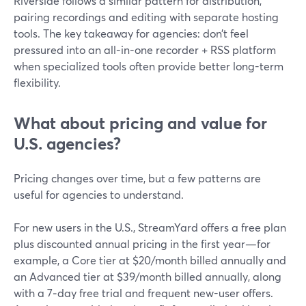
Riverside follows a similar pattern for distribution,
pairing recordings and editing with separate hosting
tools. The key takeaway for agencies: don’t feel
pressured into an all-in-one recorder + RSS platform
when specialized tools often provide better long-term
flexibility.
What about pricing and value for
U.S. agencies?
Pricing changes over time, but a few patterns are
useful for agencies to understand.
For new users in the U.S., StreamYard offers a free plan
plus discounted annual pricing in the first year—for
example, a Core tier at $20/month billed annually and
an Advanced tier at $39/month billed annually, along
with a 7‑day free trial and frequent new-user offers.