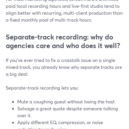
paid local recording hours and live-first studio tend to
align better with recurring, multi-client production than
a fixed monthly pool of multi-track hours.
Separate-track recording: why do
agencies care and who does it well?
If you’ve ever tried to fix a crosstalk issue on a single
mixed track, you already know why separate tracks are
a big deal.
Separate-track recording lets you:
Mute a coughing guest without losing the host.
Salvage a great quote despite someone talking
over it.
Apply different EQ, compression, or noise