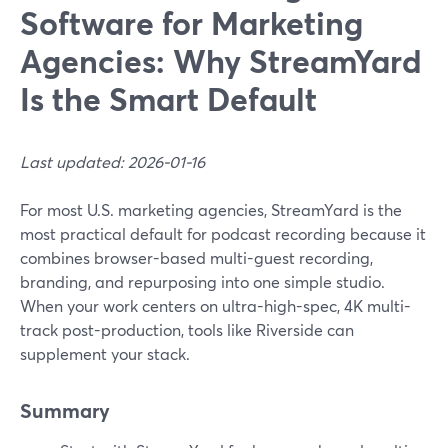
Software for Marketing
Agencies: Why StreamYard
Is the Smart Default
Last updated: 2026-01-16
For most U.S. marketing agencies, StreamYard is the
most practical default for podcast recording because it
combines browser-based multi-guest recording,
branding, and repurposing into one simple studio.
When your work centers on ultra-high-spec, 4K multi-
track post-production, tools like Riverside can
supplement your stack.
Summary