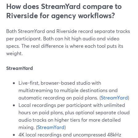
How does StreamYard compare to
Riverside for agency workflows?
Both StreamYard and Riverside record separate tracks
per participant. Both can hit high audio and video
specs. The real difference is where each tool puts its
weight.
StreamYard
Live-first, browser-based studio with
multistreaming to multiple destinations and
automatic recording on paid plans. (
StreamYard
)
Local recordings per participant with unlimited
hours on paid plans, plus optional separate cloud
audio tracks on higher tiers for more detailed
mixing. (
StreamYard
)
4K local recordings and uncompressed 48kHz