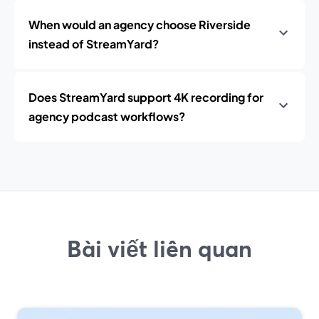
When would an agency choose Riverside
instead of StreamYard?
Does StreamYard support 4K recording for
agency podcast workflows?
Bài viết liên quan