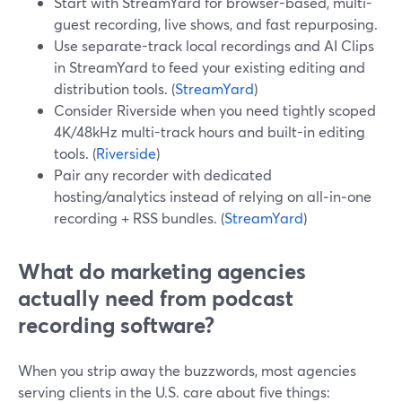
Start with StreamYard for browser-based, multi-
guest recording, live shows, and fast repurposing.
Use separate-track local recordings and AI Clips
in StreamYard to feed your existing editing and
distribution tools. (
StreamYard
)
Consider Riverside when you need tightly scoped
4K/48kHz multi-track hours and built-in editing
tools. (
Riverside
)
Pair any recorder with dedicated
hosting/analytics instead of relying on all‑in‑one
recording + RSS bundles. (
StreamYard
)
What do marketing agencies
actually need from podcast
recording software?
When you strip away the buzzwords, most agencies
serving clients in the U.S. care about five things: