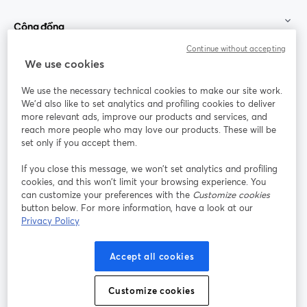
Cộng đồng
Continue without accepting
StreamYard cho
We use cookies
We use the necessary technical cookies to make our site work.
Tham gia cùng chúng tôi
We'd also like to set analytics and profiling cookies to deliver
more relevant ads, improve our products and services, and
Hội
X
reach more people who may love our products. These will be
Facebook
YouTube
thảo
(Twitter)
mở trong tab mới
mở tr
mở trong tab mới
set only if you accept them.
web
If you close this message, we won’t set analytics and profiling
Instagram
LinkedIn
mở trong tab mới
mở trong tab mới
cookies, and this won’t limit your browsing experience. You
can customize your preferences with the
Customize cookies
button below. For more information, have a look at our
Privacy Policy
Điều khoản dịch vụ
Điều khoản nền tảng
Accept all cookies
mở trong tab mới
mở trong tab m
Chính sách quyền riêng tư
Chính sách cookie
mở trong tab mới
mở trong tab
Customize cookies
Tùy chọn cookie
Trung tâm trợ giúp