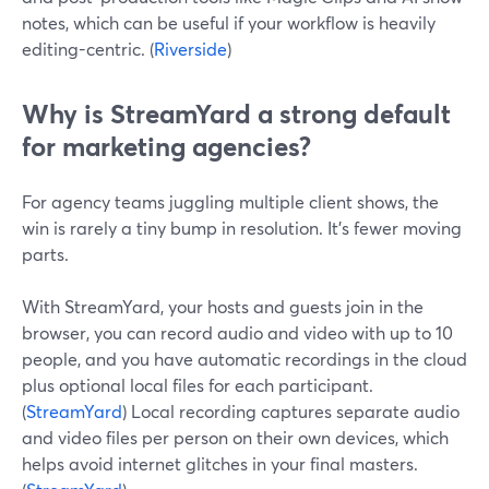
notes, which can be useful if your workflow is heavily
editing-centric. (
Riverside
)
Why is StreamYard a strong default
for marketing agencies?
For agency teams juggling multiple client shows, the
win is rarely a tiny bump in resolution. It’s fewer moving
parts.
With StreamYard, your hosts and guests join in the
browser, you can record audio and video with up to 10
people, and you have automatic recordings in the cloud
plus optional local files for each participant.
(
StreamYard
) Local recording captures separate audio
and video files per person on their own devices, which
helps avoid internet glitches in your final masters.