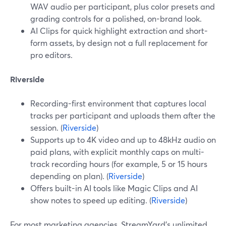
WAV audio per participant, plus color presets and
grading controls for a polished, on-brand look.
AI Clips for quick highlight extraction and short-
form assets, by design not a full replacement for
pro editors.
Riverside
Recording-first environment that captures local
tracks per participant and uploads them after the
session. (
Riverside
)
Supports up to 4K video and up to 48kHz audio on
paid plans, with explicit monthly caps on multi-
track recording hours (for example, 5 or 15 hours
depending on plan). (
Riverside
)
Offers built-in AI tools like Magic Clips and AI
show notes to speed up editing. (
Riverside
)
For most marketing agencies, StreamYard’s unlimited