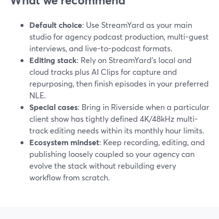
What we recommend
Default choice
: Use StreamYard as your main
studio for agency podcast production, multi-guest
interviews, and live-to-podcast formats.
Editing stack
: Rely on StreamYard’s local and
cloud tracks plus AI Clips for capture and
repurposing, then finish episodes in your preferred
NLE.
Special cases
: Bring in Riverside when a particular
client show has tightly defined 4K/48kHz multi-
track editing needs within its monthly hour limits.
Ecosystem mindset
: Keep recording, editing, and
publishing loosely coupled so your agency can
evolve the stack without rebuilding every
workflow from scratch.