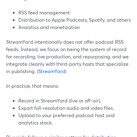
RSS feed management
Distribution to Apple Podcasts, Spotify, and others
Analytics and monetization
StreamYard intentionally does not offer podcast RSS
feeds. Instead, we focus on being the system of record
for recording, live production, and repurposing, and we
integrate cleanly with third-party hosts that specialize
in publishing. (
StreamYard
)
In practice, that means:
Record in StreamYard (live or off-air).
Export full-resolution audio and video files.
Upload to your preferred podcast host and
analytics stack.