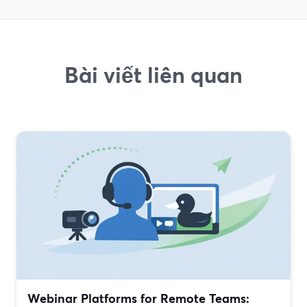
Bài viết liên quan
Webinar Platforms for Remote Teams: