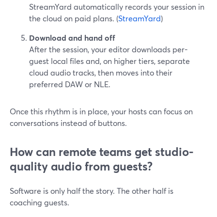
StreamYard automatically records your session in
the cloud on paid plans. (
StreamYard
)
Download and hand off
After the session, your editor downloads per-
guest local files and, on higher tiers, separate
cloud audio tracks, then moves into their
preferred DAW or NLE.
Once this rhythm is in place, your hosts can focus on
conversations instead of buttons.
How can remote teams get studio-
quality audio from guests?
Software is only half the story. The other half is
coaching guests.