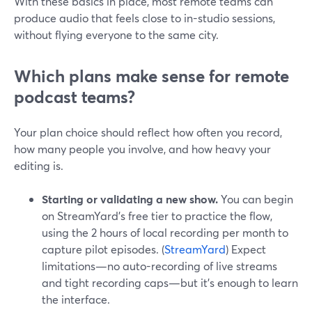
With these basics in place, most remote teams can
produce audio that feels close to in-studio sessions,
without flying everyone to the same city.
Which plans make sense for remote
podcast teams?
Your plan choice should reflect how often you record,
how many people you involve, and how heavy your
editing is.
Starting or validating a new show.
You can begin
on StreamYard’s free tier to practice the flow,
using the 2 hours of local recording per month to
capture pilot episodes. (
StreamYard
) Expect
limitations—no auto-recording of live streams
and tight recording caps—but it’s enough to learn
the interface.