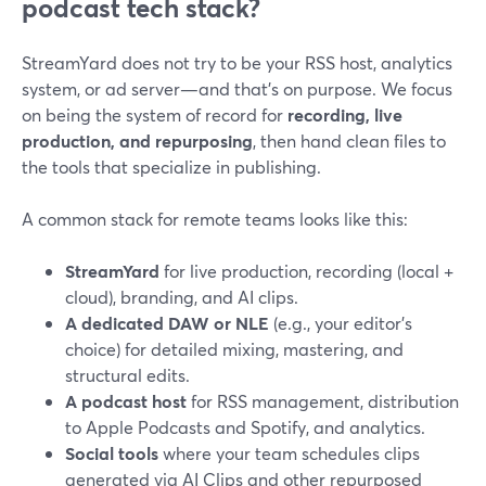
podcast tech stack?
StreamYard does not try to be your RSS host, analytics
system, or ad server—and that’s on purpose. We focus
on being the system of record for
recording, live
production, and repurposing
, then hand clean files to
the tools that specialize in publishing.
A common stack for remote teams looks like this:
StreamYard
for live production, recording (local +
cloud), branding, and AI clips.
A dedicated DAW or NLE
(e.g., your editor’s
choice) for detailed mixing, mastering, and
structural edits.
A podcast host
for RSS management, distribution
to Apple Podcasts and Spotify, and analytics.
Social tools
where your team schedules clips
generated via AI Clips and other repurposed