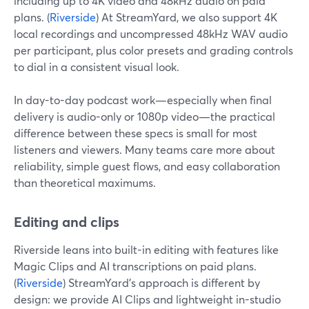
including up to 4K video and 48kHz audio on paid
plans. (
Riverside
) At StreamYard, we also support 4K
local recordings and uncompressed 48kHz WAV audio
per participant, plus color presets and grading controls
to dial in a consistent visual look.
In day-to-day podcast work—especially when final
delivery is audio-only or 1080p video—the practical
difference between these specs is small for most
listeners and viewers. Many teams care more about
reliability, simple guest flows, and easy collaboration
than theoretical maximums.
Editing and clips
Riverside leans into built-in editing with features like
Magic Clips and AI transcriptions on paid plans.
(
Riverside
) StreamYard’s approach is different by
design: we provide AI Clips and lightweight in-studio