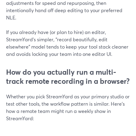
adjustments for speed and repurposing, then
intentionally hand off deep editing to your preferred
NLE.
If you already have (or plan to hire) an editor,
StreamYard’s simpler, "record beautifully, edit
elsewhere" model tends to keep your tool stack cleaner
and avoids locking your team into one editor UI.
How do you actually run a multi-
track remote recording in a browser?
Whether you pick StreamYard as your primary studio or
test other tools, the workflow pattern is similar. Here’s
how a remote team might run a weekly show in
StreamYard: