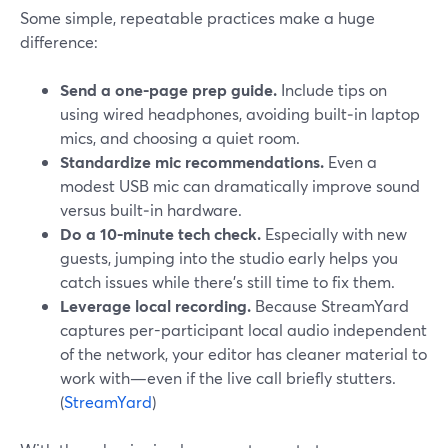
Some simple, repeatable practices make a huge
difference:
Send a one-page prep guide.
Include tips on
using wired headphones, avoiding built‑in laptop
mics, and choosing a quiet room.
Standardize mic recommendations.
Even a
modest USB mic can dramatically improve sound
versus built‑in hardware.
Do a 10-minute tech check.
Especially with new
guests, jumping into the studio early helps you
catch issues while there’s still time to fix them.
Leverage local recording.
Because StreamYard
captures per-participant local audio independent
of the network, your editor has cleaner material to
work with—even if the live call briefly stutters.
(
StreamYard
)