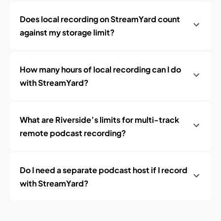
Does local recording on StreamYard count
against my storage limit?
How many hours of local recording can I do
with StreamYard?
What are Riverside’s limits for multi-track
remote podcast recording?
Do I need a separate podcast host if I record
with StreamYard?