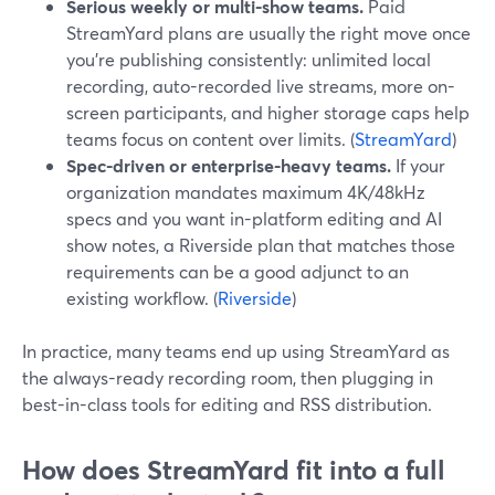
Serious weekly or multi-show teams.
Paid
StreamYard plans are usually the right move once
you’re publishing consistently: unlimited local
recording, auto-recorded live streams, more on-
screen participants, and higher storage caps help
teams focus on content over limits. (
StreamYard
)
Spec-driven or enterprise-heavy teams.
If your
organization mandates maximum 4K/48kHz
specs and you want in-platform editing and AI
show notes, a Riverside plan that matches those
requirements can be a good adjunct to an
existing workflow. (
Riverside
)
In practice, many teams end up using StreamYard as
the always-ready recording room, then plugging in
best-in-class tools for editing and RSS distribution.
How does StreamYard fit into a full