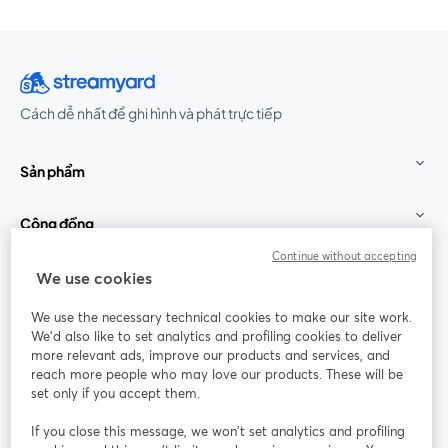
Cách dễ nhất để ghi hình và phát trực tiếp
Sản phẩm
Cộng đồng
Continue without accepting
StreamYard cho
We use cookies
We use the necessary technical cookies to make our site work.
Tham gia cùng chúng tôi
We'd also like to set analytics and profiling cookies to deliver
more relevant ads, improve our products and services, and
Hội
X
reach more people who may love our products. These will be
Facebook
YouTube
thảo
(Twitter)
mở trong tab mới
mở tr
mở trong tab mới
set only if you accept them.
web
If you close this message, we won’t set analytics and profiling
Instagram
LinkedIn
mở trong tab mới
mở trong tab mới