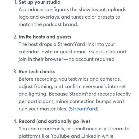
Set up your studio
A producer configures the show layout, uploads
logo and overlays, and tunes color presets to
match the podcast brand.
Invite hosts and guests
The host drops a StreamYard link into your
calendar invite or guest email. Guests click and
join in their browser—no account required.
Run tech checks
Before recording, you test mics and cameras,
adjust framing, and confirm everyone’s internet
and lighting. Because StreamYard records locally
per participant, minor connection bumps won’t
ruin your master files. (
StreamYard
)
Record (and optionally go live)
You can record-only, or simultaneously stream to
platforms like YouTube and LinkedIn while