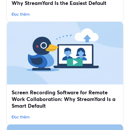
Why StreamYard Is the Easiest Default
Đọc thêm
Screen Recording Software for Remote
Work Collaboration: Why StreamYard Is a
Smart Default
Đọc thêm