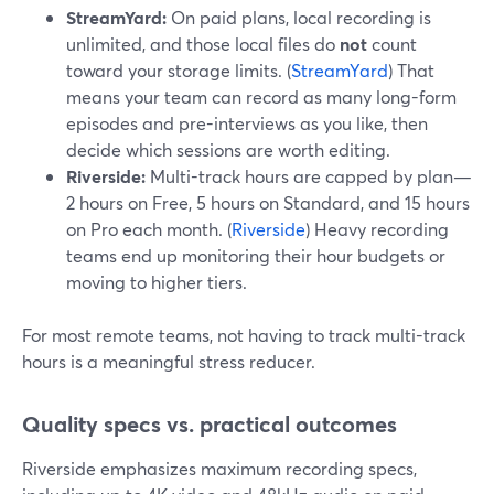
StreamYard:
On paid plans, local recording is
unlimited, and those local files do
not
count
toward your storage limits. (
StreamYard
) That
means your team can record as many long-form
episodes and pre-interviews as you like, then
decide which sessions are worth editing.
Riverside:
Multi-track hours are capped by plan—
2 hours on Free, 5 hours on Standard, and 15 hours
on Pro each month. (
Riverside
) Heavy recording
teams end up monitoring their hour budgets or
moving to higher tiers.
For most remote teams, not having to track multi-track
hours is a meaningful stress reducer.
Quality specs vs. practical outcomes
Riverside emphasizes maximum recording specs,