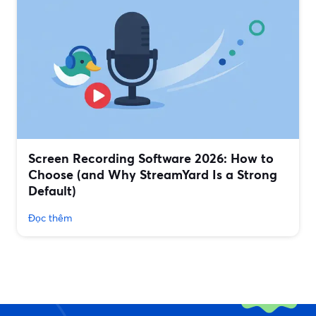
Screen Recording Software 2026: How to
Choose (and Why StreamYard Is a Strong
Default)
Đọc thêm