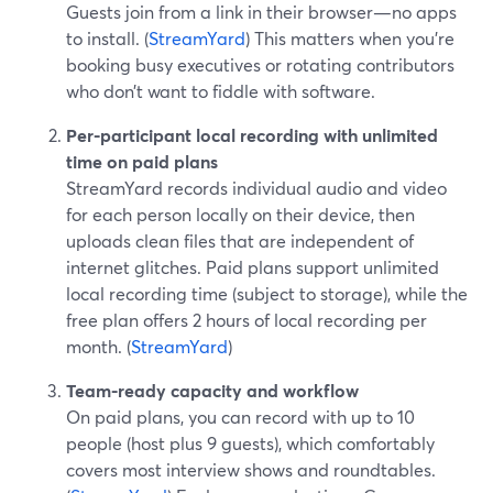
Guests join from a link in their browser—no apps
to install. (
StreamYard
) This matters when you’re
booking busy executives or rotating contributors
who don’t want to fiddle with software.
Per-participant local recording with unlimited
time on paid plans
StreamYard records individual audio and video
for each person locally on their device, then
uploads clean files that are independent of
internet glitches. Paid plans support unlimited
local recording time (subject to storage), while the
free plan offers 2 hours of local recording per
month. (
StreamYard
)
Team-ready capacity and workflow
On paid plans, you can record with up to 10
people (host plus 9 guests), which comfortably
covers most interview shows and roundtables.