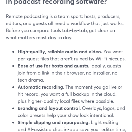
in podcast recording software?
Remote podcasting is a team sport: hosts, producers,
editors, and guests all need a workflow that just works.
Before you compare tools tab-by-tab, get clear on
what matters most day to day:
High-quality, reliable audio and video.
You want
per-guest files that aren’t ruined by Wi‑Fi hiccups.
Ease of use for hosts and guests.
Ideally, guests
join from a link in their browser, no installer, no
tech drama.
Automatic recording.
The moment you go live or
hit record, you want a full backup in the cloud,
plus higher-quality local files where possible.
Branding and layout control.
Overlays, logos, and
color presets help your show look intentional.
Simple clipping and repurposing.
Light editing
and AI-assisted clips in-app save your editor time,