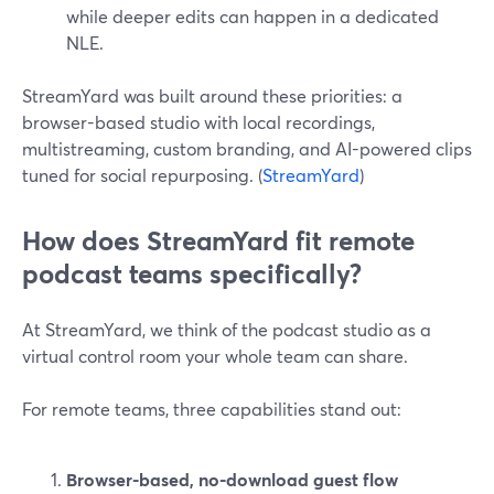
while deeper edits can happen in a dedicated
NLE.
StreamYard was built around these priorities: a
browser-based studio with local recordings,
multistreaming, custom branding, and AI-powered clips
tuned for social repurposing. (
StreamYard
)
How does StreamYard fit remote
podcast teams specifically?
At StreamYard, we think of the podcast studio as a
virtual control room your whole team can share.
For remote teams, three capabilities stand out:
Browser-based, no-download guest flow