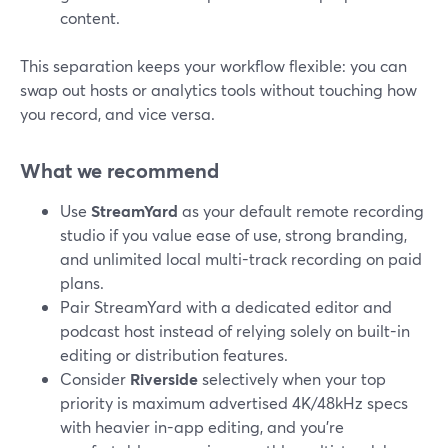
content.
This separation keeps your workflow flexible: you can
swap out hosts or analytics tools without touching how
you record, and vice versa.
What we recommend
Use
StreamYard
as your default remote recording
studio if you value ease of use, strong branding,
and unlimited local multi-track recording on paid
plans.
Pair StreamYard with a dedicated editor and
podcast host instead of relying solely on built-in
editing or distribution features.
Consider
Riverside
selectively when your top
priority is maximum advertised 4K/48kHz specs
with heavier in-app editing, and you’re