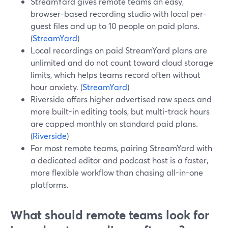
StreamYard gives remote teams an easy,
browser-based recording studio with local per-
guest files and up to 10 people on paid plans.
(
StreamYard
)
Local recordings on paid StreamYard plans are
unlimited and do not count toward cloud storage
limits, which helps teams record often without
hour anxiety. (
StreamYard
)
Riverside offers higher advertised raw specs and
more built-in editing tools, but multi-track hours
are capped monthly on standard paid plans.
(
Riverside
)
For most remote teams, pairing StreamYard with
a dedicated editor and podcast host is a faster,
more flexible workflow than chasing all-in-one
platforms.
What should remote teams look for