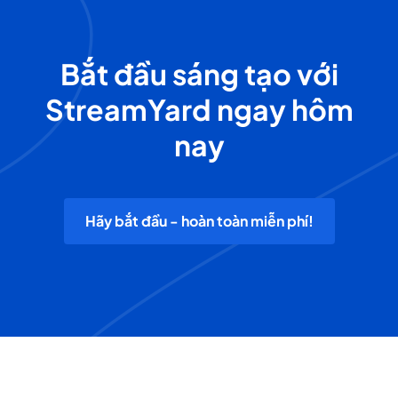
Bắt đầu sáng tạo với
StreamYard ngay hôm
nay
Hãy bắt đầu - hoàn toàn miễn phí!