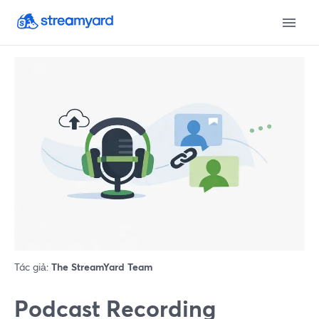
Tác giả:
The StreamYard Team
Podcast Recording