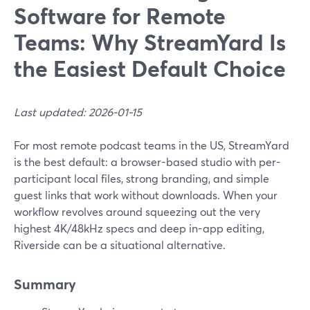
Software for Remote
Teams: Why StreamYard Is
the Easiest Default Choice
Last updated: 2026-01-15
For most remote podcast teams in the US, StreamYard
is the best default: a browser-based studio with per-
participant local files, strong branding, and simple
guest links that work without downloads. When your
workflow revolves around squeezing out the very
highest 4K/48kHz specs and deep in-app editing,
Riverside can be a situational alternative.
Summary