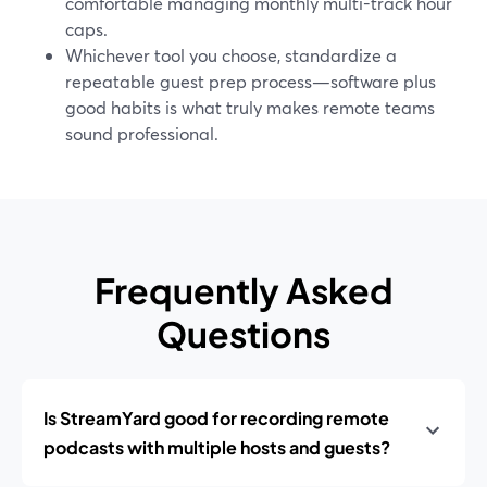
comfortable managing monthly multi-track hour
caps.
Whichever tool you choose, standardize a
repeatable guest prep process—software plus
good habits is what truly makes remote teams
sound professional.
Frequently Asked
Questions
Is StreamYard good for recording remote
podcasts with multiple hosts and guests?