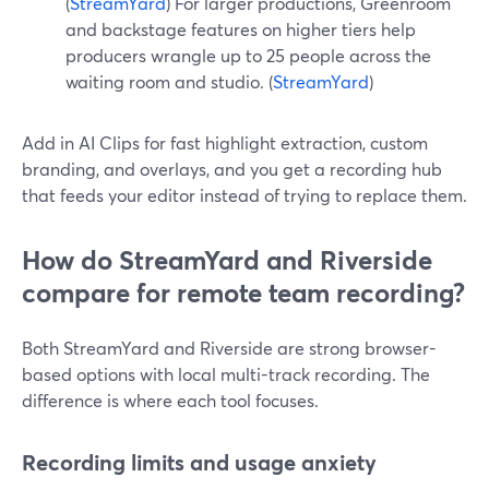
(
StreamYard
) For larger productions, Greenroom
and backstage features on higher tiers help
producers wrangle up to 25 people across the
waiting room and studio. (
StreamYard
)
Add in AI Clips for fast highlight extraction, custom
branding, and overlays, and you get a recording hub
that feeds your editor instead of trying to replace them.
How do StreamYard and Riverside
compare for remote team recording?
Both StreamYard and Riverside are strong browser-
based options with local multi-track recording. The
difference is where each tool focuses.
Recording limits and usage anxiety