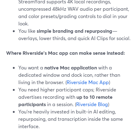
StreamYard supports 4K local recordings,
uncompressed 48kHz WAV audio per participant,
and color presets/grading controls to dial in your
look.
You like
simple branding and repurposing
—
overlays, lower thirds, and quick AI Clips for social.
Where Riverside’s Mac app can make sense instead:
You want a
native Mac application
with a
dedicated window and dock icon, rather than
living in the browser. (
Riverside Mac App
)
You need higher participant caps; Riverside
advertises recording with
up to 10 remote
participants
in a session. (
Riverside Blog
)
You’re heavily invested in built‑in AI editing,
repurposing, and transcription inside the same
interface.