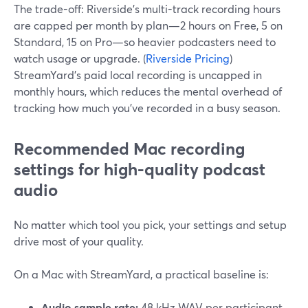
The trade-off: Riverside’s multi-track recording hours
are capped per month by plan—2 hours on Free, 5 on
Standard, 15 on Pro—so heavier podcasters need to
watch usage or upgrade. (
Riverside Pricing
)
StreamYard’s paid local recording is uncapped in
monthly hours, which reduces the mental overhead of
tracking how much you’ve recorded in a busy season.
Recommended Mac recording
settings for high-quality podcast
audio
No matter which tool you pick, your settings and setup
drive most of your quality.
On a Mac with StreamYard, a practical baseline is:
Audio sample rate:
48 kHz WAV per participant