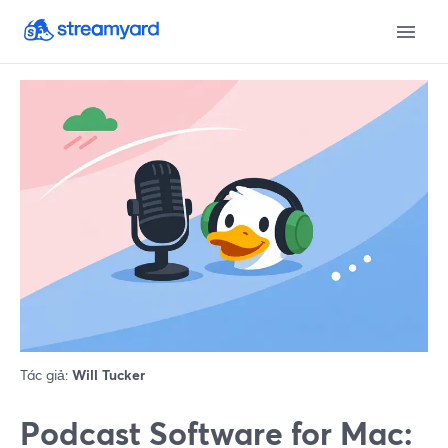
Tác giả:
Will Tucker
Podcast Software for Mac: