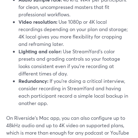
for clean, uncompressed masters that fit
professional workflows.
Video resolution:
Use 1080p or 4K local
recordings depending on your plan and storage;
4K local gives you more flexibility for cropping
and reframing later.
Lighting and color:
Use StreamYard’s color
presets and grading controls so your footage
looks consistent even if you’re recording at
different times of day.
Redundancy:
If you’re doing a critical interview,
consider recording in StreamYard and having
each participant record a simple local backup in
another app.
On Riverside’s Mac app, you can also configure up to
48kHz audio and up to 4K video on supported plans,
which is more than enough for any podcast or YouTube