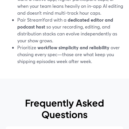
when your team leans heavily on in‑app AI editing
and doesn’t mind multi-track hour caps.
Pair StreamYard with a
dedicated editor and
podcast host
so your recording, editing, and
distribution stacks can evolve independently as
your show grows.
Prioritize
workflow simplicity and reliability
over
chasing every spec—those are what keep you
shipping episodes week after week.
Frequently Asked
Questions