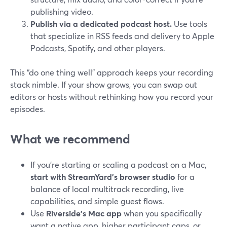
publishing video.
Publish via a dedicated podcast host.
Use tools
that specialize in RSS feeds and delivery to Apple
Podcasts, Spotify, and other players.
This “do one thing well” approach keeps your recording
stack nimble. If your show grows, you can swap out
editors or hosts without rethinking how you record your
episodes.
What we recommend
If you’re starting or scaling a podcast on a Mac,
start with StreamYard’s browser studio
for a
balance of local multitrack recording, live
capabilities, and simple guest flows.
Use
Riverside’s Mac app
when you specifically
want a native app, higher participant caps, or