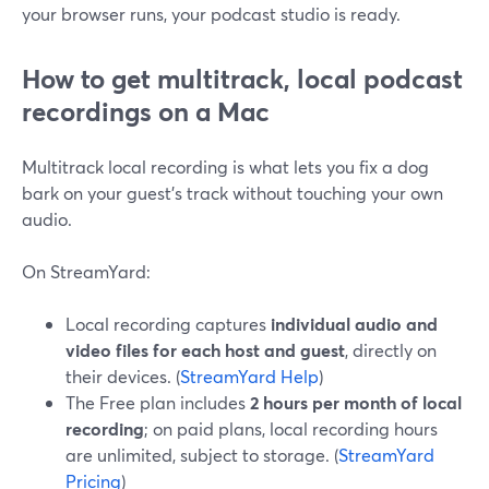
your browser runs, your podcast studio is ready.
How to get multitrack, local podcast
recordings on a Mac
Multitrack local recording is what lets you fix a dog
bark on your guest’s track without touching your own
audio.
On StreamYard:
Local recording captures
individual audio and
video files for each host and guest
, directly on
their devices. (
StreamYard Help
)
The Free plan includes
2 hours per month of local
recording
; on paid plans, local recording hours
are unlimited, subject to storage. (
StreamYard
Pricing
)