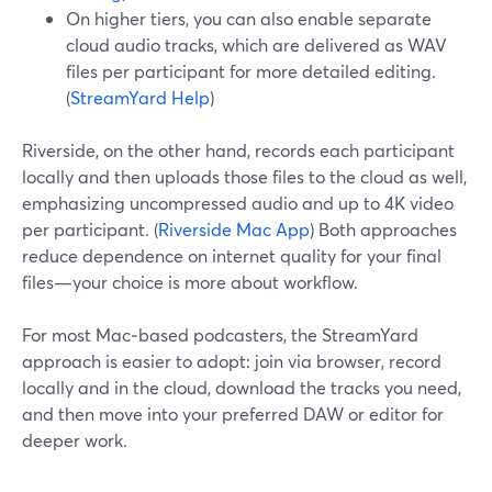
On higher tiers, you can also enable separate
cloud audio tracks, which are delivered as WAV
files per participant for more detailed editing.
(
StreamYard Help
)
Riverside, on the other hand, records each participant
locally and then uploads those files to the cloud as well,
emphasizing uncompressed audio and up to 4K video
per participant. (
Riverside Mac App
) Both approaches
reduce dependence on internet quality for your final
files—your choice is more about workflow.
For most Mac‑based podcasters, the StreamYard
approach is easier to adopt: join via browser, record
locally and in the cloud, download the tracks you need,
and then move into your preferred DAW or editor for
deeper work.