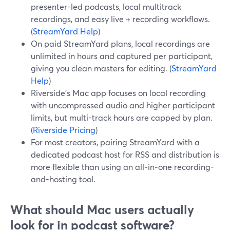
presenter-led podcasts, local multitrack
recordings, and easy live + recording workflows.
(
StreamYard Help
)
On paid StreamYard plans, local recordings are
unlimited in hours and captured per participant,
giving you clean masters for editing. (
StreamYard
Help
)
Riverside’s Mac app focuses on local recording
with uncompressed audio and higher participant
limits, but multi-track hours are capped by plan.
(
Riverside Pricing
)
For most creators, pairing StreamYard with a
dedicated podcast host for RSS and distribution is
more flexible than using an all‑in‑one recording-
and-hosting tool.
What should Mac users actually
look for in podcast software?