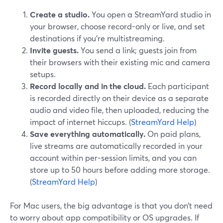
Create a studio.
You open a StreamYard studio in
your browser, choose record-only or live, and set
destinations if you’re multistreaming.
Invite guests.
You send a link; guests join from
their browsers with their existing mic and camera
setups.
Record locally and in the cloud.
Each participant
is recorded directly on their device as a separate
audio and video file, then uploaded, reducing the
impact of internet hiccups. (
StreamYard Help
)
Save everything automatically.
On paid plans,
live streams are automatically recorded in your
account within per-session limits, and you can
store up to 50 hours before adding more storage.
(
StreamYard Help
)
For Mac users, the big advantage is that you don’t need
to worry about app compatibility or OS upgrades. If