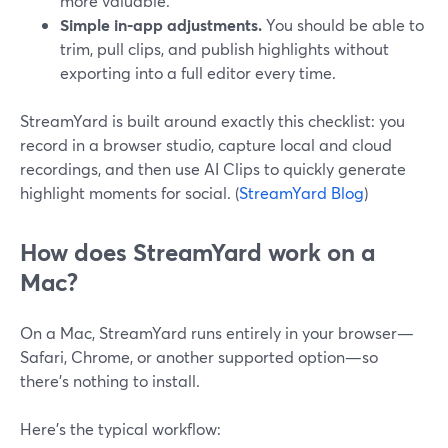
more valuable.
Simple in‑app adjustments.
You should be able to
trim, pull clips, and publish highlights without
exporting into a full editor every time.
StreamYard is built around exactly this checklist: you
record in a browser studio, capture local and cloud
recordings, and then use AI Clips to quickly generate
highlight moments for social. (
StreamYard Blog
)
How does StreamYard work on a
Mac?
On a Mac, StreamYard runs entirely in your browser—
Safari, Chrome, or another supported option—so
there’s nothing to install.
Here’s the typical workflow: