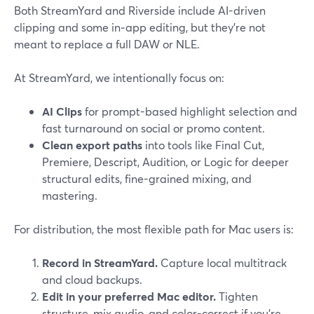
Both StreamYard and Riverside include AI-driven
clipping and some in‑app editing, but they’re not
meant to replace a full DAW or NLE.
At StreamYard, we intentionally focus on:
AI Clips
for prompt-based highlight selection and
fast turnaround on social or promo content.
Clean export paths
into tools like Final Cut,
Premiere, Descript, Audition, or Logic for deeper
structural edits, fine-grained mixing, and
mastering.
For distribution, the most flexible path for Mac users is:
Record in StreamYard.
Capture local multitrack
and cloud backups.
Edit in your preferred Mac editor.
Tighten
structure, mix audio, and color-correct if you’re