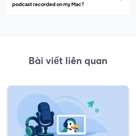
podcast recorded on my Mac?
Bài viết liên quan