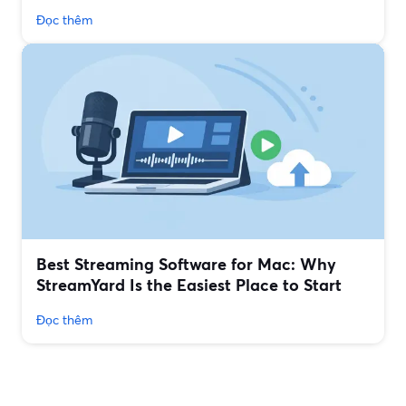
Đọc thêm
Best Streaming Software for Mac: Why
StreamYard Is the Easiest Place to Start
Đọc thêm