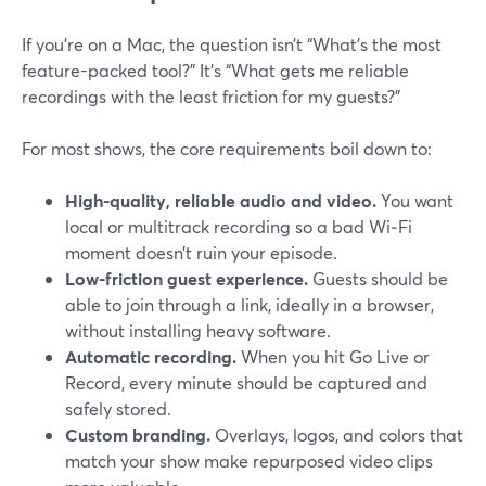
If you’re on a Mac, the question isn’t “What’s the most
feature-packed tool?” It’s “What gets me reliable
recordings with the least friction for my guests?”
For most shows, the core requirements boil down to:
High-quality, reliable audio and video.
You want
local or multitrack recording so a bad Wi‑Fi
moment doesn’t ruin your episode.
Low-friction guest experience.
Guests should be
able to join through a link, ideally in a browser,
without installing heavy software.
Automatic recording.
When you hit Go Live or
Record, every minute should be captured and
safely stored.
Custom branding.
Overlays, logos, and colors that
match your show make repurposed video clips