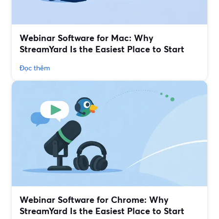
Webinar Software for Mac: Why
StreamYard Is the Easiest Place to Start
Đọc thêm
Webinar Software for Chrome: Why
StreamYard Is the Easiest Place to Start