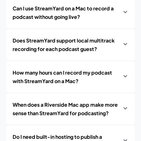
Can I use StreamYard on a Mac to record a
podcast without going live?
Does StreamYard support local multitrack
recording for each podcast guest?
How many hours can I record my podcast
with StreamYard on a Mac?
When does a Riverside Mac app make more
sense than StreamYard for podcasting?
Do I need built-in hosting to publish a