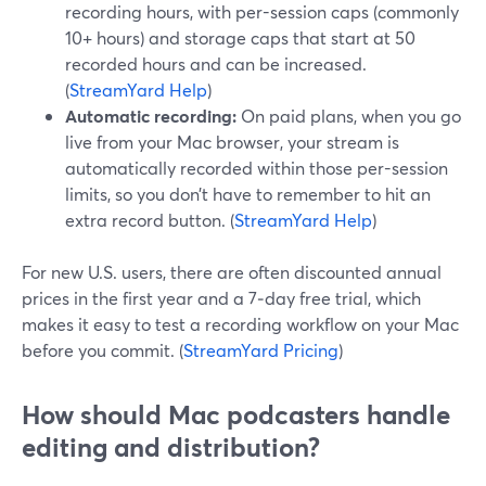
recording hours, with per-session caps (commonly
10+ hours) and storage caps that start at 50
recorded hours and can be increased.
(
StreamYard Help
)
Automatic recording:
On paid plans, when you go
live from your Mac browser, your stream is
automatically recorded within those per-session
limits, so you don’t have to remember to hit an
extra record button. (
StreamYard Help
)
For new U.S. users, there are often discounted annual
prices in the first year and a 7‑day free trial, which
makes it easy to test a recording workflow on your Mac
before you commit. (
StreamYard Pricing
)
How should Mac podcasters handle
editing and distribution?