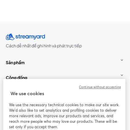
Cách dễ nhất để ghi hình và phát trực tiếp
Sản phẩm
Cộng đồng
Continue without accepting
StreamYard cho
We use cookies
We use the necessary technical cookies to make our site work.
Tham gia cùng chúng tôi
We'd also like to set analytics and profiling cookies to deliver
more relevant ads, improve our products and services, and
Hội
X
reach more people who may love our products. These will be
Facebook
YouTube
thảo
(Twitter)
mở trong tab mới
mở tr
mở trong tab mới
set only if you accept them.