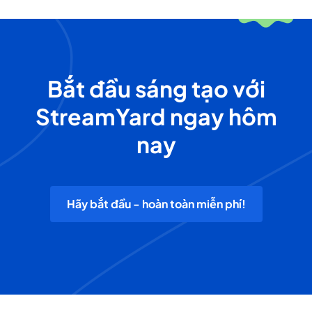
Bắt đầu sáng tạo với
StreamYard ngay hôm
nay
Hãy bắt đầu - hoàn toàn miễn phí!