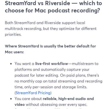
StreamYard vs Riverside — which to
choose for Mac podcast recording?
Both StreamYard and Riverside support local
multitrack recording, but they optimize for different
priorities.
Where StreamYard is usually the better default for
Mac users:
You want a
live-first workflow
—multistream to
platforms and automatically capture your
podcast for later editing. On paid plans, there’s
no monthly cap on total streaming and recording
time, only per-session and storage limits.
(
StreamYard Pricing
)
You care about
reliable, high-end audio and
video
without obsessing over every spec.