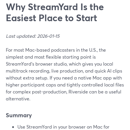
Why StreamYard Is the
Easiest Place to Start
Last updated: 2026-01-15
For most Mac‑based podcasters in the U.S., the
simplest and most flexible starting point is
StreamYard’s browser studio, which gives you local
multitrack recording, live production, and quick AI clips
without extra setup. If you need a native Mac app with
higher participant caps and tightly controlled local files
for complex post-production, Riverside can be a useful
alternative.
Summary
Use StreamYard in your browser on Mac for