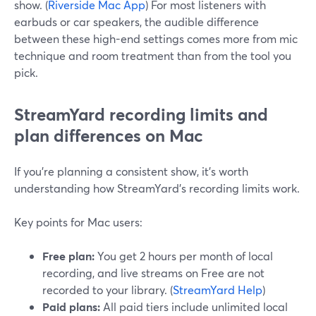
show. (
Riverside Mac App
) For most listeners with
earbuds or car speakers, the audible difference
between these high-end settings comes more from mic
technique and room treatment than from the tool you
pick.
StreamYard recording limits and
plan differences on Mac
If you’re planning a consistent show, it’s worth
understanding how StreamYard’s recording limits work.
Key points for Mac users:
Free plan:
You get 2 hours per month of local
recording, and live streams on Free are not
recorded to your library. (
StreamYard Help
)
Paid plans:
All paid tiers include unlimited local