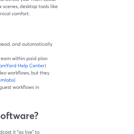
 scenes, desktop tools like
ical comfort.
ahead, and automatically
tream within paid plan
eamYard Help Center
)
eo workflows, but they
amlabs
)
guest workflows in
software?
ast it "as live" to