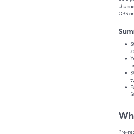
channel
OBS or
Sum
S
s
Y
l
S
t
F
S
Wha
Pre‑rec