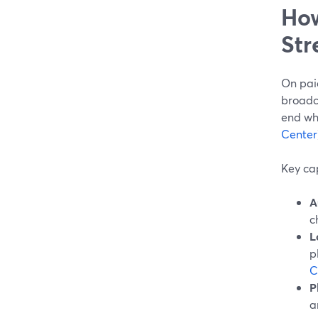
How
Str
On paid
broadca
end whe
Center
Key cap
A
c
L
p
C
P
a