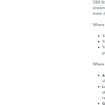
OBS Stu
stream
more. (
Where 
Y
Y
Y
p
Where S
A
c
L
o
r
G