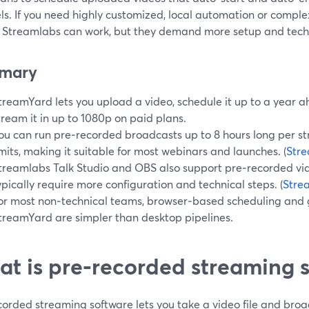
s. If you need highly customized, local automation or complex
 Streamlabs can work, but they demand more setup and techn
mary
treamYard lets you upload a video, schedule it up to a year 
tream it in up to 1080p on paid plans.
ou can run pre‑recorded broadcasts up to 8 hours long per s
imits, making it suitable for most webinars and launches. (
Str
treamlabs Talk Studio and OBS also support pre‑recorded vid
ypically require more configuration and technical steps. (
Stre
or most non‑technical teams, browser‑based scheduling and 
treamYard are simpler than desktop pipelines.
t is pre‑recorded streaming 
orded streaming software lets you take a video file and broadc