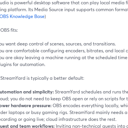
dio is powerful desktop software that can play local media f
ing platform. Its Media Source input supports common forma
OBS Knowledge Base
)
OBS fits:
ou want deep control of scenes, sources, and transitions.
ou are comfortable configuring encoders, bitrates, and local 
ou are okay leaving a machine running at the scheduled time 
lugins for automation.
treamYard is typically a better default:
utomation and simplicity:
StreamYard schedules and runs the 
loud; you do not need to keep OBS open or rely on scripts for 
ower hardware pressure:
OBS encodes everything locally, wh
lder laptops or busy gaming rigs. StreamYard mainly needs a
ecording or going live; cloud infrastructure does the rest.
uest and team workflows:
Inviting non‑technical guests into