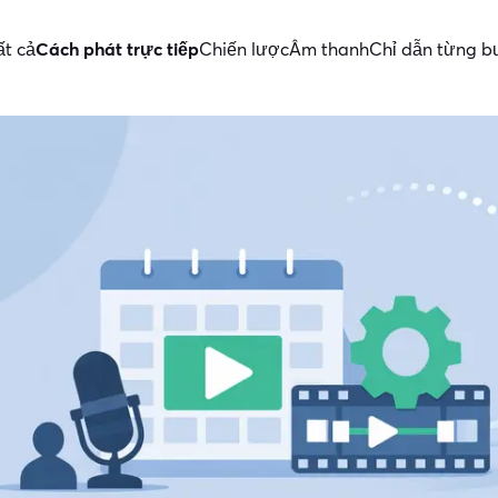
ất cả
Cách phát trực tiếp
Chiến lược
Âm thanh
Chỉ dẫn từng 