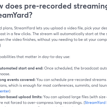
 does pre‑recorded streaming
eamYard?
 plans, StreamYard lets you upload a video file, pick your de
st in a few clicks. The stream will automatically start at the 
n the video finishes, without you needing to be at your compu
)
abilities that matter in day‑to‑day use:
utomated start and end:
Once scheduled, the broadcast auto
hoose.
ong events covered:
You can schedule pre‑recorded streams 
lans, which is enough for most conferences, summits, and laun
enter
)
lan‑based upload limits:
You can upload large files (with size
re not forced to over‑compress long recordings. (
StreamYard 