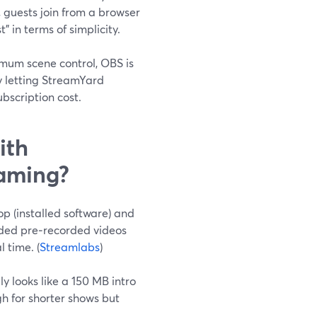
 guests join from a browser
 in terms of simplicity.
imum scene control, OBS is
by letting StreamYard
bscription cost.
ith
eaming?
p (installed software) and
aded pre‑recorded videos
 time. (
Streamlabs
)
y looks like a 150 MB intro
h for shorter shows but