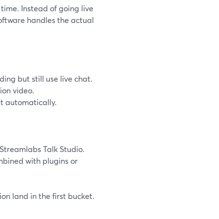
time. Instead of going live
software handles the actual
g but still use live chat.
ion video.
t automatically.
Streamlabs Talk Studio.
mbined with plugins or
on land in the first bucket.