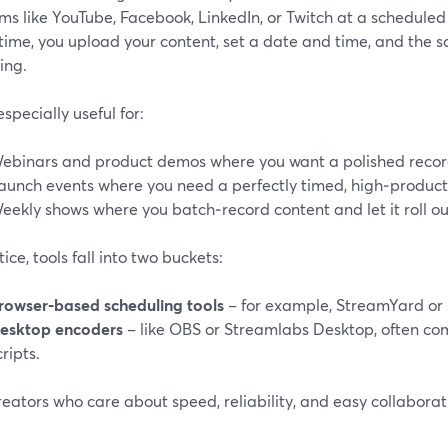
ms like YouTube, Facebook, LinkedIn, or Twitch at a scheduled 
 time, you upload your content, set a date and time, and the 
ing.
 especially useful for:
ebinars and product demos where you want a polished recordin
aunch events where you need a perfectly timed, high‑product
eekly shows where you batch‑record content and let it roll ou
tice, tools fall into two buckets:
rowser‑based scheduling tools
– for example, StreamYard or 
esktop encoders
– like OBS or Streamlabs Desktop, often co
cripts.
eators who care about speed, reliability, and easy collaborati