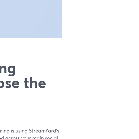
ing
ose the
aming is using StreamYard’s
d across your main social