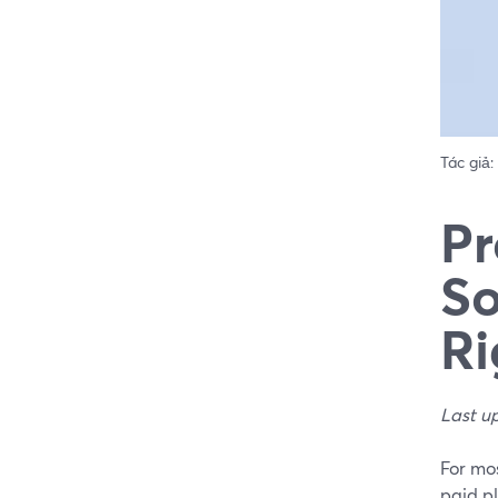
Tác giả:
Pr
So
Ri
Last u
For mos
paid p