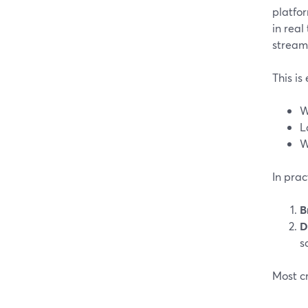
platfor
in real
stream
This is
W
L
W
In prac
B
D
s
Most cr