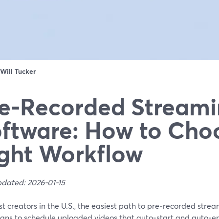
Will Tucker
e‑Recorded Stream
ftware: How to Cho
ght Workflow
pdated: 2026-01-15
t creators in the U.S., the easiest path to pre‑recorded stre
lans to schedule uploaded videos that auto‑start and auto‑en