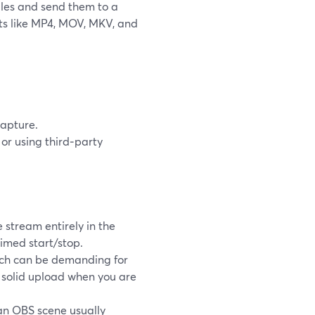
iles and send them to a
ts like MP4, MOV, MKV, and
capture.
or using third‑party
stream entirely in the
timed start/stop.
ich can be demanding for
 solid upload when you are
 an OBS scene usually