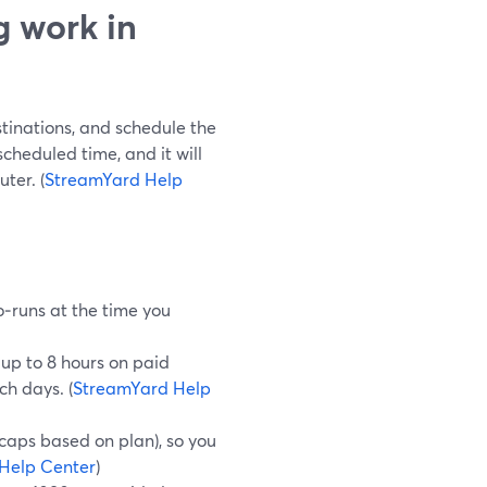
 work in
stinations, and schedule the
scheduled time, and it will
ter. (
StreamYard Help
‑runs at the time you
up to 8 hours on paid
ch days. (
StreamYard Help
 caps based on plan), so you
Help Center
)