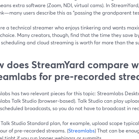
eans extra software (Zoom, NDI, virtual cams). In StreamYard,
ink—many users describe this as "passing the grandparent test"
 are a technical streamer who enjoys tinkering and wants max
 choice. Many creators, though, find that the time they save 
scheduling and cloud streaming is worth far more than the su
 does StreamYard compare w
eamlabs for pre‑recorded str
abs has two relevant pieces for this topic: Streamlabs Deskto
labs Talk Studio (browser‑based). Talk Studio can play uplo
scheduled broadcasts, so you do not have to broadcast in real
Talk Studio Standard plan, for example, upload scope typicall
our of pre‑recorded streams. (
Streamlabs
) That can be enoug
l tight if you run longer webinars or summits.