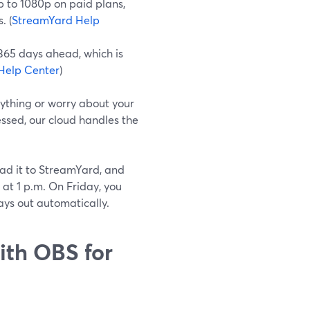
 to 1080p on paid plans,
. (
StreamYard Help
365 days ahead, which is
Help Center
)
ything or worry about your
ssed, our cloud handles the
ad it to StreamYard, and
 at 1 p.m. On Friday, you
ays out automatically.
th OBS for