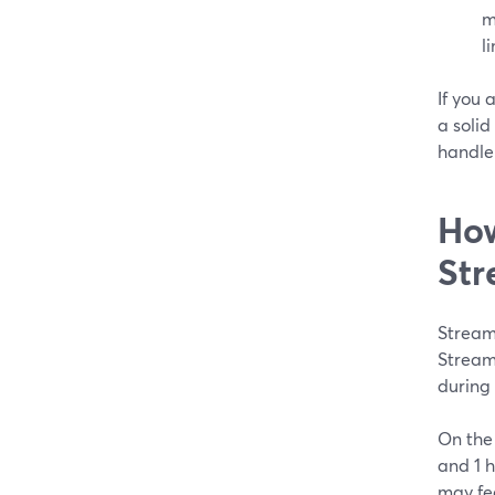
m
l
If you
a solid
handle 
How
Str
Streaml
Stream
during 
On the 
and 1 h
may fee