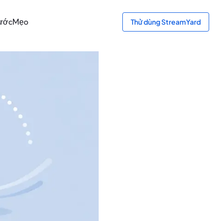
bước
Mẹo
Thử dùng StreamYard