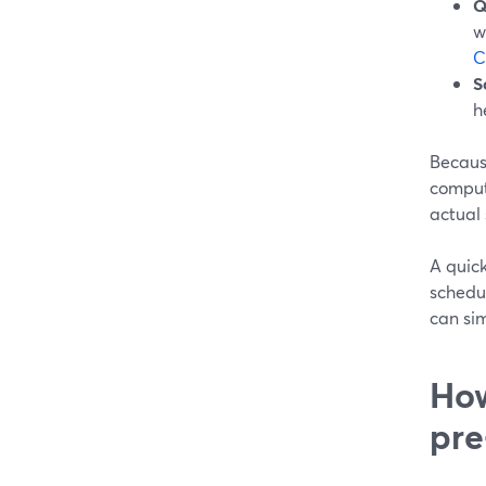
Q
w
C
S
h
Becaus
comput
actual
A quic
schedul
can sim
How
pre