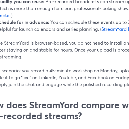
uality you can reuse:
Pre‑recorded broadcasts can stream up
hich is more than enough for clear, professional‑looking shows
enter
)
chedule far in advance:
You can schedule these events up to 
elpful for launch calendars and series planning. (
StreamYard 
e StreamYard is browser‑based, you do not need to install an
er staying on and stable for hours. Once your upload is proce
 streaming.
k scenario: you record a 45‑minute workshop on Monday, uplo
e it to go “live” on LinkedIn, YouTube, and Facebook on Friday
ply join the chat and engage while the polished recording pl
 does StreamYard compare wi
‑recorded streams?