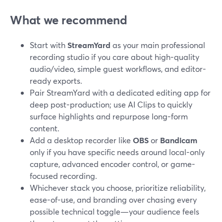
What we recommend
Start with
StreamYard
as your main professional
recording studio if you care about high-quality
audio/video, simple guest workflows, and editor-
ready exports.
Pair StreamYard with a dedicated editing app for
deep post-production; use AI Clips to quickly
surface highlights and repurpose long-form
content.
Add a desktop recorder like
OBS
or
Bandicam
only if you have specific needs around local-only
capture, advanced encoder control, or game-
focused recording.
Whichever stack you choose, prioritize reliability,
ease-of-use, and branding over chasing every
possible technical toggle—your audience feels