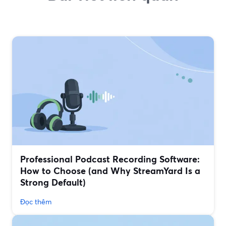
Professional Podcast Recording Software:
How to Choose (and Why StreamYard Is a
Strong Default)
Đọc thêm