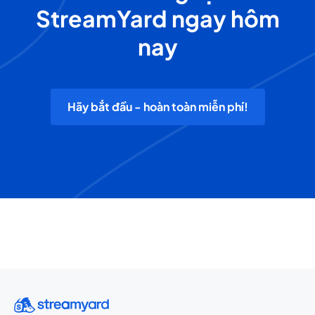
StreamYard ngay hôm
nay
Hãy bắt đầu - hoàn toàn miễn phí!