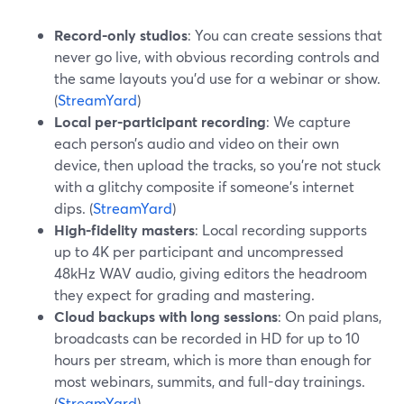
Record-only studios
: You can create sessions that
never go live, with obvious recording controls and
the same layouts you’d use for a webinar or show.
(
StreamYard
)
Local per-participant recording
: We capture
each person’s audio and video on their own
device, then upload the tracks, so you’re not stuck
with a glitchy composite if someone’s internet
dips. (
StreamYard
)
High-fidelity masters
: Local recording supports
up to 4K per participant and uncompressed
48kHz WAV audio, giving editors the headroom
they expect for grading and mastering.
Cloud backups with long sessions
: On paid plans,
broadcasts can be recorded in HD for up to 10
hours per stream, which is more than enough for
most webinars, summits, and full-day trainings.
(
StreamYard
)