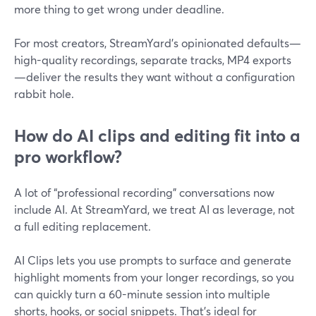
more thing to get wrong under deadline.
For most creators, StreamYard’s opinionated defaults—
high-quality recordings, separate tracks, MP4 exports
—deliver the results they want without a configuration
rabbit hole.
How do AI clips and editing fit into a
pro workflow?
A lot of “professional recording” conversations now
include AI. At StreamYard, we treat AI as leverage, not
a full editing replacement.
AI Clips lets you use prompts to surface and generate
highlight moments from your longer recordings, so you
can quickly turn a 60-minute session into multiple
shorts, hooks, or social snippets. That’s ideal for