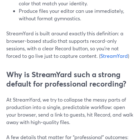
color that match your identity.
Produce files your editor can use immediately,
without format gymnastics.
StreamYard is built around exactly this definition: a
browser-based studio that supports record-only
sessions, with a clear Record button, so you’re not
forced to go live just to capture content. (
StreamYard
)
Why is StreamYard such a strong
default for professional recording?
At StreamYard, we try to collapse the messy parts of
production into a single, predictable workflow: open
your browser, send a link to guests, hit Record, and walk
away with high-quality files.
A few details that matter for “professional” outcomes: