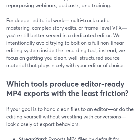
repurposing webinars, podcasts, and training.
For deeper editorial work—multi-track audio
mastering, complex story edits, or frame-level VFX—
you’re still better served in a dedicated editor. We
intentionally avoid trying to bolt on a full non-linear
editing system inside the recording tool; instead, we
focus on getting you clean, well-structured source
material that plays nicely with your editor of choice.
Which tools produce editor-ready
MP4 exports with the least friction?
If your goal is to hand clean files to an editor—or do the
editing yourself without wrestling with conversions—
look closely at export behaviors.
StreamYard
: Exports MP4 files by default for