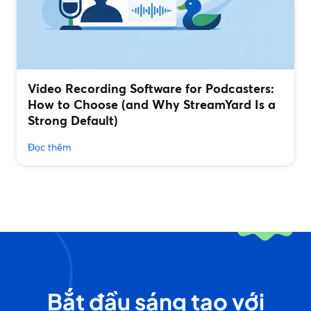
Video Recording Software for Podcasters:
How to Choose (and Why StreamYard Is a
Strong Default)
Đọc thêm
Bắt đầu sáng tạo với