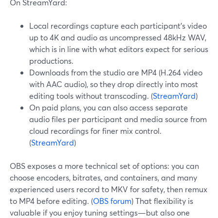
On StreamYard:
Local recordings capture each participant’s video
up to 4K and audio as uncompressed 48kHz WAV,
which is in line with what editors expect for serious
productions.
Downloads from the studio are MP4 (H.264 video
with AAC audio), so they drop directly into most
editing tools without transcoding. (
StreamYard
)
On paid plans, you can also access separate
audio files per participant and media source from
cloud recordings for finer mix control.
(
StreamYard
)
OBS exposes a more technical set of options: you can
choose encoders, bitrates, and containers, and many
experienced users record to MKV for safety, then remux
to MP4 before editing. (
OBS forum
) That flexibility is
valuable if you enjoy tuning settings—but also one