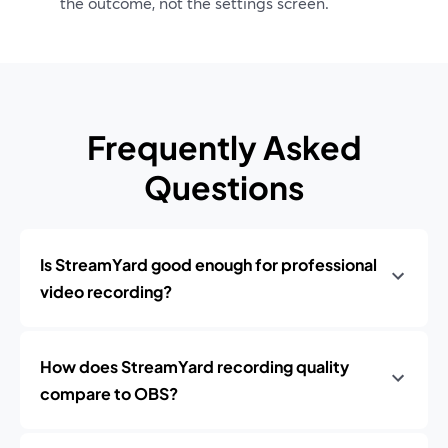
the outcome, not the settings screen.
Frequently Asked
Questions
Is StreamYard good enough for professional
video recording?
How does StreamYard recording quality
compare to OBS?