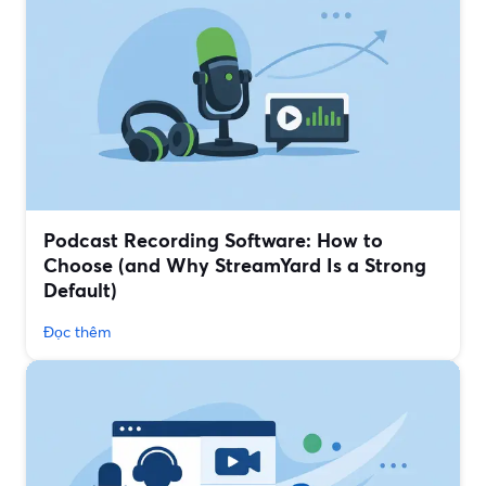
Podcast Recording Software: How to
Choose (and Why StreamYard Is a Strong
Default)
Đọc thêm