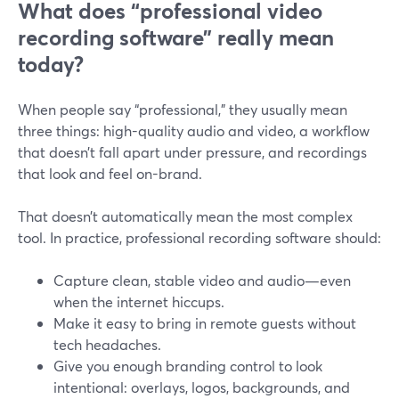
What does “professional video
recording software” really mean
today?
When people say “professional,” they usually mean
three things: high-quality audio and video, a workflow
that doesn’t fall apart under pressure, and recordings
that look and feel on-brand.
That doesn’t automatically mean the most complex
tool. In practice, professional recording software should:
Capture clean, stable video and audio—even
when the internet hiccups.
Make it easy to bring in remote guests without
tech headaches.
Give you enough branding control to look
intentional: overlays, logos, backgrounds, and