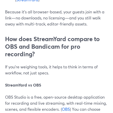
Because it’s all browser-based, your guests join with a
link—no downloads, no licensing—and you still walk
away with multi-track, editor-friendly assets.
How does StreamYard compare to
OBS and Bandicam for pro
recording?
If you’re weighing tools, it helps to think in terms of
workflow, not just specs.
StreamYard vs OBS
OBS Studio is a free, open-source desktop application
for recording and live streaming, with real-time mixing,
scenes, and flexible encoders. (
OBS
) You can choose