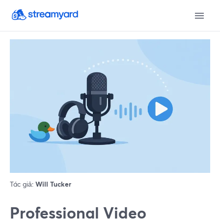
Tác giả:
Will Tucker
Professional Video