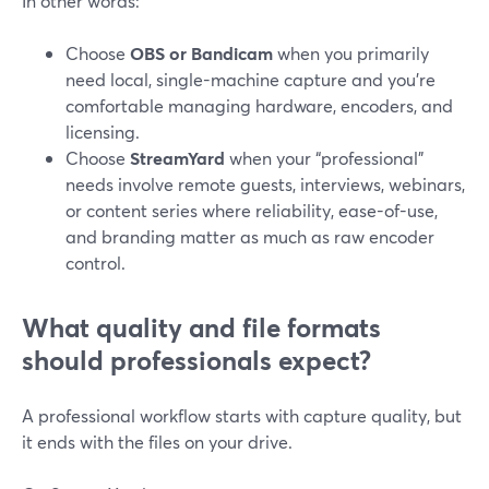
In other words:
Choose
OBS or Bandicam
when you primarily
need local, single-machine capture and you’re
comfortable managing hardware, encoders, and
licensing.
Choose
StreamYard
when your “professional”
needs involve remote guests, interviews, webinars,
or content series where reliability, ease-of-use,
and branding matter as much as raw encoder
control.
What quality and file formats
should professionals expect?
A professional workflow starts with capture quality, but
it ends with the files on your drive.