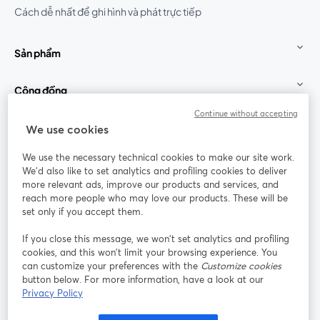
Cách dễ nhất để ghi hình và phát trực tiếp
Sản phẩm
Cộng đồng
Continue without accepting
StreamYard cho
We use cookies
We use the necessary technical cookies to make our site work.
Tham gia cùng chúng tôi
We'd also like to set analytics and profiling cookies to deliver
more relevant ads, improve our products and services, and
Hội
X
reach more people who may love our products. These will be
Facebook
YouTube
thảo
(Twitter)
mở trong tab mới
mở tr
mở trong tab mới
set only if you accept them.
web
If you close this message, we won’t set analytics and profiling
Instagram
LinkedIn
mở trong tab mới
mở trong tab mới
cookies, and this won’t limit your browsing experience. You
can customize your preferences with the
Customize cookies
button below. For more information, have a look at our
Privacy Policy
Điều khoản dịch vụ
Điều khoản nền tảng