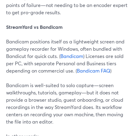
points of failure—not needing to be an encoder expert
to get pro-grade results.
StreamYard vs Bandicam
Bandicam positions itself as a lightweight screen and
gameplay recorder for Windows, often bundled with
Bandicut for quick cuts. (
Bandicam
) Licenses are sold
per PC, with separate Personal and Business tiers
depending on commercial use. (
Bandicam FAQ
)
Bandicam is well-suited to solo capture—screen
walkthroughs, tutorials, gameplay—but it does not
provide a browser studio, guest onboarding, or cloud
recordings in the way StreamYard does. Its workflow
centers on recording your own machine, then moving
the file into an editor.