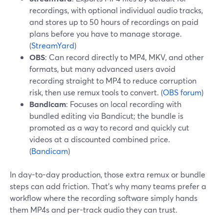
recordings, with optional individual audio tracks,
and stores up to 50 hours of recordings on paid
plans before you have to manage storage.
(
StreamYard
)
OBS
: Can record directly to MP4, MKV, and other
formats, but many advanced users avoid
recording straight to MP4 to reduce corruption
risk, then use remux tools to convert. (
OBS forum
)
Bandicam
: Focuses on local recording with
bundled editing via Bandicut; the bundle is
promoted as a way to record and quickly cut
videos at a discounted combined price.
(
Bandicam
)
In day-to-day production, those extra remux or bundle
steps can add friction. That’s why many teams prefer a
workflow where the recording software simply hands
them MP4s and per-track audio they can trust.