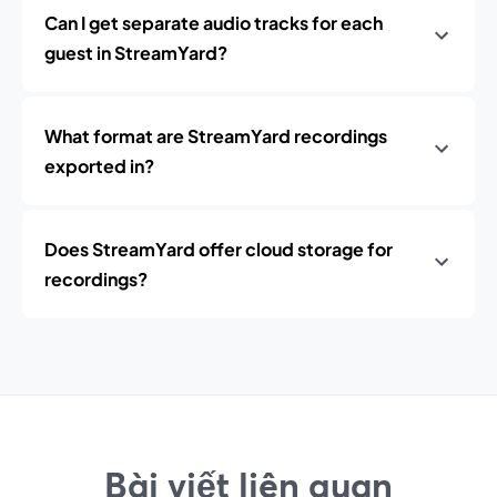
Can I get separate audio tracks for each
guest in StreamYard?
What format are StreamYard recordings
exported in?
Does StreamYard offer cloud storage for
recordings?
Bài viết liên quan