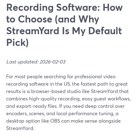
Recording Software: How
to Choose (and Why
StreamYard Is My Default
Pick)
Last updated: 2026-02-03
For most people searching for professional video
recording software in the US, the fastest path to great
results is a browser-based studio like StreamYard that
combines high-quality recording, easy guest workflows,
and export-ready files. If you need deep control over
encoders, scenes, and local performance tuning, a
desktop option like OBS can make sense alongside
StreamYard.