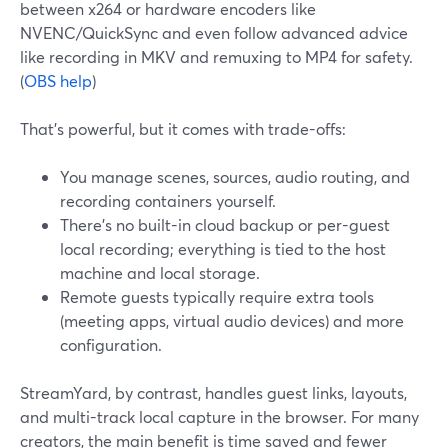
between x264 or hardware encoders like
NVENC/QuickSync and even follow advanced advice
like recording in MKV and remuxing to MP4 for safety.
(
OBS help
)
That’s powerful, but it comes with trade-offs:
You manage scenes, sources, audio routing, and
recording containers yourself.
There’s no built-in cloud backup or per-guest
local recording; everything is tied to the host
machine and local storage.
Remote guests typically require extra tools
(meeting apps, virtual audio devices) and more
configuration.
StreamYard, by contrast, handles guest links, layouts,
and multi-track local capture in the browser. For many
creators, the main benefit is time saved and fewer