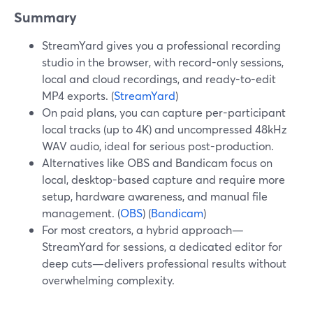
Summary
StreamYard gives you a professional recording
studio in the browser, with record-only sessions,
local and cloud recordings, and ready-to-edit
MP4 exports. (
StreamYard
)
On paid plans, you can capture per-participant
local tracks (up to 4K) and uncompressed 48kHz
WAV audio, ideal for serious post-production.
Alternatives like OBS and Bandicam focus on
local, desktop-based capture and require more
setup, hardware awareness, and manual file
management. (
OBS
) (
Bandicam
)
For most creators, a hybrid approach—
StreamYard for sessions, a dedicated editor for
deep cuts—delivers professional results without
overwhelming complexity.