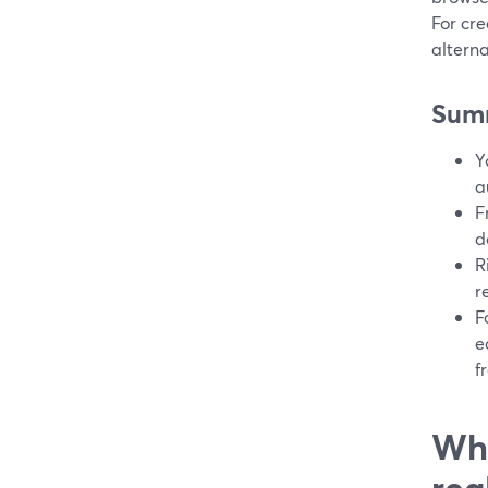
For cre
alterna
Sum
Y
a
F
d
R
r
F
e
f
Wha
rea