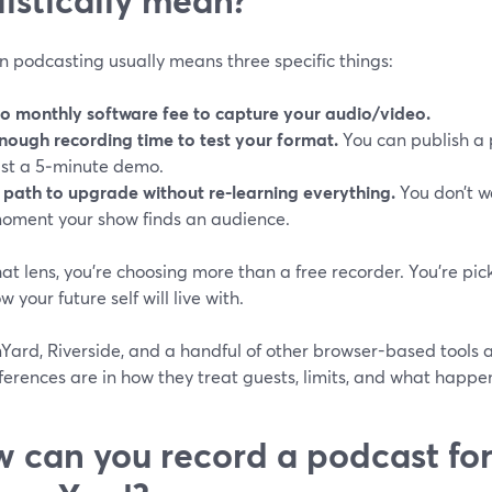
in podcasting usually means three specific things:
o monthly software fee to capture your audio/video.
nough recording time to test your format.
You can publish a p
ust a 5‑minute demo.
 path to upgrade without re-learning everything.
You don’t wa
oment your show finds an audience.
at lens, you’re choosing more than a free recorder. You’re pi
w your future self will live with.
ard, Riverside, and a handful of other browser-based tools all
ferences are in how they treat guests, limits, and what happens
 can you record a podcast for