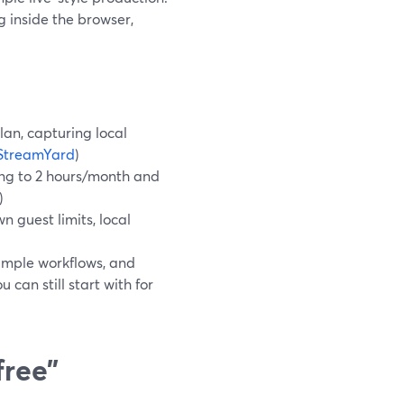
ng inside the browser,
lan, capturing local
StreamYard
)
ding to 2 hours/month and
)
n guest limits, local
simple workflows, and
 can still start with for
free”