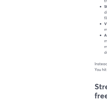
t
S
d
fi
V
m
A
m
m
d
Instead
You hit
Str
fre