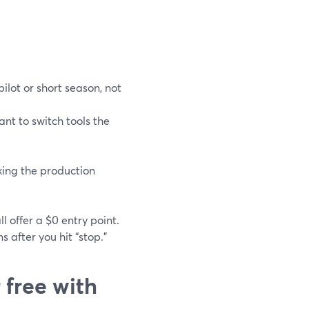
ilot or short season, not
nt to switch tools the
cking the production
 offer a $0 entry point.
 after you hit “stop.”
 free with