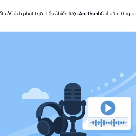
ất cả
Cách phát trực tiếp
Chiến lược
Âm thanh
Chỉ dẫn từng b