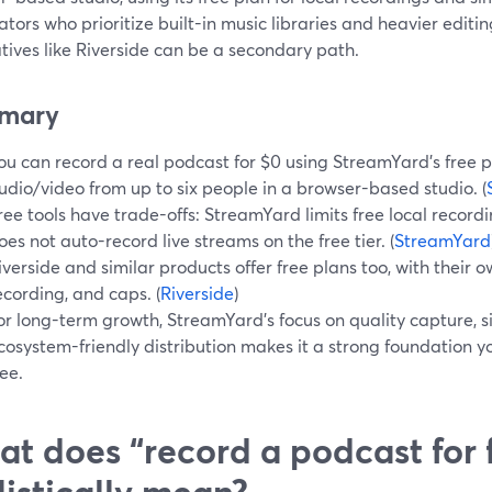
ators who prioritize built-in music libraries and heavier editi
tives like Riverside can be a secondary path.
mary
ou can record a real podcast for $0 using StreamYard’s free p
udio/video from up to six people in a browser-based studio. (
ree tools have trade-offs: StreamYard limits free local recor
oes not auto-record live streams on the free tier. (
StreamYard
iverside and similar products offer free plans too, with their ow
ecording, and caps. (
Riverside
)
or long-term growth, StreamYard’s focus on quality capture, 
cosystem-friendly distribution makes it a strong foundation you
ree.
t does “record a podcast for 
listically mean?