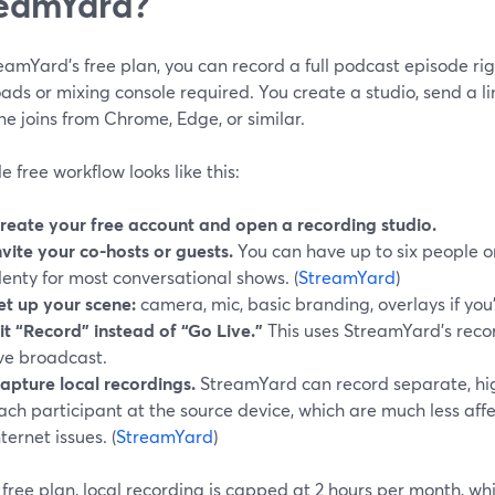
eamYard?
amYard’s free plan, you can record a full podcast episode rig
ds or mixing console required. You create a studio, send a li
e joins from Chrome, Edge, or similar.
e free workflow looks like this:
reate your free account and open a recording studio.
nvite your co-hosts or guests.
You can have up to six people on
lenty for most conversational shows. (
StreamYard
)
et up your scene:
camera, mic, basic branding, overlays if you’
it “Record” instead of “Go Live.”
This uses StreamYard’s reco
ive broadcast.
apture local recordings.
StreamYard can record separate, high-
ach participant at the source device, which are much less a
nternet issues. (
StreamYard
)
free plan, local recording is capped at 2 hours per month, wh