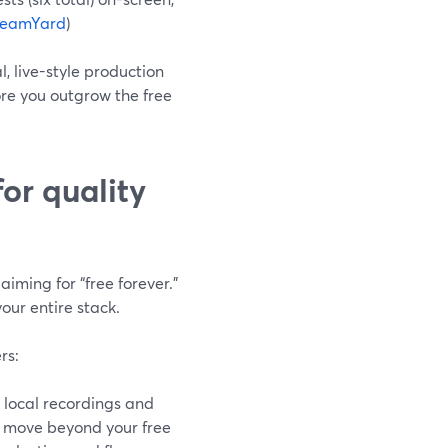
reamYard
)
, live-style production
fore you outgrow the free
or quality
aiming for “free forever.”
our entire stack.
rs:
local recordings and
 move beyond your free