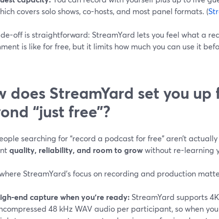
hich covers solo shows, co-hosts, and most panel formats. (
St
de-off is straightforward: StreamYard lets you feel what a real
ment is like for free, but it limits how much you can use it be
 does StreamYard set you up f
ond “just free”?
ople searching for “record a podcast for free” aren’t actually 
ant
quality, reliability, and room to grow
without re-learning y
 where StreamYard’s focus on recording and production matte
igh-end capture when you’re ready:
StreamYard supports 4K 
ncompressed 48 kHz WAV audio per participant, so when you