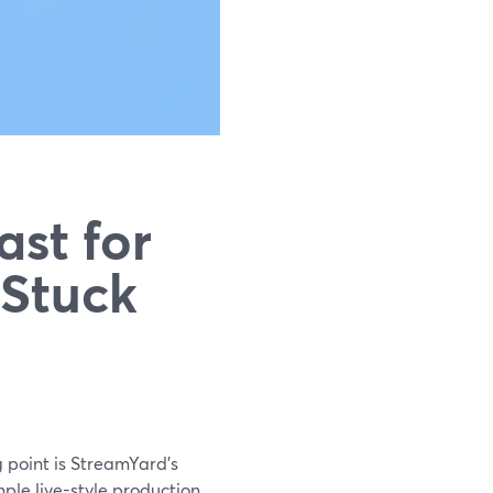
st for
 Stuck
ng point is StreamYard’s
mple live-style production.