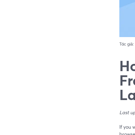
Tác giả:
Ho
Fr
La
Last u
If you 
browser