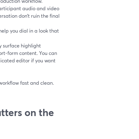
roduction workflow.
rticipant audio and video
ersation don’t ruin the final
elp you dial in a look that
y surface highlight
rt-form content. You can
icated editor if you want
 workflow fast and clean.
tters on the