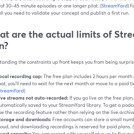
of 30–45 minute episodes or one longer pilot. (
StreamYard
) 
all you need to validate your concept and publish a first run.
t are the actual limits of Str
n?
anding the constraints up front keeps you from being surpris
ocal recording cap:
The free plan includes 2 hours per month o
hat, you’ll need to wait for the next month or move to a paid ti
StreamYard
)
ive streams not auto-recorded:
If you go live on the free plan
utomatically saved to your StreamYard library. To get a podcas
se the recording feature rather than relying on the live archive
torage and downloads:
Free accounts can store a small numb
loud, and downloading recordings is reserved for paid plans. (
uest capacity:
You can record with yourself plus up to five gues