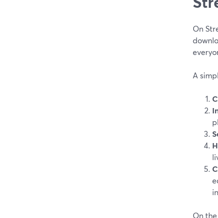
Str
On Stre
downloa
everyon
A simpl
C
I
p
S
H
l
C
e
i
On the 