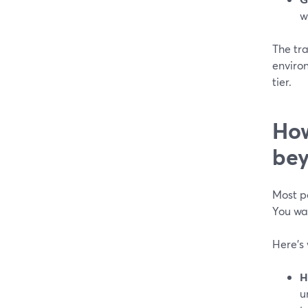
w
The tra
environ
tier.
How
bey
Most pe
You w
Here’s
H
u