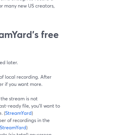
For many new US creators,
eamYard’s free
ed later.
f local recording. After
er if you want more.
, the stream is not
t-ready file, you’ll want to
. (
StreamYard
)
er of recordings in the
StreamYard
)
ts (six total) on-screen,