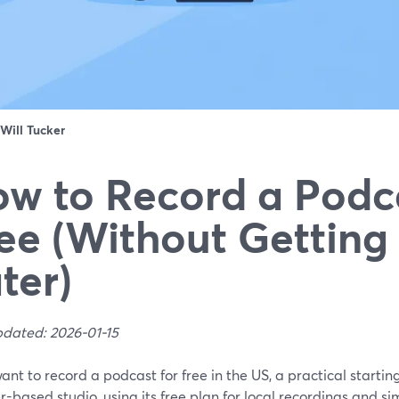
Will Tucker
w to Record a Podca
ee (Without Getting
ter)
pdated: 2026-01-15
want to record a podcast for free in the US, a practical starti
-based studio, using its free plan for local recordings and si