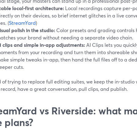
rial stage, your masters can stand up in a professional post-p
table local-first architecture:
Local recordings capture per-pa
irectly on their devices, so brief internet glitches in a live conv
les. (
StreamYard
)
isual polish in the studio:
Color presets and grading controls h
atches your brand without needing a separate video chain.
I clips and simple in-app adjustments:
AI Clips lets you quickl
oments from your recording and turn them into shareable sho
ake simple tweaks in-app, then hand the full files off to a ded
eeper cuts.
 of trying to replace full editing suites, we keep the in-studio
 record, have a great conversation, pull clips, and publish.
eamYard vs Riverside: what ma
e plans?