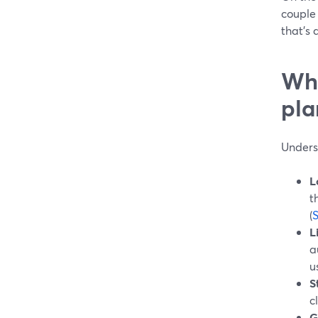
couple 
that’s 
Wha
pla
Underst
L
t
(
L
a
u
S
c
G