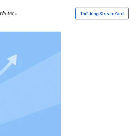
ước
Mẹo
Thử dùng StreamYard