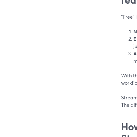
“Free” 
N
E
j
A
m
With th
workflo
StreamY
The dif
How