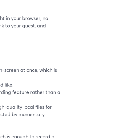
ht in your browser, no
nk to your guest, and
-screen at once, which is
d like.
rding feature rather than a
quality local files for
ffected by momentary
ich is enough to record a