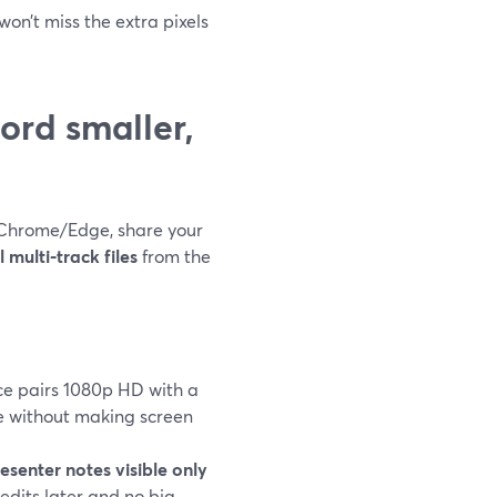
won’t miss the extra pixels
ord smaller,
 Chrome/Edge, share your
 multi‑track files
from the
ce pairs 1080p HD with a
e without making screen
esenter notes visible only
edits later and no big