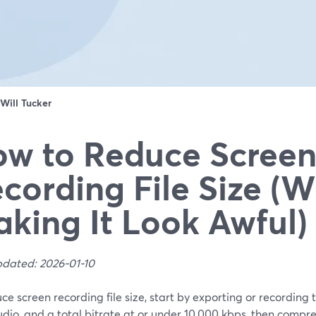
Will Tucker
w to Reduce Scree
cording File Size (W
king It Look Awful)
pdated: 2026-01-10
ce screen recording file size, start by exporting or recording
io, and a total bitrate at or under 10,000 kbps, then compress