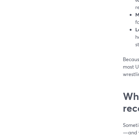
r
M
f
L
h
s
Becaus
most U
wrestl
Whe
rec
Someti
—and y