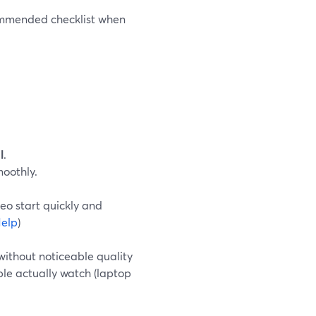
commended checklist when
l
.
moothly.
eo start quickly and
elp
)
 without noticeable quality
ple actually watch (laptop