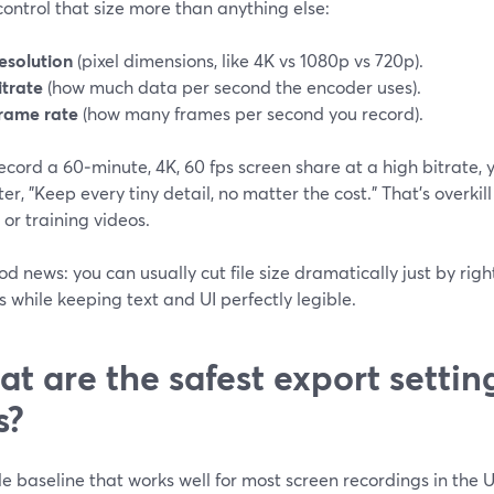
ontrol that size more than anything else:
esolution
(pixel dimensions, like 4K vs 1080p vs 720p).
itrate
(how much data per second the encoder uses).
rame rate
(how many frames per second you record).
record a 60‑minute, 4K, 60 fps screen share at a high bitrate, 
r, "Keep every tiny detail, no matter the cost." That’s overkil
or training videos.
d news: you can usually cut file size dramatically just by righ
s while keeping text and UI perfectly legible.
t are the safest export setting
s?
e baseline that works well for most screen recordings in the U