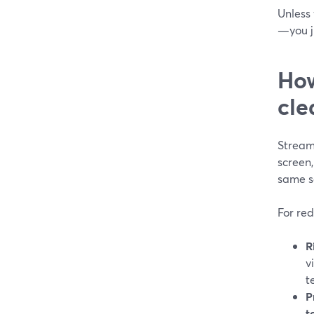
Unless 
—you ju
How
cle
Stream
screen
same se
For red
R
v
t
P
t