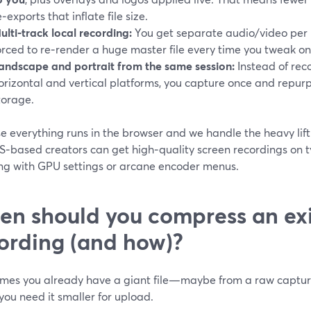
e‑exports that inflate file size.
ulti‑track local recording:
You get separate audio/video per p
orced to re‑render a huge master file every time you tweak on
andscape and portrait from the same session:
Instead of reco
orizontal and vertical platforms, you capture once and repurp
torage.
e everything runs in the browser and we handle the heavy lift
S‑based creators can get high‑quality screen recordings on t
ing with GPU settings or arcane encoder menus.
n should you compress an exi
ording (and how)?
mes you already have a giant file—maybe from a raw capture 
ou need it smaller for upload.