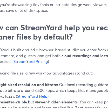
you’re showcasing tiny fonts or intricate design work, viewers 
st save a lot of disk space.
 can StreamYard help you rec
aner files by default?
Yard is built around a browser‑based studio: you enter from
, camera, and guests, and get both
cloud recordings and local
ssion. (
StreamYard Pricing
)
ucing file size, a few workflow advantages stand out:
ight‑sized resolution and bitrate:
Our local recording guidan
ideo bitrate around 4,500 kbps, which keeps files manageabl
ext fuzzy. (
StreamYard Help
)
resenter‑visible but viewer‑hidden elements:
You can keep
pr
o you
, plus overlays and logos applied live. That means fewer 