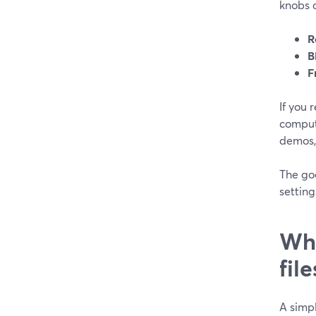
knobs c
R
B
F
If you 
compute
demos, 
The goo
setting
Wha
file
A simpl