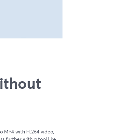
n
ithout
 to MP4 with H.264 video,
 further with a tool like