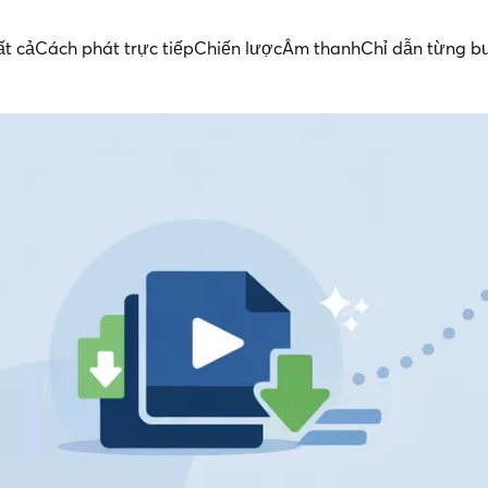
ất cả
Cách phát trực tiếp
Chiến lược
Âm thanh
Chỉ dẫn từng b