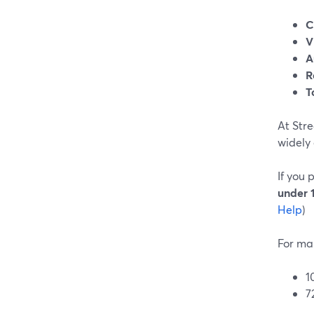
C
V
A
R
T
At Str
widely
If you 
under 
Help
)
For ma
1
7