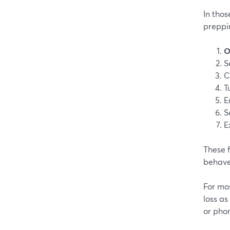
In thos
preppi
O
S
C
T
E
S
E
These f
behave
For mos
loss as
or phon