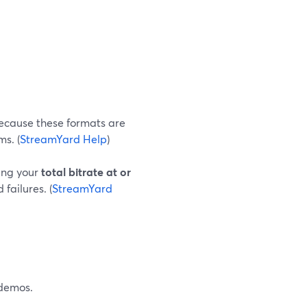
ecause these formats are
s. (
StreamYard Help
)
ping your
total bitrate at or
failures. (
StreamYard
 demos.