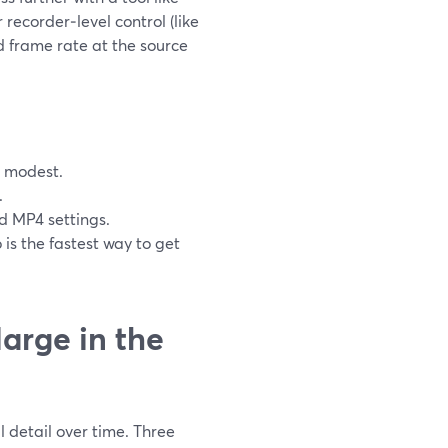
 recorder‑level control (like
nd frame rate at the source
e modest.
.
 MP4 settings.
is the fastest way to get
arge in the
l detail over time. Three