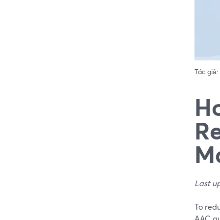
Tác giả:
Ho
Re
Ma
Last u
To redu
AAC aud