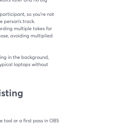
articipant, so you’re not
e person’s track.
rding multiple takes for
ose, avoiding multiplied
ing in the background,
ypical laptops without
sting
tool or a first pass in OBS