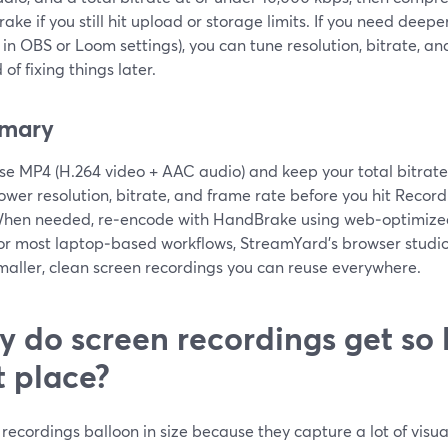
ke if you still hit upload or storage limits. If you need deeper
 in OBS or Loom settings), you can tune resolution, bitrate, a
 of fixing things later.
mary
se MP4 (H.264 video + AAC audio) and keep your total bitrat
ower resolution, bitrate, and frame rate before you hit Record
hen needed, re‑encode with HandBrake using web‑optimized
or most laptop‑based workflows, StreamYard’s browser studio 
maller, clean screen recordings you can reuse everywhere.
 do screen recordings get so l
st place?
recordings balloon in size because they capture a lot of visua