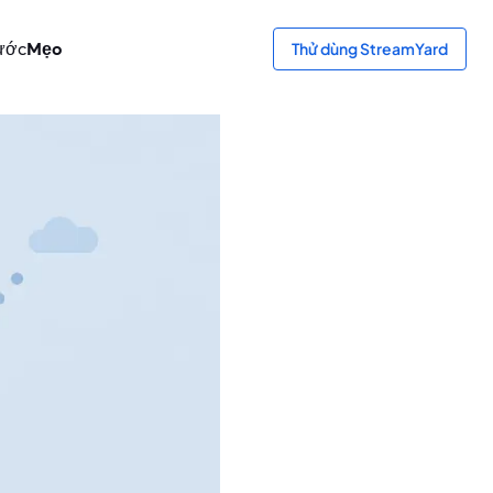
ước
Mẹo
Thử dùng StreamYard