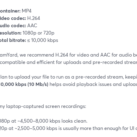
ontainer:
MP4
ideo codec:
H.264
udio codec:
AAC
esolution:
1080p or 720p
otal bitrate:
≤ 10,000 kbps
eamYard, we recommend H.264 for video and AAC for audio b
 compatible and efficient for uploads and pre‑recorded stream
plan to upload your file to run as a pre‑recorded stream, kee
10,000 kbps (10 Mb/s)
helps avoid playback issues and upload 
ny laptop‑captured screen recordings:
080p at ~4,500–8,000 kbps looks clean.
20p at ~2,500–5,000 kbps is usually more than enough for UI