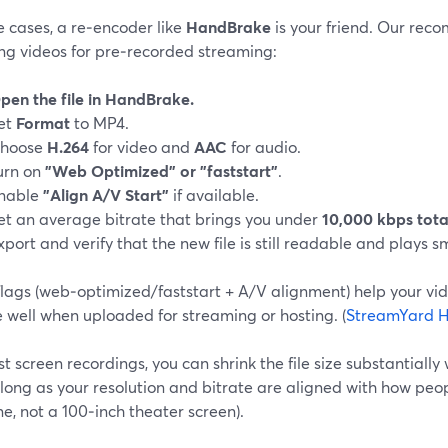
e cases, a re‑encoder like
HandBrake
is your friend. Our re
ng videos for pre‑recorded streaming:
pen the file in HandBrake.
et
Format
to MP4.
hoose
H.264
for video and
AAC
for audio.
urn on
"Web Optimized" or "faststart"
.
nable
"Align A/V Start"
if available.
et an average bitrate that brings you under
10,000 kbps tota
xport and verify that the new file is still readable and plays s
lags (web‑optimized/faststart + A/V alignment) help your vid
 well when uploaded for streaming or hosting. (
StreamYard H
t screen recordings, you can shrink the file size substantially
 long as your resolution and bitrate are aligned with how peo
e, not a 100‑inch theater screen).