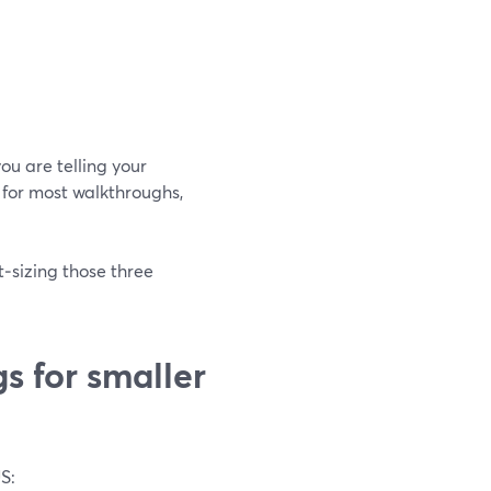
you are telling your
l for most walkthroughs,
t‑sizing those three
s for smaller
S: