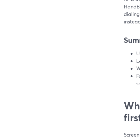
HandBra
dialing
instead
Sum
U
L
W
F
s
Why
fir
Screen 