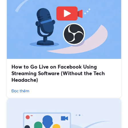
How to Go Live on Facebook Using
Streaming Software (Without the Tech
Headache)
Đọc thêm