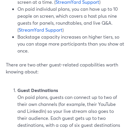
screen at a time. (
StreamYard Support
)
On paid individual plans, you can have up to 10
people on screen, which covers a host plus nine
guests for panels, roundtables, and live Q&A.
(
StreamYard Support
)
Backstage capacity increases on higher tiers, so
you can stage more participants than you show at
once.
There are two other guest-related capabilities worth
knowing about:
Guest Destinations
On paid plans, guests can connect up to two of
their own channels (for example, their YouTube
and LinkedIn) so your live stream also goes to
their audience. Each guest gets up to two
destinations, with a cap of six guest destinations