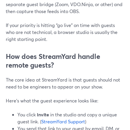
separate guest bridge (Zoom, VDO.Ninja, or other) and
then capture those feeds into OBS.
If your priority is hitting “go live” on time with guests
who are not technical, a browser studio is usually the
right starting point.
How does StreamYard handle
remote guests?
The core idea at StreamYard is that guests should not
need to be engineers to appear on your show.
Here’s what the guest experience looks like:
You click
Invite
in the studio and copy a unique
guest link. (
StreamYard Support
)
You send that link to your guest by email, DM, or