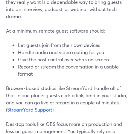
they really want is a dependable way to bring guests
into an interview, podcast, or webinar without tech
drama.
At a minimum, remote guest software should:
Let guests join from their own devices
Handle audio and video routing for you
Give the host control over who’s on screen
Record or stream the conversation in a usable
format
Browser-based studios like StreamYard handle all of
that in one place: guests click a link, land in your studio,
and you can go live or record in a couple of minutes.
(
StreamYard Support
)
Desktop tools like OBS focus more on production and
less on guest management. You typically rely on a