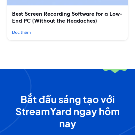
Best Screen Recording Software for a Low-
End PC (Without the Headaches)
Đọc thêm
Bắt đầu sáng tạo với
StreamYard ngay hôm
nay