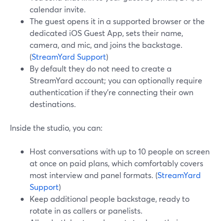
calendar invite.
The guest opens it in a supported browser or the
dedicated iOS Guest App, sets their name,
camera, and mic, and joins the backstage.
(
StreamYard Support
)
By default they do not need to create a
StreamYard account; you can optionally require
authentication if they’re connecting their own
destinations.
Inside the studio, you can:
Host conversations with up to 10 people on screen
at once on paid plans, which comfortably covers
most interview and panel formats. (
StreamYard
Support
)
Keep additional people backstage, ready to
rotate in as callers or panelists.