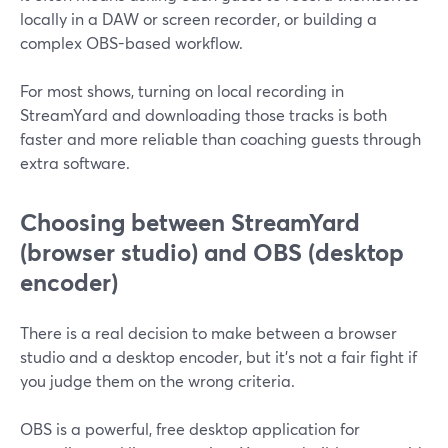
locally in a DAW or screen recorder, or building a
complex OBS-based workflow.
For most shows, turning on local recording in
StreamYard and downloading those tracks is both
faster and more reliable than coaching guests through
extra software.
Choosing between StreamYard
(browser studio) and OBS (desktop
encoder)
There is a real decision to make between a browser
studio and a desktop encoder, but it’s not a fair fight if
you judge them on the wrong criteria.
OBS is a powerful, free desktop application for