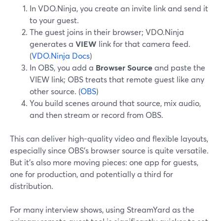
In VDO.Ninja, you create an invite link and send it
to your guest.
The guest joins in their browser; VDO.Ninja
generates a
VIEW
link for that camera feed.
(
VDO.Ninja Docs
)
In OBS, you add a
Browser Source
and paste the
VIEW link; OBS treats that remote guest like any
other source. (
OBS
)
You build scenes around that source, mix audio,
and then stream or record from OBS.
This can deliver high-quality video and flexible layouts,
especially since OBS’s browser source is quite versatile.
But it’s also more moving pieces: one app for guests,
one for production, and potentially a third for
distribution.
For many interview shows, using StreamYard as the