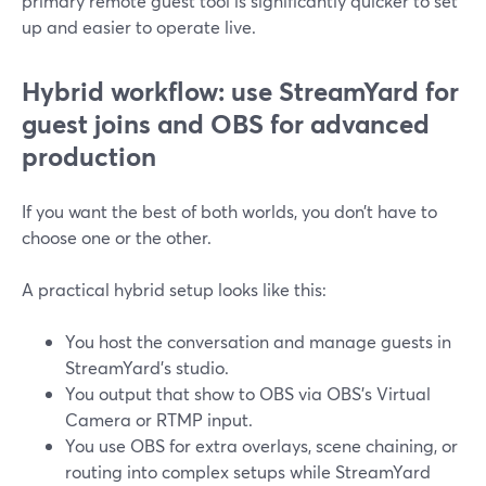
primary remote guest tool is significantly quicker to set
up and easier to operate live.
Hybrid workflow: use StreamYard for
guest joins and OBS for advanced
production
If you want the best of both worlds, you don’t have to
choose one or the other.
A practical hybrid setup looks like this:
You host the conversation and manage guests in
StreamYard’s studio.
You output that show to OBS via OBS’s Virtual
Camera or RTMP input.
You use OBS for extra overlays, scene chaining, or
routing into complex setups while StreamYard