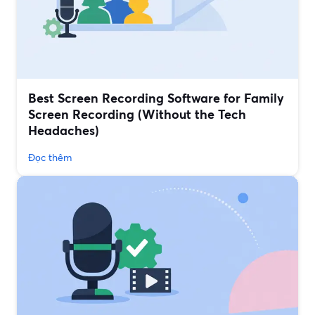
Best Screen Recording Software for Family
Screen Recording (Without the Tech
Headaches)
Đọc thêm