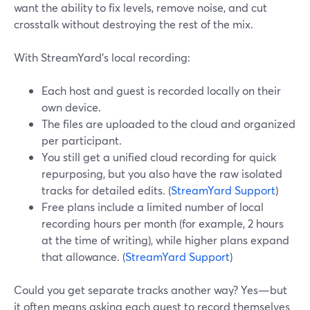
want the ability to fix levels, remove noise, and cut
crosstalk without destroying the rest of the mix.
With StreamYard’s local recording:
Each host and guest is recorded locally on their
own device.
The files are uploaded to the cloud and organized
per participant.
You still get a unified cloud recording for quick
repurposing, but you also have the raw isolated
tracks for detailed edits. (
StreamYard Support
)
Free plans include a limited number of local
recording hours per month (for example, 2 hours
at the time of writing), while higher plans expand
that allowance. (
StreamYard Support
)
Could you get separate tracks another way? Yes—but
it often means asking each guest to record themselves