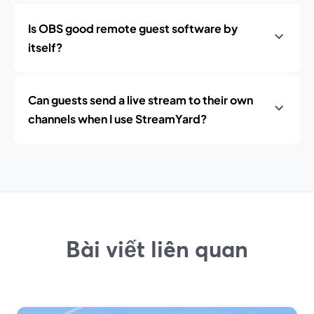
Is OBS good remote guest software by
itself?
Can guests send a live stream to their own
channels when I use StreamYard?
Bài viết liên quan