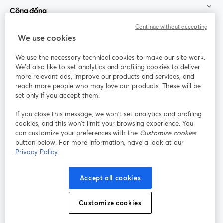
Cộng đồng
Continue without accepting
StreamYard cho
We use cookies
We use the necessary technical cookies to make our site work.
Tham gia cùng chúng tôi
We'd also like to set analytics and profiling cookies to deliver
more relevant ads, improve our products and services, and
Hội
X
reach more people who may love our products. These will be
Facebook
YouTube
thảo
(Twitter)
mở trong tab mới
mở tr
mở trong tab mới
set only if you accept them.
web
If you close this message, we won’t set analytics and profiling
Instagram
LinkedIn
mở trong tab mới
mở trong tab mới
cookies, and this won’t limit your browsing experience. You
can customize your preferences with the
Customize cookies
button below. For more information, have a look at our
Privacy Policy
Điều khoản dịch vụ
Điều khoản nền tảng
Accept all cookies
mở trong tab mới
mở trong tab m
Chính sách quyền riêng tư
Chính sách cookie
mở trong tab mới
mở trong tab
Customize cookies
Tùy chọn cookie
Trung tâm trợ giúp
mở trong tab mớ
Tiếng Việt