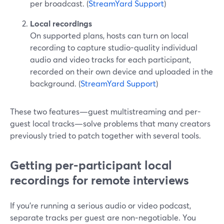
per broadcast. (
StreamYard Support
)
Local recordings
On supported plans, hosts can turn on local
recording to capture studio-quality individual
audio and video tracks for each participant,
recorded on their own device and uploaded in the
background. (
StreamYard Support
)
These two features—guest multistreaming and per-
guest local tracks—solve problems that many creators
previously tried to patch together with several tools.
Getting per-participant local
recordings for remote interviews
If you’re running a serious audio or video podcast,
separate tracks per guest are non‑negotiable. You