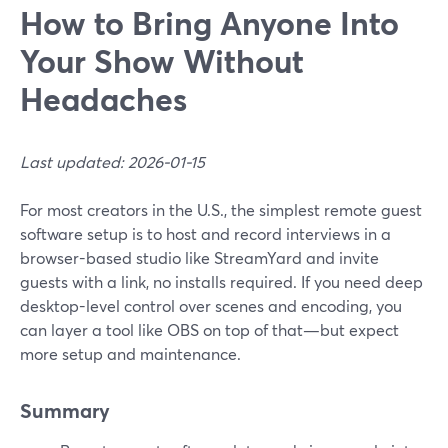
How to Bring Anyone Into
Your Show Without
Headaches
Last updated: 2026-01-15
For most creators in the U.S., the simplest remote guest
software setup is to host and record interviews in a
browser-based studio like StreamYard and invite
guests with a link, no installs required. If you need deep
desktop-level control over scenes and encoding, you
can layer a tool like OBS on top of that—but expect
more setup and maintenance.
Summary