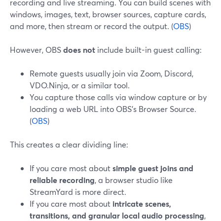
recording and live streaming. You can build scenes with
windows, images, text, browser sources, capture cards,
and more, then stream or record the output. (
OBS
)
However, OBS
does not
include built-in guest calling:
Remote guests usually join via Zoom, Discord,
VDO.Ninja, or a similar tool.
You capture those calls via window capture or by
loading a web URL into OBS’s Browser Source.
(
OBS
)
This creates a clear dividing line:
If you care most about
simple guest joins and
reliable recording
, a browser studio like
StreamYard is more direct.
If you care most about
intricate scenes,
transitions, and granular local audio processing
,