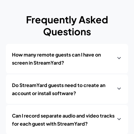
Frequently Asked
Questions
How many remote guests can I have on
screen in StreamYard?
Do StreamYard guests need to create an
account or install software?
Can I record separate audio and video tracks
for each guest with StreamYard?