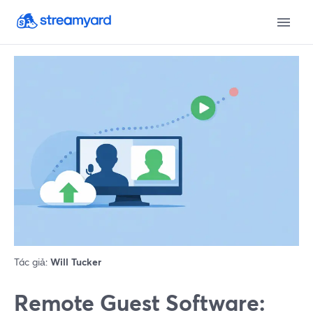
Tác giả:
Will Tucker
Remote Guest Software: