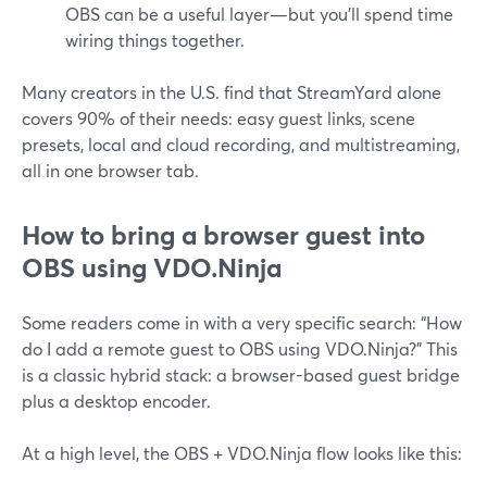
OBS can be a useful layer—but you’ll spend time
wiring things together.
Many creators in the U.S. find that StreamYard alone
covers 90% of their needs: easy guest links, scene
presets, local and cloud recording, and multistreaming,
all in one browser tab.
How to bring a browser guest into
OBS using VDO.Ninja
Some readers come in with a very specific search: “How
do I add a remote guest to OBS using VDO.Ninja?” This
is a classic hybrid stack: a browser-based guest bridge
plus a desktop encoder.
At a high level, the OBS + VDO.Ninja flow looks like this: