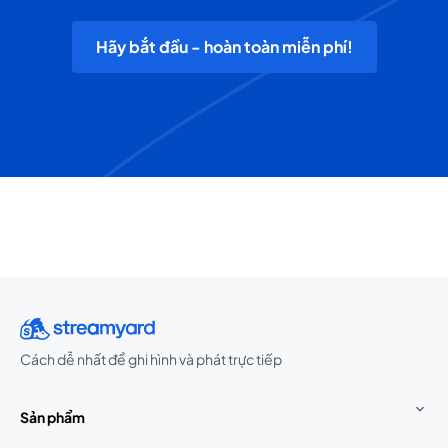
Hãy bắt đầu - hoàn toàn miễn phí!
Cách dễ nhất để ghi hình và phát trực tiếp
Sản phẩm