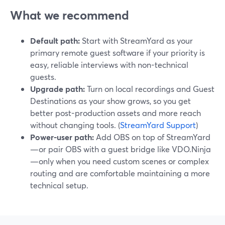
What we recommend
Default path:
Start with StreamYard as your
primary remote guest software if your priority is
easy, reliable interviews with non-technical
guests.
Upgrade path:
Turn on local recordings and Guest
Destinations as your show grows, so you get
better post-production assets and more reach
without changing tools. (
StreamYard Support
)
Power-user path:
Add OBS on top of StreamYard
—or pair OBS with a guest bridge like VDO.Ninja
—only when you need custom scenes or complex
routing and are comfortable maintaining a more
technical setup.