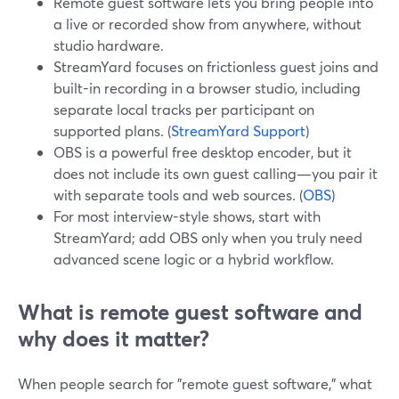
Remote guest software lets you bring people into
a live or recorded show from anywhere, without
studio hardware.
StreamYard focuses on frictionless guest joins and
built-in recording in a browser studio, including
separate local tracks per participant on
supported plans. (
StreamYard Support
)
OBS is a powerful free desktop encoder, but it
does not include its own guest calling—you pair it
with separate tools and web sources. (
OBS
)
For most interview-style shows, start with
StreamYard; add OBS only when you truly need
advanced scene logic or a hybrid workflow.
What is remote guest software and
why does it matter?
When people search for "remote guest software," what