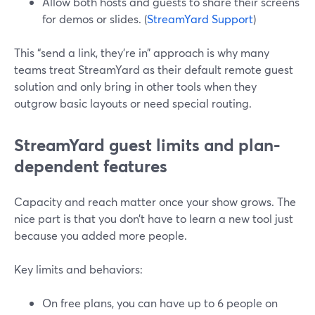
Allow both hosts and guests to share their screens
for demos or slides. (
StreamYard Support
)
This “send a link, they’re in” approach is why many
teams treat StreamYard as their default remote guest
solution and only bring in other tools when they
outgrow basic layouts or need special routing.
StreamYard guest limits and plan-
dependent features
Capacity and reach matter once your show grows. The
nice part is that you don’t have to learn a new tool just
because you added more people.
Key limits and behaviors:
On free plans, you can have up to 6 people on