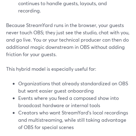
continues to handle guests, layouts, and
recording.
Because StreamYard runs in the browser, your guests
never touch OBS; they just see the studio, chat with you,
and go live. You or your technical producer can then do
additional magic downstream in OBS without adding
friction for your guests.
This hybrid model is especially useful for:
Organizations that already standardized on OBS
but want easier guest onboarding
Events where you feed a composed show into
broadcast hardware or internal tools
Creators who want StreamYard’s local recordings
and multistreaming, while still taking advantage
of OBS for special scenes