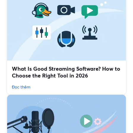
What Is Good Streaming Software? How to
Choose the Right Tool in 2026
Đọc thêm