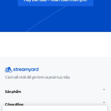
Cách dễ nhất để ghi hình và phát trực tiếp
Sản phẩm
Cộng đồng