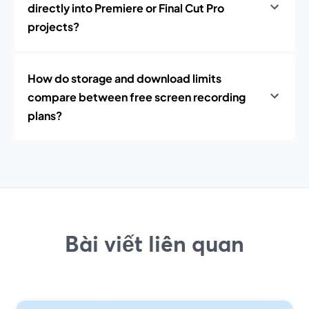
directly into Premiere or Final Cut Pro
projects?
How do storage and download limits
compare between free screen recording
plans?
Bài viết liên quan