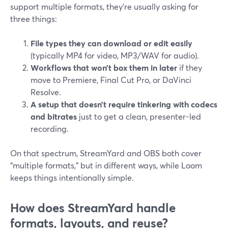
support multiple formats, they’re usually asking for
three things:
File types they can download or edit easily
(typically MP4 for video, MP3/WAV for audio).
Workflows that won’t box them in later
if they
move to Premiere, Final Cut Pro, or DaVinci
Resolve.
A setup that doesn’t require tinkering with codecs
and bitrates
just to get a clean, presenter-led
recording.
On that spectrum, StreamYard and OBS both cover
“multiple formats,” but in different ways, while Loom
keeps things intentionally simple.
How does StreamYard handle
formats, layouts, and reuse?