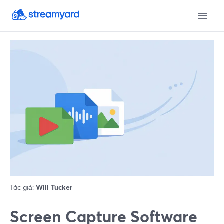
Tác giả:
Will Tucker
Screen Capture Software