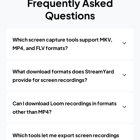
Frequently Asked
Questions
Which screen capture tools support MKV,
MP4, and FLV formats?
What download formats does StreamYard
provide for screen recordings?
Can I download Loom recordings in formats
other than MP4?
Which tools let me export screen recordings