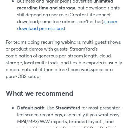
Business and higher plans advertise
unlimited
recording time and storage
, but download rights
still depend on user role (Creator Lite cannot
download; some free admins can’t either).
(Loom
download permissions)
For teams doing recurring webinars, multi-guest shows,
or product demos with guests, StreamYard’s
combination of generous per-stream length, cloud
storage, local multi-track, and flexible exports is usually
a more natural fit than a free Loom workspace or a
pure-OBS setup.
What we recommend
Default path
: Use
StreamYard
for most presenter-
led screen recordings, especially if you want easy
MP4/MP3/WAV exports, branded layouts, and