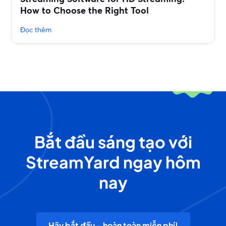
How to Choose the Right Tool
Đọc thêm
Bắt đầu sáng tạo với
StreamYard ngay hôm
nay
Hãy bắt đầu - hoàn toàn miễn phí!