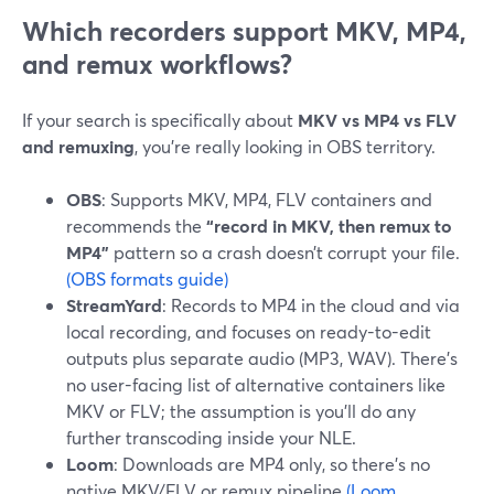
Which recorders support MKV, MP4,
and remux workflows?
If your search is specifically about
MKV vs MP4 vs FLV
and remuxing
, you’re really looking in OBS territory.
OBS
: Supports MKV, MP4, FLV containers and
recommends the
“record in MKV, then remux to
MP4”
pattern so a crash doesn’t corrupt your file.
(OBS formats guide)
StreamYard
: Records to MP4 in the cloud and via
local recording, and focuses on ready-to-edit
outputs plus separate audio (MP3, WAV). There’s
no user-facing list of alternative containers like
MKV or FLV; the assumption is you’ll do any
further transcoding inside your NLE.
Loom
: Downloads are MP4 only, so there’s no
native MKV/FLV or remux pipeline.
(Loom