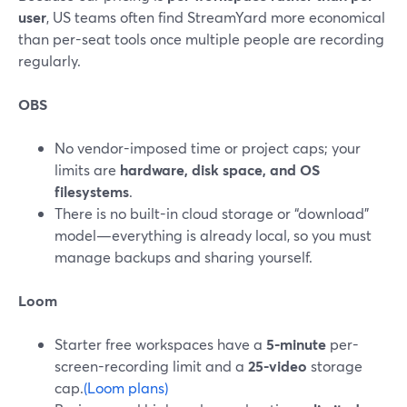
user
, US teams often find StreamYard more economical
than per-seat tools once multiple people are recording
regularly.
OBS
No vendor-imposed time or project caps; your
limits are
hardware, disk space, and OS
filesystems
.
There is no built-in cloud storage or “download”
model—everything is already local, so you must
manage backups and sharing yourself.
Loom
Starter free workspaces have a
5-minute
per-
screen-recording limit and a
25-video
storage
cap.
(Loom plans)