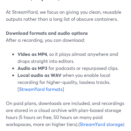
At StreamYard, we focus on giving you clean, reusable
outputs rather than a long list of obscure containers.
Download formats and audio options
After a recording, you can download:
Video as MP4
, so it plays almost anywhere and
drops straight into editors.
Audio as MP3
for podcasts or repurposed clips.
Local audio as WAV
when you enable local
recording for higher-quality, lossless tracks.
[
StreamYard formats
]
On paid plans, downloads are included, and recordings
are stored in a cloud archive with plan-based storage
hours (5 hours on free, 50 hours on many paid
workspaces, more on higher tiers).(
StreamYard storage
)