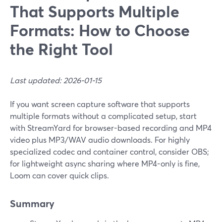
That Supports Multiple
Formats: How to Choose
the Right Tool
Last updated: 2026-01-15
If you want screen capture software that supports
multiple formats without a complicated setup, start
with StreamYard for browser-based recording and MP4
video plus MP3/WAV audio downloads. For highly
specialized codec and container control, consider OBS;
for lightweight async sharing where MP4-only is fine,
Loom can cover quick clips.
Summary