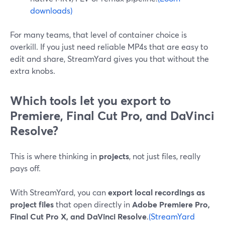
downloads)
For many teams, that level of container choice is
overkill. If you just need reliable MP4s that are easy to
edit and share, StreamYard gives you that without the
extra knobs.
Which tools let you export to
Premiere, Final Cut Pro, and DaVinci
Resolve?
This is where thinking in
projects
, not just files, really
pays off.
With StreamYard, you can
export local recordings as
project files
that open directly in
Adobe Premiere Pro,
Final Cut Pro X, and DaVinci Resolve
.
(StreamYard