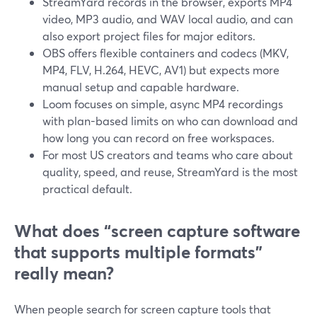
StreamYard records in the browser, exports MP4
video, MP3 audio, and WAV local audio, and can
also export project files for major editors.
OBS offers flexible containers and codecs (MKV,
MP4, FLV, H.264, HEVC, AV1) but expects more
manual setup and capable hardware.
Loom focuses on simple, async MP4 recordings
with plan-based limits on who can download and
how long you can record on free workspaces.
For most US creators and teams who care about
quality, speed, and reuse, StreamYard is the most
practical default.
What does “screen capture software
that supports multiple formats”
really mean?
When people search for screen capture tools that