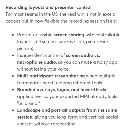
Recording layouts and presenter control
For most teams in the US, the real win is not in exotic
codecs but in how flexible the recording session feels:
Presenter-visible
screen sharing
with controllable
layouts (full screen, side-by-side, picture-in-
picture).
Independent control of
screen audio vs.
microphone audio
, so you can mute a noisy app
without losing your voice.
Multi-participant screen sharing
when multiple
teammates need to demo different tools.
Branded overlays, logos, and lower-thirds
applied live, so your exported MP4 already looks
“on brand.”
Landscape and portrait outputs from the same
session
, giving you long-form and vertical-social
content without rerecording.