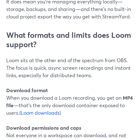
It does mean you’re managing everything locally—
storage, backups, and sharing—and there’s no built-in
cloud project export the way you get with StreamYard.
What formats and limits does Loom
support?
Loom sits at the other end of the spectrum from OBS.
The focus is quick, async screen recordings and instant
links, especially for distributed teams.
Download format
When you download a Loom recording, you get an
MP4
file
—that’s the only download container exposed to
users.
(Loom downloads)
Download permissions and caps
Not everyone in a workspace can download, and not