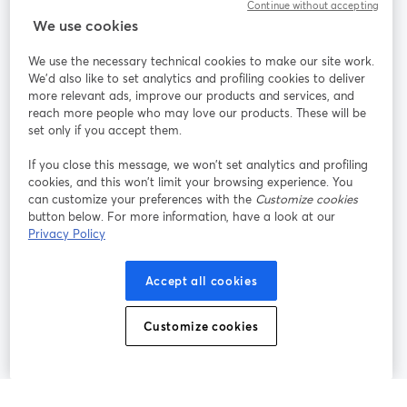
Continue without accepting
StreamYard cho
We use cookies
We use the necessary technical cookies to make our site work.
Tham gia cùng chúng tôi
We'd also like to set analytics and profiling cookies to deliver
more relevant ads, improve our products and services, and
Hội
X
reach more people who may love our products. These will be
Facebook
YouTube
thảo
(Twitter)
mở trong tab mới
mở tr
mở trong tab mới
set only if you accept them.
web
If you close this message, we won’t set analytics and profiling
Instagram
LinkedIn
mở trong tab mới
mở trong tab mới
cookies, and this won’t limit your browsing experience. You
can customize your preferences with the
Customize cookies
button below. For more information, have a look at our
Privacy Policy
Điều khoản dịch vụ
Điều khoản nền tảng
Accept all cookies
mở trong tab mới
mở trong tab m
Chính sách quyền riêng tư
Chính sách cookie
mở trong tab mới
mở trong tab
Customize cookies
Tùy chọn cookie
Trung tâm trợ giúp
mở trong tab mớ
Tiếng Việt