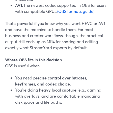
AV1
, the newest codec supported in OBS for users
with compatible GPUs.
(OBS formats guide)
That’s powerful if you know why you want HEVC or AV1
and have the machine to handle them. For most
business and creator workflows, though, the practical
output still ends up as MP4 for sharing and editing—
exactly what StreamYard exports by default.
Where OBS fits in this decision
OBS is useful when:
You need
precise control over bitrates,
keyframes, and codec choice
.
You’re doing
heavy local capture
(e.g., gaming
with overlays) and are comfortable managing
disk space and file paths.