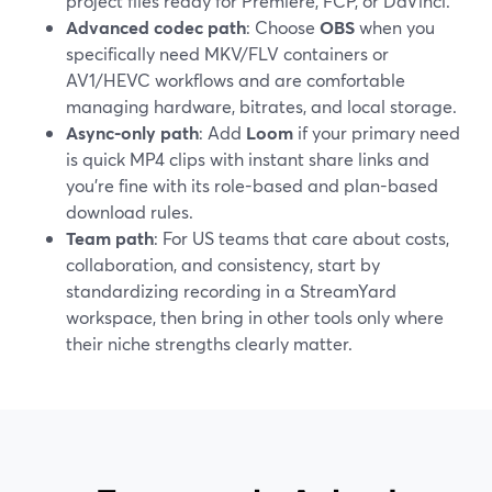
project files ready for Premiere, FCP, or DaVinci.
Advanced codec path
: Choose
OBS
when you
specifically need MKV/FLV containers or
AV1/HEVC workflows and are comfortable
managing hardware, bitrates, and local storage.
Async-only path
: Add
Loom
if your primary need
is quick MP4 clips with instant share links and
you’re fine with its role-based and plan-based
download rules.
Team path
: For US teams that care about costs,
collaboration, and consistency, start by
standardizing recording in a StreamYard
workspace, then bring in other tools only where
their niche strengths clearly matter.