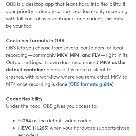
OBS is a desktop app that leans hard into flexibility. If
your priority is deeply customized, local-only recording
with full control over containers and codecs, this may
be your tool.
Container formats in OBS
OBS lets you choose from several containers for local
recording—commonly
MKV, MP4, and FLV
—right in its
Output settings. Its own docs recommend
MKV as the
default container
because it is more resilient to
crashes, with a workflow where you remux that MKV to
MP4 once recording is done.
(OBS formats guide)
Codec flexibility
Under the hood, OBS gives you access to:
H.264
as the default video codec.
HEVC (H.265)
when your hardware supports those
encoders.