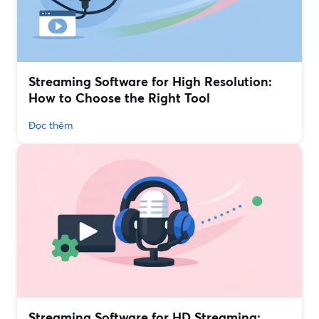
Streaming Software for High Resolution:
How to Choose the Right Tool
Đọc thêm
Streaming Software for HD Streaming: