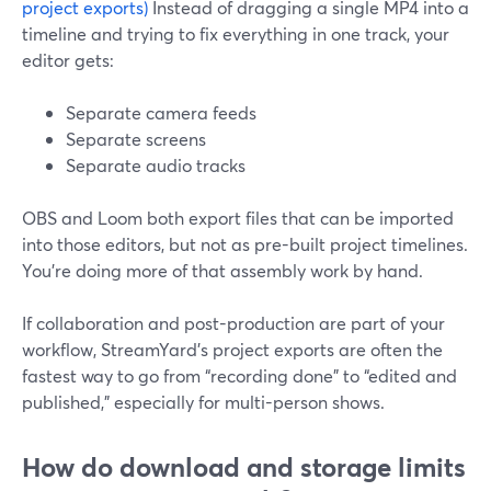
project exports)
Instead of dragging a single MP4 into a
timeline and trying to fix everything in one track, your
editor gets:
Separate camera feeds
Separate screens
Separate audio tracks
OBS and Loom both export files that can be imported
into those editors, but not as pre-built project timelines.
You’re doing more of that assembly work by hand.
If collaboration and post-production are part of your
workflow, StreamYard’s project exports are often the
fastest way to go from “recording done” to “edited and
published,” especially for multi-person shows.
How do download and storage limits