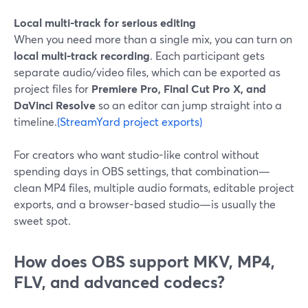
Local multi-track for serious editing
When you need more than a single mix, you can turn on
local multi-track recording
. Each participant gets
separate audio/video files, which can be exported as
project files for
Premiere Pro, Final Cut Pro X, and
DaVinci Resolve
so an editor can jump straight into a
timeline.
(StreamYard project exports)
For creators who want studio-like control without
spending days in OBS settings, that combination—
clean MP4 files, multiple audio formats, editable project
exports, and a browser-based studio—is usually the
sweet spot.
How does OBS support MKV, MP4,
FLV, and advanced codecs?