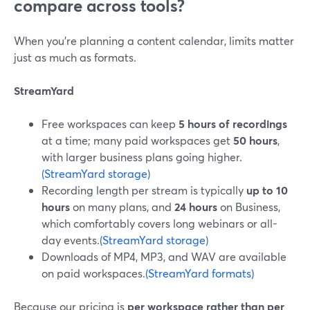
compare across tools?
When you’re planning a content calendar, limits matter
just as much as formats.
StreamYard
Free workspaces can keep
5 hours of recordings
at a time; many paid workspaces get
50 hours
,
with larger business plans going higher.
(StreamYard storage)
Recording length per stream is typically
up to 10
hours
on many plans, and
24 hours
on Business,
which comfortably covers long webinars or all-
day events.
(StreamYard storage)
Downloads of MP4, MP3, and WAV are available
on paid workspaces.
(StreamYard formats)
Because our pricing is
per workspace rather than per