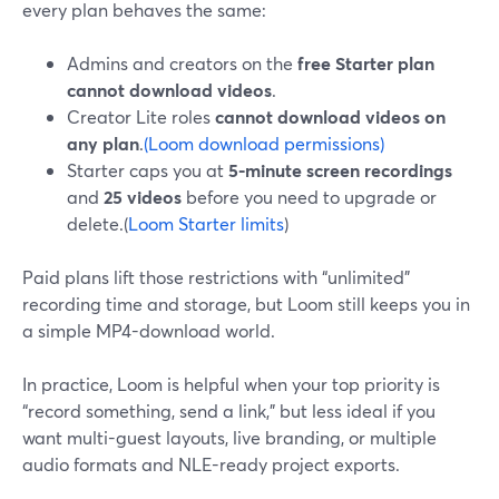
every plan behaves the same:
Admins and creators on the
free Starter plan
cannot download videos
.
Creator Lite roles
cannot download videos on
any plan
.
(Loom download permissions)
Starter caps you at
5-minute screen recordings
and
25 videos
before you need to upgrade or
delete.(
Loom Starter limits
)
Paid plans lift those restrictions with “unlimited”
recording time and storage, but Loom still keeps you in
a simple MP4-download world.
In practice, Loom is helpful when your top priority is
“record something, send a link,” but less ideal if you
want multi-guest layouts, live branding, or multiple
audio formats and NLE-ready project exports.