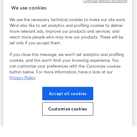
Continue without accepting
StreamYard cho
We use cookies
We use the necessary technical cookies to make our site work.
Tham gia cùng chúng tôi
We'd also like to set analytics and profiling cookies to deliver
more relevant ads, improve our products and services, and
Hội
X
reach more people who may love our products. These will be
Facebook
YouTube
thảo
(Twitter)
mở trong tab mới
mở tr
mở trong tab mới
set only if you accept them.
web
If you close this message, we won’t set analytics and profiling
Instagram
LinkedIn
mở trong tab mới
mở trong tab mới
cookies, and this won’t limit your browsing experience. You
can customize your preferences with the
Customize cookies
button below. For more information, have a look at our
Privacy Policy
Điều khoản dịch vụ
Điều khoản nền tảng
Accept all cookies
mở trong tab mới
mở trong tab m
Chính sách quyền riêng tư
Chính sách cookie
mở trong tab mới
mở trong tab
Customize cookies
Tùy chọn cookie
Trung tâm trợ giúp
mở trong tab mớ
Tiếng Việt