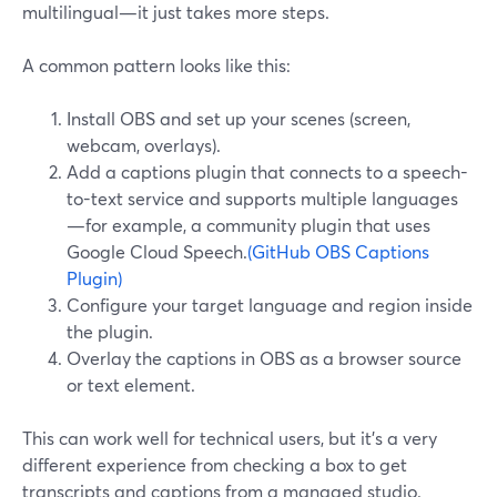
multilingual—it just takes more steps.
A common pattern looks like this:
Install OBS and set up your scenes (screen,
webcam, overlays).
Add a captions plugin that connects to a speech-
to-text service and supports multiple languages
—for example, a community plugin that uses
Google Cloud Speech.
(GitHub OBS Captions
Plugin)
Configure your target language and region inside
the plugin.
Overlay the captions in OBS as a browser source
or text element.
This can work well for technical users, but it’s a very
different experience from checking a box to get
transcripts and captions from a managed studio.