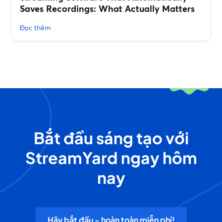
Saves Recordings: What Actually Matters
Đọc thêm
Bắt đầu sáng tạo với
StreamYard ngay hôm
nay
Hãy bắt đầu - hoàn toàn miễn phí!