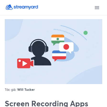
Tác giả:
Will Tucker
Screen Recording Apps