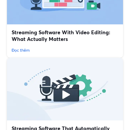
Streaming Software With Video Editing:
What Actually Matters
Đọc thêm
Streaming Software That Automatically