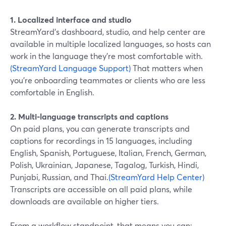
1. Localized interface and studio
StreamYard’s dashboard, studio, and help center are
available in multiple localized languages, so hosts can
work in the language they’re most comfortable with.
(StreamYard Language Support)
That matters when
you’re onboarding teammates or clients who are less
comfortable in English.
2. Multi-language transcripts and captions
On paid plans, you can generate transcripts and
captions for recordings in 15 languages, including
English, Spanish, Portuguese, Italian, French, German,
Polish, Ukrainian, Japanese, Tagalog, Turkish, Hindi,
Punjabi, Russian, and Thai.
(StreamYard Help Center)
Transcripts are accessible on all paid plans, while
downloads are available on higher tiers.
From a workflow standpoint, that means you can: