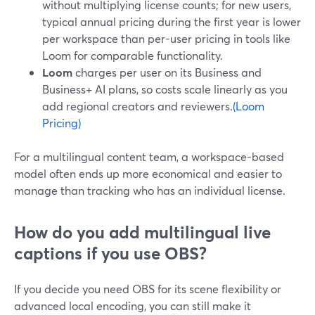
without multiplying license counts; for new users,
typical annual pricing during the first year is lower
per workspace than per-user pricing in tools like
Loom for comparable functionality.
Loom
charges per user on its Business and
Business+ AI plans, so costs scale linearly as you
add regional creators and reviewers.
(Loom
Pricing)
For a multilingual content team, a workspace-based
model often ends up more economical and easier to
manage than tracking who has an individual license.
How do you add multilingual live
captions if you use OBS?
If you decide you need OBS for its scene flexibility or
advanced local encoding, you can still make it