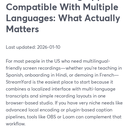
Compatible With Multiple
Languages: What Actually
Matters
Last updated: 2026-01-10
For most people in the US who need multilingual-
friendly screen recordings—whether you're teaching in
Spanish, onboarding in Hindi, or demoing in French—
StreamYard is the easiest place to start because it
combines a localized interface with multi-language
transcripts and simple recording layouts in one
browser-based studio. If you have very niche needs like
advanced local encoding or plugin-based caption
pipelines, tools like OBS or Loom can complement that
workflow.