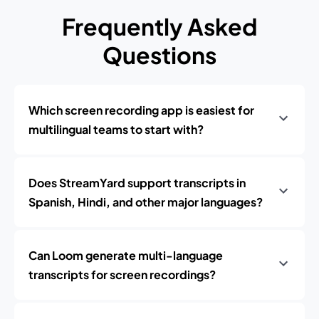
Frequently Asked
Questions
Which screen recording app is easiest for
multilingual teams to start with?
Does StreamYard support transcripts in
Spanish, Hindi, and other major languages?
Can Loom generate multi-language
transcripts for screen recordings?