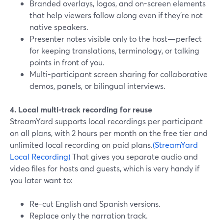
Branded overlays, logos, and on-screen elements
that help viewers follow along even if they’re not
native speakers.
Presenter notes visible only to the host—perfect
for keeping translations, terminology, or talking
points in front of you.
Multi-participant screen sharing for collaborative
demos, panels, or bilingual interviews.
4. Local multi-track recording for reuse
StreamYard supports local recordings per participant
on all plans, with 2 hours per month on the free tier and
unlimited local recording on paid plans.
(StreamYard
Local Recording)
That gives you separate audio and
video files for hosts and guests, which is very handy if
you later want to:
Re-cut English and Spanish versions.
Replace only the narration track.