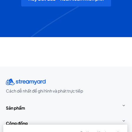
Cách dễ nhất để ghi hình và phát trực tiếp
Sản phẩm
Cộng đồng