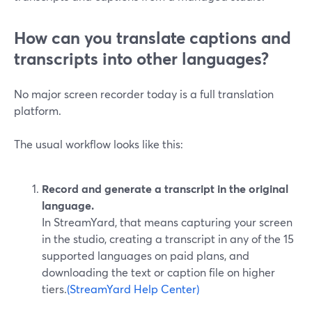
How can you translate captions and
transcripts into other languages?
No major screen recorder today is a full translation
platform.
The usual workflow looks like this:
Record and generate a transcript in the original
language.
In StreamYard, that means capturing your screen
in the studio, creating a transcript in any of the 15
supported languages on paid plans, and
downloading the text or caption file on higher
tiers.
(StreamYard Help Center)