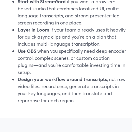
Start with StreamYard
if you want a browser-
based studio that combines localized UI, multi-
language transcripts, and strong presenter-led
screen recording in one place.
Layer in Loom
if your team already uses it heavily
for quick async clips and you’re on a plan that
includes multi-language transcription.
Use OBS
when you specifically need deep encoder
control, complex scenes, or custom caption
plugins—and you’re comfortable investing time in
setup.
Design your workflow around transcripts
, not raw
video files: record once, generate transcripts in
your key languages, and then translate and
repurpose for each region.