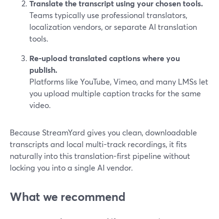
Translate the transcript using your chosen tools.
Teams typically use professional translators,
localization vendors, or separate AI translation
tools.
Re-upload translated captions where you
publish.
Platforms like YouTube, Vimeo, and many LMSs let
you upload multiple caption tracks for the same
video.
Because StreamYard gives you clean, downloadable
transcripts and local multi-track recordings, it fits
naturally into this translation-first pipeline without
locking you into a single AI vendor.
What we recommend