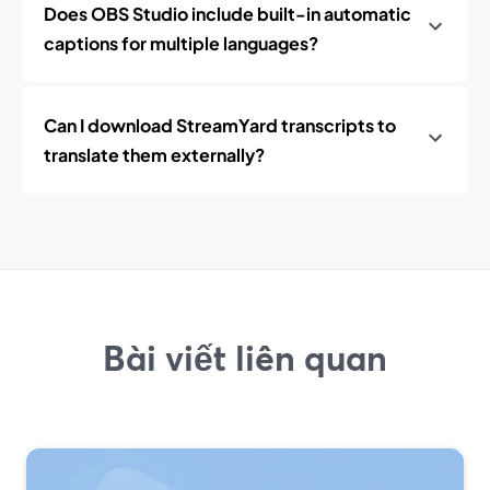
Does OBS Studio include built-in automatic
captions for multiple languages?
Can I download StreamYard transcripts to
translate them externally?
Bài viết liên quan