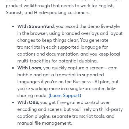
product walkthrough that needs to work for English,
Spanish, and Hindi-speaking customers.
With StreamYard
, you record the demo live-style
in the browser, using branded overlays and layout
changes to keep things clear. You generate
transcripts in each supported language for
captions and documentation, and you keep local
multi-track files for potential dubbing.
With Loom
, you quickly capture a screen + cam
bubble and get a transcript in supported
languages if you’re on the Business+ AI plan, but
you’re working more in a single-presenter, link-
sharing model.
(Loom Support)
With OBS
, you get fine-grained control over
encoding and scenes, but you’ll rely on third-party
caption plugins, separate transcript tools, and
manual file management.