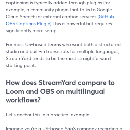
captioning is typically added through plugins (for
example, a community plugin that talks to Google
Cloud Speech) or external caption services.
(GitHub
OBS Captions Plugin)
This is powerful but requires
significantly more setup.
For most US-based teams who want both a structured
studio and built-in transcripts for multiple languages,
StreamYard tends to be the most straightforward
starting point.
How does StreamYard compare to
Loom and OBS on multilingual
workflows?
Let’s anchor this in a practical example.
Imagine you’re a US-based SaaS company recording a