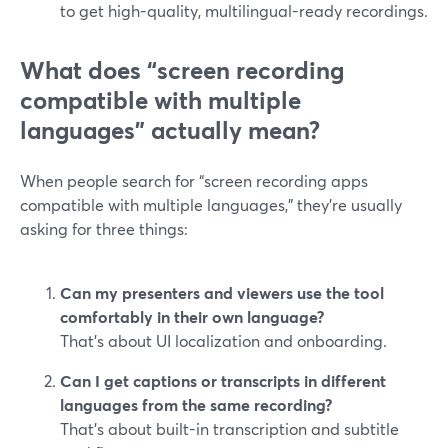
to get high-quality, multilingual-ready recordings.
What does “screen recording
compatible with multiple
languages” actually mean?
When people search for “screen recording apps
compatible with multiple languages,” they’re usually
asking for three things:
Can my presenters and viewers use the tool
comfortably in their own language?
That’s about UI localization and onboarding.
Can I get captions or transcripts in different
languages from the same recording?
That’s about built-in transcription and subtitle