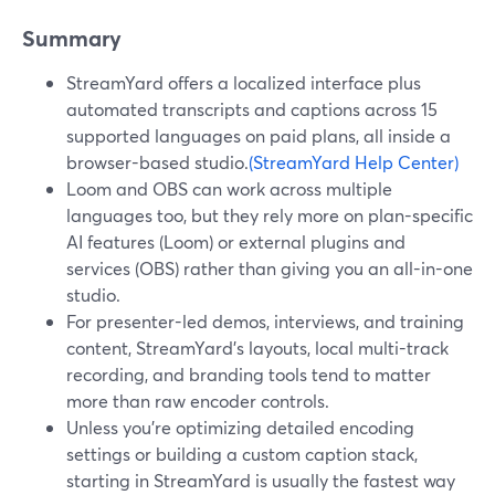
Summary
StreamYard offers a localized interface plus
automated transcripts and captions across 15
supported languages on paid plans, all inside a
browser-based studio.
(StreamYard Help Center)
Loom and OBS can work across multiple
languages too, but they rely more on plan-specific
AI features (Loom) or external plugins and
services (OBS) rather than giving you an all-in-one
studio.
For presenter-led demos, interviews, and training
content, StreamYard’s layouts, local multi-track
recording, and branding tools tend to matter
more than raw encoder controls.
Unless you’re optimizing detailed encoding
settings or building a custom caption stack,
starting in StreamYard is usually the fastest way