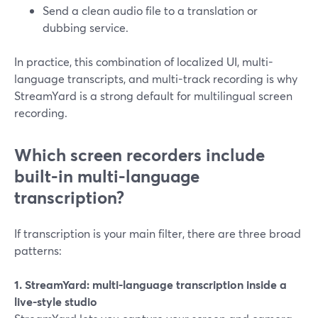
Send a clean audio file to a translation or
dubbing service.
In practice, this combination of localized UI, multi-
language transcripts, and multi-track recording is why
StreamYard is a strong default for multilingual screen
recording.
Which screen recorders include
built-in multi-language
transcription?
If transcription is your main filter, there are three broad
patterns:
1. StreamYard: multi-language transcription inside a
live-style studio