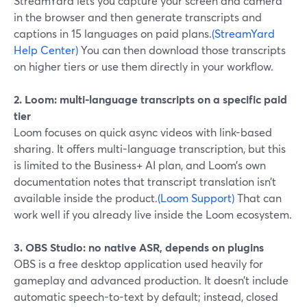
StreamYard lets you capture your screen and camera
in the browser and then generate transcripts and
captions in 15 languages on paid plans.
(StreamYard
Help Center)
You can then download those transcripts
on higher tiers or use them directly in your workflow.
2. Loom: multi-language transcripts on a specific paid
tier
Loom focuses on quick async videos with link-based
sharing. It offers multi-language transcription, but this
is limited to the Business+ AI plan, and Loom’s own
documentation notes that transcript translation isn’t
available inside the product.
(Loom Support)
That can
work well if you already live inside the Loom ecosystem.
3. OBS Studio: no native ASR, depends on plugins
OBS is a free desktop application used heavily for
gameplay and advanced production. It doesn’t include
automatic speech-to-text by default; instead, closed