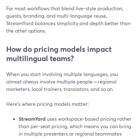
For most workflows that blend live-style production,
guests, branding, and multi-language reuse,
StreamYard balances simplicity and depth better than
the other options.
How do pricing models impact
multilingual teams?
When you start involving multiple languages, you
almost always involve multiple people—regional
marketers, local trainers, translators, and so on.
Here’s where pricing models matter:
StreamYard
uses workspace-based pricing rather
than per-seat pricing, which means you can bring
in multiple presenters or regional teammates