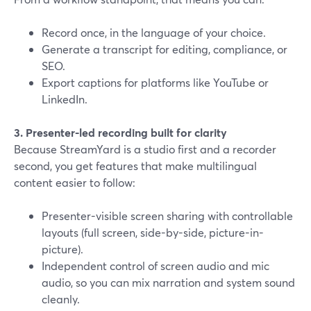
Record once, in the language of your choice.
Generate a transcript for editing, compliance, or
SEO.
Export captions for platforms like YouTube or
LinkedIn.
3. Presenter-led recording built for clarity
Because StreamYard is a studio first and a recorder
second, you get features that make multilingual
content easier to follow:
Presenter-visible screen sharing with controllable
layouts (full screen, side-by-side, picture-in-
picture).
Independent control of screen audio and mic
audio, so you can mix narration and system sound
cleanly.