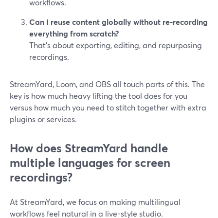
workflows.
Can I reuse content globally without re-recording
everything from scratch?
That’s about exporting, editing, and repurposing
recordings.
StreamYard, Loom, and OBS all touch parts of this. The
key is how much heavy lifting the tool does for you
versus how much you need to stitch together with extra
plugins or services.
How does StreamYard handle
multiple languages for screen
recordings?
At StreamYard, we focus on making multilingual
workflows feel natural in a live-style studio.