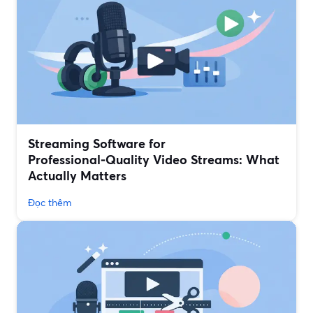
Streaming Software for
Professional‑Quality Video Streams: What
Actually Matters
Đọc thêm