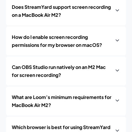
Does StreamYard support screen recording
on a MacBook Air M2?
How do I enable screen recording
permissions for my browser on macOS?
Can OBS Studio run natively on an M2 Mac
for screen recording?
What are Loom’s minimum requirements for
MacBook Air M2?
Which browser is best for using StreamYard