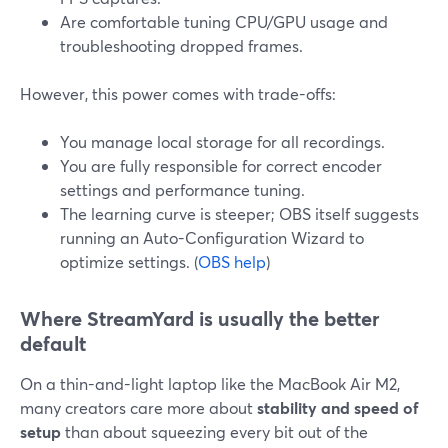
Are comfortable tuning CPU/GPU usage and
troubleshooting dropped frames.
However, this power comes with trade-offs:
You manage local storage for all recordings.
You are fully responsible for correct encoder
settings and performance tuning.
The learning curve is steeper; OBS itself suggests
running an Auto-Configuration Wizard to
optimize settings. (
OBS help
)
Where StreamYard is usually the better
default
On a thin-and-light laptop like the MacBook Air M2,
many creators care more about
stability and speed of
setup
than about squeezing every bit out of the