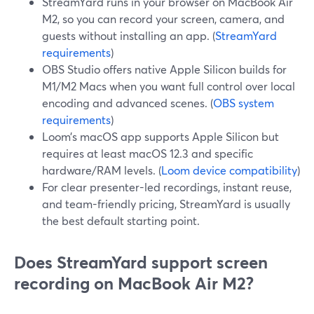
StreamYard runs in your browser on MacBook Air
M2, so you can record your screen, camera, and
guests without installing an app. (
StreamYard
requirements
)
OBS Studio offers native Apple Silicon builds for
M1/M2 Macs when you want full control over local
encoding and advanced scenes. (
OBS system
requirements
)
Loom’s macOS app supports Apple Silicon but
requires at least macOS 12.3 and specific
hardware/RAM levels. (
Loom device compatibility
)
For clear presenter-led recordings, instant reuse,
and team-friendly pricing, StreamYard is usually
the best default starting point.
Does StreamYard support screen
recording on MacBook Air M2?