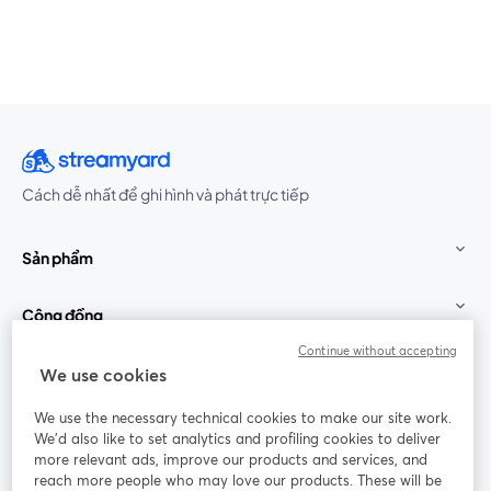
Cách dễ nhất để ghi hình và phát trực tiếp
Sản phẩm
Cộng đồng
Continue without accepting
StreamYard cho
We use cookies
We use the necessary technical cookies to make our site work.
Tham gia cùng chúng tôi
We'd also like to set analytics and profiling cookies to deliver
more relevant ads, improve our products and services, and
Hội
X
reach more people who may love our products. These will be
Facebook
YouTube