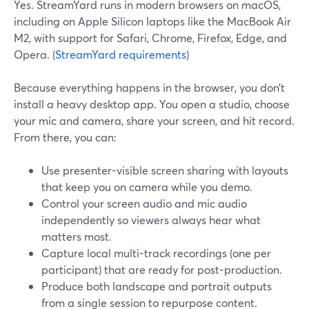
Yes. StreamYard runs in modern browsers on macOS,
including on Apple Silicon laptops like the MacBook Air
M2, with support for Safari, Chrome, Firefox, Edge, and
Opera. (
StreamYard requirements
)
Because everything happens in the browser, you don’t
install a heavy desktop app. You open a studio, choose
your mic and camera, share your screen, and hit record.
From there, you can:
Use presenter-visible screen sharing with layouts
that keep you on camera while you demo.
Control your screen audio and mic audio
independently so viewers always hear what
matters most.
Capture local multi-track recordings (one per
participant) that are ready for post-production.
Produce both landscape and portrait outputs
from a single session to repurpose content.