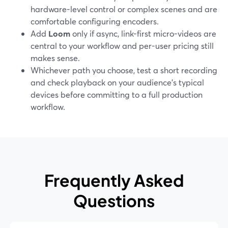
hardware-level control or complex scenes and are
comfortable configuring encoders.
Add
Loom
only if async, link-first micro-videos are
central to your workflow and per-user pricing still
makes sense.
Whichever path you choose, test a short recording
and check playback on your audience’s typical
devices before committing to a full production
workflow.
Frequently Asked
Questions