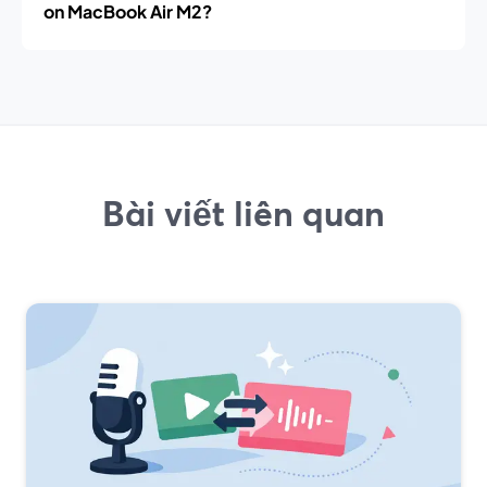
on MacBook Air M2?
Bài viết liên quan