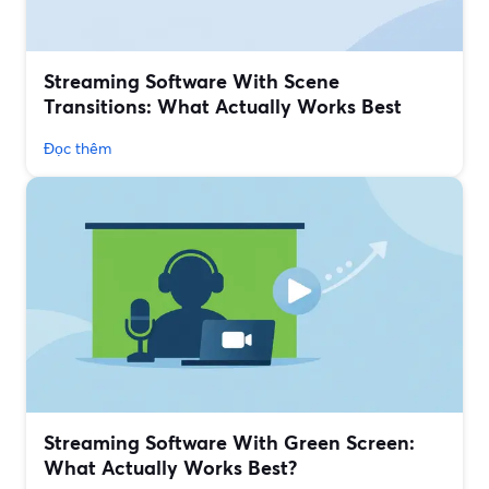
Streaming Software With Scene
Transitions: What Actually Works Best
Đọc thêm
Streaming Software With Green Screen:
What Actually Works Best?