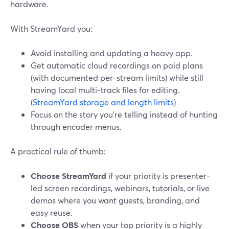
hardware.
With StreamYard you:
Avoid installing and updating a heavy app.
Get automatic cloud recordings on paid plans
(with documented per-stream limits) while still
having local multi-track files for editing.
(
StreamYard storage and length limits
)
Focus on the story you’re telling instead of hunting
through encoder menus.
A practical rule of thumb:
Choose StreamYard
if your priority is presenter-
led screen recordings, webinars, tutorials, or live
demos where you want guests, branding, and
easy reuse.
Choose OBS
when your top priority is a highly