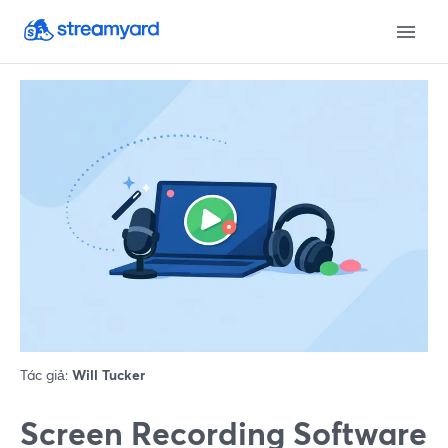
Tác giả:
Will Tucker
Screen Recording Software