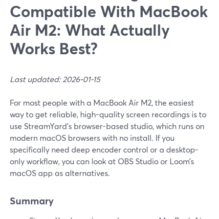
Compatible With MacBook
Air M2: What Actually
Works Best?
Last updated: 2026-01-15
For most people with a MacBook Air M2, the easiest
way to get reliable, high-quality screen recordings is to
use StreamYard’s browser-based studio, which runs on
modern macOS browsers with no install. If you
specifically need deep encoder control or a desktop-
only workflow, you can look at OBS Studio or Loom’s
macOS app as alternatives.
Summary