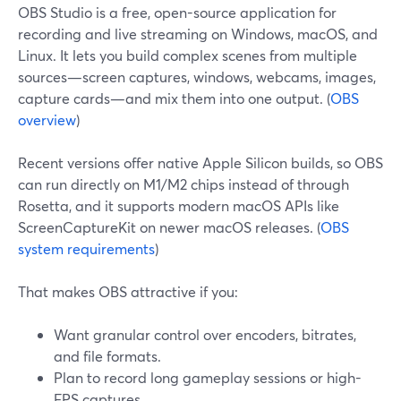
OBS Studio is a free, open-source application for
recording and live streaming on Windows, macOS, and
Linux. It lets you build complex scenes from multiple
sources—screen captures, windows, webcams, images,
capture cards—and mix them into one output. (
OBS
overview
)
Recent versions offer native Apple Silicon builds, so OBS
can run directly on M1/M2 chips instead of through
Rosetta, and it supports modern macOS APIs like
ScreenCaptureKit on newer macOS releases. (
OBS
system requirements
)
That makes OBS attractive if you:
Want granular control over encoders, bitrates,
and file formats.
Plan to record long gameplay sessions or high-
FPS captures.