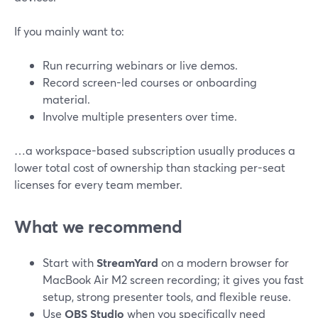
If you mainly want to:
Run recurring webinars or live demos.
Record screen-led courses or onboarding
material.
Involve multiple presenters over time.
…a workspace-based subscription usually produces a
lower total cost of ownership than stacking per-seat
licenses for every team member.
What we recommend
Start with
StreamYard
on a modern browser for
MacBook Air M2 screen recording; it gives you fast
setup, strong presenter tools, and flexible reuse.
Use
OBS Studio
when you specifically need