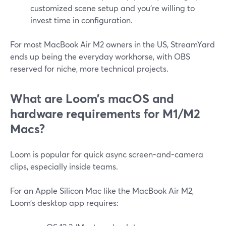
customized scene setup and you’re willing to
invest time in configuration.
For most MacBook Air M2 owners in the US, StreamYard
ends up being the everyday workhorse, with OBS
reserved for niche, more technical projects.
What are Loom’s macOS and
hardware requirements for M1/M2
Macs?
Loom is popular for quick async screen-and-camera
clips, especially inside teams.
For an Apple Silicon Mac like the MacBook Air M2,
Loom’s desktop app requires: