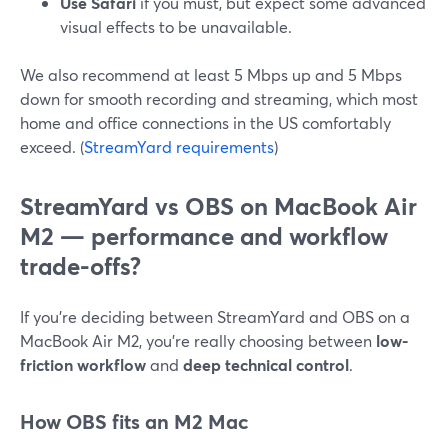
Use Safari
if you must, but expect some advanced
visual effects to be unavailable.
We also recommend at least 5 Mbps up and 5 Mbps
down for smooth recording and streaming, which most
home and office connections in the US comfortably
exceed. (
StreamYard requirements
)
StreamYard vs OBS on MacBook Air
M2 — performance and workflow
trade-offs?
If you’re deciding between StreamYard and OBS on a
MacBook Air M2, you’re really choosing between
low-
friction workflow
and
deep technical control
.
How OBS fits an M2 Mac