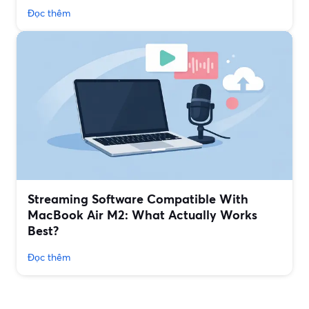
Đọc thêm
Streaming Software Compatible With
MacBook Air M2: What Actually Works
Best?
Đọc thêm