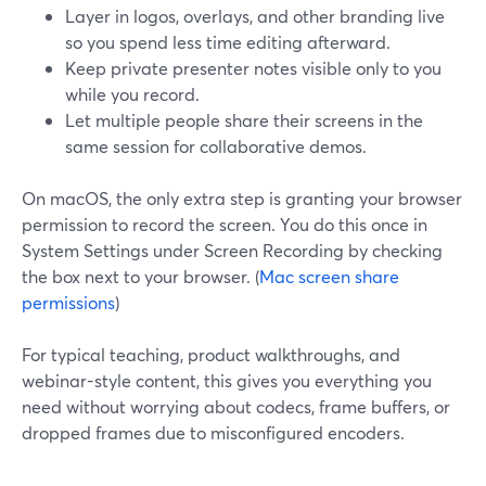
Layer in logos, overlays, and other branding live
so you spend less time editing afterward.
Keep private presenter notes visible only to you
while you record.
Let multiple people share their screens in the
same session for collaborative demos.
On macOS, the only extra step is granting your browser
permission to record the screen. You do this once in
System Settings under Screen Recording by checking
the box next to your browser. (
Mac screen share
permissions
)
For typical teaching, product walkthroughs, and
webinar-style content, this gives you everything you
need without worrying about codecs, frame buffers, or
dropped frames due to misconfigured encoders.