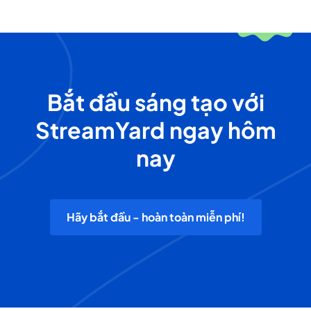
Bắt đầu sáng tạo với
StreamYard ngay hôm
nay
Hãy bắt đầu - hoàn toàn miễn phí!