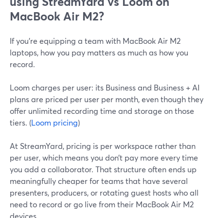
using StreamYard vs Loom on
MacBook Air M2?
If you’re equipping a team with MacBook Air M2
laptops, how you pay matters as much as how you
record.
Loom charges per user: its Business and Business + AI
plans are priced per user per month, even though they
offer unlimited recording time and storage on those
tiers. (
Loom pricing
)
At StreamYard, pricing is per workspace rather than
per user, which means you don’t pay more every time
you add a collaborator. That structure often ends up
meaningfully cheaper for teams that have several
presenters, producers, or rotating guest hosts who all
need to record or go live from their MacBook Air M2
devices.