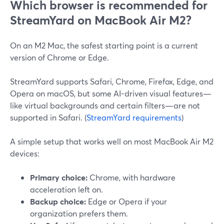
Which browser is recommended for
StreamYard on MacBook Air M2?
On an M2 Mac, the safest starting point is a current
version of Chrome or Edge.
StreamYard supports Safari, Chrome, Firefox, Edge, and
Opera on macOS, but some AI-driven visual features—
like virtual backgrounds and certain filters—are not
supported in Safari. (
StreamYard requirements
)
A simple setup that works well on most MacBook Air M2
devices:
Primary choice:
Chrome, with hardware
acceleration left on.
Backup choice:
Edge or Opera if your
organization prefers them.