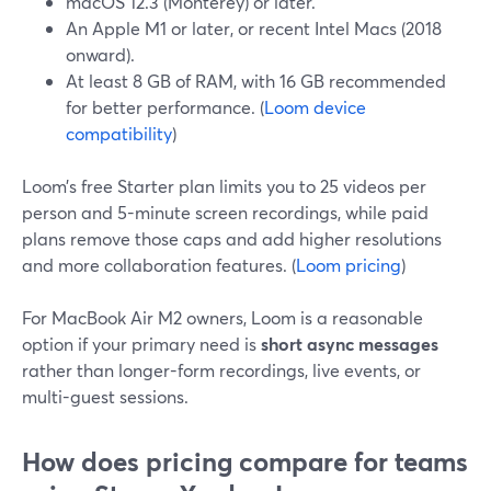
macOS 12.3 (Monterey) or later.
An Apple M1 or later, or recent Intel Macs (2018
onward).
At least 8 GB of RAM, with 16 GB recommended
for better performance. (
Loom device
compatibility
)
Loom’s free Starter plan limits you to 25 videos per
person and 5-minute screen recordings, while paid
plans remove those caps and add higher resolutions
and more collaboration features. (
Loom pricing
)
For MacBook Air M2 owners, Loom is a reasonable
option if your primary need is
short async messages
rather than longer-form recordings, live events, or
multi-guest sessions.
How does pricing compare for teams