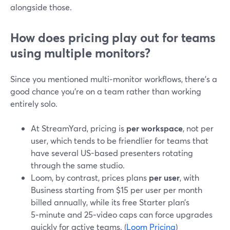
alongside those.
How does pricing play out for teams
using multiple monitors?
Since you mentioned multi‑monitor workflows, there’s a
good chance you’re on a team rather than working
entirely solo.
At StreamYard, pricing is
per workspace
, not per
user, which tends to be friendlier for teams that
have several US-based presenters rotating
through the same studio.
Loom, by contrast, prices plans
per user
, with
Business starting from $15 per user per month
billed annually, while its free Starter plan’s
5‑minute and 25‑video caps can force upgrades
quickly for active teams. (
Loom Pricing
)