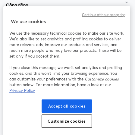
Cộng đồng
Continue without accepting
StreamYard cho
We use cookies
We use the necessary technical cookies to make our site work.
Tham gia cùng chúng tôi
We'd also like to set analytics and profiling cookies to deliver
more relevant ads, improve our products and services, and
Hội
X
reach more people who may love our products. These will be
Facebook
YouTube
thảo
(Twitter)
mở trong tab mới
mở tr
mở trong tab mới
set only if you accept them.
web
If you close this message, we won’t set analytics and profiling
Instagram
LinkedIn
mở trong tab mới
mở trong tab mới
cookies, and this won’t limit your browsing experience. You
can customize your preferences with the
Customize cookies
button below. For more information, have a look at our
Privacy Policy
Điều khoản dịch vụ
Điều khoản nền tảng
Accept all cookies
mở trong tab mới
mở trong tab m
Chính sách quyền riêng tư
Chính sách cookie
mở trong tab mới
mở trong tab
Customize cookies
Tùy chọn cookie
Trung tâm trợ giúp
mở trong tab mớ
Tiếng Việt