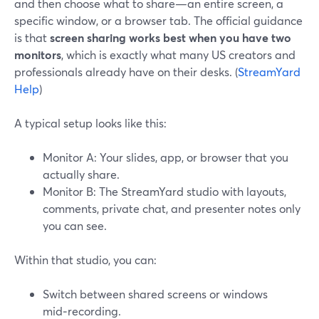
and then choose what to share—an entire screen, a
specific window, or a browser tab. The official guidance
is that
screen sharing works best when you have two
monitors
, which is exactly what many US creators and
professionals already have on their desks. (
StreamYard
Help
)
A typical setup looks like this:
Monitor A: Your slides, app, or browser that you
actually share.
Monitor B: The StreamYard studio with layouts,
comments, private chat, and presenter notes only
you can see.
Within that studio, you can:
Switch between shared screens or windows
mid‑recording.