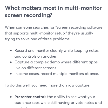
What matters most in multi‑monitor
screen recording?
When someone searches for “screen recording software
that supports multi‑monitor setup,” they’re usually
trying to solve one of three problems:
Record one monitor cleanly while keeping notes
and controls on another.
Capture a complex demo where different apps
live on different screens.
In some cases, record multiple monitors at once.
To do this well, you need more than raw capture:
Presenter control:
the ability to see what your
audience sees while still having private notes and