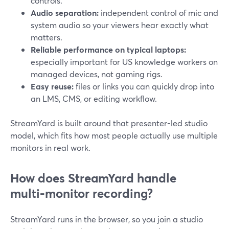
controls.
Audio separation:
independent control of mic and
system audio so your viewers hear exactly what
matters.
Reliable performance on typical laptops:
especially important for US knowledge workers on
managed devices, not gaming rigs.
Easy reuse:
files or links you can quickly drop into
an LMS, CMS, or editing workflow.
StreamYard is built around that presenter-led studio
model, which fits how most people actually use multiple
monitors in real work.
How does StreamYard handle
multi‑monitor recording?
StreamYard runs in the browser, so you join a studio