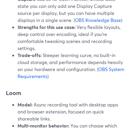
state you can only add one Display Capture
source per display, but you can have multiple
displays in a single scene. (
OBS Knowledge Base
)
Strengths for this use case:
Very flexible layouts,
deep control over encoding, ideal if you’re
comfortable tweaking scenes and recording
settings.
Trade‑offs:
Steeper learning curve, no built‑in
cloud storage, and performance depends heavily
on your hardware and configuration. (
OBS System
Requirements
)
Loom
Model:
Async recording tool with desktop apps
and browser extension, focused on quick
shareable links.
Multi‑monitor behavior:
You can choose which