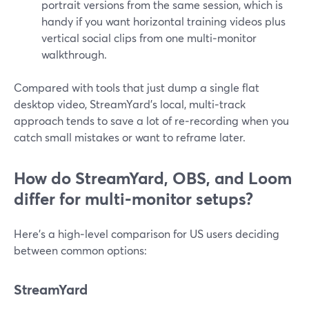
portrait versions from the same session, which is
handy if you want horizontal training videos plus
vertical social clips from one multi‑monitor
walkthrough.
Compared with tools that just dump a single flat
desktop video, StreamYard’s local, multi‑track
approach tends to save a lot of re‑recording when you
catch small mistakes or want to reframe later.
How do StreamYard, OBS, and Loom
differ for multi‑monitor setups?
Here’s a high‑level comparison for US users deciding
between common options:
StreamYard