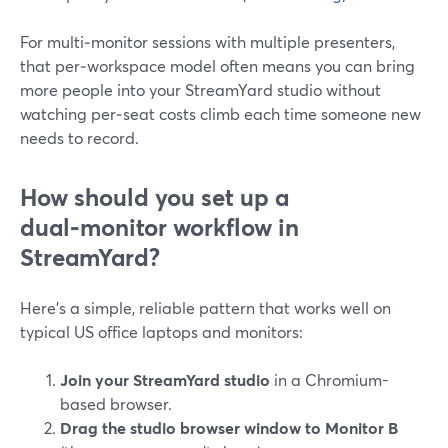
For multi‑monitor sessions with multiple presenters,
that per‑workspace model often means you can bring
more people into your StreamYard studio without
watching per‑seat costs climb each time someone new
needs to record.
How should you set up a
dual‑monitor workflow in
StreamYard?
Here’s a simple, reliable pattern that works well on
typical US office laptops and monitors:
Join your StreamYard studio
in a Chromium-
based browser.
Drag the studio browser window to Monitor B