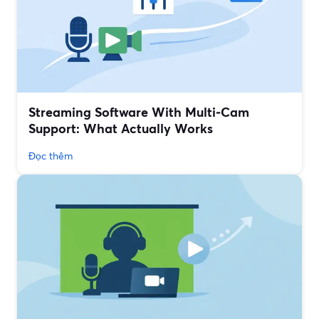
Streaming Software With Multi‑Cam
Support: What Actually Works
Đọc thêm