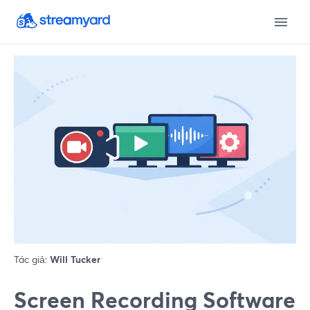
Tác giả:
Will Tucker
Screen Recording Software