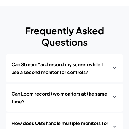
Frequently Asked
Questions
Can StreamYard record my screen while I
use a second monitor for controls?
Can Loom record two monitors at the same
time?
How does OBS handle multiple monitors for