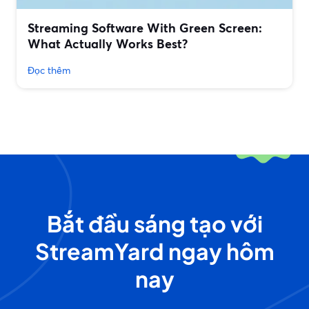
Streaming Software With Green Screen:
What Actually Works Best?
Đọc thêm
Bắt đầu sáng tạo với
StreamYard ngay hôm
nay