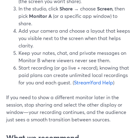
(the screen you won’t share).
In the studio, click
Share
→ choose
Screen
, then
pick
Monitor A
(or a specific app window) to
share.
Add your camera and choose a layout that keeps
you visible next to the screen when that helps
clarity.
Keep your notes, chat, and private messages on
Monitor B where viewers never see them.
Start recording (or go live + record), knowing that
paid plans can create unlimited local recordings
for you and each guest. (
StreamYard Help
)
If you need to show a different monitor later in the
session, stop sharing and select the other display or
window—your recording continues, and the audience
just sees a smooth transition between sources.
What we recommend