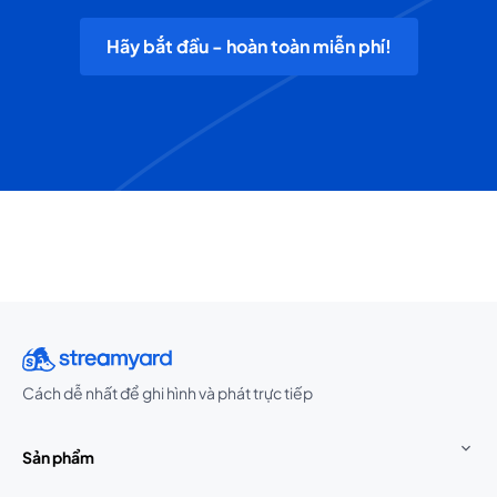
Hãy bắt đầu - hoàn toàn miễn phí!
Cách dễ nhất để ghi hình và phát trực tiếp
Sản phẩm