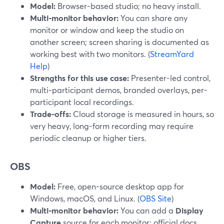
Model:
Browser-based studio; no heavy install.
Multi‑monitor behavior:
You can share any
monitor or window and keep the studio on
another screen; screen sharing is documented as
working best with two monitors. (
StreamYard
Help
)
Strengths for this use case:
Presenter-led control,
multi‑participant demos, branded overlays, per-
participant local recordings.
Trade‑offs:
Cloud storage is measured in hours, so
very heavy, long-form recording may require
periodic cleanup or higher tiers.
OBS
Model:
Free, open-source desktop app for
Windows, macOS, and Linux. (
OBS Site
)
Multi‑monitor behavior:
You can add a
Display
Capture
source for each monitor; official docs