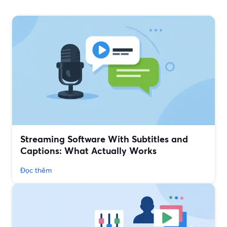
Streaming Software With Subtitles and
Captions: What Actually Works
Đọc thêm