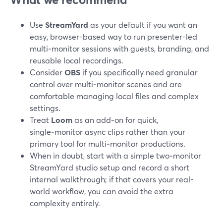
Use
StreamYard
as your default if you want an
easy, browser-based way to run presenter-led
multi‑monitor sessions with guests, branding, and
reusable local recordings.
Consider
OBS
if you specifically need granular
control over multi‑monitor scenes and are
comfortable managing local files and complex
settings.
Treat
Loom
as an add‑on for quick,
single‑monitor async clips rather than your
primary tool for multi‑monitor productions.
When in doubt, start with a simple two‑monitor
StreamYard studio setup and record a short
internal walkthrough; if that covers your real-
world workflow, you can avoid the extra
complexity entirely.