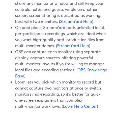
share any monitor or window and still keep your
controls, notes, and guests visible on another
screen; screen sharing is described as working
best with two monitors. (
StreamYard Help
)
On paid plans, StreamYard adds unlimited local,
per-participant recordings, which are ideal when
you want high-quality post-production files from
multi‑monitor demos. (
StreamYard Help
)
OBS can capture each monitor using separate
display-capture sources, offering powerful
multi‑monitor layouts if you’re willing to manage
local files and encoding settings. (
OBS Knowledge
Base
)
Loom lets you pick which monitor to record but
cannot capture two monitors at once or switch
monitors mid‑recording, so it’s better for quick
one‑screen explainers than complex
multi‑monitor workflows. (
Loom Help Center
)