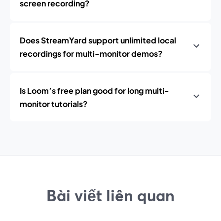
screen recording?
Does StreamYard support unlimited local
recordings for multi-monitor demos?
Is Loom’s free plan good for long multi-
monitor tutorials?
Bài viết liên quan