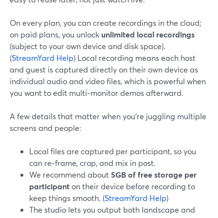
On every plan, you can create recordings in the cloud;
on paid plans, you unlock
unlimited local recordings
(subject to your own device and disk space).
(
StreamYard Help
) Local recording means each host
and guest is captured directly on their own device as
individual audio and video files, which is powerful when
you want to edit multi‑monitor demos afterward.
A few details that matter when you’re juggling multiple
screens and people:
Local files are captured per participant, so you
can re‑frame, crop, and mix in post.
We recommend about
5GB of free storage per
participant
on their device before recording to
keep things smooth. (
StreamYard Help
)
The studio lets you output both landscape and