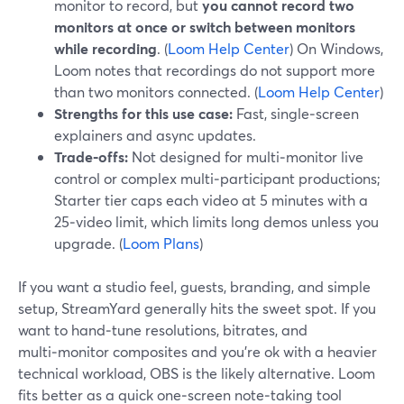
monitor to record, but
you cannot record two
monitors at once or switch between monitors
while recording
. (
Loom Help Center
) On Windows,
Loom notes that recordings do not support more
than two monitors connected. (
Loom Help Center
)
Strengths for this use case:
Fast, single‑screen
explainers and async updates.
Trade‑offs:
Not designed for multi‑monitor live
control or complex multi‑participant productions;
Starter tier caps each video at 5 minutes with a
25‑video limit, which limits long demos unless you
upgrade. (
Loom Plans
)
If you want a studio feel, guests, branding, and simple
setup, StreamYard generally hits the sweet spot. If you
want to hand‑tune resolutions, bitrates, and
multi‑monitor composites and you’re ok with a heavier
technical workload, OBS is the likely alternative. Loom
fits better as a quick one‑screen note‑taking tool