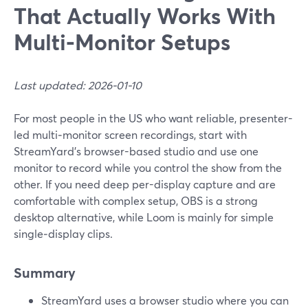
That Actually Works With
Multi‑Monitor Setups
Last updated: 2026-01-10
For most people in the US who want reliable, presenter-
led multi‑monitor screen recordings, start with
StreamYard’s browser-based studio and use one
monitor to record while you control the show from the
other. If you need deep per-display capture and are
comfortable with complex setup, OBS is a strong
desktop alternative, while Loom is mainly for simple
single‑display clips.
Summary
StreamYard uses a browser studio where you can