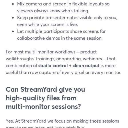
Mix camera and screen in flexible layouts so
viewers always know who’s talking.
Keep private presenter notes visible only to you,
even while your screen is live.
Let multiple participants share screens for
collaborative demos in the same session.
For most multi‑monitor workflows—product
walkthroughs, trainings, onboarding, webinars—that
combination of
studio control + clean output
is more
useful than raw capture of every pixel on every monitor.
Can StreamYard give you
high‑quality files from
multi‑monitor sessions?
Yes. At StreamYard we focus on making those sessions
easy to reuse later, not just watch live.