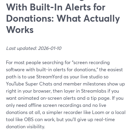
With Built‑In Alerts for
Donations: What Actually
Works
Last updated: 2026-01-10
For most people searching for “screen recording
software with built-in alerts for donations,” the easiest
path is to use StreamYard as your live studio so
YouTube Super Chats and member milestones show up
right in your browser, then layer in Streamlabs if you
want animated on-screen alerts and a tip page. If you
only need offline screen recordings and no live
donations at all, a simpler recorder like Loom or a local
tool like OBS can work, but you’ll give up real-time
donation visibility.