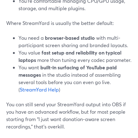
You’re comfortable managing CPU/GPU usage,
storage, and multiple plugins.
Where StreamYard is usually the better default:
You need a
browser-based studio
with multi-
participant screen sharing and branded layouts.
You value
fast setup and reliability on typical
laptops
more than tuning every codec parameter.
You want
built-in surfacing of YouTube paid
messages
in the studio instead of assembling
several tools before you can even go live.
(
StreamYard Help
)
You can still send your StreamYard output into OBS if
you have an advanced workflow, but for most people
starting from “I just want donation-aware screen
recordings,” that’s overkill.