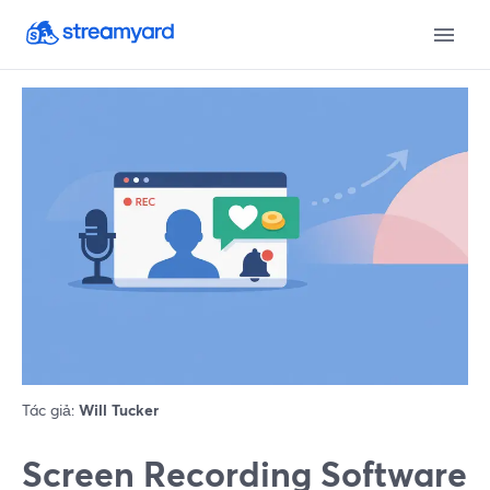
Tác giả:
Will Tucker
Screen Recording Software