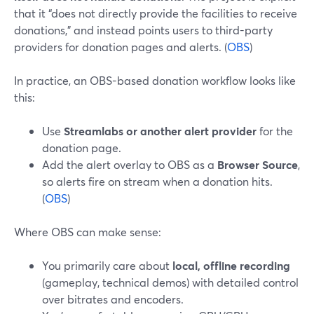
that it “does not directly provide the facilities to receive
donations,” and instead points users to third-party
providers for donation pages and alerts. (
OBS
)
In practice, an OBS-based donation workflow looks like
this:
Use
Streamlabs or another alert provider
for the
donation page.
Add the alert overlay to OBS as a
Browser Source
,
so alerts fire on stream when a donation hits.
(
OBS
)
Where OBS can make sense:
You primarily care about
local, offline recording
(gameplay, technical demos) with detailed control
over bitrates and encoders.