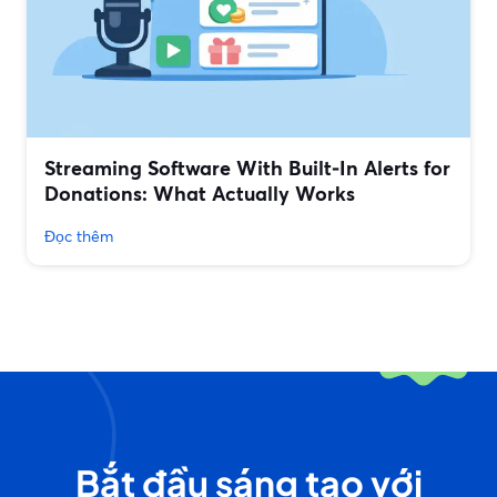
Streaming Software With Built‑In Alerts for
Donations: What Actually Works
Đọc thêm
Bắt đầu sáng tạo với