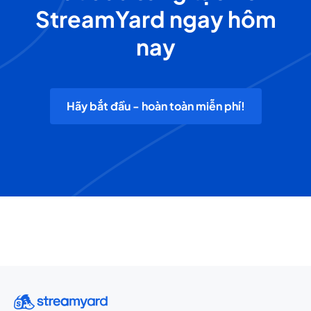
StreamYard ngay hôm
nay
Hãy bắt đầu - hoàn toàn miễn phí!