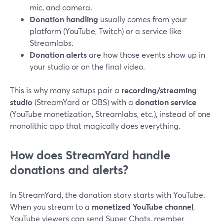
mic, and camera.
Donation handling
usually comes from your
platform (YouTube, Twitch) or a service like
Streamlabs.
Donation alerts
are how those events show up in
your studio or on the final video.
This is why many setups pair a
recording/streaming
studio
(StreamYard or OBS) with a
donation service
(YouTube monetization, Streamlabs, etc.), instead of one
monolithic app that magically does everything.
How does StreamYard handle
donations and alerts?
In StreamYard, the donation story starts with YouTube.
When you stream to a
monetized YouTube channel
,
YouTube viewers can send Super Chats, member