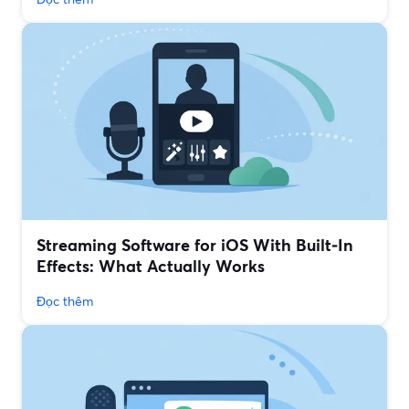
Streaming Software for iOS With Built‑In
Effects: What Actually Works
Đọc thêm