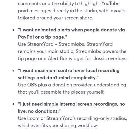
comments and the ability to highlight YouTube
paid messages directly in the studio, with layouts
tailored around your screen share.
“I want animated alerts when people donate via
PayPal or a tip page.”
Use StreamYard + Streamlabs. StreamYard
remains your main studio; Streamlabs powers the
tip page and Alert Box widget for classic overlays.
“I want maximum control over local recording
settings and don’t mind complexity.”
Use OBS plus a donation provider, understanding
that you’ll assemble the pieces yourself.
“I just need simple internal screen recordings, no
live, no donations.”
Use Loom or StreamYard’s recording-only studios,
whichever fits your sharing workflow.