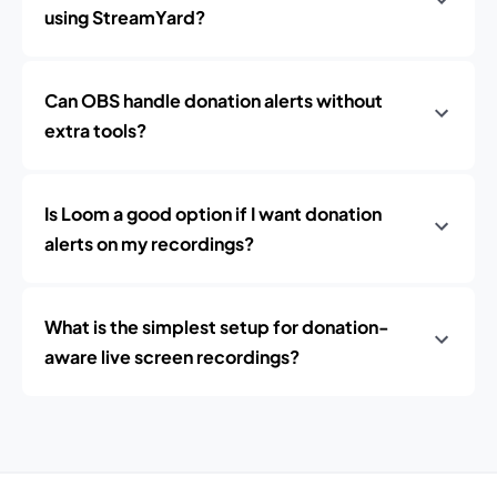
using StreamYard?
Can OBS handle donation alerts without
extra tools?
Is Loom a good option if I want donation
alerts on my recordings?
What is the simplest setup for donation-
aware live screen recordings?