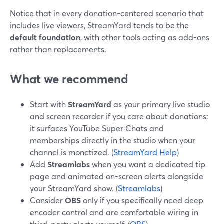
Notice that in every donation-centered scenario that
includes live viewers, StreamYard tends to be the
default foundation
, with other tools acting as add-ons
rather than replacements.
What we recommend
Start with
StreamYard
as your primary live studio
and screen recorder if you care about donations;
it surfaces YouTube Super Chats and
memberships directly in the studio when your
channel is monetized. (
StreamYard Help
)
Add
Streamlabs
when you want a dedicated tip
page and animated on-screen alerts alongside
your StreamYard show. (
Streamlabs
)
Consider
OBS
only if you specifically need deep
encoder control and are comfortable wiring in