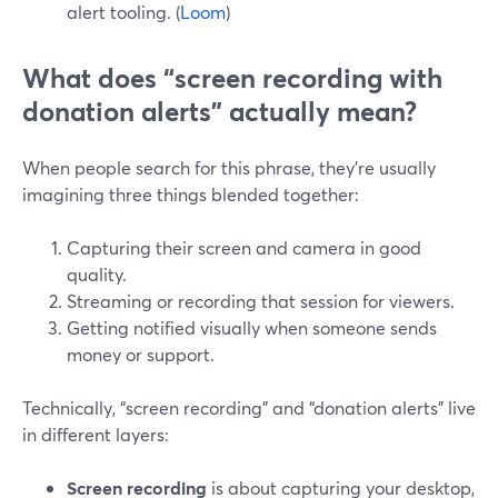
alert tooling. (
Loom
)
What does “screen recording with
donation alerts” actually mean?
When people search for this phrase, they’re usually
imagining three things blended together:
Capturing their screen and camera in good
quality.
Streaming or recording that session for viewers.
Getting notified visually when someone sends
money or support.
Technically, “screen recording” and “donation alerts” live
in different layers:
Screen recording
is about capturing your desktop,