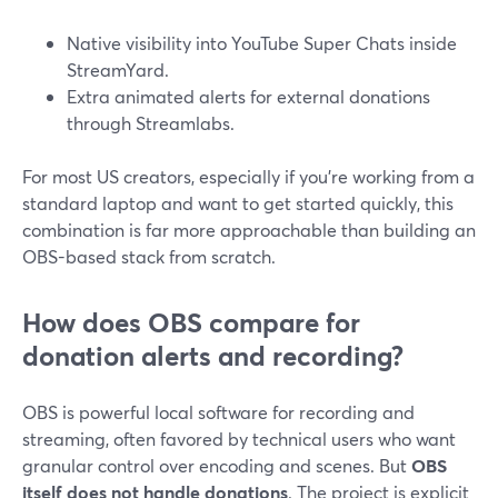
Native visibility into YouTube Super Chats inside
StreamYard.
Extra animated alerts for external donations
through Streamlabs.
For most US creators, especially if you’re working from a
standard laptop and want to get started quickly, this
combination is far more approachable than building an
OBS-based stack from scratch.
How does OBS compare for
donation alerts and recording?
OBS is powerful local software for recording and
streaming, often favored by technical users who want
granular control over encoding and scenes. But
OBS
itself does not handle donations
. The project is explicit