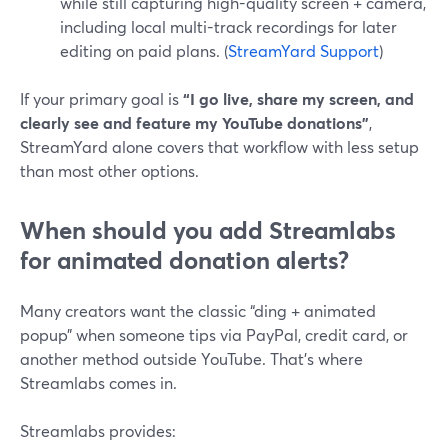
while still capturing high-quality screen + camera,
including local multi-track recordings for later
editing on paid plans. (
StreamYard Support
)
If your primary goal is
“I go live, share my screen, and
clearly see and feature my YouTube donations”
,
StreamYard alone covers that workflow with less setup
than most other options.
When should you add Streamlabs
for animated donation alerts?
Many creators want the classic “ding + animated
popup” when someone tips via PayPal, credit card, or
another method outside YouTube. That’s where
Streamlabs comes in.
Streamlabs provides: