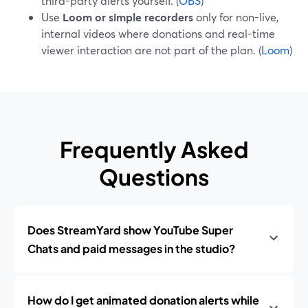
third-party alerts yourself. (
OBS
)
Use
Loom or simple recorders
only for non-live,
internal videos where donations and real-time
viewer interaction are not part of the plan. (
Loom
)
Frequently Asked
Questions
Does StreamYard show YouTube Super
Chats and paid messages in the studio?
How do I get animated donation alerts while