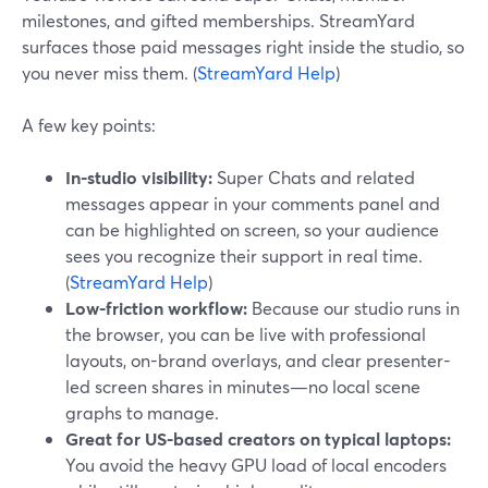
milestones, and gifted memberships. StreamYard
surfaces those paid messages right inside the studio, so
you never miss them. (
StreamYard Help
)
A few key points:
In-studio visibility:
Super Chats and related
messages appear in your comments panel and
can be highlighted on screen, so your audience
sees you recognize their support in real time.
(
StreamYard Help
)
Low-friction workflow:
Because our studio runs in
the browser, you can be live with professional
layouts, on-brand overlays, and clear presenter-
led screen shares in minutes—no local scene
graphs to manage.
Great for US-based creators on typical laptops:
You avoid the heavy GPU load of local encoders