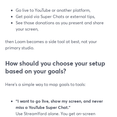
Go live to YouTube or another platform,
Get paid via Super Chats or external tips,
See those donations as you present and share
your screen,
then Loom becomes a side tool at best, not your
primary studio.
How should you choose your setup
based on your goals?
Here’s a simple way to map goals to tools:
“I want to go live, show my screen, and never
miss a YouTube Super Chat.”
Use StreamYard alone. You get on-screen