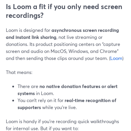
Is Loom a fit if you only need screen
recordings?
Loom is designed for
asynchronous screen recording
and instant link sharing
, not live streaming or
donations. Its product positioning centers on “capture
screen and audio on MacOS, Windows, and Chrome”
and then sending those clips around your team. (
Loom
)
That means:
There are
no native donation features or alert
systems
in Loom.
You can’t rely on it for
real-time recognition of
supporters
while you’re live.
Loom is handy if you’re recording quick walkthroughs
for internal use. But if you want to: