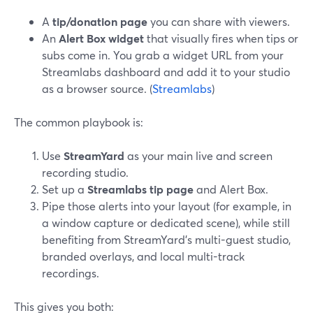
A
tip/donation page
you can share with viewers.
An
Alert Box widget
that visually fires when tips or
subs come in. You grab a widget URL from your
Streamlabs dashboard and add it to your studio
as a browser source. (
Streamlabs
)
The common playbook is:
Use
StreamYard
as your main live and screen
recording studio.
Set up a
Streamlabs tip page
and Alert Box.
Pipe those alerts into your layout (for example, in
a window capture or dedicated scene), while still
benefiting from StreamYard’s multi-guest studio,
branded overlays, and local multi-track
recordings.
This gives you both: