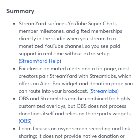
Summary
StreamYard surfaces YouTube Super Chats,
member milestones, and gifted memberships
directly in the studio when you stream to a
monetized YouTube channel, so you see paid
support in real time without extra setup.
(
StreamYard Help
)
For classic animated alerts and a tip page, most
creators pair StreamYard with Streamlabs, which
offers an Alert Box widget and donation page you
can route into your broadcast. (
Streamlabs
)
OBS and Streamlabs can be combined for highly
customized overlays, but OBS does not process
donations itself and relies on third-party widgets.
(
OBS
)
Loom focuses on async screen recording and link
sharing; it does not provide native donation or