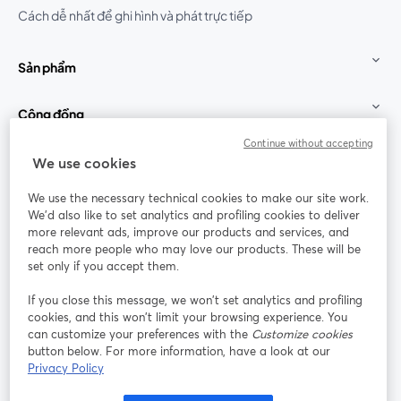
Cách dễ nhất để ghi hình và phát trực tiếp
Sản phẩm
Cộng đồng
Continue without accepting
StreamYard cho
We use cookies
We use the necessary technical cookies to make our site work.
Tham gia cùng chúng tôi
We'd also like to set analytics and profiling cookies to deliver
more relevant ads, improve our products and services, and
Hội
X
reach more people who may love our products. These will be
Facebook
YouTube
thảo
(Twitter)
mở trong tab mới
mở tr
mở trong tab mới
set only if you accept them.
web
If you close this message, we won’t set analytics and profiling
Instagram
LinkedIn
mở trong tab mới
mở trong tab mới
cookies, and this won’t limit your browsing experience. You
can customize your preferences with the
Customize cookies
button below. For more information, have a look at our
Privacy Policy
Điều khoản dịch vụ
Điều khoản nền tảng