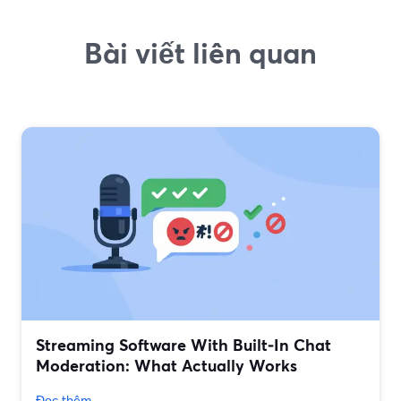
Bài viết liên quan
Streaming Software With Built‑In Chat
Moderation: What Actually Works
Đọc thêm