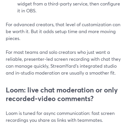
widget from a third‑party service, then configure
it in OBS.
For advanced creators, that level of customization can
be worth it. But it adds setup time and more moving
pieces.
For most teams and solo creators who just want a
reliable, presenter‑led screen recording with chat they
can manage quickly, StreamYard’s integrated studio
and in‑studio moderation are usually a smoother fit.
Loom: live chat moderation or only
recorded‑video comments?
Loom is tuned for async communication: fast screen
recordings you share as links with teammates.