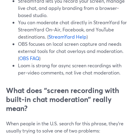
StreamYard lets you record your screen, manage
live chat, and apply branding from a browser-
based studio.
You can moderate chat directly in StreamYard for
StreamYard On‑Air, Facebook, and YouTube
destinations. (
StreamYard Help
)
OBS focuses on local screen capture and needs
external tools for chat overlays and moderation.
(
OBS FAQ
)
Loom is strong for async screen recordings with
per‑video comments, not live chat moderation.
What does “screen recording with
built-in chat moderation” really
mean?
When people in the U.S. search for this phrase, they’re
usually trying to solve one of two problems: