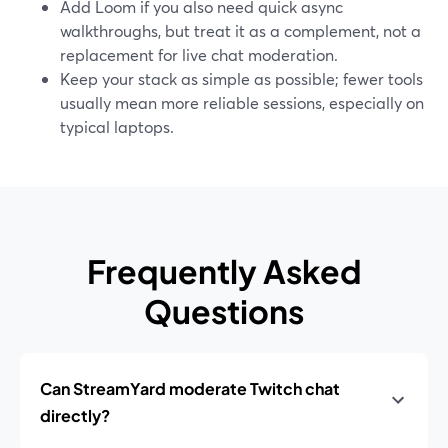
Add Loom if you also need quick async
walkthroughs, but treat it as a complement, not a
replacement for live chat moderation.
Keep your stack as simple as possible; fewer tools
usually mean more reliable sessions, especially on
typical laptops.
Frequently Asked
Questions
Can StreamYard moderate Twitch chat
directly?