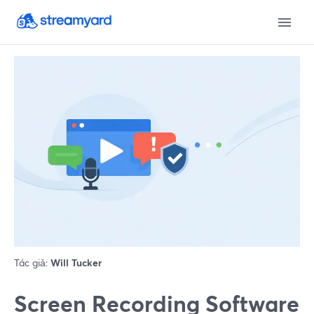
Tác giả:
Will Tucker
Screen Recording Software