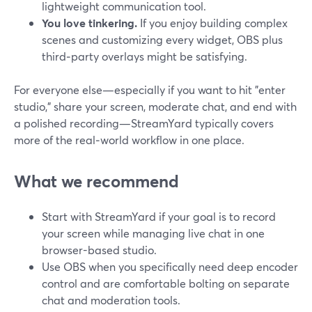
lightweight communication tool.
You love tinkering.
If you enjoy building complex
scenes and customizing every widget, OBS plus
third‑party overlays might be satisfying.
For everyone else—especially if you want to hit "enter
studio," share your screen, moderate chat, and end with
a polished recording—StreamYard typically covers
more of the real‑world workflow in one place.
What we recommend
Start with StreamYard if your goal is to record
your screen while managing live chat in one
browser-based studio.
Use OBS when you specifically need deep encoder
control and are comfortable bolting on separate
chat and moderation tools.