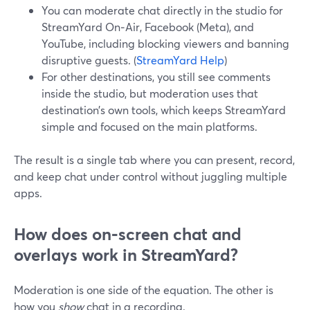
You can moderate chat directly in the studio for
StreamYard On‑Air, Facebook (Meta), and
YouTube, including blocking viewers and banning
disruptive guests. (
StreamYard Help
)
For other destinations, you still see comments
inside the studio, but moderation uses that
destination’s own tools, which keeps StreamYard
simple and focused on the main platforms.
The result is a single tab where you can present, record,
and keep chat under control without juggling multiple
apps.
How does on‑screen chat and
overlays work in StreamYard?
Moderation is one side of the equation. The other is
how you
show
chat in a recording.