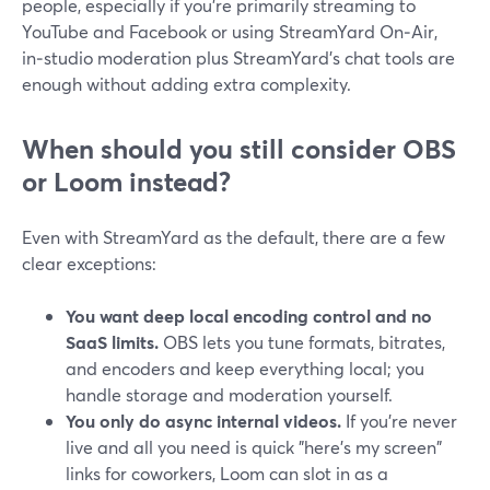
people, especially if you’re primarily streaming to
YouTube and Facebook or using StreamYard On‑Air,
in‑studio moderation plus StreamYard’s chat tools are
enough without adding extra complexity.
When should you still consider OBS
or Loom instead?
Even with StreamYard as the default, there are a few
clear exceptions:
You want deep local encoding control and no
SaaS limits.
OBS lets you tune formats, bitrates,
and encoders and keep everything local; you
handle storage and moderation yourself.
You only do async internal videos.
If you’re never
live and all you need is quick "here’s my screen"
links for coworkers, Loom can slot in as a