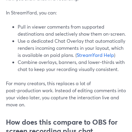
In StreamYard, you can:
Pull in viewer comments from supported
destinations and selectively show them on-screen.
Use a dedicated Chat Overlay that automatically
renders incoming comments in your layout, which
is available on paid plans. (
StreamYard Help
)
Combine overlays, banners, and lower‑thirds with
chat to keep your recording visually consistent.
For many creators, this replaces a lot of
post‑production work. Instead of editing comments into
your video later, you capture the interaction live and
move on.
How does this compare to OBS for
screen recording plus chat