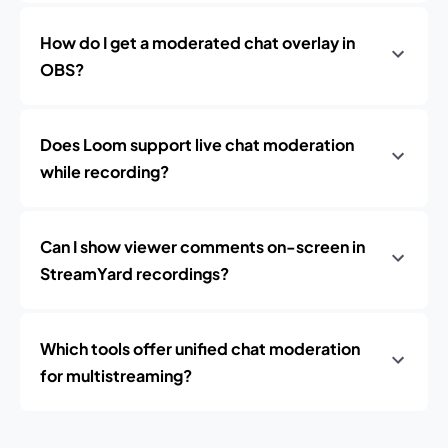
How do I get a moderated chat overlay in
OBS?
Does Loom support live chat moderation
while recording?
Can I show viewer comments on-screen in
StreamYard recordings?
Which tools offer unified chat moderation
for multistreaming?