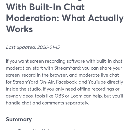
With Built-In Chat
Moderation: What Actually
Works
Last updated: 2026-01-15
If you want screen recording software with built-in chat
moderation, start with StreamYard: you can share your
screen, record in the browser, and moderate live chat
for StreamYard On‑Air, Facebook, and YouTube directly
inside the studio. If you only need offline recordings or
async videos, tools like OBS or Loom can help, but you’ll
handle chat and comments separately.
Summary