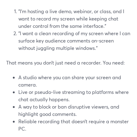
"I’m hosting a live demo, webinar, or class, and I
want to record my screen while keeping chat
under control from the same interface."
"I want a clean recording of my screen where I can
surface key audience comments on-screen
without juggling multiple windows."
That means you don’t just need a recorder. You need:
A studio where you can share your screen and
camera.
Live or pseudo-live streaming to platforms where
chat actually happens.
A way to block or ban disruptive viewers, and
highlight good comments.
Reliable recording that doesn’t require a monster
PC.