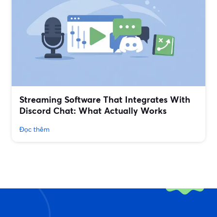
Streaming Software That Integrates With
Discord Chat: What Actually Works
Đọc thêm