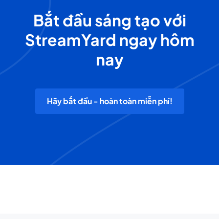
Bắt đầu sáng tạo với
StreamYard ngay hôm
nay
Hãy bắt đầu - hoàn toàn miễn phí!