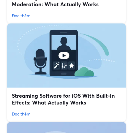
Moderation: What Actually Works
Đọc thêm
Streaming Software for iOS With Built‑In
Effects: What Actually Works
Đọc thêm