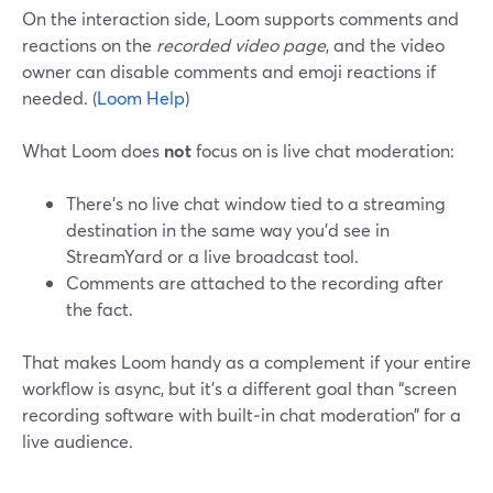
On the interaction side, Loom supports comments and
reactions on the
recorded video page
, and the video
owner can disable comments and emoji reactions if
needed. (
Loom Help
)
What Loom does
not
focus on is live chat moderation:
There’s no live chat window tied to a streaming
destination in the same way you’d see in
StreamYard or a live broadcast tool.
Comments are attached to the recording after
the fact.
That makes Loom handy as a complement if your entire
workflow is async, but it’s a different goal than “screen
recording software with built‑in chat moderation” for a
live audience.