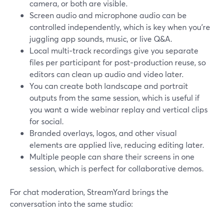
camera, or both are visible.
Screen audio and microphone audio can be
controlled independently, which is key when you’re
juggling app sounds, music, or live Q&A.
Local multi‑track recordings give you separate
files per participant for post‑production reuse, so
editors can clean up audio and video later.
You can create both landscape and portrait
outputs from the same session, which is useful if
you want a wide webinar replay and vertical clips
for social.
Branded overlays, logos, and other visual
elements are applied live, reducing editing later.
Multiple people can share their screens in one
session, which is perfect for collaborative demos.
For chat moderation, StreamYard brings the
conversation into the same studio: