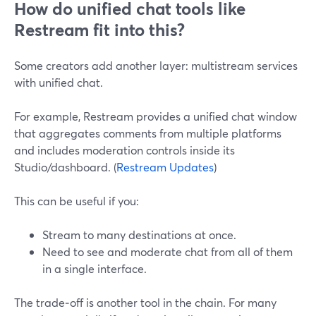
How do unified chat tools like
Restream fit into this?
Some creators add another layer: multistream services
with unified chat.
For example, Restream provides a unified chat window
that aggregates comments from multiple platforms
and includes moderation controls inside its
Studio/dashboard. (
Restream Updates
)
This can be useful if you:
Stream to many destinations at once.
Need to see and moderate chat from all of them
in a single interface.
The trade‑off is another tool in the chain. For many