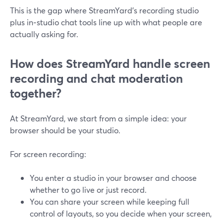
This is the gap where StreamYard’s recording studio
plus in‑studio chat tools line up with what people are
actually asking for.
How does StreamYard handle screen
recording and chat moderation
together?
At StreamYard, we start from a simple idea: your
browser should be your studio.
For screen recording:
You enter a studio in your browser and choose
whether to go live or just record.
You can share your screen while keeping full
control of layouts, so you decide when your screen,