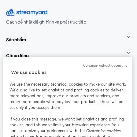
Cách dễ nhất để ghi hình và phát trực tiếp
Sản phẩm
Cộng đồng
Continue without accepting
StreamYard cho
We use cookies
We use the necessary technical cookies to make our site work.
Tham gia cùng chúng tôi
We'd also like to set analytics and profiling cookies to deliver
more relevant ads, improve our products and services, and
Hội
X
reach more people who may love our products. These will be
Facebook
YouTube
thảo
(Twitter)
mở trong tab mới
mở tr
mở trong tab mới
set only if you accept them.
web
If you close this message, we won’t set analytics and profiling
Instagram
LinkedIn
mở trong tab mới
mở trong tab mới
cookies, and this won’t limit your browsing experience. You
can customize your preferences with the
Customize cookies
button below. For more information, have a look at our