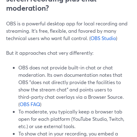
moderation?
OBS is a powerful desktop app for local recording and
streaming. It’s free, flexible, and favored by many
technical users who want full control. (
OBS Studio
)
But it approaches chat very differently:
OBS does not provide built‑in chat or chat
moderation. Its own documentation notes that
OBS "does not directly provide the facilities to
show the stream chat" and points users to
third‑party chat overlays via a Browser Source.
(
OBS FAQ
)
To moderate, you typically keep a browser tab
open for each platform (YouTube Studio, Twitch,
etc.) or use external tools.
To show chat in your recording, you embed a