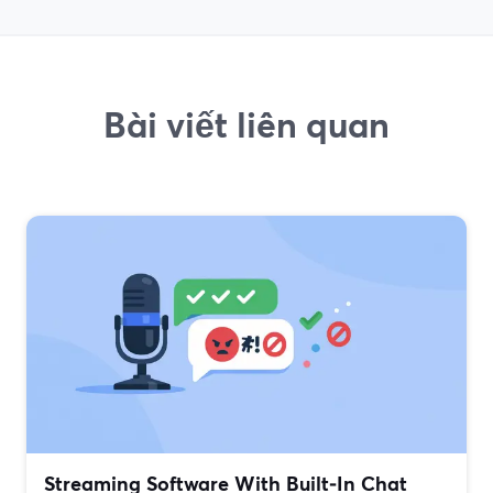
Bài viết liên quan
Streaming Software With Built‑In Chat