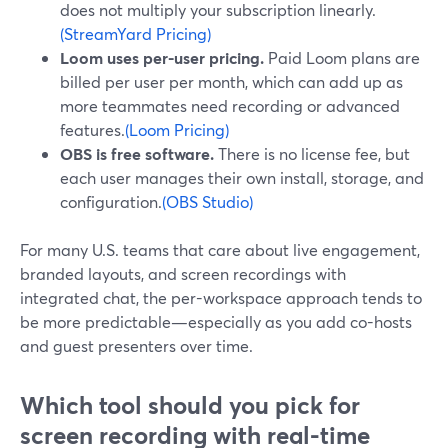
does not multiply your subscription linearly.
(StreamYard Pricing)
Loom uses per-user pricing.
Paid Loom plans are
billed per user per month, which can add up as
more teammates need recording or advanced
features.
(Loom Pricing)
OBS is free software.
There is no license fee, but
each user manages their own install, storage, and
configuration.
(OBS Studio)
For many U.S. teams that care about live engagement,
branded layouts, and screen recordings with
integrated chat, the per-workspace approach tends to
be more predictable—especially as you add co-hosts
and guest presenters over time.
Which tool should you pick for
screen recording with real-time