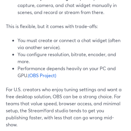
capture, camera, and chat widget manually in
scenes, and record or stream from there.
This is flexible, but it comes with trade-offs:
You must create or connect a chat widget (often
via another service).
You configure resolution, bitrate, encoder, and
more.
Performance depends heavily on your PC and
GPU.
(OBS Project)
For U.S. creators who enjoy tuning settings and want a
free desktop solution, OBS can be a strong choice. For
teams that value speed, browser access, and minimal
setup, the StreamYard studio tends to get you
publishing faster, with less that can go wrong mid-
show.