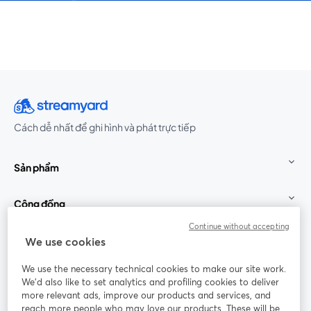
Cách dễ nhất để ghi hình và phát trực tiếp
Sản phẩm
Cộng đồng
Continue without accepting
StreamYard cho
We use cookies
We use the necessary technical cookies to make our site work.
Tham gia cùng chúng tôi
We'd also like to set analytics and profiling cookies to deliver
more relevant ads, improve our products and services, and
Hội
X
reach more people who may love our products. These will be
Facebook
YouTube