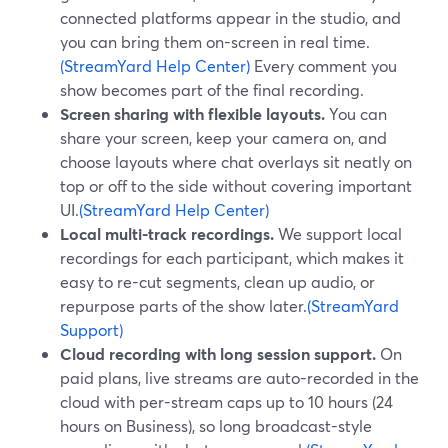
connected platforms appear in the studio, and
you can bring them on-screen in real time.
(StreamYard Help Center)
Every comment you
show becomes part of the final recording.
Screen sharing with flexible layouts.
You can
share your screen, keep your camera on, and
choose layouts where chat overlays sit neatly on
top or off to the side without covering important
UI.
(StreamYard Help Center)
Local multi-track recordings.
We support local
recordings for each participant, which makes it
easy to re-cut segments, clean up audio, or
repurpose parts of the show later.
(StreamYard
Support)
Cloud recording with long session support.
On
paid plans, live streams are auto-recorded in the
cloud with per-stream caps up to 10 hours (24
hours on Business), so long broadcast-style