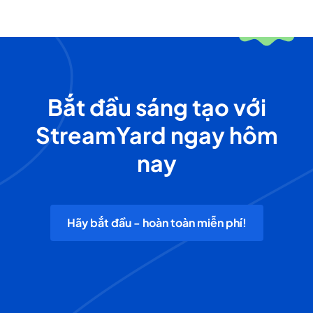
Bắt đầu sáng tạo với
StreamYard ngay hôm
nay
Hãy bắt đầu - hoàn toàn miễn phí!