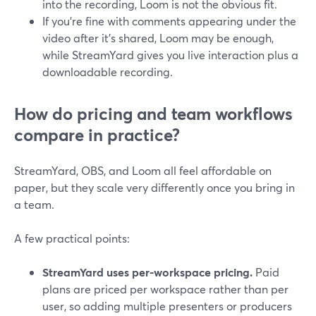
into the recording, Loom is not the obvious fit.
If you’re fine with comments appearing under the
video after it’s shared, Loom may be enough,
while StreamYard gives you live interaction plus a
downloadable recording.
How do pricing and team workflows
compare in practice?
StreamYard, OBS, and Loom all feel affordable on
paper, but they scale very differently once you bring in
a team.
A few practical points:
StreamYard uses per-workspace pricing.
Paid
plans are priced per workspace rather than per
user, so adding multiple presenters or producers