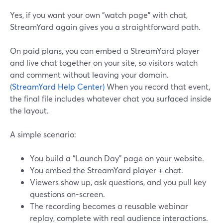
Yes, if you want your own “watch page” with chat,
StreamYard again gives you a straightforward path.
On paid plans, you can embed a StreamYard player
and live chat together on your site, so visitors watch
and comment without leaving your domain.
(StreamYard Help Center)
When you record that event,
the final file includes whatever chat you surfaced inside
the layout.
A simple scenario:
You build a “Launch Day” page on your website.
You embed the StreamYard player + chat.
Viewers show up, ask questions, and you pull key
questions on-screen.
The recording becomes a reusable webinar
replay, complete with real audience interactions.