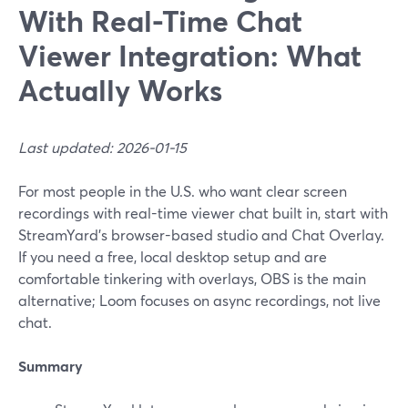
With Real-Time Chat
Viewer Integration: What
Actually Works
Last updated: 2026-01-15
For most people in the U.S. who want clear screen
recordings with real-time viewer chat built in, start with
StreamYard’s browser-based studio and Chat Overlay.
If you need a free, local desktop setup and are
comfortable tinkering with overlays, OBS is the main
alternative; Loom focuses on async recordings, not live
chat.
Summary