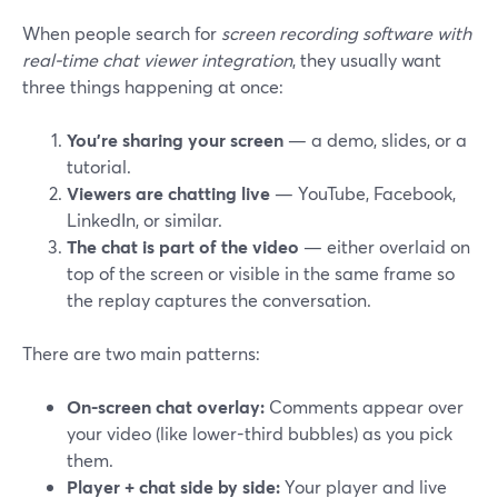
When people search for
screen recording software with
real-time chat viewer integration
, they usually want
three things happening at once:
You’re sharing your screen
— a demo, slides, or a
tutorial.
Viewers are chatting live
— YouTube, Facebook,
LinkedIn, or similar.
The chat is part of the video
— either overlaid on
top of the screen or visible in the same frame so
the replay captures the conversation.
There are two main patterns:
On-screen chat overlay:
Comments appear over
your video (like lower-third bubbles) as you pick
them.
Player + chat side by side:
Your player and live