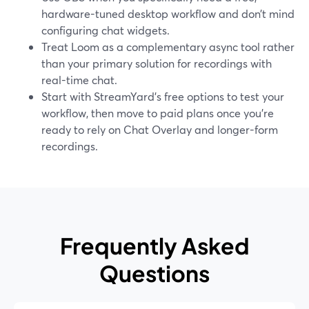
hardware-tuned desktop workflow and don’t mind
configuring chat widgets.
Treat Loom as a complementary async tool rather
than your primary solution for recordings with
real-time chat.
Start with StreamYard’s free options to test your
workflow, then move to paid plans once you’re
ready to rely on Chat Overlay and longer-form
recordings.
Frequently Asked
Questions