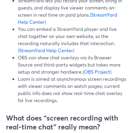
StreamYard lets you record your screen, bring in
guests, and display live viewer comments on-
screen in real time on paid plans.
(StreamYard
Help Center)
You can embed a StreamYard player and live
chat together on your own website, so the
recording naturally includes that interaction.
(StreamYard Help Center)
OBS can show chat overlays via its Browser
Source and third‑party widgets but takes more
setup and stronger hardware.
(OBS Project)
Loom is aimed at asynchronous screen recordings
with viewer comments on watch pages; current
public info does not show real-time chat overlay
for live recordings.
What does “screen recording with
real-time chat” really mean?