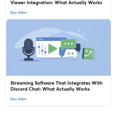
Viewer Integration: What Actually Works
Đọc thêm
Streaming Software That Integrates With
Discord Chat: What Actually Works
Đọc thêm