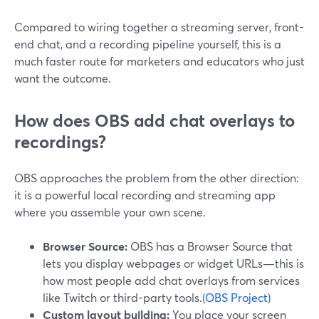
Compared to wiring together a streaming server, front-
end chat, and a recording pipeline yourself, this is a
much faster route for marketers and educators who just
want the outcome.
How does OBS add chat overlays to
recordings?
OBS approaches the problem from the other direction:
it is a powerful local recording and streaming app
where you assemble your own scene.
Browser Source:
OBS has a Browser Source that
lets you display webpages or widget URLs—this is
how most people add chat overlays from services
like Twitch or third-party tools.
(OBS Project)
Custom layout building:
You place your screen