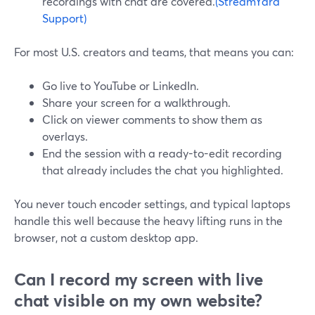
recordings with chat are covered.
(StreamYard
Support)
For most U.S. creators and teams, that means you can:
Go live to YouTube or LinkedIn.
Share your screen for a walkthrough.
Click on viewer comments to show them as
overlays.
End the session with a ready-to-edit recording
that already includes the chat you highlighted.
You never touch encoder settings, and typical laptops
handle this well because the heavy lifting runs in the
browser, not a custom desktop app.
Can I record my screen with live
chat visible on my own website?