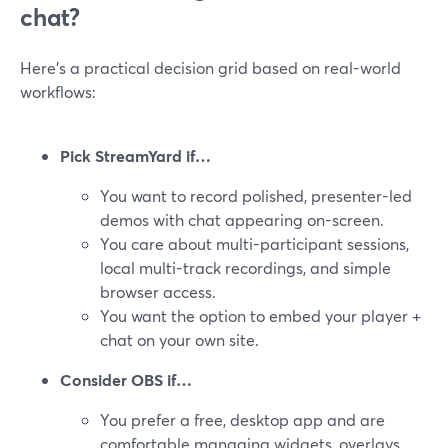
chat?
Here’s a practical decision grid based on real-world
workflows:
Pick StreamYard if…
You want to record polished, presenter-led
demos with chat appearing on-screen.
You care about multi-participant sessions,
local multi-track recordings, and simple
browser access.
You want the option to embed your player +
chat on your own site.
Consider OBS if…
You prefer a free, desktop app and are
comfortable managing widgets, overlays,