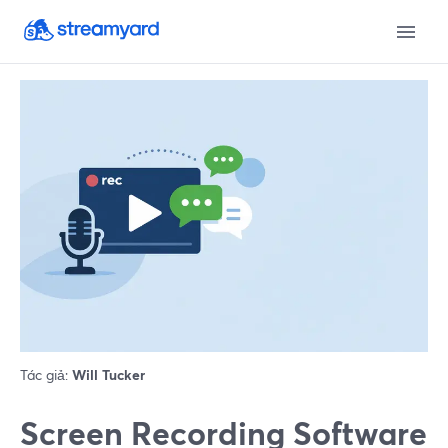
Tác giả:
Will Tucker
Screen Recording Software