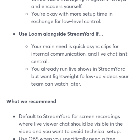
and encoders yourself.
You’re okay with more setup time in
exchange for low-level control.
Use Loom alongside StreamYard if…
Your main need is quick async clips for
internal communication, and live chat isn’t
central.
You already run live shows in StreamYard
but want lightweight follow-up videos your
team can watch later.
What we recommend
Default to StreamYard for screen recordings
where live viewer chat should be visible in the
video and you want to avoid technical setup.
Use OBS when you specifically need a free,