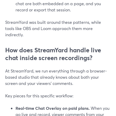
chat are both embedded on a page, and you
record or export that session.
StreamYard was built around these patterns, while
tools like OBS and Loom approach them more
indirectly.
How does StreamYard handle live
chat inside screen recordings?
At StreamYard, we run everything through a browser-
based studio that already knows about both your
screen and your viewers’ comments.
Key pieces for this specific workflow:
Real-time Chat Overlay on paid plans.
When you
go live and record, viewer comments from your