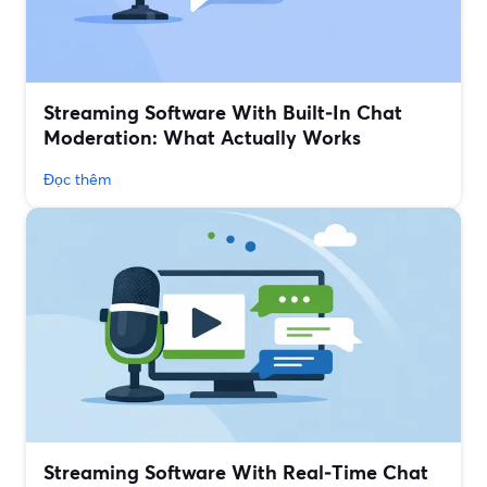
Streaming Software With Built‑In Chat
Moderation: What Actually Works
Đọc thêm
Streaming Software With Real‑Time Chat