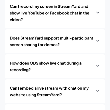
Can I record my screen in StreamYard and
show live YouTube or Facebook chat in the
video?
Does StreamYard support multi-participant
screen sharing for demos?
How does OBS show live chat during a
recording?
Can I embed a live stream with chat on my
website using StreamYard?