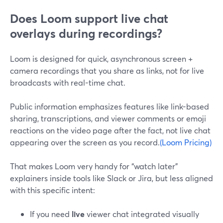
Does Loom support live chat
overlays during recordings?
Loom is designed for quick, asynchronous screen +
camera recordings that you share as links, not for live
broadcasts with real-time chat.
Public information emphasizes features like link-based
sharing, transcriptions, and viewer comments or emoji
reactions on the video page after the fact, not live chat
appearing over the screen as you record.
(Loom Pricing)
That makes Loom very handy for “watch later”
explainers inside tools like Slack or Jira, but less aligned
with this specific intent:
If you need
live
viewer chat integrated visually