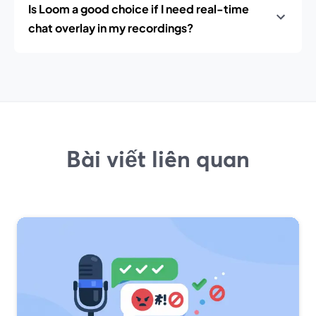
Is Loom a good choice if I need real-time
chat overlay in my recordings?
Bài viết liên quan