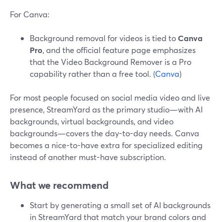
For Canva:
Background removal for videos is tied to
Canva
Pro
, and the official feature page emphasizes
that the Video Background Remover is a Pro
capability rather than a free tool. (
Canva
)
For most people focused on social media video and live
presence, StreamYard as the primary studio—with AI
backgrounds, virtual backgrounds, and video
backgrounds—covers the day-to-day needs. Canva
becomes a nice-to-have extra for specialized editing
instead of another must-have subscription.
What we recommend
Start by generating a small set of AI backgrounds
in StreamYard that match your brand colors and