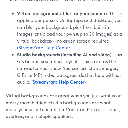
Virtual background / blur for your camera
: This is
applied per person. On laptops and desktops, you
can blur your background, pick from built-in
images, or upload your own (up to 30 images) as a
virtual backdrop—no green screen required.
(
StreamYard Help Center
)
Studio backgrounds (including AI and video)
: This
sits behind your entire layout—think of it as the
canvas for your show. You can use static images,
GIFs, or MP4 video backgrounds that loop without
audio. (
StreamYard Help Center
)
Virtual backgrounds are great when you just want your
messy room hidden. Studio backgrounds are what
make your social content feel “on brand” across scenes,
overlays, and multiple speakers.