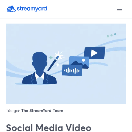
Tác giả:
The StreamYard Team
Social Media Video