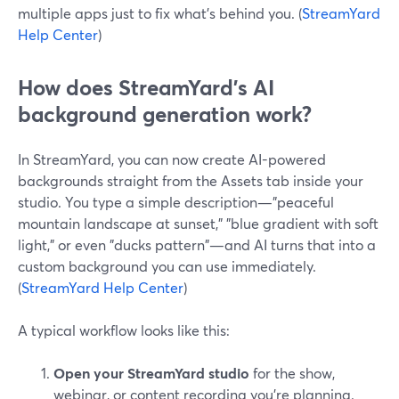
multiple apps just to fix what’s behind you. (
StreamYard
Help Center
)
How does StreamYard’s AI
background generation work?
In StreamYard, you can now create AI-powered
backgrounds straight from the Assets tab inside your
studio. You type a simple description—"peaceful
mountain landscape at sunset," "blue gradient with soft
light," or even "ducks pattern"—and AI turns that into a
custom background you can use immediately.
(
StreamYard Help Center
)
A typical workflow looks like this:
Open your StreamYard studio
for the show,
webinar, or content recording you’re planning.