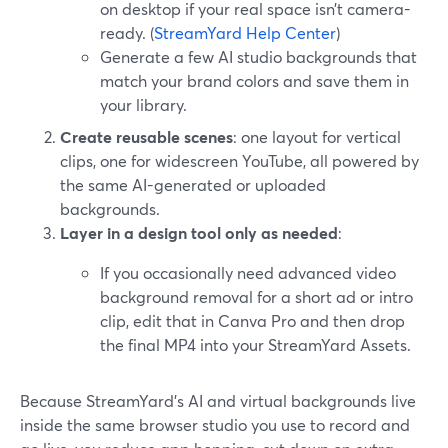
on desktop if your real space isn’t camera-
ready. (
StreamYard Help Center
)
Generate a few AI studio backgrounds that
match your brand colors and save them in
your library.
Create reusable scenes
: one layout for vertical
clips, one for widescreen YouTube, all powered by
the same AI-generated or uploaded
backgrounds.
Layer in a design tool only as needed
:
If you occasionally need advanced video
background removal for a short ad or intro
clip, edit that in Canva Pro and then drop
the final MP4 into your StreamYard Assets.
Because StreamYard’s AI and virtual backgrounds live
inside the same browser studio you use to record and