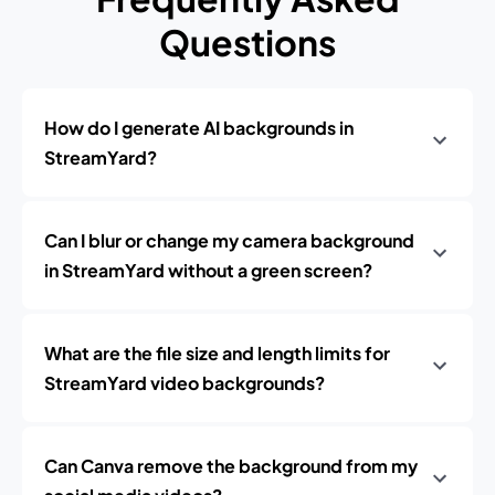
Questions
How do I generate AI backgrounds in
StreamYard?
Can I blur or change my camera background
in StreamYard without a green screen?
What are the file size and length limits for
StreamYard video backgrounds?
Can Canva remove the background from my