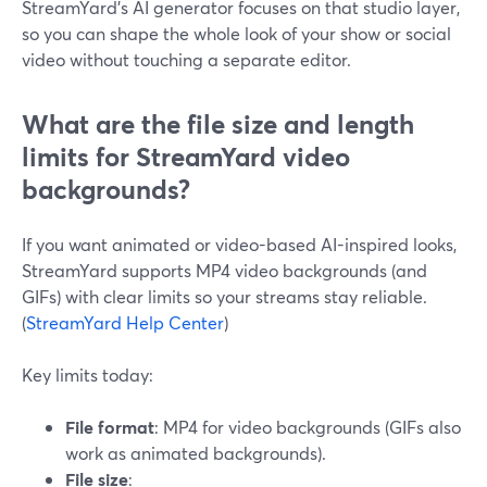
StreamYard’s AI generator focuses on that studio layer,
so you can shape the whole look of your show or social
video without touching a separate editor.
What are the file size and length
limits for StreamYard video
backgrounds?
If you want animated or video-based AI-inspired looks,
StreamYard supports MP4 video backgrounds (and
GIFs) with clear limits so your streams stay reliable.
(
StreamYard Help Center
)
Key limits today:
File format
: MP4 for video backgrounds (GIFs also
work as animated backgrounds).
File size
: