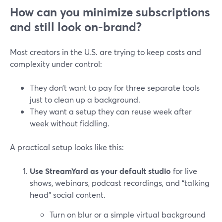
How can you minimize subscriptions
and still look on-brand?
Most creators in the U.S. are trying to keep costs and
complexity under control:
They don’t want to pay for three separate tools
just to clean up a background.
They want a setup they can reuse week after
week without fiddling.
A practical setup looks like this:
Use StreamYard as your default studio
for live
shows, webinars, podcast recordings, and “talking
head” social content.
Turn on blur or a simple virtual background