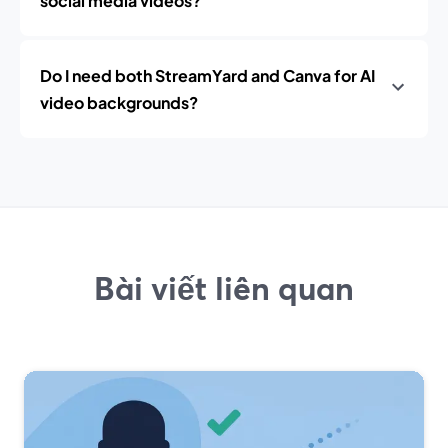
social media videos?
Do I need both StreamYard and Canva for AI
video backgrounds?
Bài viết liên quan