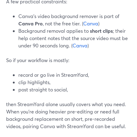
A few practical constraints:
Canva’s video background remover is part of
Canva Pro
, not the free tier. (
Canva
)
Background removal applies to
short clips
; their
help content notes that the source video must be
under 90 seconds long. (
Canva
)
So if your workflow is mostly:
record or go live in StreamYard,
clip highlights,
post straight to social,
then StreamYard alone usually covers what you need.
When you’re doing heavier pre-editing or need full
background replacement on short, pre-recorded
videos, pairing Canva with StreamYard can be useful.