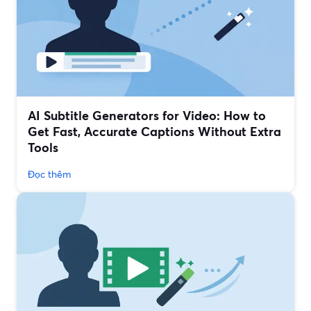
AI Subtitle Generators for Video: How to
Get Fast, Accurate Captions Without Extra
Tools
Đọc thêm