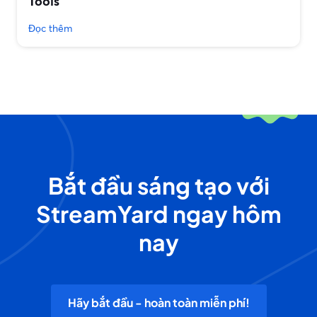
Tools
Đọc thêm
Bắt đầu sáng tạo với
StreamYard ngay hôm
nay
Hãy bắt đầu - hoàn toàn miễn phí!