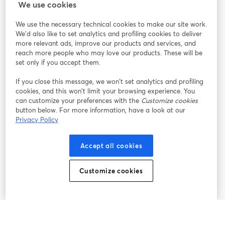
StreamYard cho
We use cookies
We use the necessary technical cookies to make our site work.
Tham gia cùng chúng tôi
We'd also like to set analytics and profiling cookies to deliver
more relevant ads, improve our products and services, and
Hội
X
reach more people who may love our products. These will be
Facebook
YouTube
thảo
(Twitter)
mở trong tab mới
mở tr
mở trong tab mới
set only if you accept them.
web
If you close this message, we won’t set analytics and profiling
Instagram
LinkedIn
mở trong tab mới
mở trong tab mới
cookies, and this won’t limit your browsing experience. You
can customize your preferences with the
Customize cookies
button below. For more information, have a look at our
Privacy Policy
Điều khoản dịch vụ
Điều khoản nền tảng
Accept all cookies
mở trong tab mới
mở trong tab m
Chính sách quyền riêng tư
Chính sách cookie
mở trong tab mới
mở trong tab
Customize cookies
Tùy chọn cookie
Trung tâm trợ giúp
mở trong tab mớ
Tiếng Việt