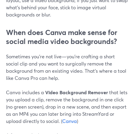
layout, use a video background; if you just want to swap
what’s behind your face, stick to image virtual
backgrounds or blur.
When does Canva make sense for
social media video backgrounds?
Sometimes you’re not live—you’re crafting a short
social clip and you want to surgically remove the
background from an existing video. That’s where a tool
like Canva Pro can help.
Canva includes a
Video Background Remover
that lets
you upload a clip, remove the background in one click
(no green screen), drop in a new scene, and then export
as an MP4 you can later bring into StreamYard or
upload directly to social. (
Canva
)