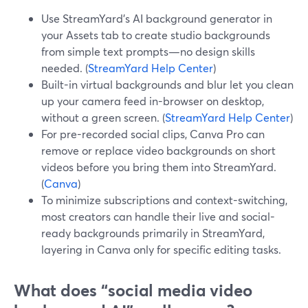
Use StreamYard’s AI background generator in
your Assets tab to create studio backgrounds
from simple text prompts—no design skills
needed. (
StreamYard Help Center
)
Built-in virtual backgrounds and blur let you clean
up your camera feed in-browser on desktop,
without a green screen. (
StreamYard Help Center
)
For pre-recorded social clips, Canva Pro can
remove or replace video backgrounds on short
videos before you bring them into StreamYard.
(
Canva
)
To minimize subscriptions and context-switching,
most creators can handle their live and social-
ready backgrounds primarily in StreamYard,
layering in Canva only for specific editing tasks.
What does “social media video