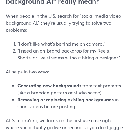
background AI” really mean?
When people in the U.S. search for “social media video
background AI,” they’re usually trying to solve two
problems:
"I don’t like what’s behind me on camera."
"I need an on-brand backdrop for my Reels,
Shorts, or live streams without hiring a designer."
AI helps in two ways:
Generating new backgrounds
from text prompts
(like a branded pattern or studio scene).
Removing or replacing existing backgrounds
in
short videos before posting.
At StreamYard, we focus on the first use case right
where you actually go live or record, so you don’t juggle