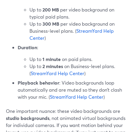
Up to
200 MB
per video background on
typical paid plans.
Up to
300 MB
per video background on
Business-level plans. (
StreamYard Help
Center
)
Duration
:
Up to
1 minute
on paid plans.
Up to
2 minutes
on Business-level plans.
(
StreamYard Help Center
)
Playback behavior
: Video backgrounds loop
automatically and are muted so they don’t clash
with your mic. (
StreamYard Help Center
)
One important nuance: these video backgrounds are
studio backgrounds
, not animated virtual backgrounds
for individual cameras. If you want motion behind your