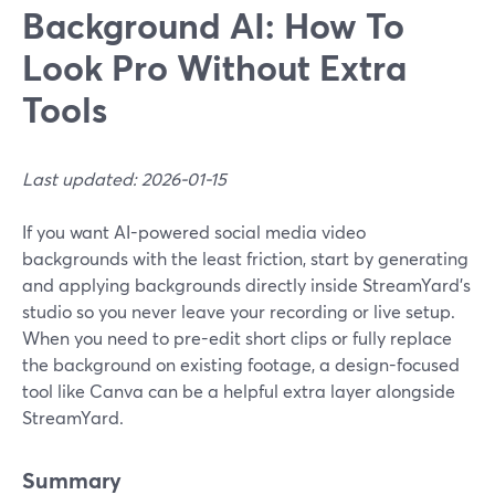
Background AI: How To
Look Pro Without Extra
Tools
Last updated: 2026-01-15
If you want AI-powered social media video
backgrounds with the least friction, start by generating
and applying backgrounds directly inside StreamYard’s
studio so you never leave your recording or live setup.
When you need to pre-edit short clips or fully replace
the background on existing footage, a design-focused
tool like Canva can be a helpful extra layer alongside
StreamYard.
Summary