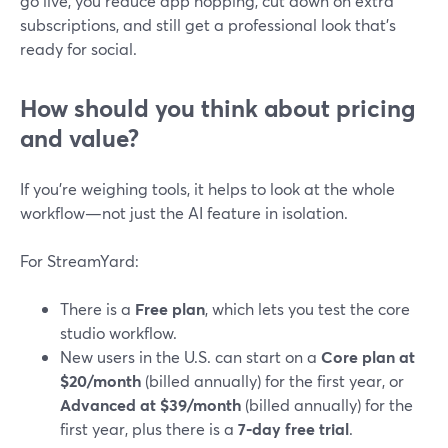
go live, you reduce app hopping, cut down on extra
subscriptions, and still get a professional look that’s
ready for social.
How should you think about pricing
and value?
If you’re weighing tools, it helps to look at the whole
workflow—not just the AI feature in isolation.
For StreamYard:
There is a
Free plan
, which lets you test the core
studio workflow.
New users in the U.S. can start on a
Core plan at
$20/month
(billed annually) for the first year, or
Advanced at $39/month
(billed annually) for the
first year, plus there is a
7‑day free trial
.