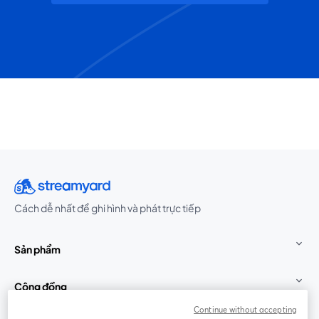
Cách dễ nhất để ghi hình và phát trực tiếp
Sản phẩm
Cộng đồng
Continue without accepting