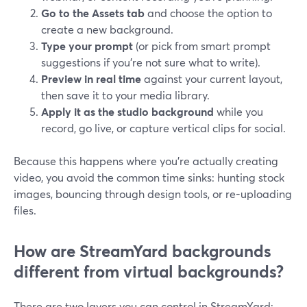
Go to the Assets tab
and choose the option to
create a new background.
Type your prompt
(or pick from smart prompt
suggestions if you’re not sure what to write).
Preview in real time
against your current layout,
then save it to your media library.
Apply it as the studio background
while you
record, go live, or capture vertical clips for social.
Because this happens where you’re actually creating
video, you avoid the common time sinks: hunting stock
images, bouncing through design tools, or re-uploading
files.
How are StreamYard backgrounds
different from virtual backgrounds?
There are two layers you can control in StreamYard: