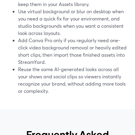
keep them in your Assets library.
Use virtual background or blur on desktop when
you need a quick fix for your environment, and
studio backgrounds when you want a consistent
look across layouts.
Add Canva Pro only if you regularly need one-
click video background removal or heavily edited
short clips, then import those finished assets into
StreamYard.
Reuse the same AI-generated looks across all
your shows and social clips so viewers instantly
recognize your brand, without adding more tools
or complexity.
Frequently Asked