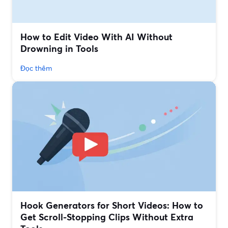
How to Edit Video With AI Without
Drowning in Tools
Đọc thêm
Hook Generators for Short Videos: How to
Get Scroll-Stopping Clips Without Extra